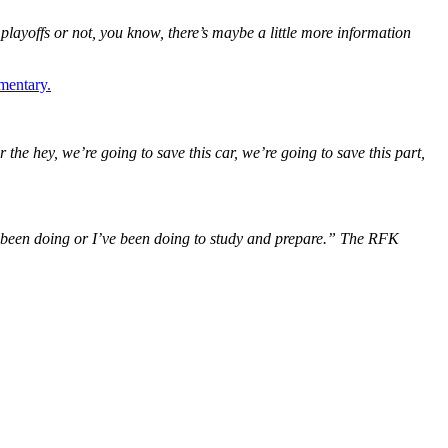
 playoffs or not, you know, there’s maybe a little more information
mentary.
 the hey, we’re going to save this car, we’re going to save this part,
e’ve been doing or I’ve been doing to study and prepare.” The RFK