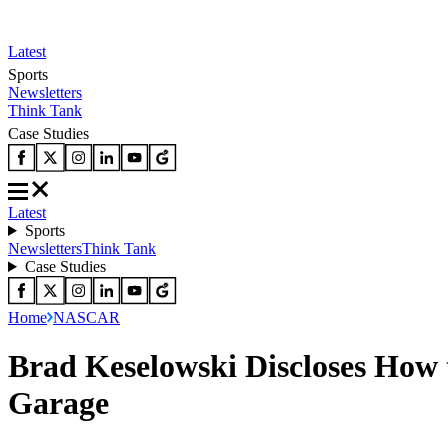
Latest
Sports
Newsletters
Think Tank
Case Studies
Latest
Sports
Newsletters
Think Tank
Case Studies
Home
NASCAR
Brad Keselowski Discloses How 
Garage