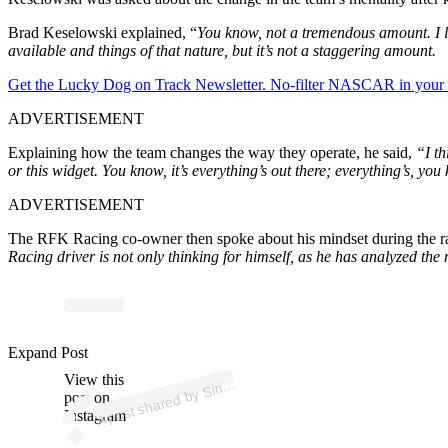
Brad Keselowski explained, “
You know, not a tremendous amount. I lik
available and things of that nature, but it’s not a staggering amount.
Get the Lucky Dog on Track Newsletter. No-filter NASCAR in your in
ADVERTISEMENT
Explaining how the team changes the way they operate, he said,
“I th
or this widget. You know, it’s everything’s out there; everything’s, you 
ADVERTISEMENT
The RFK Racing co-owner then spoke about his mindset during the ra
Racing driver is not only thinking for himself, as he has analyzed the
ost 
a
b
d
o 
@sir
us
as
Expand Post
View this
A
us
ar)
Siri
post on
Instagram