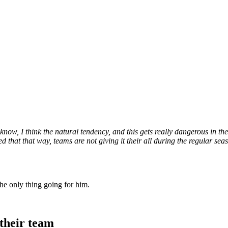
now, I think the natural tendency, and this gets really dangerous in the p
that that way, teams are not giving it their all during the regular seaso
he only thing going for him.
their team