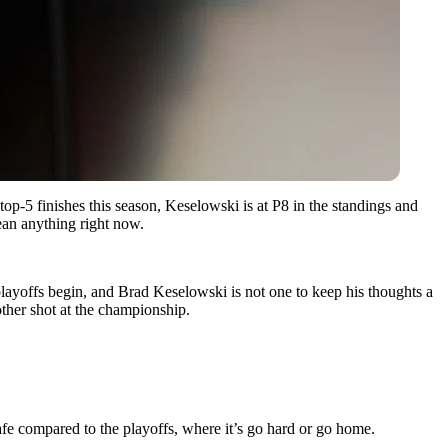
op-5 finishes this season, Keselowski is at P8 in the standings and
ean anything right now.
playoffs begin, and Brad Keselowski is not one to keep his thoughts a
her shot at the championship.
safe compared to the playoffs, where it’s go hard or go home.