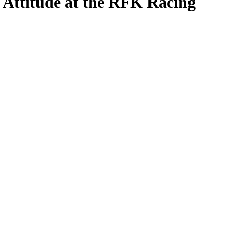
 Attitude at the RFK Racing