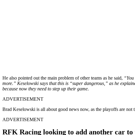
He also pointed out the main problem of other teams as he said,
“You k
more.” Keselowski says that this is “super dangerous,” as he explained 
because now they need to step up their game.
ADVERTISEMENT
Brad Keselowski is all about good news now, as the playoffs are not t
ADVERTISEMENT
RFK Racing looking to add another car to 