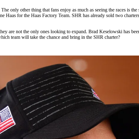
y other thing that fans enjoy as much as seeing the races is the sill
y Gene Haas for the Haas Factory Team. SHR has already sold two chart
they are not the only ones looking to expand. Brad Keselowski has been
 which team will take the chance and bring in the SHR charter?