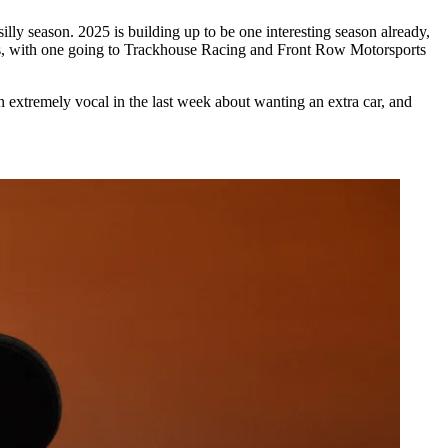
y season. 2025 is building up to be one interesting season already,
ers, with one going to Trackhouse Racing and Front Row Motorsports
 extremely vocal in the last week about wanting an extra car, and