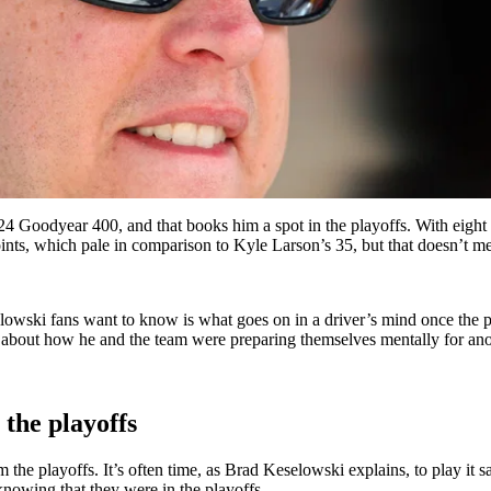
4 Goodyear 400, and that books him a spot in the playoffs. With eight t
oints, which pale in comparison to Kyle Larson’s 35, but that doesn’t m
selowski fans want to know is what goes on in a driver’s mind once the 
bout how he and the team were preparing themselves mentally for anot
 the playoffs
 the playoffs. It’s often time, as Brad Keselowski explains, to play it 
nowing that they were in the playoffs.