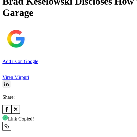
Brad Keselowski Discloses How 
Garage
Add us on Google
Viren Mirpuri
Share:
Link Copied!