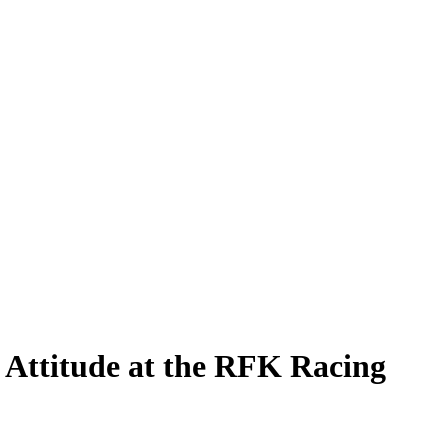
 Attitude at the RFK Racing