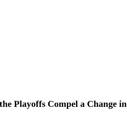
the Playoffs Compel a Change in