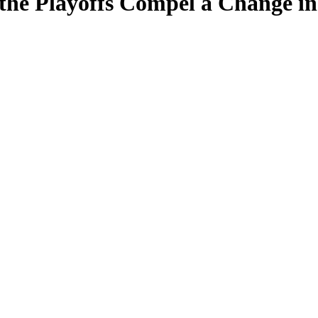
the Playoffs Compel a Change in