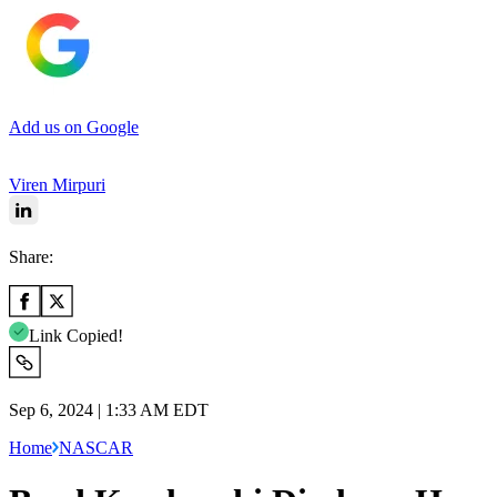
Add us on Google
Viren Mirpuri
Share:
Link Copied!
Sep 6, 2024 | 1:33 AM EDT
Home
NASCAR