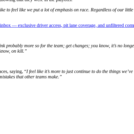
e to feel like we put a lot of emphasis on race. Regardless of our little
box — exclusive driver access, pit lane coverage, and unfiltered com
ink probably more so for the team; get changes; you know, it’s no longer
know, on kill.”
ces, saying, “
I feel like it’s more to just continue to do the things w
 mistakes that other teams make.”
p
s
h
r
e
d
y
X
M
N
A
S
C
A
R
R
a
i
(
i
x
m
n
c