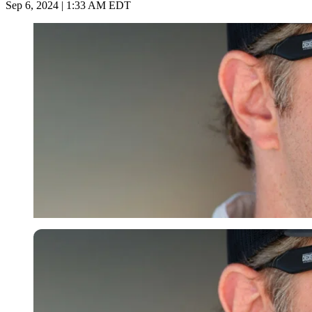
Sep 6, 2024 | 1:33 AM EDT
Imago