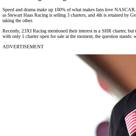
Speed and drama make up 100% of what makes fans love NASCAR. The onl
as Stewart Haas Racing is selling 3 charters, and 4th is retained b
taking the other.
Recently, 23XI Racing mentioned their interest in a SHR charter, but 
with only 1 charter open for sale at the moment, the question stands:
ADVERTISEMENT