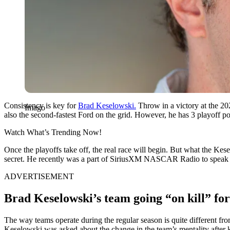
Consistency is key for
Brad Keselowski.
Throw in a victory at the 202
Imago
also the second-fastest Ford on the grid. However, he has 3 playoff p
Watch What’s Trending Now!
Once the playoffs take off, the real race will begin. But what the Ke
secret. He recently was a part of SiriusXM NASCAR Radio to speak a
ADVERTISEMENT
Brad Keselowski’s team going “on kill” for
The way teams operate during the regular season is quite different from
Keselowski was asked about the change in the team’s mentality after k