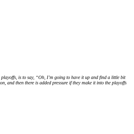
layoffs, is to say, “Oh, I’m going to have it up and find a little bit
n, and then there is added pressure if they make it into the playoffs