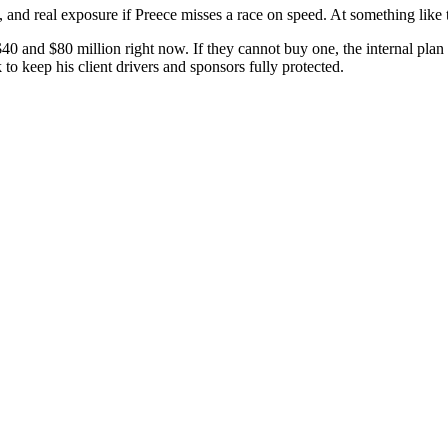
d real exposure if Preece misses a race on speed. At something like th
 and $80 million right now. If they cannot buy one, the internal plan be
to keep his client drivers and sponsors fully protected.