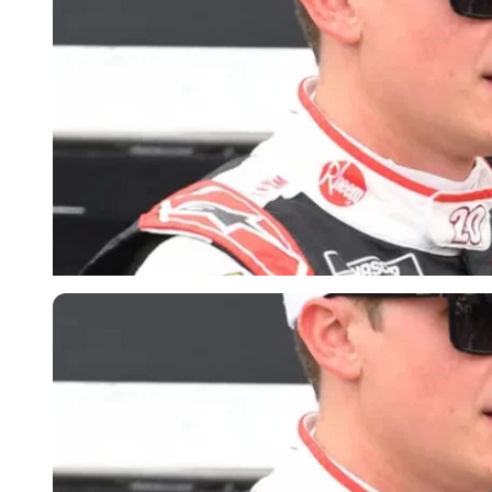
Imago