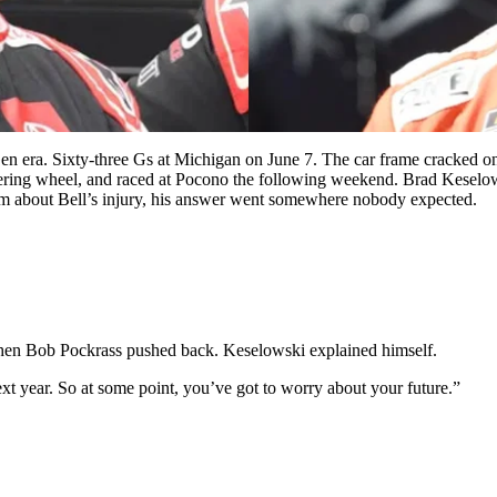
Gen era. Sixty-three Gs at Michigan on June 7. The car frame cracked 
 steering wheel, and raced at Pocono the following weekend. Brad Kesel
him about Bell’s injury, his answer went somewhere nobody expected.
 When Bob Pockrass pushed back. Keselowski explained himself.
ext year. So at some point, you’ve got to worry about your future.”