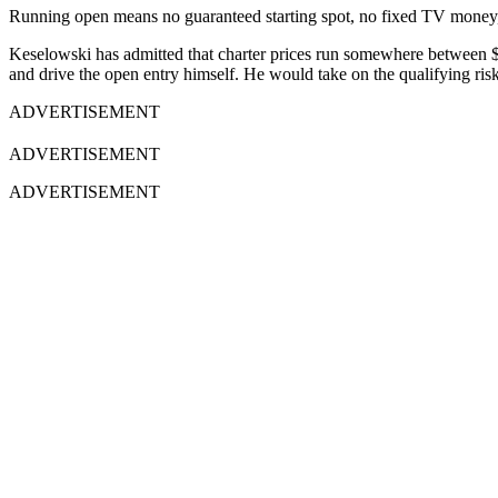
Running open means no guaranteed starting spot, no fixed TV money, an
Keselowski has admitted that charter prices run somewhere between $40
and drive the open entry himself. He would take on the qualifying risk 
ADVERTISEMENT
ADVERTISEMENT
ADVERTISEMENT