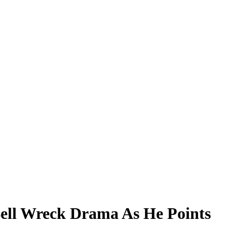
Bell Wreck Drama As He Points