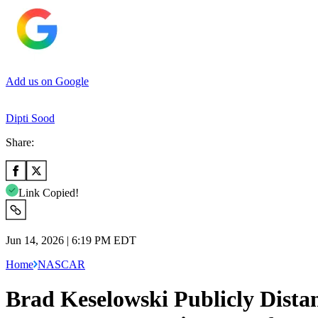
Add us on Google
Dipti Sood
Share:
Link Copied!
Jun 14, 2026 | 6:19 PM EDT
Home
NASCAR
Brad Keselowski Publicly Dista