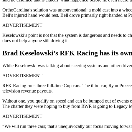
OrthoCarolina’s solution was unconventional: a mold cast into a wheel
Bell’s injured hand would rest. Bell drove primarily right-handed at 
ADVERTISEMENT
Keselowski’s point is not that the system is dangerous and needs to ch
does not help anyone still driving it.
Brad Keselowski’s RFK Racing has its own
While Keselowski was talking about steering systems and other drivers’
ADVERTISEMENT
RFK Racing runs three full-time Cup cars. The third car, Ryan Preece’
television revenue payouts.
Without one, you qualify on speed and can be bumped out of events en
The charter they were hoping to buy from RWR is going to Legacy Mot
ADVERTISEMENT
“We will run three cars; that’s unequivocally our focus moving forwar