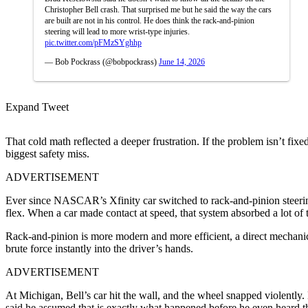
Christopher Bell crash. That surprised me but he said the way the cars
are built are not in his control. He does think the rack-and-pinion
steering will lead to more wrist-type injuries.
pic.twitter.com/pFMzSYghhp
— Bob Pockrass (@bobpockrass)
June 14, 2026
Expand Tweet
That cold math reflected a deeper frustration. If the problem isn’t fi
biggest safety miss.
ADVERTISEMENT
Ever since NASCAR’s Xfinity car switched to rack-and-pinion steering, 
flex. When a car made contact at speed, that system absorbed a lot of t
Rack-and-pinion is more modern and more efficient, a direct mechanical
brute force instantly into the driver’s hands.
ADVERTISEMENT
At Michigan, Bell’s car hit the wall, and the wheel snapped violently
said he assumed that is exactly what happened before he even heard t