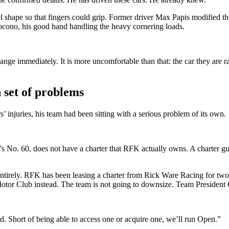
 shape so that fingers could grip. Former driver Max Papis modified the
Pocono, his good hand handling the heavy cornering loads.
ange immediately. It is more uncomfortable than that: the car they are r
 set of problems
 injuries, his team had been sitting with a serious problem of its own.
s No. 60, does not have a charter that RFK actually owns. A charter guar
tirely. RFK has been leasing a charter from Rick Ware Racing for two 
or Club instead. The team is not going to downsize. Team President C
d. Short of being able to access one or acquire one, we’ll run Open.”