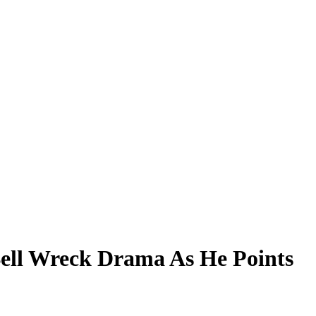
Bell Wreck Drama As He Points