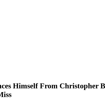
nces Himself From Christopher 
Miss