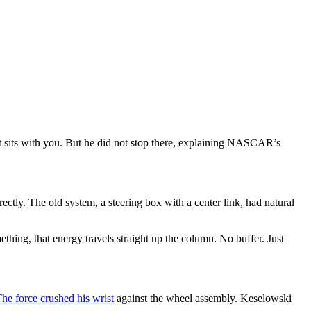
just sits with you. But he did not stop there, explaining NASCAR’s
ctly. The old system, a steering box with a center link, had natural
thing, that energy travels straight up the column. No buffer. Just
he force crushed his wrist
against the wheel assembly. Keselowski