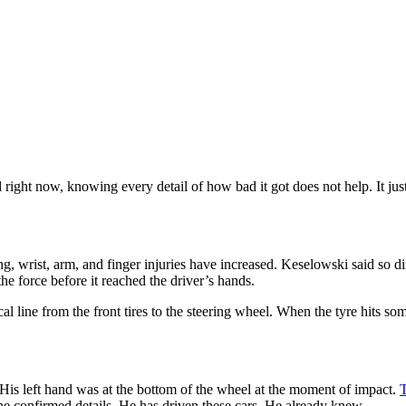
xed right now, knowing every detail of how bad it got does not help. It 
wrist, arm, and finger injuries have increased. Keselowski said so dire
he force before it reached the driver’s hands.
 line from the front tires to the steering wheel. When the tyre hits some
. His left hand was at the bottom of the wheel at the moment of impact.
T
he confirmed details. He has driven these cars. He already knew.