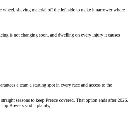
 wheel, shaving material off the left side to make it narrower where
acing is not changing soon, and dwelling on every injury it causes
antees a team a starting spot in every race and access to the
straight seasons to keep Preece covered. That option ends after 2026.
hip Bowers said it plainly,