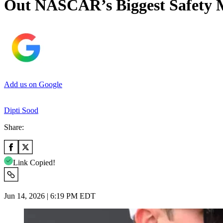
Out NASCAR’s Biggest Safety 
Add us on Google
Dipti Sood
Share:
Link Copied!
Jun 14, 2026 | 6:19 PM EDT