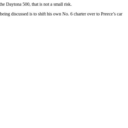
e Daytona 500, that is not a small risk.
ing discussed is to shift his own No. 6 charter over to Preece’s car