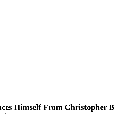
nces Himself From Christopher 