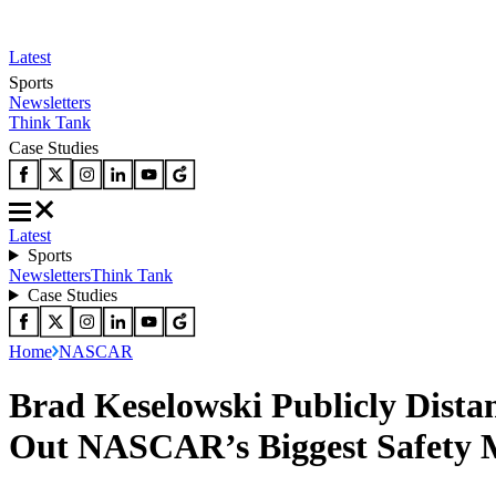
Latest
Sports
Newsletters
Think Tank
Case Studies
Latest
Sports
Newsletters
Think Tank
Case Studies
Home
NASCAR
Brad Keselowski Publicly Dista
Out NASCAR’s Biggest Safety 