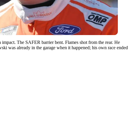
on impact. The SAFER barrier bent. Flames shot from the rear. He
owski was already in the garage when it happened; his own race ended