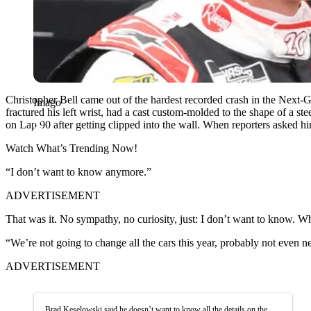
Christopher Bell came out of the hardest recorded crash in the Next-
Imago
fractured his left wrist, had a cast custom-molded to the shape of a
on Lap 90 after getting clipped into the wall. When reporters asked 
Watch What’s Trending Now!
“I don’t want to know anymore.”
ADVERTISEMENT
That was it. No sympathy, no curiosity, just: I don’t want to know.
“We’re not going to change all the cars this year, probably not even n
ADVERTISEMENT
Brad Keselowski said he doesn’t want to know all the details on the