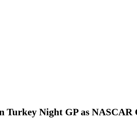
in Turkey Night GP as NASCAR 