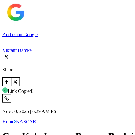
Add us on Google
Vikrant Damke
Share:
Link Copied!
Nov 30, 2025 | 6:29 AM EST
Home
NASCAR