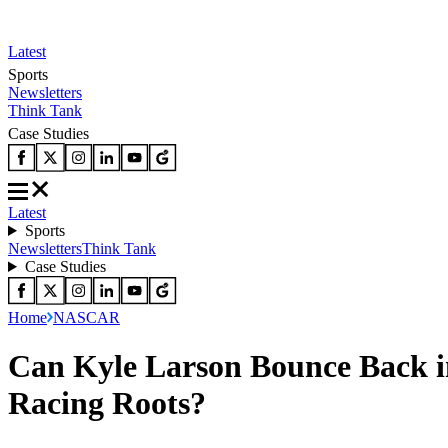
Latest
Sports
Newsletters
Think Tank
Case Studies
Latest
Sports
Newsletters
Think Tank
Case Studies
Home
NASCAR
Can Kyle Larson Bounce Back 
Racing Roots?