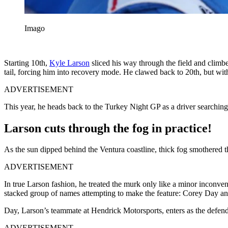
Imago
Starting 10th,
Kyle Larson
sliced his way through the field and climbe
tail, forcing him into recovery mode. He clawed back to 20th, but with
ADVERTISEMENT
This year, he heads back to the Turkey Night GP as a driver searching 
Larson cuts through the fog in practice!
As the sun dipped behind the Ventura coastline, thick fog smothered th
ADVERTISEMENT
In true Larson fashion, he treated the murk only like a minor inconven
stacked group of names attempting to make the feature: Corey Day a
Day, Larson’s teammate at Hendrick Motorsports, enters as the defe
ADVERTISEMENT