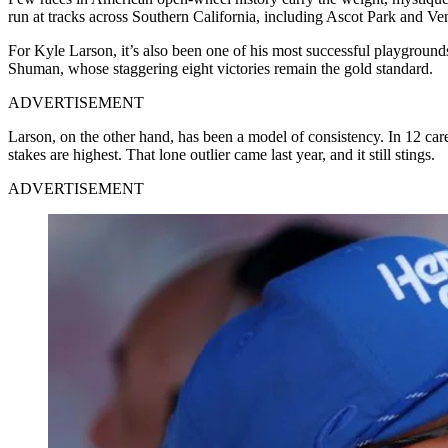
run at tracks across Southern California, including Ascot Park and V
For Kyle Larson, it’s also been one of his most successful playgroun
Shuman, whose staggering eight victories remain the gold standard.
ADVERTISEMENT
Larson, on the other hand, has been a model of consistency. In 12 career
stakes are highest. That lone outlier came last year, and it still stings.
ADVERTISEMENT