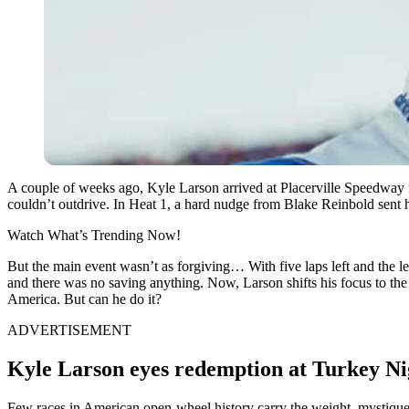
A couple of weeks ago, Kyle Larson arrived at Placerville Speedway 
couldn’t outdrive. In Heat 1, a hard nudge from Blake Reinbold sent h
Watch What’s Trending Now!
But the main event wasn’t as forgiving… With five laps left and the le
and there was no saving anything. Now, Larson shifts his focus to the
America. But can he do it?
ADVERTISEMENT
Kyle Larson eyes redemption at Turkey N
Few races in American open-wheel history carry the weight, mystique,