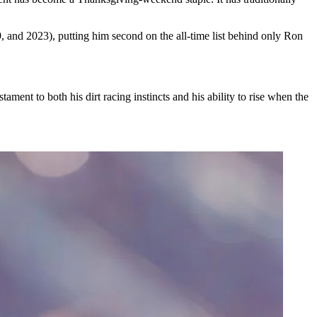
 and 2023), putting him second on the all-time list behind only Ron
ament to both his dirt racing instincts and his ability to rise when the