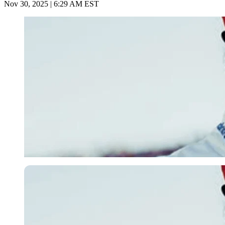
Nov 30, 2025 | 6:29 AM EST