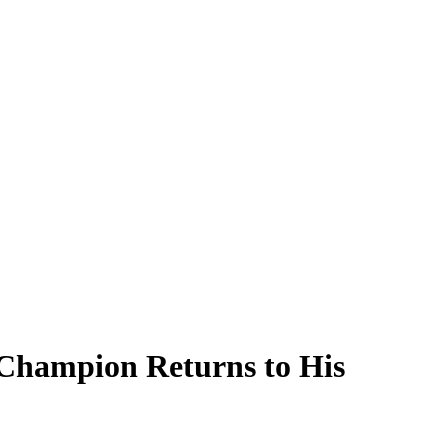
Champion Returns to His