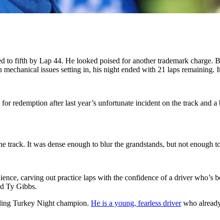
d to fifth by Lap 44. He looked poised for another trademark charge. Bu
 mechanical issues setting in, his night ended with 21 laps remaining. It
for redemption after last year’s unfortunate incident on the track and a
e track. It was dense enough to blur the grandstands, but not enough to
ience, carving out practice laps with the confidence of a driver who’s 
nd Ty Gibbs.
nding Turkey Night champion.
He is a young, fearless driver
who already 