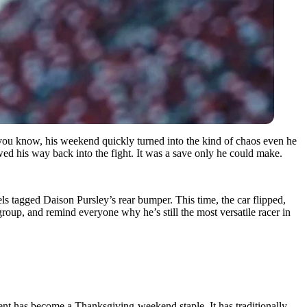
you know, his weekend quickly turned into the kind of chaos even he
ed his way back into the fight. It was a save only he could make.
ls tagged Daison Pursley’s rear bumper. This time, the car flipped,
roup, and remind everyone why he’s still the most versatile racer in
ent has become a Thanksgiving-weekend staple. It has traditionally