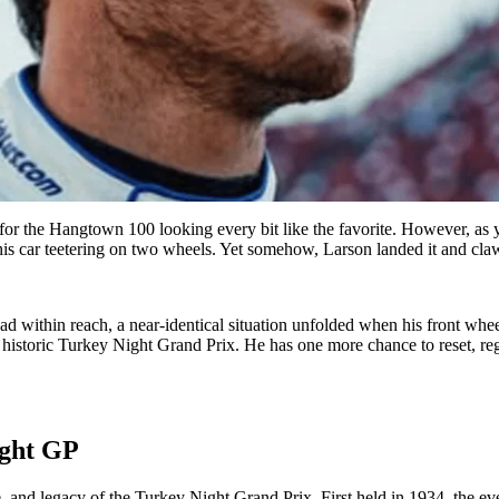
for the Hangtown 100 looking every bit like the favorite. However, as 
is car teetering on two wheels. Yet somehow, Larson landed it and claw
ad within reach, a near-identical situation unfolded when his front whee
 historic Turkey Night Grand Prix. He has one more chance to reset, reg
ight GP
 and legacy of the Turkey Night Grand Prix. First held in 1934, the ev