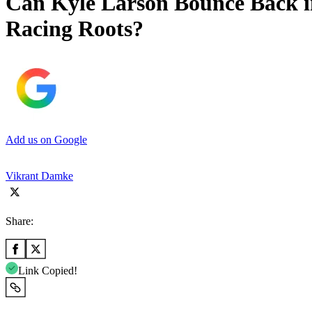
Can Kyle Larson Bounce Back 
Racing Roots?
Add us on Google
Vikrant Damke
Share:
Link Copied!