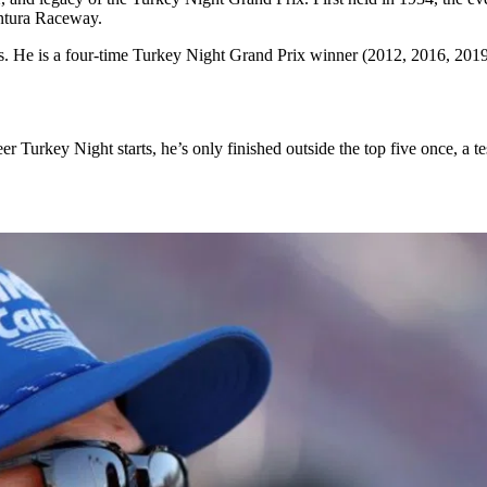
entura Raceway.
ds. He is a four-time Turkey Night Grand Prix winner (2012, 2016, 2019,
 Turkey Night starts, he’s only finished outside the top five once, a test