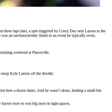
t three laps later, a spin triggered by Corey Day sent Larson to the
 was an uncharacteristic finish in an event he typically owns.
 bruising weekend at Placerville.
 keep Kyle Larson off the throttle.
been here a dozen times. And he wasn’t alone, leading a small but
knows how to win big races in tight spaces.