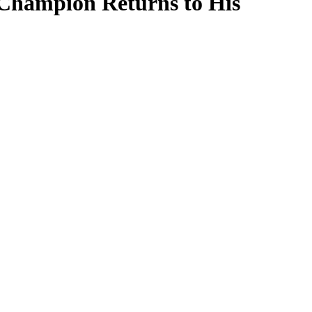
Champion Returns to His