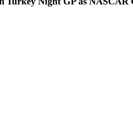
in Turkey Night GP as NASCAR 