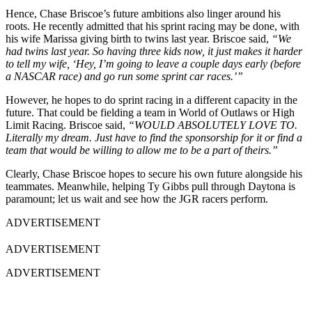
Hence, Chase Briscoe’s future ambitions also linger around his
roots. He recently admitted that his sprint racing may be done, with
his wife Marissa giving birth to twins last year. Briscoe said,
“We
had twins last year. So having three kids now, it just makes it harder
to tell my wife, ‘Hey, I’m going to leave a couple days early (before
a NASCAR race) and go run some sprint car races.’”
However, he hopes to do sprint racing in a different capacity in the
future. That could be fielding a team in World of Outlaws or High
Limit Racing. Briscoe said,
“WOULD ABSOLUTELY LOVE TO.
Literally my dream. Just have to find the sponsorship for it or find a
team that would be willing to allow me to be a part of theirs.”
Clearly, Chase Briscoe hopes to secure his own future alongside his
teammates. Meanwhile, helping Ty Gibbs pull through Daytona is
paramount; let us wait and see how the JGR racers perform.
ADVERTISEMENT
ADVERTISEMENT
ADVERTISEMENT