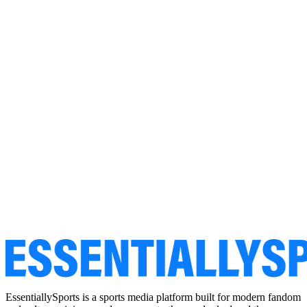
EssentiallySports is a sports media platform built for modern fandom