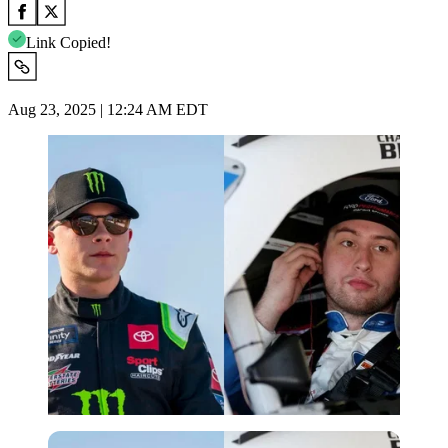
Link Copied!
Aug 23, 2025 | 12:24 AM EDT