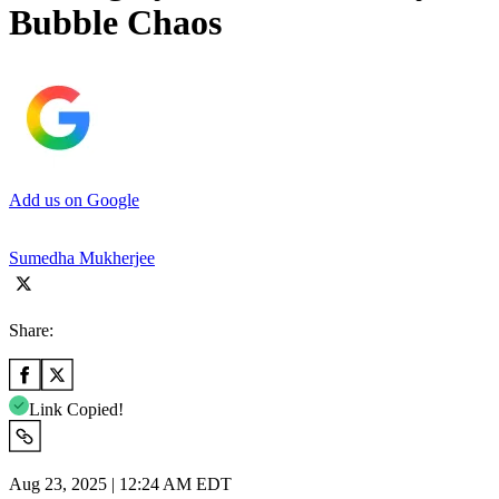
Bubble Chaos
Add us on Google
Sumedha Mukherjee
Share:
Link Copied!
Aug 23, 2025 | 12:24 AM EDT