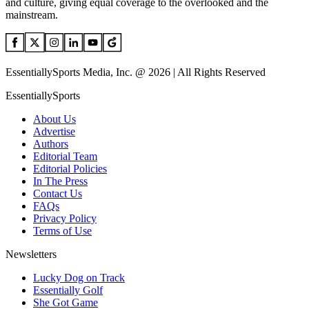
and culture, giving equal coverage to the overlooked and the
mainstream.
EssentiallySports Media, Inc. @ 2026 | All Rights Reserved
EssentiallySports
About Us
Advertise
Authors
Editorial Team
Editorial Policies
In The Press
Contact Us
FAQs
Privacy Policy
Terms of Use
Newsletters
Lucky Dog on Track
Essentially Golf
She Got Game