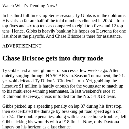
Watch What’s Trending Now!
In his third full-time Cup Series season, Ty Gibbs is in the doldrums.
His stats so far are half of the total numbers clinched in 2024 – four
top fives and six top tens as compared to eight top fives and 12 top
tens. Hence, Gibbs is heavily banking his hopes on Daytona for one
last shot at the playoffs. And Chase Briscoe is there for assistance.
ADVERTISEMENT
Chase Briscoe gets into duty mode
Ty Gibbs had a brief glimmer of success a few weeks ago. After
quietly surging through NASCAR’s In-Season Tournament, the 21-
year-old defeated Ty Dillon’s ‘Cinderella run. Yet, grabbing the
lucrative $1 million is hardly enough for the youngster to match up
to his multi-race-winning teammates. In last weekend’s race at
Richmond Raceway, chaos unfolded for the No. 54 JGR team.
Gibbs picked up a speeding penalty on lap 37 during his first stop,
then exacerbated the damage by breaking pit road speed again on
lap 74. The double penalties, along with late-race brake troubles, left
Gibbs licking his wounds with a P18 finish. Now, only Daytona
lingers on his horizon as a last chance.