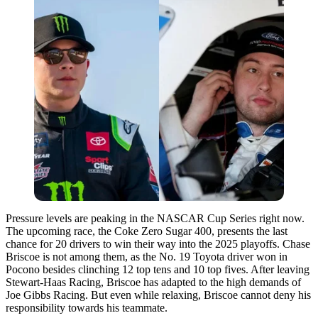
Pressure levels are peaking in the NASCAR Cup Series right now.
The upcoming race, the Coke Zero Sugar 400, presents the last
chance for 20 drivers to win their way into the 2025 playoffs. Chase
Briscoe is not among them, as the No. 19 Toyota driver won in
Pocono besides clinching 12 top tens and 10 top fives. After leaving
Stewart-Haas Racing, Briscoe has adapted to the high demands of
Joe Gibbs Racing. But even while relaxing, Briscoe cannot deny his
responsibility towards his teammate.