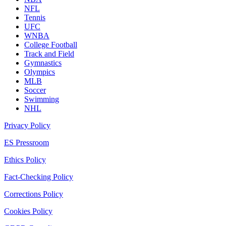
NFL
Tennis
UFC
WNBA
College Football
Track and Field
Gymnastics
Olympics
MLB
Soccer
Swimming
NHL
Privacy Policy
ES Pressroom
Ethics Policy
Fact-Checking Policy
Corrections Policy
Cookies Policy