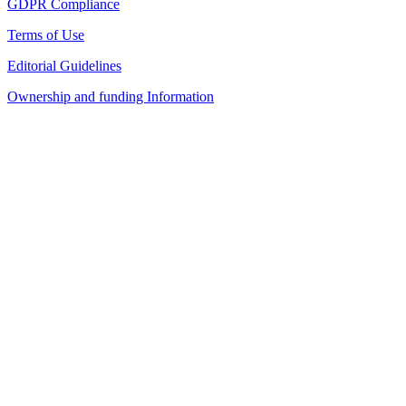
GDPR Compliance
Terms of Use
Editorial Guidelines
Ownership and funding Information