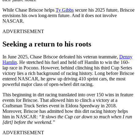
While Chase Briscoe helps
Ty Gibbs
secure his 2025 future, Briscoe
envisions his own long-term future. And it does not involve
NASCAR.
ADVERTISEMENT
Seeking a return to his roots
In June 2025, Chase Briscoe defeated his veteran teammate,
Denny
Hamlin
. He stretched his fuel and held off Hamlin to win the 160-
lap race in Pocono. However, behind clinching his third Cup Series
victory lies a rich background of racing history. Long before Briscoe
entered NASCAR, he grew up driving 410 sprint cars, the most
powerful major class of open-wheel dirt racing.
This beginning in dirt racing translated into over 150 wins in feature
events for Briscoe. That allowed him to clinch a victory at a
Craftsman Truck Series event in Eldora Speedway in 2018.
Moreover, Briscoe has admitted how this dirt racing history helps
him in NASCAR:
“It slows the Cup car down so much when I run
[dirt] before the weekend.”
ADVERTISEMENT