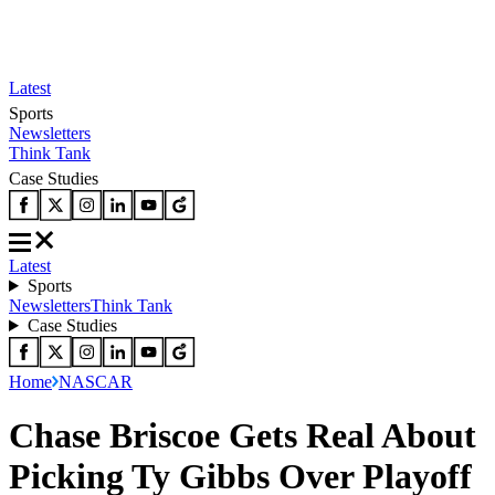
Latest
Sports
Newsletters
Think Tank
Case Studies
Latest
Sports
Newsletters
Think Tank
Case Studies
Home
NASCAR
Chase Briscoe Gets Real About
Picking Ty Gibbs Over Playoff