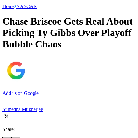
Home
NASCAR
Chase Briscoe Gets Real About
Picking Ty Gibbs Over Playoff
Bubble Chaos
Add us on Google
Sumedha Mukherjee
Share: