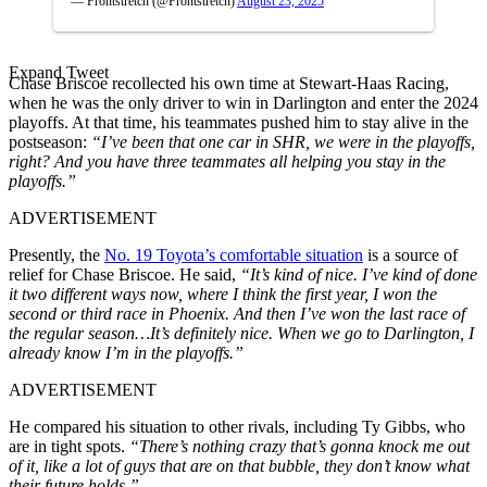
— Frontstretch (@Frontstretch)
August 23, 2025
Expand Tweet
Chase Briscoe recollected his own time at Stewart-Haas Racing,
when he was the only driver to win in Darlington and enter the 2024
playoffs. At that time, his teammates pushed him to stay alive in the
postseason:
“I’ve been that one car in SHR, we were in the playoffs,
right? And you have three teammates all helping you stay in the
playoffs.”
ADVERTISEMENT
Presently, the
No. 19 Toyota’s comfortable situation
is a source of
relief for Chase Briscoe. He said,
“It’s kind of nice. I’ve kind of done
it two different ways now, where I think the first year, I won the
second or third race in Phoenix. And then I’ve won the last race of
the regular season…It’s definitely nice. When we go to Darlington, I
already know I’m in the playoffs.”
ADVERTISEMENT
He compared his situation to other rivals, including Ty Gibbs, who
are in tight spots.
“There’s nothing crazy that’s gonna knock me out
of it, like a lot of guys that are on that bubble, they don’t know what
their future holds.”