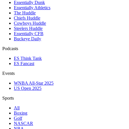
Essentially Dunk
Essentially Athletics
The Huddle
Chiefs Huddle
Cowboys Huddle
Steelers Huddle
Essentially CFB
Buckeye Daily
Podcasts
ES Think Tank
ES Fancast
Events
WNBA All-Star 2025
US Open 2025
Sports
All
Boxing
Golf
NASCAR
NBA