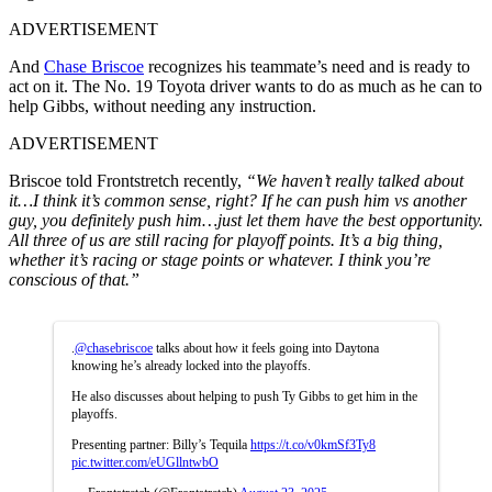
ADVERTISEMENT
And
Chase Briscoe
recognizes his teammate’s need and is ready to
act on it. The No. 19 Toyota driver wants to do as much as he can to
help Gibbs, without needing any instruction.
ADVERTISEMENT
Briscoe told Frontstretch recently,
“We haven’t really talked about
it…I think it’s common sense, right? If he can push him vs another
guy, you definitely push him…just let them have the best opportunity.
All three of us are still racing for playoff points. It’s a big thing,
whether it’s racing or stage points or whatever. I think you’re
conscious of that.”
.
@chasebriscoe
talks about how it feels going into Daytona
knowing he’s already locked into the playoffs.
He also discusses about helping to push Ty Gibbs to get him in the
playoffs.
Presenting partner: Billy’s Tequila
https://t.co/v0kmSf3Ty8
pic.twitter.com/eUGllntwbO