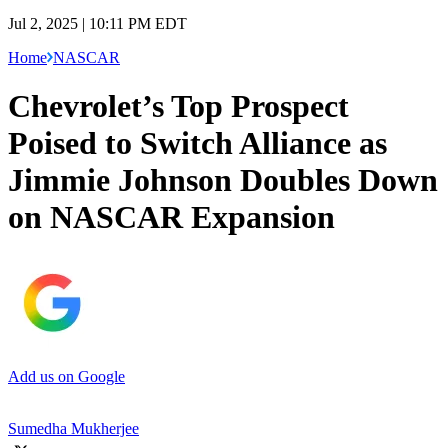
Jul 2, 2025 | 10:11 PM EDT
Home
NASCAR
Chevrolet’s Top Prospect
Poised to Switch Alliance as
Jimmie Johnson Doubles Down
on NASCAR Expansion
Add us on Google
Sumedha Mukherjee