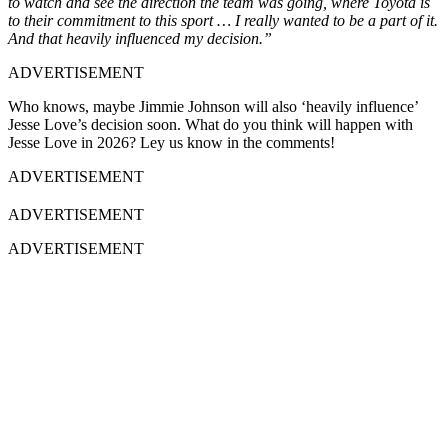
to watch and see the direction the team was going, where Toyota is
to their commitment to this sport … I really wanted to be a part of it.
And that heavily influenced my decision.”
ADVERTISEMENT
Who knows, maybe Jimmie Johnson will also ‘heavily influence’
Jesse Love’s decision soon. What do you think will happen with
Jesse Love in 2026? Ley us know in the comments!
ADVERTISEMENT
ADVERTISEMENT
ADVERTISEMENT