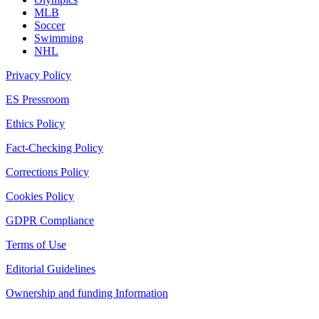
MLB
Soccer
Swimming
NHL
Privacy Policy
ES Pressroom
Ethics Policy
Fact-Checking Policy
Corrections Policy
Cookies Policy
GDPR Compliance
Terms of Use
Editorial Guidelines
Ownership and funding Information