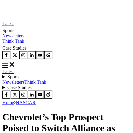
Latest
Sports
Newsletters
Think Tank
Case Studies
Latest
Sports
Newsletters
Think Tank
Case Studies
Home
NASCAR
Chevrolet’s Top Prospect
Poised to Switch Alliance as