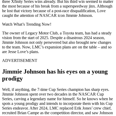
three Xfinity Series wins already. But his third win seemed to matter
the most because of his break from a superspeedway jinx. Although
he lost that victory because of a post-race disqualification, Love
caught the attention of NASCAR icon Jimmie Johnson.
Watch What’s Trending Now!
The owner of Legacy Motor Club, a Toyota team, has had a steady
vision from the start of 2025. Despite a disastrous 2024 season,
Jimmie Johnson not only persevered but also brought new changes
to the team. Now, LMC’s expansion plans are on the table – and so
are Jesse Love’s plans.
ADVERTISEMENT
Jimmie Johnson has his eyes on a young
prodigy
Well, if anything, the 7-time Cup Series champion has sharp eyes.
Jimmie Johnson spent over two decades in the NASCAR Cup
Series, carving a legendary name for himself. So he knows when he
spots a young prodigy and intends to incorporate them with his Cup
Series endeavor. After 2024, LMC replaced Erik Jones’ crew chief,
recruited Brian Campe as the competition director, and saw Johnson