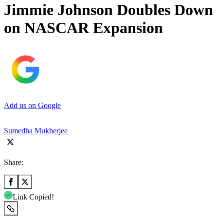
Jimmie Johnson Doubles Down
on NASCAR Expansion
Add us on Google
Sumedha Mukherjee
Share:
Link Copied!