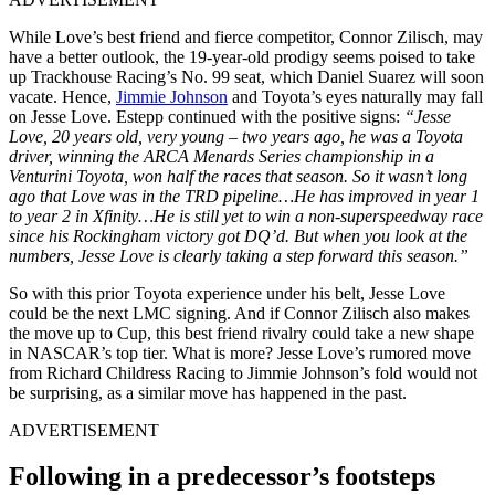
While Love’s best friend and fierce competitor, Connor Zilisch, may
have a better outlook, the 19-year-old prodigy seems poised to take
up Trackhouse Racing’s No. 99 seat, which Daniel Suarez will soon
vacate. Hence,
Jimmie Johnson
and Toyota’s eyes naturally may fall
on Jesse Love. Estepp continued with the positive signs:
“Jesse
Love, 20 years old, very young – two years ago, he was a Toyota
driver, winning the ARCA Menards Series championship in a
Venturini Toyota, won half the races that season. So it wasn’t long
ago that Love was in the TRD pipeline…He has improved in year 1
to year 2 in Xfinity…He is still yet to win a non-superspeedway race
since his Rockingham victory got DQ’d. But when you look at the
numbers, Jesse Love is clearly taking a step forward this season.”
So with this prior Toyota experience under his belt, Jesse Love
could be the next LMC signing. And if Connor Zilisch also makes
the move up to Cup, this best friend rivalry could take a new shape
in NASCAR’s top tier. What is more? Jesse Love’s rumored move
from Richard Childress Racing to Jimmie Johnson’s fold would not
be surprising, as a similar move has happened in the past.
ADVERTISEMENT
Following in a predecessor’s footsteps