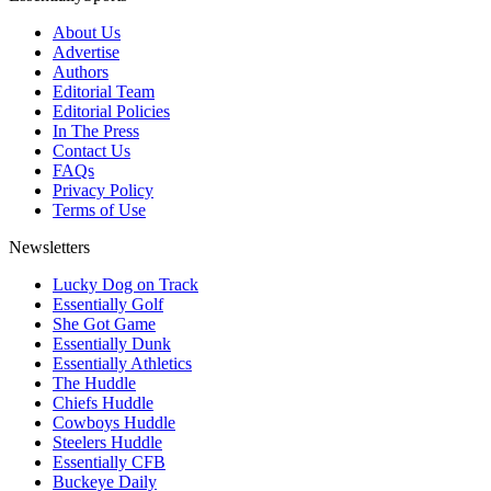
About Us
Advertise
Authors
Editorial Team
Editorial Policies
In The Press
Contact Us
FAQs
Privacy Policy
Terms of Use
Newsletters
Lucky Dog on Track
Essentially Golf
She Got Game
Essentially Dunk
Essentially Athletics
The Huddle
Chiefs Huddle
Cowboys Huddle
Steelers Huddle
Essentially CFB
Buckeye Daily