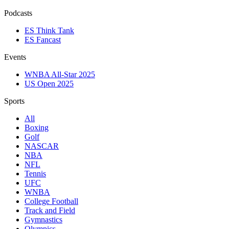
Podcasts
ES Think Tank
ES Fancast
Events
WNBA All-Star 2025
US Open 2025
Sports
All
Boxing
Golf
NASCAR
NBA
NFL
Tennis
UFC
WNBA
College Football
Track and Field
Gymnastics
Olympics