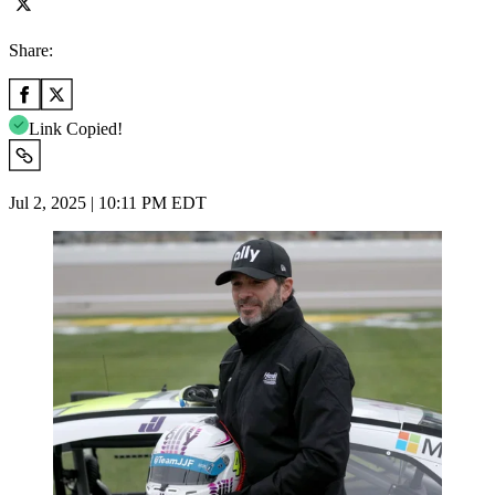
Share:
Link Copied!
Jul 2, 2025 | 10:11 PM EDT