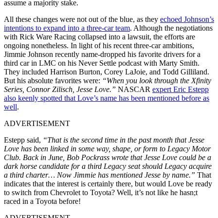
assume a majority stake.
All these changes were not out of the blue, as they
echoed Johnson’s
intentions to expand into a three-car team
. Although the negotiations
with Rick Ware Racing collapsed into a lawsuit, the efforts are
ongoing nonetheless. In light of his recent three-car ambitions,
Jimmie Johnson recently name-dropped his favorite drivers for a
third car in LMC on his Never Settle podcast with Marty Smith.
They included Harrison Burton, Corey LaJoie, and Todd Gilliland.
But his absolute favorites were:
“When you look through the Xfinity
Series, Connor Zilisch, Jesse Love.”
NASCAR
expert Eric Estepp
also keenly spotted that Love’s name has been mentioned before as
well
.
ADVERTISEMENT
Estepp said,
“That is the second time in the past month that Jesse
Love has been linked in some way, shape, or form to Legacy Motor
Club. Back in June, Bob Pockrass wrote that Jesse Love could be a
dark horse candidate for a third Legacy seat should Legacy acquire
a third charter… Now Jimmie has mentioned Jesse by name.”
That
indicates that the interest is certainly there, but would Love be ready
to switch from Chevrolet to Toyota? Well, it’s not like he hasn;t
raced in a Toyota before!
ADVERTISEMENT