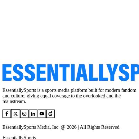
EssentiallySports is a sports media platform built for modern fandom
and culture, giving equal coverage to the overlooked and the
mainstream.
EssentiallySports Media, Inc. @ 2026 | All Rights Reserved
EssentiallySports