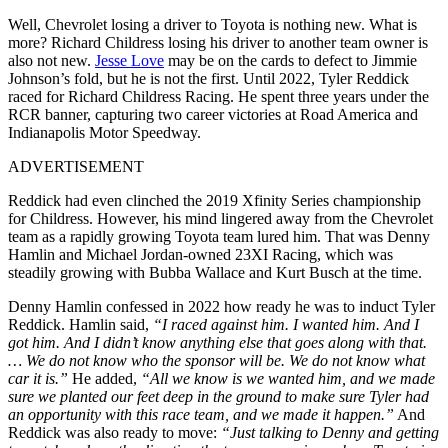
Well, Chevrolet losing a driver to Toyota is nothing new. What is
more? Richard Childress losing his driver to another team owner is
also not new.
Jesse Love
may be on the cards to defect to Jimmie
Johnson’s fold, but he is not the first. Until 2022, Tyler Reddick
raced for Richard Childress Racing. He spent three years under the
RCR banner, capturing two career victories at Road America and
Indianapolis Motor Speedway.
ADVERTISEMENT
Reddick had even clinched the 2019 Xfinity Series championship
for Childress. However, his mind lingered away from the Chevrolet
team as a rapidly growing Toyota team lured him. That was Denny
Hamlin and Michael Jordan-owned 23XI Racing, which was
steadily growing with Bubba Wallace and Kurt Busch at the time.
Denny Hamlin confessed in 2022 how ready he was to induct Tyler
Reddick. Hamlin said,
“I raced against him. I wanted him. And I
got him. And I didn’t know anything else that goes along with that.
… We do not know who the sponsor will be. We do not know what
car it is.”
He added,
“All we know is we wanted him, and we made
sure we planted our feet deep in the ground to make sure Tyler had
an opportunity with this race team, and we made it happen.”
And
Reddick was also ready to move:
“Just talking to Denny and getting