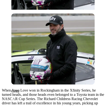
Getty
When Jesse Love won in Rockingham in the Xfinity Series, he
Getty
turned heads, and those heads even belonged to a Toyota team in the
NASCAR Cup Series. The Richard Childress Racing Chevrolet
driver has left a trail of excellence in his young years, picking up