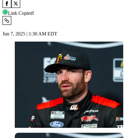
Link Copied!
Jun 7, 2025 | 1:30 AM EDT
Imago