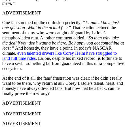
them.”
ADVERTISEMENT
One fan summed up the confusion perfectly:
“I…um…I have just
one question. What in the actual f—?”
That reaction echoed the
sentiment of many who were caught off guard by LaJoie’s
metaphor-laden rant. Another comment added, “
So then why take
the deal if you don’t wanna be there. Be happy you got something at
least.”
And honestly, they have a point. In today’s NASCAR
climate,
even talented drivers like Corey Heim have struggled to
land full-time rides
. LaJoie, despite his mixed record, is fortunate to
have a seat—something far from guaranteed in this ultra-competitive
ecosystem.
At the end of it all, the fans’ frustration was clear: if he didn’t really
want to be there, why return at all? Corey LaJoie’s talent, heart, and
honesty have always divided fans. But now that he’s back, can he
finally prove them wrong?
ADVERTISEMENT
ADVERTISEMENT
ADVERTISEMENT