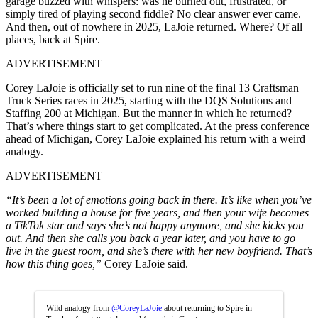
garage buzzed with whispers: was he burned out, frustrated, or
simply tired of playing second fiddle? No clear answer ever came.
And then, out of nowhere in 2025, LaJoie returned. Where? Of all
places, back at Spire.
ADVERTISEMENT
Corey LaJoie is officially set to run nine of the final 13 Craftsman
Truck Series races in 2025, starting with the DQS Solutions and
Staffing 200 at Michigan. But the manner in which he returned?
That’s where things start to get complicated. At the press conference
ahead of Michigan, Corey LaJoie explained his return with a weird
analogy.
ADVERTISEMENT
“It’s been a lot of emotions going back in there. It’s like when you’ve
worked building a house for five years, and then your wife becomes
a TikTok star and says she’s not happy anymore, and she kicks you
out. And then she calls you back a year later, and you have to go
live in the guest room, and she’s there with her new boyfriend. That’s
how this thing goes,”
Corey LaJoie said.
Wild analogy from
@CoreyLaJoie
about returning to Spire in