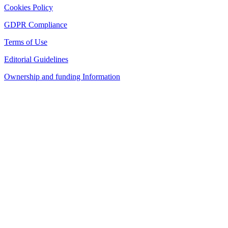
Cookies Policy
GDPR Compliance
Terms of Use
Editorial Guidelines
Ownership and funding Information