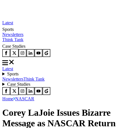
Latest
Sports
Newsletters
Think Tank
Case Studies
Latest
Sports
Newsletters
Think Tank
Case Studies
Home
NASCAR
Corey LaJoie Issues Bizarre
Message as NASCAR Return