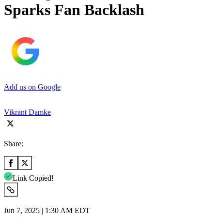
Sparks Fan Backlash
Add us on Google
Vikrant Damke
Share:
Link Copied!
Jun 7, 2025 | 1:30 AM EDT