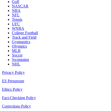
Golf
NASCAR
NBA
NFL
Tennis
UFC
WNBA
College Football
Track and Field
Gymnastics
Olympics
MLB
Soccer
Swimming
NHL
Privacy Policy
ES Pressroom
Ethics Policy
Fact-Checking Policy
Corrections Policy