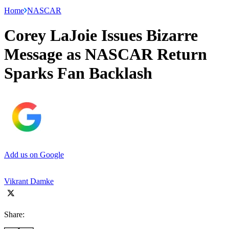
Home
NASCAR
Corey LaJoie Issues Bizarre
Message as NASCAR Return
Sparks Fan Backlash
Add us on Google
Vikrant Damke
Share: