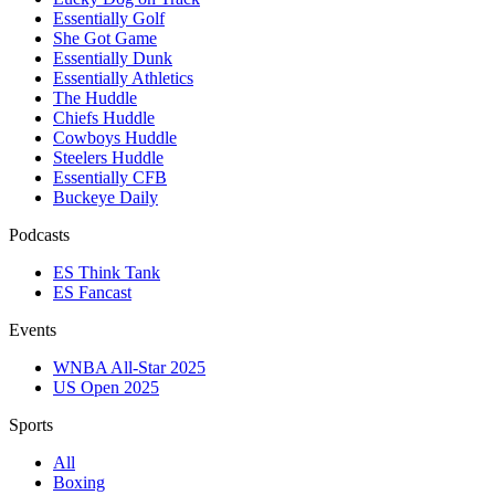
Essentially Golf
She Got Game
Essentially Dunk
Essentially Athletics
The Huddle
Chiefs Huddle
Cowboys Huddle
Steelers Huddle
Essentially CFB
Buckeye Daily
Podcasts
ES Think Tank
ES Fancast
Events
WNBA All-Star 2025
US Open 2025
Sports
All
Boxing