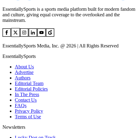
EssentiallySports is a sports media platform built for modern fandom
and culture, giving equal coverage to the overlooked and the
mainstream.
EssentiallySports Media, Inc. @ 2026 | All Rights Reserved
EssentiallySports
About Us
Advertise
Authors
Editorial Team
Editorial Policies
In The Press
Contact Us
FAQs
Privacy Policy
Terms of Use
Newsletters
Lucky Dog on Track