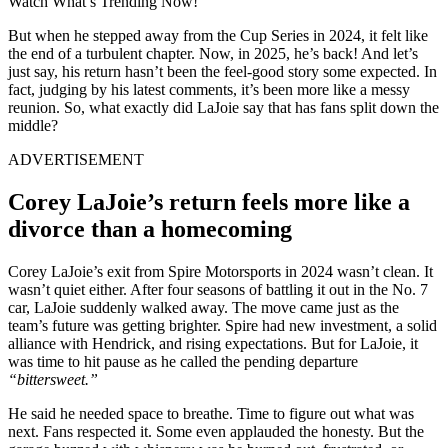
Watch What’s Trending Now!
But when he stepped away from the Cup Series in 2024, it felt like
the end of a turbulent chapter. Now, in 2025, he’s back! And let’s
just say, his return hasn’t been the feel-good story some expected. In
fact, judging by his latest comments, it’s been more like a messy
reunion. So, what exactly did LaJoie say that has fans split down the
middle?
ADVERTISEMENT
Corey LaJoie’s return feels more like a
divorce than a homecoming
Corey LaJoie’s exit from Spire Motorsports in 2024 wasn’t clean. It
wasn’t quiet either. After four seasons of battling it out in the No. 7
car, LaJoie suddenly walked away. The move came just as the
team’s future was getting brighter. Spire had new investment, a solid
alliance with Hendrick, and rising expectations. But for LaJoie, it
was time to hit pause as he called the pending departure
“bittersweet.”
He said he needed space to breathe. Time to figure out what was
next. Fans respected it. Some even applauded the honesty. But the