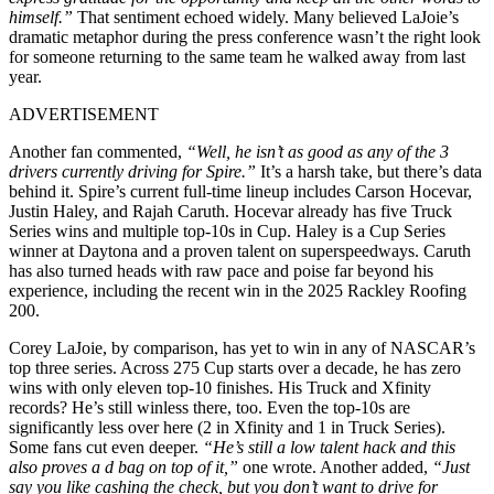
himself.”
That sentiment echoed widely. Many believed LaJoie’s
dramatic metaphor during the press conference wasn’t the right look
for someone returning to the same team he walked away from last
year.
ADVERTISEMENT
Another fan commented,
“Well, he isn’t as good as any of the 3
drivers currently driving for Spire.”
It’s a harsh take, but there’s data
behind it. Spire’s current full-time lineup includes Carson Hocevar,
Justin Haley, and Rajah Caruth. Hocevar already has five Truck
Series wins and multiple top-10s in Cup. Haley is a Cup Series
winner at Daytona and a proven talent on superspeedways. Caruth
has also turned heads with raw pace and poise far beyond his
experience, including the recent win in the 2025 Rackley Roofing
200.
Corey LaJoie, by comparison, has yet to win in any of NASCAR’s
top three series. Across 275 Cup starts over a decade, he has zero
wins with only eleven top-10 finishes. His Truck and Xfinity
records? He’s still winless there, too. Even the top-10s are
significantly less over here (2 in Xfinity and 1 in Truck Series).
Some fans cut even deeper.
“He’s still a low talent hack and this
also proves a d bag on top of it,”
one wrote. Another added,
“Just
say you like cashing the check, but you don’t want to drive for