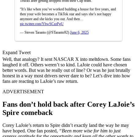
Trucks after getting dropped from their Cup team.
“It’s like when you’ve worked building a house for five years, and
then your wife becomes a TikTok star and says she’s not happy
anymore and she kicks you out. And then…
pic.twitter.com/YbwSCzzPgU
— Steven Taranto (@STaranto92)
June 6, 2025
Expand Tweet
Well, that analogy? It sent NASCAR X into meltdown. Some fans
laughed it off. Others weren’t so kind. LaJoie could have chosen
better words. But was he really out of line? Or was he just brutally
honest in a way most drivers never dare to be? Let’s dive into how
fans are reacting to LaJoie’s raw return.
ADVERTISEMENT
Fans don’t hold back after Corey LaJoie’s
Spire comeback
Corey LaJoie’s return to Spire didn’t exactly land the way he may
have hoped. One fan posted,
“Been more wise for him to just
express gratitude for the opportunity and keep all the other words to