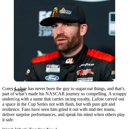
Corey LaJoie has never been the guy to sugarcoat things, and that’s
Imago
part of what’s made his NASCAR journey so compelling. A scrappy
underdog with a name that carries racing royalty, LaJoie carved out
a space in the Cup Series not with flash, but with pure grit and
resilience. Fans have seen him grind it out with mid-tier teams,
deliver surprise performances, and speak his mind when others play
it safe.