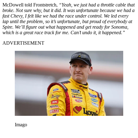
McDowell told Frontstretch,
“Yeah, we just had a throttle cable that
broke. Not sure why, but it did. It was unfortunate because we had a
fast Chevy, I felt like we had the race under control. We led every
lap until the problem, so it’s unfortunate, but proud of everybody at
Spire. We’ll figure out what happened and get ready for Sonoma,
which is a great race track for me. Can’t undo it, it happened.”
ADVERTISEMENT
Imago