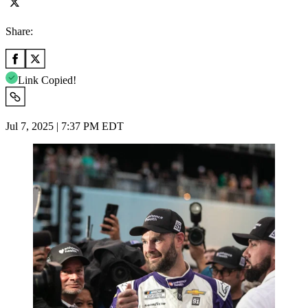
Share:
Link Copied!
Jul 7, 2025 | 7:37 PM EDT