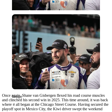
Imago
Once again, Shane van Gisbergen flexed his road course muscles
Imago
and clinched his second win in 2025. This time around, it was back
where it all began at the Chicago Street Course. Having secured the
playoff spot in Mexico City, the Kiwi driver swept the weekend