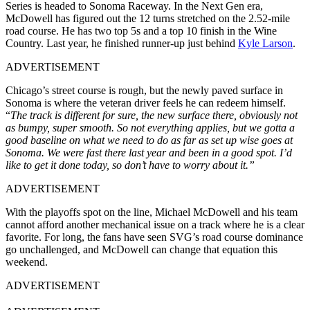
Series is headed to Sonoma Raceway. In the Next Gen era,
McDowell has figured out the 12 turns stretched on the 2.52-mile
road course. He has two top 5s and a top 10 finish in the Wine
Country. Last year, he finished runner-up just behind
Kyle Larson
.
ADVERTISEMENT
Chicago’s street course is rough, but the newly paved surface in
Sonoma is where the veteran driver feels he can redeem himself.
“
The track is different for sure, the new surface there, obviously not
as bumpy, super smooth. So not everything applies, but we gotta a
good baseline on what we need to do as far as set up wise goes at
Sonoma. We were fast there last year and been in a good spot. I’d
like to get it done today, so don’t have to worry about it.”
ADVERTISEMENT
With the playoffs spot on the line, Michael McDowell and his team
cannot afford another mechanical issue on a track where he is a clear
favorite. For long, the fans have seen SVG’s road course dominance
go unchallenged, and McDowell can change that equation this
weekend.
ADVERTISEMENT