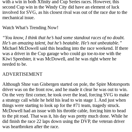
with a win in both Xfinity and Cup Series races. However, this
second Cup win in the Windy City did have an element of luck
involved for SVG, as his closest rival was out of the race due to the
mechanical issue.
Watch What’s Trending Now!
“You know, I think that he’s had some standout races of no doubt.
He’s an amazing talent, but he’s beatable. He’s not unbeatable.”
Michael McDowell said this heading into the race weekend. If there
was a driver in the Cup garage who could go toe-to-toe with the
Kiwi Speedster, it was McDowell, and he was right where he
needed to be.
ADVERTISEMENT
Although Shne van Gisbergen started on pole, the Spire Motorsports
driver was on the front row, and he made it clear he was out to win.
On the very first corner, he took over the lead, forcing SVG to make
a strategy call while he held his lead to win stage 1. And just when
things were starting to look up for the #71 team, tragedy struck.
McDowell had an issue with his throttle cable, forcing him to head
to the pit road. That was it, his day was pretty much done. While he
did finish the race 22 laps down using the DVP, the veteran driver
was heartbroken after the race.