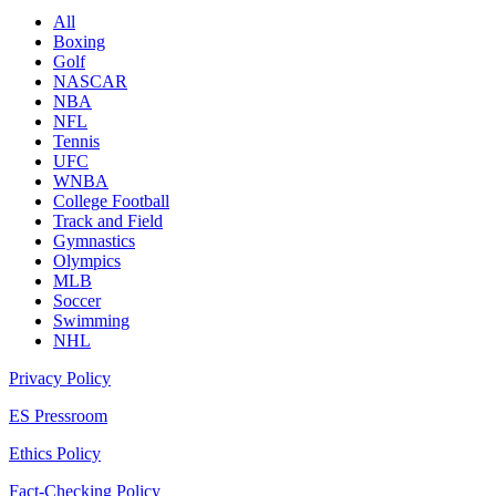
All
Boxing
Golf
NASCAR
NBA
NFL
Tennis
UFC
WNBA
College Football
Track and Field
Gymnastics
Olympics
MLB
Soccer
Swimming
NHL
Privacy Policy
ES Pressroom
Ethics Policy
Fact-Checking Policy