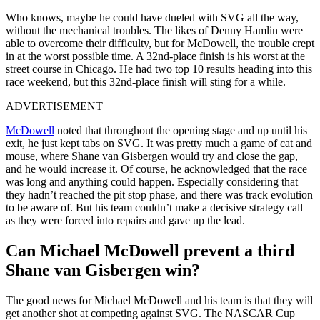
Who knows, maybe he could have dueled with SVG all the way,
without the mechanical troubles. The likes of Denny Hamlin were
able to overcome their difficulty, but for McDowell, the trouble crept
in at the worst possible time. A 32nd-place finish is his worst at the
street course in Chicago. He had two top 10 results heading into this
race weekend, but this 32nd-place finish will sting for a while.
ADVERTISEMENT
McDowell
noted that throughout the opening stage and up until his
exit, he just kept tabs on SVG. It was pretty much a game of cat and
mouse, where Shane van Gisbergen would try and close the gap,
and he would increase it. Of course, he acknowledged that the race
was long and anything could happen. Especially considering that
they hadn’t reached the pit stop phase, and there was track evolution
to be aware of. But his team couldn’t make a decisive strategy call
as they were forced into repairs and gave up the lead.
Can Michael McDowell prevent a third
Shane van Gisbergen win?
The good news for Michael McDowell and his team is that they will
get another shot at competing against SVG. The NASCAR Cup