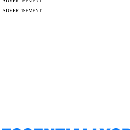
ADVERTISEMENT
ADVERTISEMENT