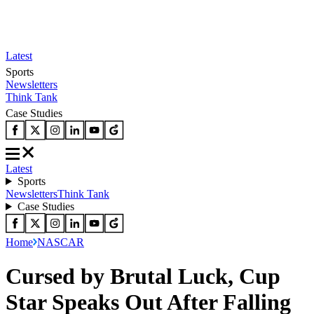
Latest
Sports
Newsletters
Think Tank
Case Studies
Latest
Sports
Newsletters
Think Tank
Case Studies
Home
NASCAR
Cursed by Brutal Luck, Cup
Star Speaks Out After Falling