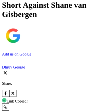
Short Against Shane van
Gisbergen
Add us on Google
Dhruv George
Share:
Link Copied!