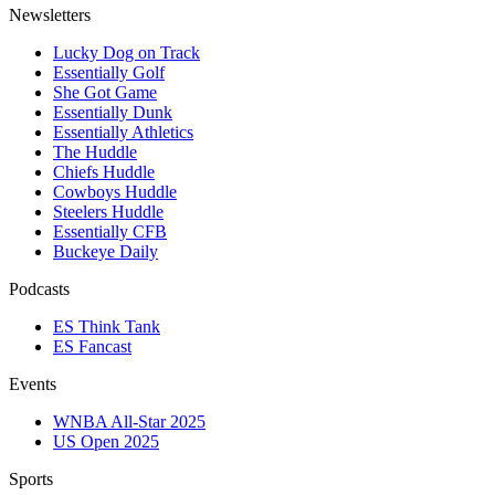
Newsletters
Lucky Dog on Track
Essentially Golf
She Got Game
Essentially Dunk
Essentially Athletics
The Huddle
Chiefs Huddle
Cowboys Huddle
Steelers Huddle
Essentially CFB
Buckeye Daily
Podcasts
ES Think Tank
ES Fancast
Events
WNBA All-Star 2025
US Open 2025
Sports