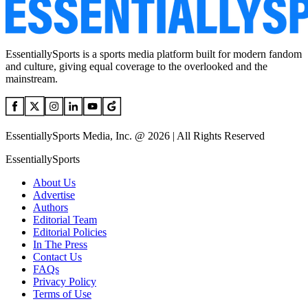
EssentiallySports is a sports media platform built for modern fandom
and culture, giving equal coverage to the overlooked and the
mainstream.
EssentiallySports Media, Inc. @ 2026 | All Rights Reserved
EssentiallySports
About Us
Advertise
Authors
Editorial Team
Editorial Policies
In The Press
Contact Us
FAQs
Privacy Policy
Terms of Use