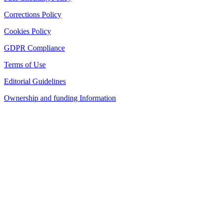
Corrections Policy
Cookies Policy
GDPR Compliance
Terms of Use
Editorial Guidelines
Ownership and funding Information