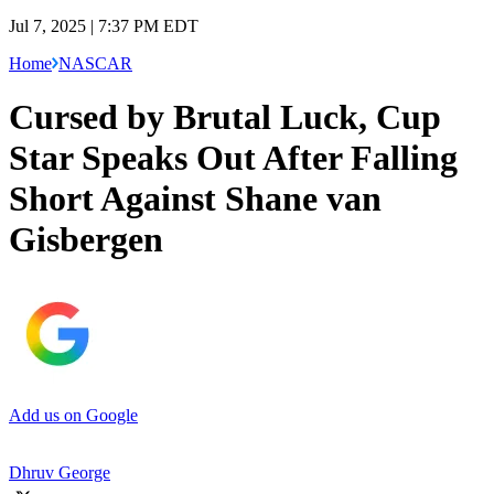
Jul 7, 2025 | 7:37 PM EDT
Home
NASCAR
Cursed by Brutal Luck, Cup
Star Speaks Out After Falling
Short Against Shane van
Gisbergen
Add us on Google
Dhruv George