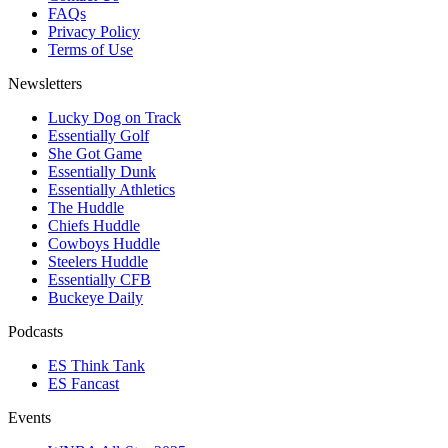
FAQs
Privacy Policy
Terms of Use
Newsletters
Lucky Dog on Track
Essentially Golf
She Got Game
Essentially Dunk
Essentially Athletics
The Huddle
Chiefs Huddle
Cowboys Huddle
Steelers Huddle
Essentially CFB
Buckeye Daily
Podcasts
ES Think Tank
ES Fancast
Events