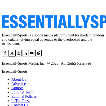
EssentiallySports is a sports media platform built for modern fandom
and culture, giving equal coverage to the overlooked and the
mainstream.
EssentiallySports Media, Inc. @ 2026 | All Rights Reserved
EssentiallySports
About Us
Advertise
Authors
Editorial Team
Editorial Policies
In The Press
Contact Us