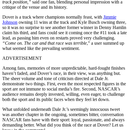
track position,”
said one fan, blending personal impression with a
critique of the venue and its history.
Dover is a track where champions normally feast, with
Jimmie
Johnson
owning 11 wins at the track and Kyle Busch owning three,
so it was no surprise to see another former winner in Denny Hamlin
claim his third, and fans could see it coming once the #11 took a late
lead, as passing him even on restarts proved very challenging.
“Come on. The car and that race was terrible
,” a user summed up
what seemed like the prevailing sentiment.
ADVERTISEMENT
Among fans, memories of more unpredictable, hard-fought finishes
haven’t faded, and Dover’s race, in their view, was anything but.
The sheer volume and tone of criticism directed at Dale Jr.
demonstrate two things. First, even the most respected figures in the
sport are not immune to social media’s fire. Second, NASCAR’s
audience remains deeply invested, willing, even eager, to challenge
both the sport and its public faces when they feel let down.
What unfolded underneath Dale Jr.’s seemingly innocuous tweet
was another chapter in the ongoing, sometimes bitter, conversation
NASCAR fans have with their sport: loyal, passionate, and always
demanding better. What did you think of the race at Dover? Let us