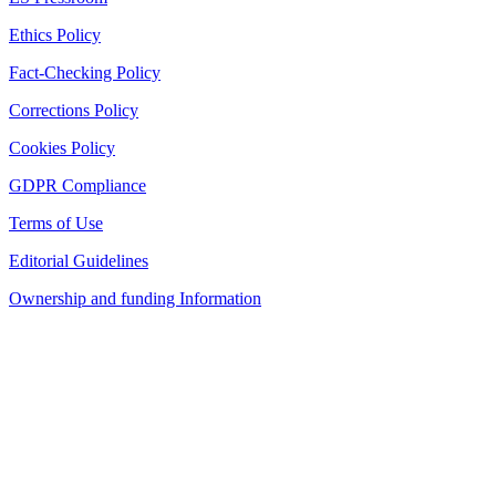
Ethics Policy
Fact-Checking Policy
Corrections Policy
Cookies Policy
GDPR Compliance
Terms of Use
Editorial Guidelines
Ownership and funding Information