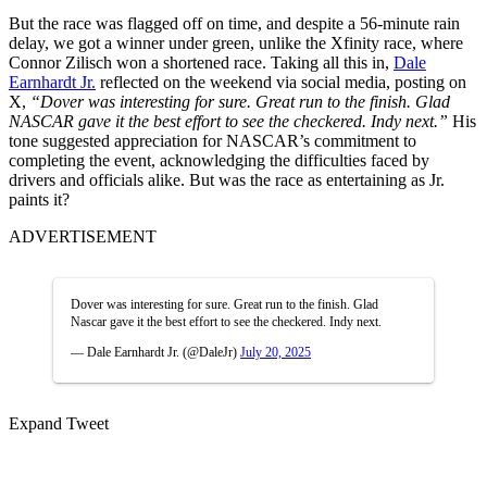
But the race was flagged off on time, and despite a 56-minute rain
delay, we got a winner under green, unlike the Xfinity race, where
Connor Zilisch won a shortened race. Taking all this in,
Dale
Earnhardt Jr.
reflected on the weekend via social media, posting on
X,
“Dover was interesting for sure. Great run to the finish. Glad
NASCAR gave it the best effort to see the checkered. Indy next.”
His
tone suggested appreciation for NASCAR’s commitment to
completing the event, acknowledging the difficulties faced by
drivers and officials alike. But was the race as entertaining as Jr.
paints it?
ADVERTISEMENT
Dover was interesting for sure. Great run to the finish. Glad
Nascar gave it the best effort to see the checkered. Indy next.
— Dale Earnhardt Jr. (@DaleJr)
July 20, 2025
Expand Tweet