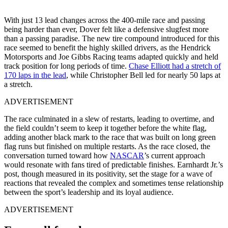
With just 13 lead changes across the 400-mile race and passing
being harder than ever, Dover felt like a defensive slugfest more
than a passing paradise. The new tire compound introduced for this
race seemed to benefit the highly skilled drivers, as the Hendrick
Motorsports and Joe Gibbs Racing teams adapted quickly and held
track position for long periods of time.
Chase Elliott had a stretch of
170 laps in the lead
, while Christopher Bell led for nearly 50 laps at
a stretch.
ADVERTISEMENT
The race culminated in a slew of restarts, leading to overtime, and
the field couldn’t seem to keep it together before the white flag,
adding another black mark to the race that was built on long green
flag runs but finished on multiple restarts. As the race closed, the
conversation turned toward how
NASCAR
’s current approach
would resonate with fans tired of predictable finishes. Earnhardt Jr.’s
post, though measured in its positivity, set the stage for a wave of
reactions that revealed the complex and sometimes tense relationship
between the sport’s leadership and its loyal audience.
ADVERTISEMENT