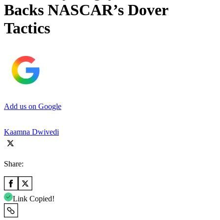
Backs NASCAR’s Dover
Tactics
Add us on Google
Kaamna Dwivedi
Share:
Link Copied!