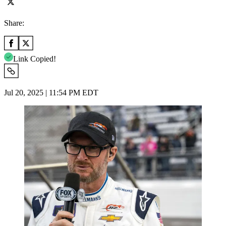
Share:
Link Copied!
Jul 20, 2025 | 11:54 PM EDT