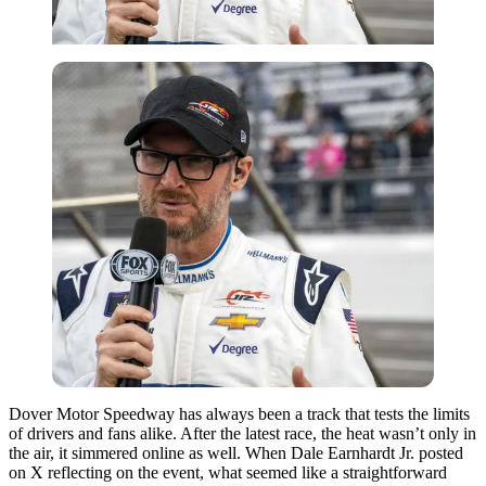
Dover Motor Speedway has always been a track that tests the limits
of drivers and fans alike. After the latest race, the heat wasn’t only in
the air, it simmered online as well. When Dale Earnhardt Jr. posted
on X reflecting on the event, what seemed like a straightforward