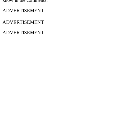
know in the comments!
ADVERTISEMENT
ADVERTISEMENT
ADVERTISEMENT