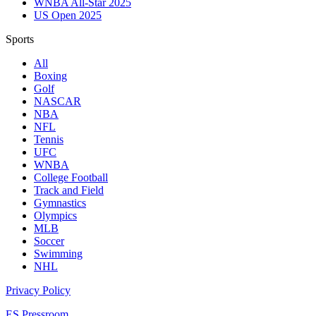
WNBA All-Star 2025
US Open 2025
Sports
All
Boxing
Golf
NASCAR
NBA
NFL
Tennis
UFC
WNBA
College Football
Track and Field
Gymnastics
Olympics
MLB
Soccer
Swimming
NHL
Privacy Policy
ES Pressroom