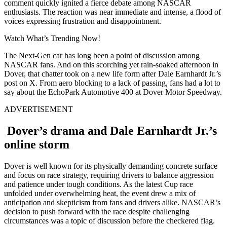
comment quickly ignited a fierce debate among NASCAR
enthusiasts. The reaction was near immediate and intense, a flood of
voices expressing frustration and disappointment.
Watch What’s Trending Now!
The Next-Gen car has long been a point of discussion among
NASCAR fans. And on this scorching yet rain-soaked afternoon in
Dover, that chatter took on a new life form after Dale Earnhardt Jr.’s
post on X. From aero blocking to a lack of passing, fans had a lot to
say about the EchoPark Automotive 400 at Dover Motor Speedway.
ADVERTISEMENT
Dover’s drama and Dale Earnhardt Jr.’s
online storm
Dover is well known for its physically demanding concrete surface
and focus on race strategy, requiring drivers to balance aggression
and patience under tough conditions. As the latest Cup race
unfolded under overwhelming heat, the event drew a mix of
anticipation and skepticism from fans and drivers alike. NASCAR’s
decision to push forward with the race despite challenging
circumstances was a topic of discussion before the checkered flag.