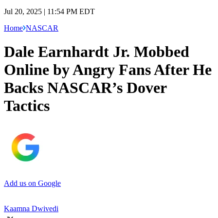
Jul 20, 2025 | 11:54 PM EDT
Home
NASCAR
Dale Earnhardt Jr. Mobbed
Online by Angry Fans After He
Backs NASCAR’s Dover
Tactics
Add us on Google
Kaamna Dwivedi