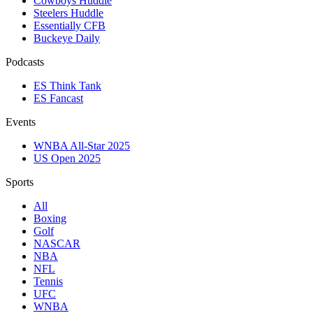
Cowboys Huddle
Steelers Huddle
Essentially CFB
Buckeye Daily
Podcasts
ES Think Tank
ES Fancast
Events
WNBA All-Star 2025
US Open 2025
Sports
All
Boxing
Golf
NASCAR
NBA
NFL
Tennis
UFC
WNBA