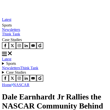
Latest
Sports
Newsletters
Think Tank
Case Studies
Latest
Sports
Newsletters
Think Tank
Case Studies
Home
NASCAR
Dale Earnhardt Jr Rallies the
NASCAR Community Behind