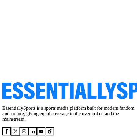
EssentiallySports is a sports media platform built for modern fandom
and culture, giving equal coverage to the overlooked and the
mainstream.