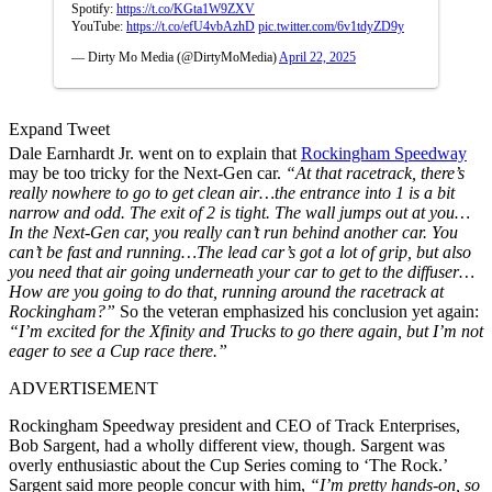
Spotify:
https://t.co/KGta1W9ZXV
YouTube:
https://t.co/efU4vbAzhD
pic.twitter.com/6v1tdyZD9y
— Dirty Mo Media (@DirtyMoMedia)
April 22, 2025
Expand Tweet
Dale Earnhardt Jr. went on to explain that
Rockingham Speedway
may be too tricky for the Next-Gen car.
“At that racetrack, there’s
really nowhere to go to get clean air…the entrance into 1 is a bit
narrow and odd. The exit of 2 is tight. The wall jumps out at you…
In the Next-Gen car, you really can’t run behind another car. You
can’t be fast and running…The lead car’s got a lot of grip, but also
you need that air going underneath your car to get to the diffuser…
How are you going to do that, running around the racetrack at
Rockingham?”
So the veteran emphasized his conclusion yet again:
“I’m excited for the Xfinity and Trucks to go there again, but I’m not
eager to see a Cup race there.”
ADVERTISEMENT
Rockingham Speedway president and CEO of Track Enterprises,
Bob Sargent, had a wholly different view, though. Sargent was
overly enthusiastic about the Cup Series coming to ‘The Rock.’
Sargent said more people concur with him,
“I’m pretty hands-on, so