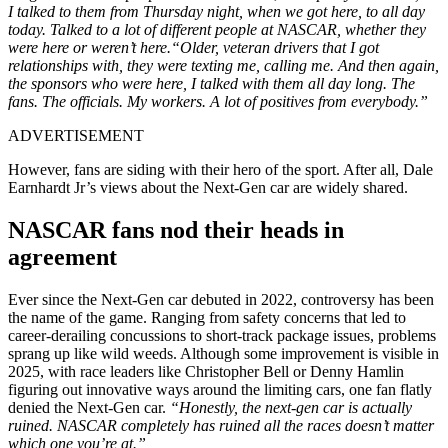
I talked to them from Thursday night, when we got here, to all day
today. Talked to a lot of different people at NASCAR, whether they
were here or weren’t here.“Older, veteran drivers that I got
relationships with, they were texting me, calling me. And then again,
the sponsors who were here, I talked with them all day long. The
fans. The officials. My workers. A lot of positives from everybody.”
ADVERTISEMENT
However, fans are siding with their hero of the sport. After all, Dale
Earnhardt Jr’s views about the Next-Gen car are widely shared.
NASCAR fans nod their heads in
agreement
Ever since the Next-Gen car debuted in 2022, controversy has been
the name of the game. Ranging from safety concerns that led to
career-derailing concussions to short-track package issues, problems
sprang up like wild weeds. Although some improvement is visible in
2025, with race leaders like Christopher Bell or Denny Hamlin
figuring out innovative ways around the limiting cars, one fan flatly
denied the Next-Gen car.
“Honestly, the next-gen car is actually
ruined. NASCAR completely has ruined all the races doesn’t matter
which one you’re at.”