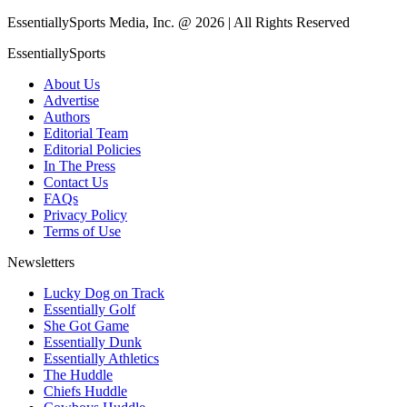
EssentiallySports Media, Inc. @ 2026 | All Rights Reserved
EssentiallySports
About Us
Advertise
Authors
Editorial Team
Editorial Policies
In The Press
Contact Us
FAQs
Privacy Policy
Terms of Use
Newsletters
Lucky Dog on Track
Essentially Golf
She Got Game
Essentially Dunk
Essentially Athletics
The Huddle
Chiefs Huddle