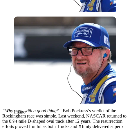
Imago
“Why mess with a good thing?”
Bob Pockrass’s verdict of the
Imago
Rockingham race was simple. Last weekend, NASCAR returned to
the 0.94-mile D-shaped oval track after 12 years. The resurrection
efforts proved fruitful as both Trucks and Xfinity delivered superb