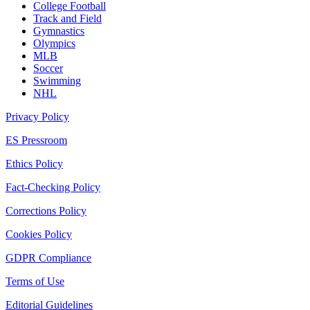
College Football
Track and Field
Gymnastics
Olympics
MLB
Soccer
Swimming
NHL
Privacy Policy
ES Pressroom
Ethics Policy
Fact-Checking Policy
Corrections Policy
Cookies Policy
GDPR Compliance
Terms of Use
Editorial Guidelines