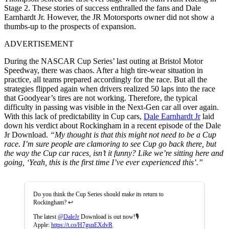
Stage 2. These stories of success enthralled the fans and Dale
Earnhardt Jr. However, the JR Motorsports owner did not show a
thumbs-up to the prospects of expansion.
ADVERTISEMENT
During the NASCAR Cup Series’ last outing at Bristol Motor
Speedway, there was chaos. After a high tire-wear situation in
practice, all teams prepared accordingly for the race. But all the
strategies flipped again when drivers realized 50 laps into the race
that Goodyear’s tires are not working. Therefore, the typical
difficulty in passing was visible in the Next-Gen car all over again.
With this lack of predictability in Cup cars,
Dale Earnhardt Jr
laid
down his verdict about Rockingham in a recent episode of the Dale
Jr Download.
“My thought is that this might not need to be a Cup
race. I’m sure people are clamoring to see Cup go back there, but
the way the Cup car races, isn’t it funny? Like we’re sitting here and
going, ‘Yeah, this is the first time I’ve ever experienced this’.”
Do you think the Cup Series should make its return to
Rockingham? ↩️
The latest
@DaleJr
Download is out now!🎙️
Apple:
https://t.co/H7gsnEXdvR