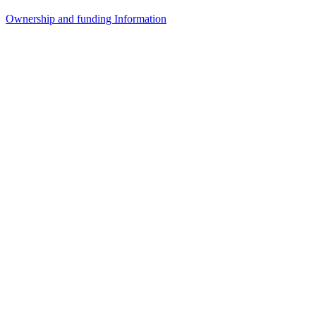
Ownership and funding Information