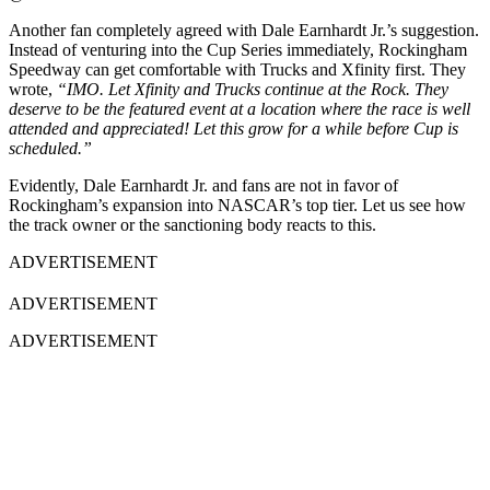
Another fan completely agreed with Dale Earnhardt Jr.’s suggestion.
Instead of venturing into the Cup Series immediately, Rockingham
Speedway can get comfortable with Trucks and Xfinity first. They
wrote,
“IMO. Let Xfinity and Trucks continue at the Rock. They
deserve to be the featured event at a location where the race is well
attended and appreciated! Let this grow for a while before Cup is
scheduled.”
Evidently, Dale Earnhardt Jr. and fans are not in favor of
Rockingham’s expansion into NASCAR’s top tier. Let us see how
the track owner or the sanctioning body reacts to this.
ADVERTISEMENT
ADVERTISEMENT
ADVERTISEMENT