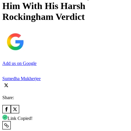
Him With His Harsh
Rockingham Verdict
Add us on Google
Sumedha Mukherjee
Share:
Link Copied!