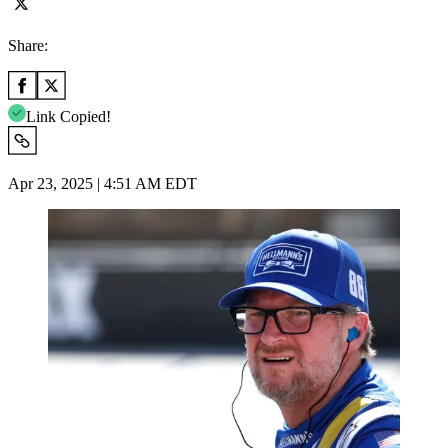
Share:
Link Copied!
Apr 23, 2025 | 4:51 AM EDT