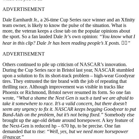
ADVERTISEMENT
Dale Earnhardt Jr., a 26-time Cup Series race winner and an Xfinity
team owner, is likely to know the pulse of the situation. What is
more, the veteran keeps a close tab on the popular opinions about
the sport. So a fan lauded Dale Jr’s own opinion:
“You know what I
hear in this clip? Dale Jr has been reading people’s X posts. 👍🏽”
ADVERTISEMENT
Others continued to pile up criticism of NASCAR’s innovation.
During the Cup Series race in Bristol last year, NASCAR stumbled
upon a solution to fix its short-track problem – high-wear Goodyear
tires. They entrusted the tire brand with the job of repeating that
thrilling race. Although improvement was visible in tracks like
Phoenix or Richmond, Bristol never resumed its form. So one fan
wrote,
“What a shame the Next Gen is such a turd we are afraid to
take it somewhere to race. It’s a valid concern, but there doesn’t
seem any urgency to fix it. NASCAR keeps begging Goodyear to put
Band-Aids on the problem, but it’s not being fixed.”
Somebody else
brought up the age-old debate around horsepower. A key feature of
the Next-Gen is reduced hp – 670 hp, to be precise. One fan
demanded that to rise:
“Well, yes, but we need more horsepower
@nascar.”