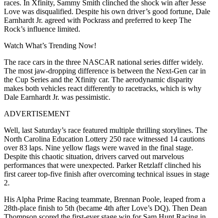
races. In Xfinity, Sammy Smith clinched the shock win after Jesse
Love was disqualified. Despite his own driver’s good fortune, Dale
Earnhardt Jr. agreed with Pockrass and preferred to keep The
Rock’s influence limited.
Watch What’s Trending Now!
The race cars in the three NASCAR national series differ widely.
The most jaw-dropping difference is between the Next-Gen car in
the Cup Series and the Xfinity car. The aerodynamic disparity
makes both vehicles react differently to racetracks, which is why
Dale Earnhardt Jr. was pessimistic.
ADVERTISEMENT
Well, last Saturday’s race featured multiple thrilling storylines. The
North Carolina Education Lottery 250 race witnessed 14 cautions
over 83 laps. Nine yellow flags were waved in the final stage.
Despite this chaotic situation, drivers carved out marvelous
performances that were unexpected. Parker Retzlaff clinched his
first career top-five finish after overcoming technical issues in stage
2.
His Alpha Prime Racing teammate, Brennan Poole, leaped from a
28th-place finish to 5th (became 4th after Love’s DQ). Then Dean
Thompson scored the first-ever stage win for Sam Hunt Racing in