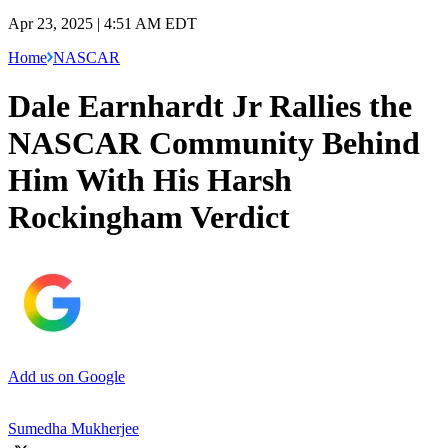
Apr 23, 2025 | 4:51 AM EDT
Home
NASCAR
Dale Earnhardt Jr Rallies the
NASCAR Community Behind
Him With His Harsh
Rockingham Verdict
Add us on Google
Sumedha Mukherjee