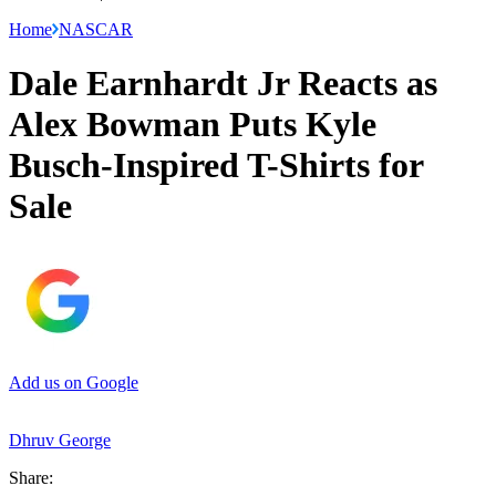
Home
NASCAR
Dale Earnhardt Jr Reacts as
Alex Bowman Puts Kyle
Busch-Inspired T-Shirts for
Sale
Add us on Google
Dhruv George
Share: