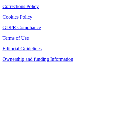
Corrections Policy
Cookies Policy
GDPR Compliance
Terms of Use
Editorial Guidelines
Ownership and funding Information