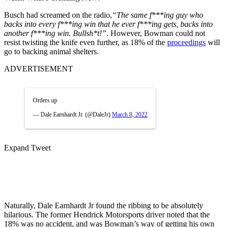
Busch had screamed on the radio,
“The same f***ing guy who
backs into every f***ing win that he ever f***ing gets, backs into
another f***ing win. Bullsh*t!”
. However, Bowman could not
resist twisting the knife even further, as 18% of the
proceedings
will
go to backing animal shelters.
ADVERTISEMENT
Orders up
— Dale Earnhardt Jr. (@DaleJr)
March 8, 2022
Expand Tweet
Naturally, Dale Earnhardt Jr found the ribbing to be absolutely
hilarious. The former Hendrick Motorsports driver noted that the
18% was no accident, and was Bowman’s way of getting his own