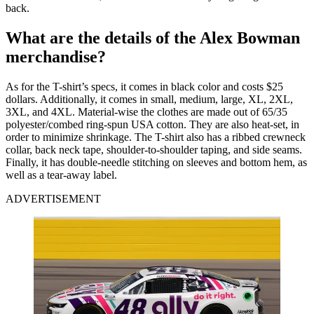
back.
What are the details of the Alex Bowman
merchandise?
As for the T-shirt’s specs, it comes in black color and costs $25
dollars. Additionally, it comes in small, medium, large, XL, 2XL,
3XL, and 4XL. Material-wise the clothes are made out of 65/35
polyester/combed ring-spun USA cotton. They are also heat-set, in
order to minimize shrinkage. The T-shirt also has a ribbed crewneck
collar, back neck tape, shoulder-to-shoulder taping, and side seams.
Finally, it has double-needle stitching on sleeves and bottom hem, as
well as a tear-away label.
ADVERTISEMENT