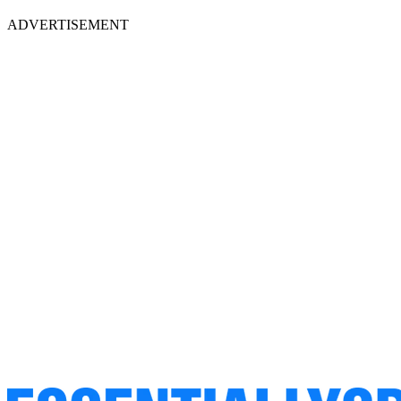
ADVERTISEMENT