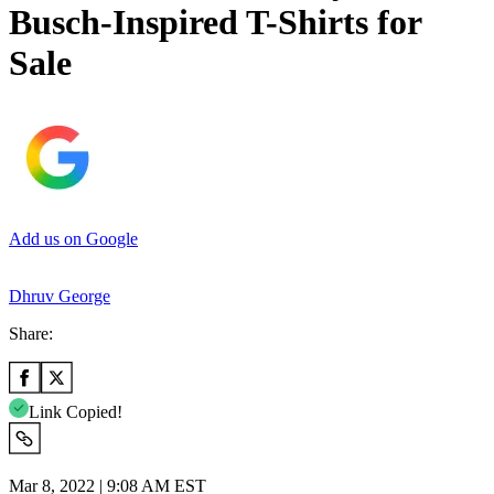
Busch-Inspired T-Shirts for
Sale
Add us on Google
Dhruv George
Share:
Link Copied!
Mar 8, 2022 | 9:08 AM EST