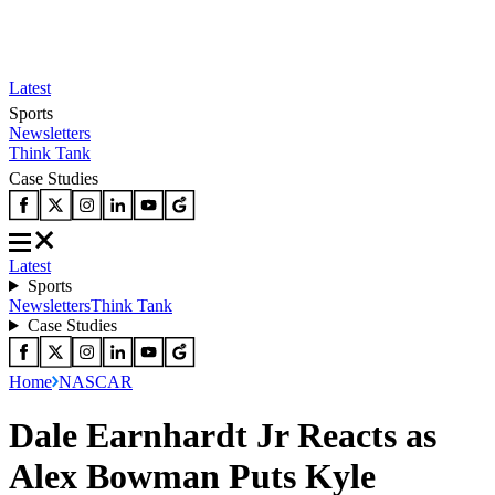
Latest
Sports
Newsletters
Think Tank
Case Studies
Latest
Sports
Newsletters
Think Tank
Case Studies
Home
NASCAR
Dale Earnhardt Jr Reacts as
Alex Bowman Puts Kyle