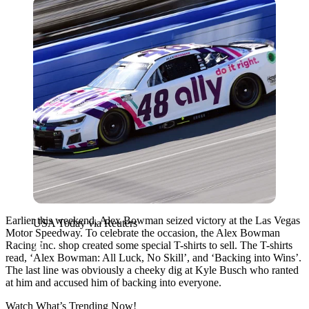
USA Today via Reuters
Earlier this weekend, Alex Bowman seized victory at the Las Vegas
USA Today via Reuters
Motor Speedway. To celebrate the occasion, the Alex Bowman
Racing Inc. shop created some special T-shirts to sell. The T-shirts
read, ‘Alex Bowman: All Luck, No Skill’, and ‘Backing into Wins’.
The last line was obviously a cheeky dig at Kyle Busch who ranted
at him and accused him of backing into everyone.
Watch What’s Trending Now!