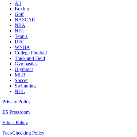
All
Boxing
Golf
NASCAR
NBA
NFL
Tennis
UFC
WNBA
College Football
Track and Field
Gymnastics
Olympics
MLB
Soccer
Swimming
NHL
Privacy Policy
ES Pressroom
Ethics Policy
Fact-Checking Policy