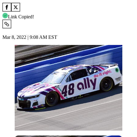
Link Copied!
Mar 8, 2022 | 9:08 AM EST