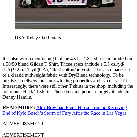
USA Today via Reuters
It is also worth mentioning that the 4XL – 5XL shirts are printed on
a 50/50 blend Gildan T-Shirt. Those specs include a 5.5 oz./yd²
(US) 9.2 oz./L yd (CA), 50/50 cotton/polyester. It is also made out
of a classic midweight fabric with DryBlend technology. To be
precise, it delivers moisture-wicking properties and is a classic fit.
Interestingly, there were still other T-shirts in the shop, including the
infamous ‘Hack’ T-shirts. Those became popular largely thanks to
Denny Hamlin.
READ MORE:
Alex Bowman Finds Himself on the Receiving
End of Kyle Busch’s Storm of Fury After the Race in Las Vegas
ADVERTISEMENT
ADVERTISEMENT