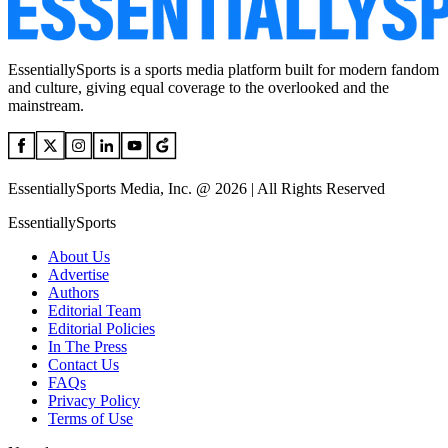
EssentiallySports is a sports media platform built for modern fandom
and culture, giving equal coverage to the overlooked and the
mainstream.
EssentiallySports Media, Inc. @ 2026 | All Rights Reserved
EssentiallySports
About Us
Advertise
Authors
Editorial Team
Editorial Policies
In The Press
Contact Us
FAQs
Privacy Policy
Terms of Use