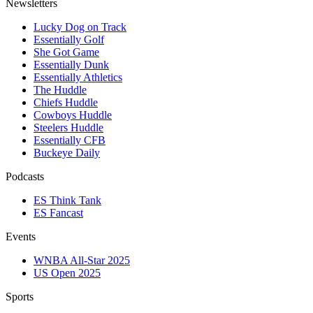
Newsletters
Lucky Dog on Track
Essentially Golf
She Got Game
Essentially Dunk
Essentially Athletics
The Huddle
Chiefs Huddle
Cowboys Huddle
Steelers Huddle
Essentially CFB
Buckeye Daily
Podcasts
ES Think Tank
ES Fancast
Events
WNBA All-Star 2025
US Open 2025
Sports