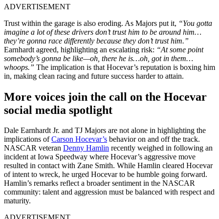
ADVERTISEMENT
Trust within the garage is also eroding. As Majors put it,
“You gotta
imagine a lot of these drivers don’t trust him to be around him…
they’re gonna race differently because they don’t trust him.”
Earnhardt agreed, highlighting an escalating risk:
“At some point
somebody’s gonna be like—oh, there he is…oh, got in them…
whoops.”
The implication is that Hocevar’s reputation is boxing him
in, making clean racing and future success harder to attain.
More voices join the call on the Hocevar
social media spotlight
Dale Earnhardt Jr. and TJ Majors are not alone in highlighting the
implications of
Carson Hocevar’s
behavior on and off the track.
NASCAR veteran
Denny Hamlin
recently weighed in following an
incident at Iowa Speedway where Hocevar’s aggressive move
resulted in contact with Zane Smith. While Hamlin cleared Hocevar
of intent to wreck, he urged Hocevar to be humble going forward.
Hamlin’s remarks reflect a broader sentiment in the NASCAR
community: talent and aggression must be balanced with respect and
maturity.
ADVERTISEMENT