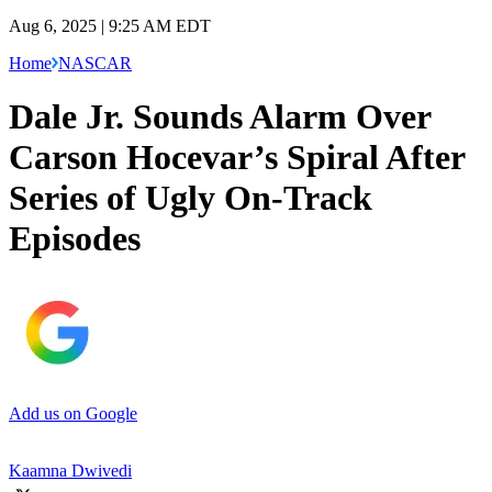
Aug 6, 2025 | 9:25 AM EDT
Home
NASCAR
Dale Jr. Sounds Alarm Over
Carson Hocevar’s Spiral After
Series of Ugly On-Track
Episodes
Add us on Google
Kaamna Dwivedi