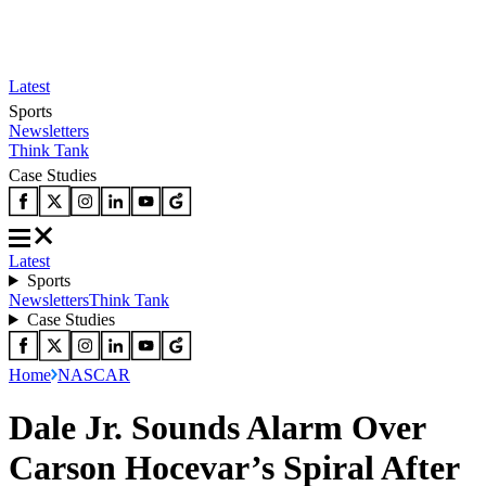
Latest
Sports
Newsletters
Think Tank
Case Studies
Latest
Sports
Newsletters
Think Tank
Case Studies
Home
NASCAR
Dale Jr. Sounds Alarm Over
Carson Hocevar’s Spiral After