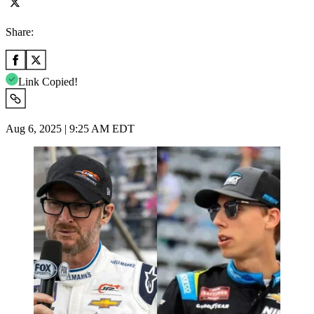
Share:
Link Copied!
Aug 6, 2025 | 9:25 AM EDT