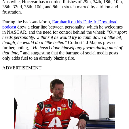
Nashville, Hocevar has recorded finishes of 29th, 34th, 18th, 10th,
35th, 32nd, 35th, 10th, and 8th, a stretch marred by attrition and
frustration.
During the back-and-forth,
Earnhardt on his Dale Jr. Download
podcast
drew a clear line between personality, which he welcomes
in NASCAR, and the need for control behind the wheel:
“Our sport
needs personality…I think if he would try to calm down a little bit,
though, he would do a little better.”
Co-host TJ Majors pressed
further, noting,
“He hasn’t done himself any favors during most of
that time,”
and suggesting that the barrage of social media posts
only adds fuel to an already blazing fire.
ADVERTISEMENT