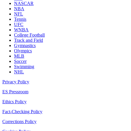
NASCAR
NBA
NFL
Tennis
UFC
WNBA
College Football
Track and Field
Gymnastics
Olympics
MLB
Soccer
Swimming
NHL
Privacy Policy
ES Pressroom
Ethics Policy
Fact-Checking Policy
Corrections Policy