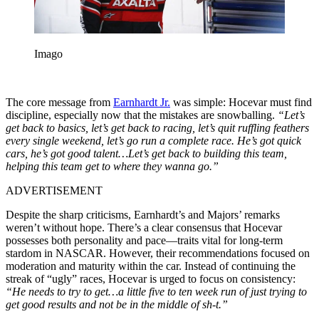
Imago
The core message from
Earnhardt Jr.
was simple: Hocevar must find
discipline, especially now that the mistakes are snowballing.
“Let’s
get back to basics, let’s get back to racing, let’s quit ruffling feathers
every single weekend, let’s go run a complete race. He’s got quick
cars, he’s got good talent…Let’s get back to building this team,
helping this team get to where they wanna go.”
ADVERTISEMENT
Despite the sharp criticisms, Earnhardt’s and Majors’ remarks
weren’t without hope. There’s a clear consensus that Hocevar
possesses both personality and pace—traits vital for long-term
stardom in NASCAR. However, their recommendations focused on
moderation and maturity within the car. Instead of continuing the
streak of “ugly” races, Hocevar is urged to focus on consistency:
“He needs to try to get…a little five to ten week run of just trying to
get good results and not be in the middle of sh-t.”