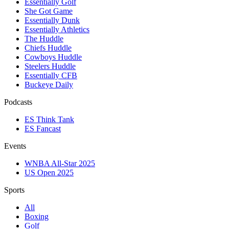
Essentially Golf
She Got Game
Essentially Dunk
Essentially Athletics
The Huddle
Chiefs Huddle
Cowboys Huddle
Steelers Huddle
Essentially CFB
Buckeye Daily
Podcasts
ES Think Tank
ES Fancast
Events
WNBA All-Star 2025
US Open 2025
Sports
All
Boxing
Golf