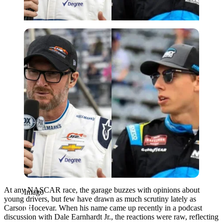
Imago
At any NASCAR race, the garage buzzes with opinions about
Imago
young drivers, but few have drawn as much scrutiny lately as
Carson Hocevar. When his name came up recently in a podcast
discussion with Dale Earnhardt Jr., the reactions were raw, reflecting