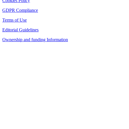
Cookies Policy
GDPR Compliance
Terms of Use
Editorial Guidelines
Ownership and funding Information