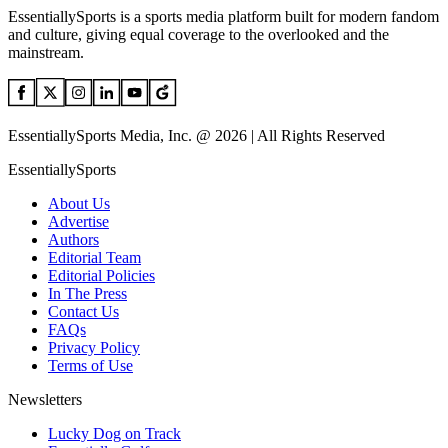
EssentiallySports is a sports media platform built for modern fandom
and culture, giving equal coverage to the overlooked and the
mainstream.
EssentiallySports Media, Inc. @ 2026 | All Rights Reserved
EssentiallySports
About Us
Advertise
Authors
Editorial Team
Editorial Policies
In The Press
Contact Us
FAQs
Privacy Policy
Terms of Use
Newsletters
Lucky Dog on Track