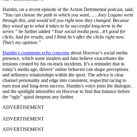
Hamlin, on a recent episode of the Action Detrimental podcast, said,
“You can choose the path in which you want……Joey Logano went
through this, and would tell you right now they changed. Because
they wised up to what it takes to be successful long-term in the
series.”
he further added
“Your social media post…it’s good for
clicks, bad for results, and I think he’s after the clicks right now.
That’s my opinion.”
Hamlin’s comments echo concerns
about Hocevar’s social media
presence, which some insiders and fans believe exacerbates the
tensions created by his on-track incidents. It’s a reminder that in
today’s media age, drivers’ online behavior can shape perceptions
and influence relationships within the sport. The advice is clear
channel personality and edge into consistent, respectful racing to
earn trust and long-term success. Hamlin’s voice joins the dialogue,
and the spotlight intensifies on Hocevar to find that balance before
the “ugly” spiral deepens any further.
ADVERTISEMENT
ADVERTISEMENT
ADVERTISEMENT