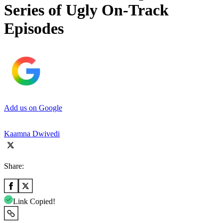
Series of Ugly On-Track
Episodes
Add us on Google
Kaamna Dwivedi
Share:
Link Copied!