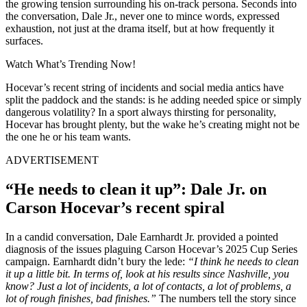
the growing tension surrounding his on-track persona. Seconds into
the conversation, Dale Jr., never one to mince words, expressed
exhaustion, not just at the drama itself, but at how frequently it
surfaces.
Watch What’s Trending Now!
Hocevar’s recent string of incidents and social media antics have
split the paddock and the stands: is he adding needed spice or simply
dangerous volatility? In a sport always thirsting for personality,
Hocevar has brought plenty, but the wake he’s creating might not be
the one he or his team wants.
ADVERTISEMENT
“He needs to clean it up”: Dale Jr. on
Carson Hocevar’s recent spiral
In a candid conversation, Dale Earnhardt Jr. provided a pointed
diagnosis of the issues plaguing Carson Hocevar’s 2025 Cup Series
campaign. Earnhardt didn’t bury the lede:
“I think he needs to clean
it up a little bit. In terms of, look at his results since Nashville, you
know? Just a lot of incidents, a lot of contacts, a lot of problems, a
lot of rough finishes, bad finishes.”
The numbers tell the story since