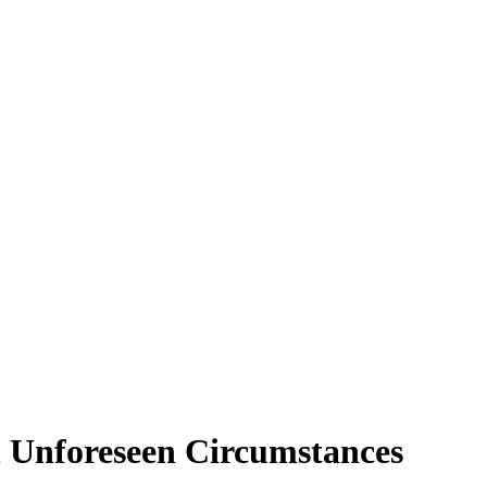
n Unforeseen Circumstances