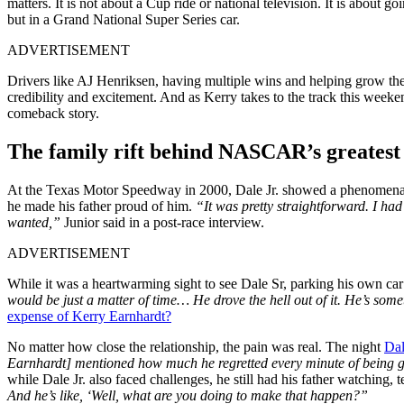
matters. It is not about a Cup ride or national television. It is about 
but in a Grand National Super Series car.
ADVERTISEMENT
Drivers like AJ Henriksen, having multiple wins and helping grow t
credibility and excitement. And as Kerry takes to the track this weeken
comeback story.
The family rift behind NASCAR’s greates
At the Texas Motor Speedway in 2000, Dale Jr. showed a phenomenal pe
he made his father proud of him.
“It was pretty straightforward. I ha
wanted,”
Junior said in a post-race interview.
ADVERTISEMENT
While it was a heartwarming sight to see Dale Sr, parking his own car
would be just a matter of time… He drove the hell out of it. He’s som
expense of Kerry Earnhardt?
No matter how close the relationship, the pain was real. The night
Dal
Earnhardt] mentioned how much he regretted every minute of being
while Dale Jr. also faced challenges, he still had his father watching,
And he’s like, ‘Well, what are you doing to make that happen?”