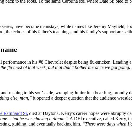
going back to the roots. To the same Carolina soil where Dale Sr. bled to 
he series, have become mainstays, while names like Jeremy Mayfield, 
d, the echoes of his father’s teachings and his family’s support are set
t name
rformance in his #8 Chevrolet despite being flu-stricken. Leading a s
d the flu most of that week, but that didn’t bother me once we got goin
 and rushing to his son’s side, wrapping Junior in a bear hug, proudly d
ething else, man,”
it opened a deeper question that the audience wrestle
e Earnhardt Sr.
died at Daytona, Kerry’s career hopes were abruptly d
 gone… but he was chasing a dream.”
A DEI executive, called Kerry, th
 testing, guiding, and eventually backing him.
“There were days when I’d