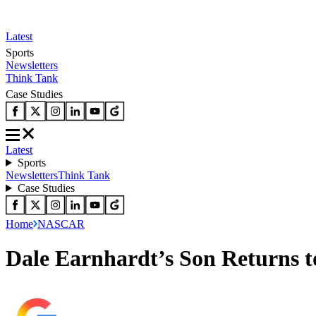
Latest
Sports
Newsletters
Think Tank
Case Studies
Latest
Sports
Newsletters
Think Tank
Case Studies
Home
NASCAR
Dale Earnhardt’s Son Returns t