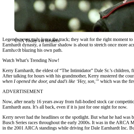
Legends never truly leave the track; they wait for the right moment t
USA Today via Reuters
Earnhardt dynasty, a familiar shadow is about to stretch once more ac
Earnhardt blazing his own path.
Watch What’s Trending Now!
Kerry Earnhardt, the eldest of “The Intimidator” Dale Sr.’s children, fi
After talking for hours with his grandmother, Kerry mustered the co
when I opened the door, and dad’s like ‘Hey, son,'”
which was the fir
ADVERTISEMENT
Now, after nearly 16 years away from full-bodied stock car competition,
Earnhardt aura. It’s all back, even if it is just for one night for now.
Kerry never had the headlines or the spotlight. But what he had was 
Busch Series races throughout the early 2000s. It was in the ARCA Men
in the 2001 ARCA standings while driving for Dale Earnhardt Inc. But