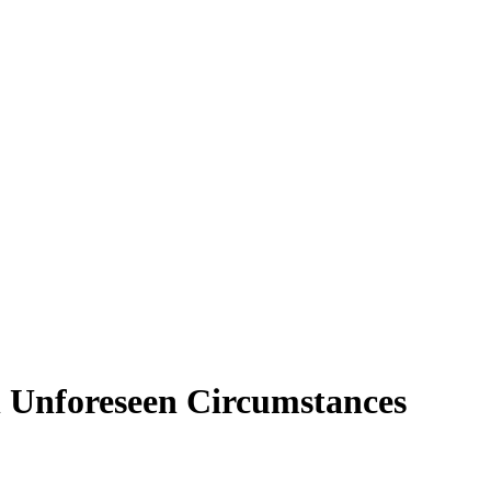
n Unforeseen Circumstances