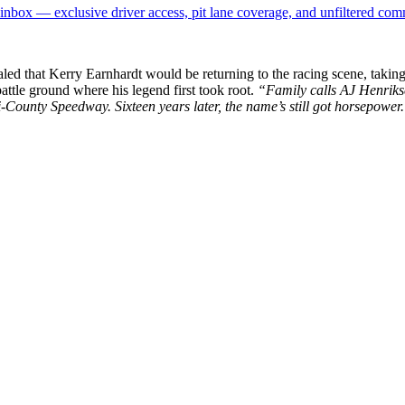
box — exclusive driver access, pit lane coverage, and unfiltered com
ealed that Kerry Earnhardt would be returning to the racing scene, tak
ttle ground where his legend first took root.
“Family calls AJ Henrikse
i-County Speedway. Sixteen years later, the name’s still got horsepower
p
s
h
r
e
d
y
L
y
D
o
g
o
n
r
(
l
y
d
o
g
o
r