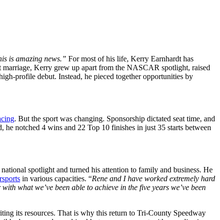
his is amazing news.”
For most of his life, Kerry Earnhardt has
rst marriage, Kerry grew up apart from the NASCAR spotlight, raised
igh-profile debut. Instead, he pieced together opportunities by
acing
. But the sport was changing. Sponsorship dictated seat time, and
ard, he notched 4 wins and 22 Top 10 finishes in just 35 starts between
ional spotlight and turned his attention to family and business. He
sports
in various capacities. “
Rene and I have worked extremely hard
r with what we’ve been able to achieve in the five years we’ve been
iting its resources. That is why this return to Tri-County Speedway