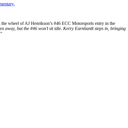
mentary.
ing the wheel of AJ Henrikson’s #46 ECC Motorsports entry in the
n away, but the #46 won’t sit idle. Kerry Earnhardt steps in, bringing
.”