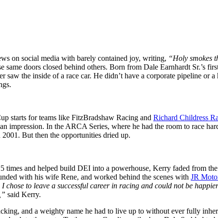
ews on social media with barely contained joy, writing,
“Holy smokes t
ose same doors closed behind others. Born from Dale Earnhardt Sr.’s fi
saw the inside of a race car. He didn’t have a corporate pipeline or a h
ngs.
Cup starts for teams like FitzBradshaw Racing and
Richard Childress R
e left an impression. In the ARCA Series, where he had the room to race h
2001. But then the opportunities dried up.
mes and helped build DEI into a powerhouse, Kerry faded from the nat
founded with his wife Rene, and worked behind the scenes with
JR Motor
I chose to leave a successful career in racing and could not be happie
s,”
said Kerry.
cking, and a weighty name he had to live up to without ever fully inher