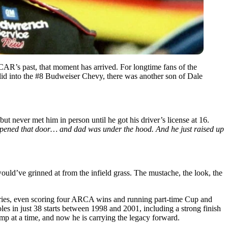
SCAR’s past, that moment has arrived. For longtime fans of the
 slid into the #8 Budweiser Chevy, there was another son of Dale
 but never met him in person until he got his driver’s license at 16.
pened that door… and dad was under the hood. And he just raised up
would’ve grinned at from the infield grass. The mustache, the look, the
Series, even scoring four ARCA wins and running part-time Cup and
es in just 38 starts between 1998 and 2001, including a strong finish
mp at a time, and now he is carrying the legacy forward.