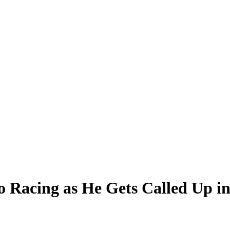
o Racing as He Gets Called Up i