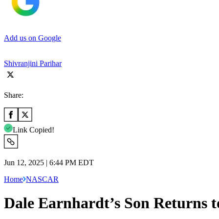
Add us on Google
Shivranjini Parihar
Share:
Link Copied!
Jun 12, 2025 | 6:44 PM EDT
Home
NASCAR
Dale Earnhardt’s Son Returns t