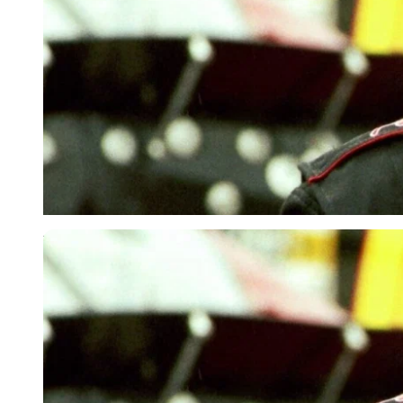
USA Today via Reuters