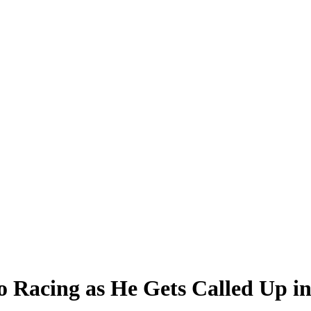
o Racing as He Gets Called Up i