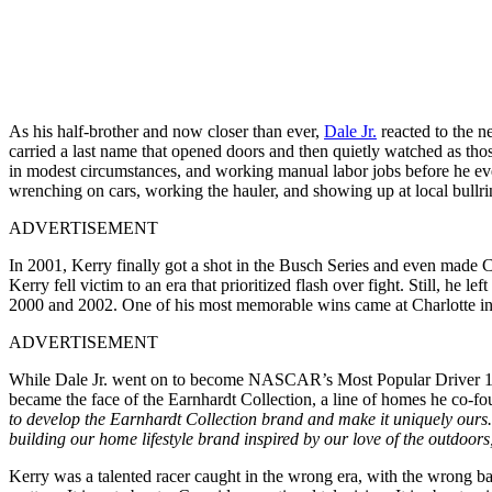
As his half-brother and now closer than ever,
Dale Jr.
reacted to the n
carried a last name that opened doors and then quietly watched as th
in modest circumstances, and working manual labor jobs before he ever 
wrenching on cars, working the hauler, and showing up at local bullri
ADVERTISEMENT
In 2001, Kerry finally got a shot in the Busch Series and even made 
Kerry fell victim to an era that prioritized flash over fight. Still, h
2000 and 2002. One of his most memorable wins came at Charlotte in 
ADVERTISEMENT
While Dale Jr. went on to become NASCAR’s Most Popular Driver 15 ti
became the face of the Earnhardt Collection, a line of homes he co-
to develop the Earnhardt Collection brand and make it uniquely ours. 
building our home lifestyle brand inspired by our love of the outdoor
Kerry was a talented racer caught in the wrong era, with the wrong ba