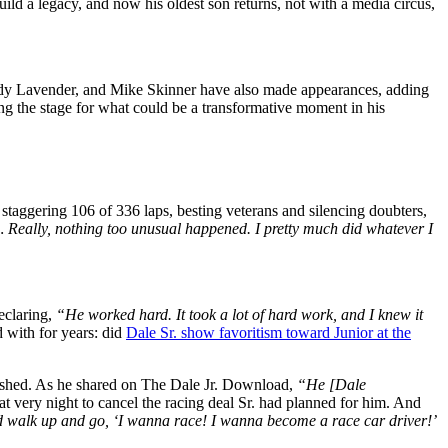
build a legacy, and now his oldest son returns, not with a media circus,
Jody Lavender, and Mike Skinner have also made appearances, adding
ting the stage for what could be a transformative moment in his
taggering 106 of 336 laps, besting veterans and silencing doubters,
g… Really, nothing too unusual happened. I pretty much did whatever I
eclaring,
“He worked hard. It took a lot of hard work, and I knew it
d with for years: did
Dale Sr. show favoritism toward Junior at the
ashed. As he shared on The Dale Jr. Download,
“He [Dale
at very night to cancel the racing deal Sr. had planned for him. And
 walk up and go, ‘I wanna race! I wanna become a race car driver!’