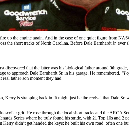
o fire up the engine again. And in the case of one quiet figure from NA
ross the short tracks of North Carolina. Before Dale Earnhardt Jr. ever
rst discovered that the latter was his biological father around 9th grade,
urage to approach Dale Earnhardt Sr. in his garage. He remembered,
“I o
st real father-son moment they had.
 Kerry is strapping back in. It might just be the revival that Dale Sr. 
blue-collar grit. He rose through the local short tracks and the ARCA 
ards Series where he truly found his stride, with 21 Top 10s and 2 pol
 Kerry didn’t get handed the keys; he built his own road, often one bu