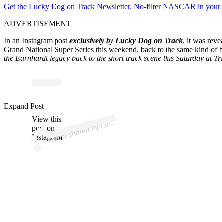
Get the Lucky Dog on Track Newsletter. No-filter NASCAR in your in
ADVERTISEMENT
In an Instagram post
exclusively by Lucky Dog on Track
, it was rev
Grand National Super Series this weekend, back to the same kind of ba
the Earnhardt legacy back to the short track scene this Saturday at Tr
ost 
a
b
uck
T
ack 
@
uck
nt
Expand Post
View this
A
ack)
post on
Instagram