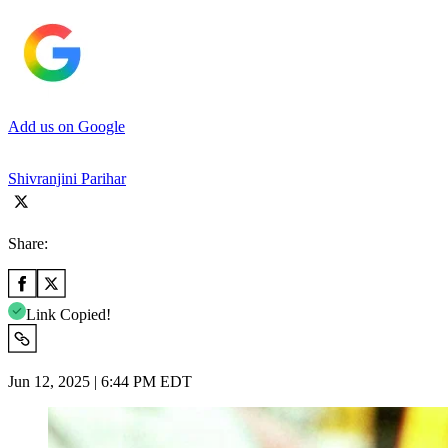
Add us on Google
Shivranjini Parihar
Share:
Link Copied!
Jun 12, 2025 | 6:44 PM EDT