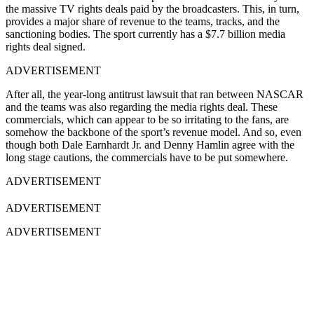
the massive TV rights deals paid by the broadcasters. This, in turn,
provides a major share of revenue to the teams, tracks, and the
sanctioning bodies. The sport currently has a $7.7 billion media
rights deal signed.
ADVERTISEMENT
After all, the year-long antitrust lawsuit that ran between NASCAR
and the teams was also regarding the media rights deal. These
commercials, which can appear to be so irritating to the fans, are
somehow the backbone of the sport’s revenue model. And so, even
though both Dale Earnhardt Jr. and Denny Hamlin agree with the
long stage cautions, the commercials have to be put somewhere.
ADVERTISEMENT
ADVERTISEMENT
ADVERTISEMENT