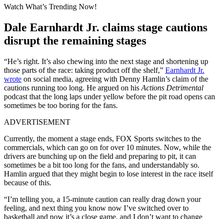
Watch What’s Trending Now!
Dale Earnhardt Jr. claims stage cautions
disrupt the remaining stages
“He’s right. It’s also chewing into the next stage and shortening up
those parts of the race: taking product off the shelf,”
Earnhardt Jr.
wrote
on social media, agreeing with Denny Hamlin’s claim of the
cautions running too long. He argued on his
Actions Detrimental
podcast that the long laps under yellow before the pit road opens can
sometimes be too boring for the fans.
ADVERTISEMENT
Currently, the moment a stage ends, FOX Sports switches to the
commercials, which can go on for over 10 minutes. Now, while the
drivers are bunching up on the field and preparing to pit, it can
sometimes be a bit too long for the fans, and understandably so.
Hamlin argued that they might begin to lose interest in the race itself
because of this.
“I’m telling you, a 15-minute caution can really drag down your
feeling, and next thing you know now I’ve switched over to
basketball and now it’s a close game, and I don’t want to change