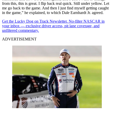
from this, this is great. I flip back real quick. Still under yellow. Let
me go back to the game. And then I just find myself getting caught
in the game,” he explained, to which Dale Earnhardt Jr. agreed.
Get the Lucky Dog on Track Newsletter. No-filter NASCAR in
your inbox — exclusive driver access, pit lane coverage, and
unfiltered commentary.
ADVERTISEMENT