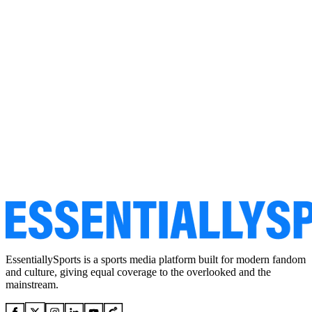
EssentiallySports is a sports media platform built for modern fandom
and culture, giving equal coverage to the overlooked and the
mainstream.