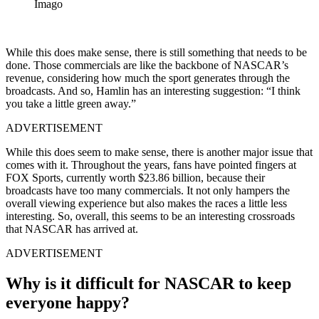
Imago
While this does make sense, there is still something that needs to be
done. Those commercials are like the backbone of NASCAR’s
revenue, considering how much the sport generates through the
broadcasts. And so, Hamlin has an interesting suggestion: “I think
you take a little green away.”
ADVERTISEMENT
While this does seem to make sense, there is another major issue that
comes with it. Throughout the years, fans have pointed fingers at
FOX Sports, currently worth $23.86 billion, because their
broadcasts have too many commercials. It not only hampers the
overall viewing experience but also makes the races a little less
interesting. So, overall, this seems to be an interesting crossroads
that NASCAR has arrived at.
ADVERTISEMENT
Why is it difficult for NASCAR to keep
everyone happy?