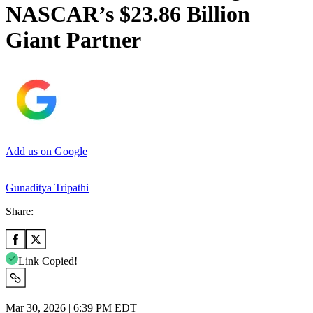
NASCAR’s $23.86 Billion
Giant Partner
Add us on Google
Gunaditya Tripathi
Share:
Link Copied!
Mar 30, 2026 | 6:39 PM EDT