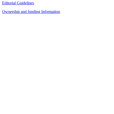
Editorial Guidelines
Ownership and funding Information