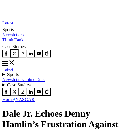
Latest
Sports
Newsletters
Think Tank
Case Studies
Latest
Sports
Newsletters
Think Tank
Case Studies
Home
NASCAR
Dale Jr. Echoes Denny
Hamlin’s Frustration Against