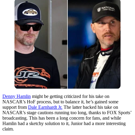
Denny Hamlin
might be getting criticized for his take on
NASCAR’s HoF process, but to balance it, he’s gained some
support from
Dale Earnhardt Jr.
The latter backed his take on
NASCAR’s stage cautions running too long, thanks to FOX Sports’
broadcasting. This has been a long concern for fans, and while
Hamlin had a sketchy solution to it, Junior had a more interesting
claim.