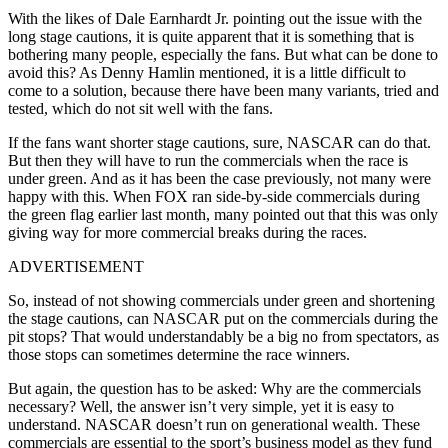
With the likes of Dale Earnhardt Jr. pointing out the issue with the
long stage cautions, it is quite apparent that it is something that is
bothering many people, especially the fans. But what can be done to
avoid this? As Denny Hamlin mentioned, it is a little difficult to
come to a solution, because there have been many variants, tried and
tested, which do not sit well with the fans.
If the fans want shorter stage cautions, sure, NASCAR can do that.
But then they will have to run the commercials when the race is
under green. And as it has been the case previously, not many were
happy with this. When FOX ran side-by-side commercials during
the green flag earlier last month, many pointed out that this was only
giving way for more commercial breaks during the races.
ADVERTISEMENT
So, instead of not showing commercials under green and shortening
the stage cautions, can NASCAR put on the commercials during the
pit stops? That would understandably be a big no from spectators, as
those stops can sometimes determine the race winners.
But again, the question has to be asked: Why are the commercials
necessary? Well, the answer isn’t very simple, yet it is easy to
understand. NASCAR doesn’t run on generational wealth. These
commercials are essential to the sport’s business model as they fund