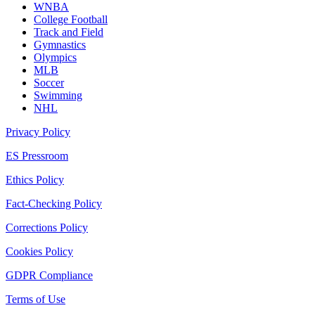
WNBA
College Football
Track and Field
Gymnastics
Olympics
MLB
Soccer
Swimming
NHL
Privacy Policy
ES Pressroom
Ethics Policy
Fact-Checking Policy
Corrections Policy
Cookies Policy
GDPR Compliance
Terms of Use