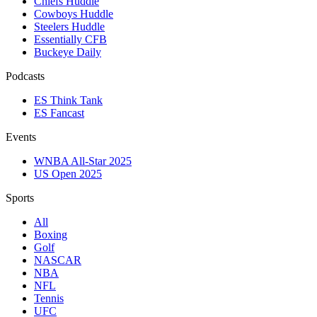
Chiefs Huddle
Cowboys Huddle
Steelers Huddle
Essentially CFB
Buckeye Daily
Podcasts
ES Think Tank
ES Fancast
Events
WNBA All-Star 2025
US Open 2025
Sports
All
Boxing
Golf
NASCAR
NBA
NFL
Tennis
UFC