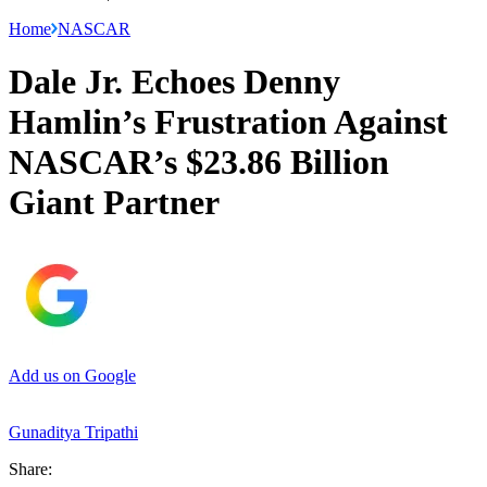
Home
NASCAR
Dale Jr. Echoes Denny
Hamlin’s Frustration Against
NASCAR’s $23.86 Billion
Giant Partner
Add us on Google
Gunaditya Tripathi
Share: