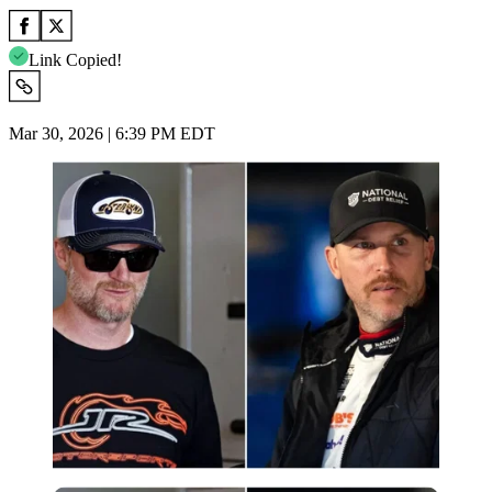
Link Copied!
Mar 30, 2026 | 6:39 PM EDT