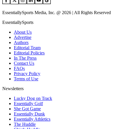
EssentiallySports Media, Inc. @ 2026 | All Rights Reserved
EssentiallySports
About Us
Advertise
Authors
Editorial Team
Editorial Policies
In The Press
Contact Us
FAQs
Privacy Policy
Terms of Use
Newsletters
Lucky Dog on Track
Essentially Golf
She Got Game
Essentially Dunk
Essentially Athletics
The Huddle