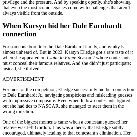
privilege and the pressure. And by speaking openly, she’s showing
that even the most iconic legacies come with challenges that aren’t
always visible from the outside.
When Karsyn hid her Dale Earnhardt
connection
For someone born into the Dale Earnhardt family, anonymity is
almost unheard of. But in 2023, Karsyn Elledge got a rare taste of it
when she appeared on
Claim to Fame
Season 2 where contestants
must conceal their famous relatives. And she didn’t just participate;
instead, she thrived.
ADVERTISEMENT
For most of the competition, Elledge successfully hid her connection
to Dale Earnhardt Jr., navigating suspicions and misleading guesses
with impressive composure. Even when fellow contestants figured
out she had ties to NASCAR, she managed to steer them in the
wrong direction.
One of the biggest moments came when a contestant guessed her
relative was Jeff Gordon. This was a theory that Elledge subtly
encouraged, ultimately leading to that contestant’s elimination. Her