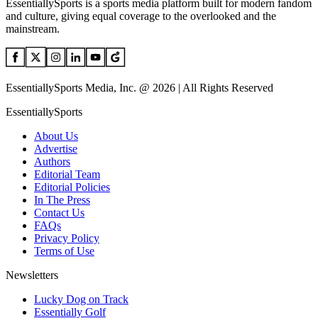
EssentiallySports is a sports media platform built for modern fandom
and culture, giving equal coverage to the overlooked and the
mainstream.
EssentiallySports Media, Inc. @ 2026 | All Rights Reserved
EssentiallySports
About Us
Advertise
Authors
Editorial Team
Editorial Policies
In The Press
Contact Us
FAQs
Privacy Policy
Terms of Use
Newsletters
Lucky Dog on Track
Essentially Golf