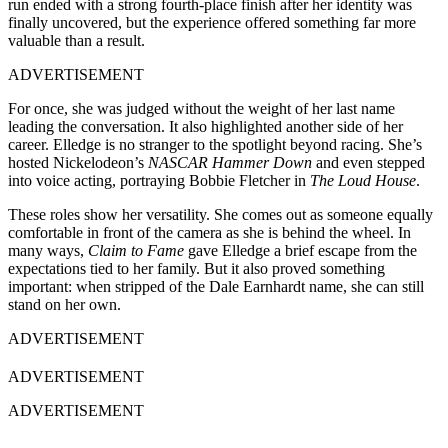
run ended with a strong fourth-place finish after her identity was
finally uncovered, but the experience offered something far more
valuable than a result.
ADVERTISEMENT
For once, she was judged without the weight of her last name
leading the conversation. It also highlighted another side of her
career. Elledge is no stranger to the spotlight beyond racing. She’s
hosted Nickelodeon’s
NASCAR Hammer Down
and even stepped
into voice acting, portraying Bobbie Fletcher in
The Loud House
.
These roles show her versatility. She comes out as someone equally
comfortable in front of the camera as she is behind the wheel. In
many ways,
Claim to Fame
gave Elledge a brief escape from the
expectations tied to her family. But it also proved something
important: when stripped of the Dale Earnhardt name, she can still
stand on her own.
ADVERTISEMENT
ADVERTISEMENT
ADVERTISEMENT