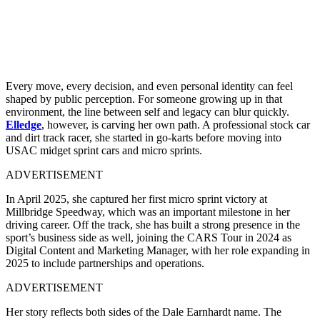
Every move, every decision, and even personal identity can feel
shaped by public perception. For someone growing up in that
environment, the line between self and legacy can blur quickly.
Elledge
, however, is carving her own path. A professional stock car
and dirt track racer, she started in go-karts before moving into
USAC midget sprint cars and micro sprints.
ADVERTISEMENT
In April 2025, she captured her first micro sprint victory at
Millbridge Speedway, which was an important milestone in her
driving career. Off the track, she has built a strong presence in the
sport’s business side as well, joining the CARS Tour in 2024 as
Digital Content and Marketing Manager, with her role expanding in
2025 to include partnerships and operations.
ADVERTISEMENT
Her story reflects both sides of the Dale Earnhardt name. The