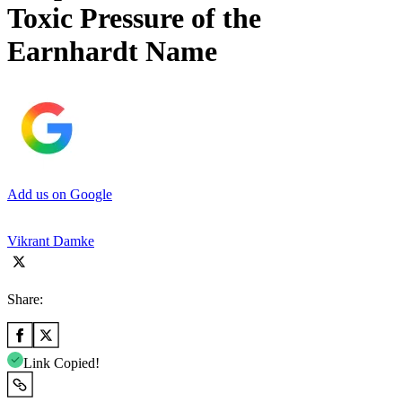
Toxic Pressure of the
Earnhardt Name
Add us on Google
Vikrant Damke
Share:
Link Copied!