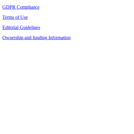
GDPR Compliance
Terms of Use
Editorial Guidelines
Ownership and funding Information