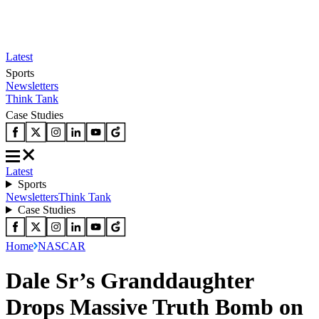
Latest
Sports
Newsletters
Think Tank
Case Studies
Latest
Sports
Newsletters
Think Tank
Case Studies
Home
NASCAR
Dale Sr’s Granddaughter
Drops Massive Truth Bomb on