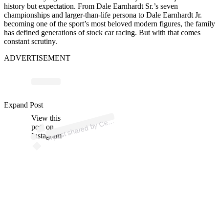
history but expectation. From
Dale Earnhardt Sr.
’s seven
championships and larger-than-life persona to
Dale Earnhardt Jr.
becoming one of the sport’s most beloved modern figures, the family
has defined generations of stock car racing. But with that comes
constant scrutiny.
ADVERTISEMENT
p
ost s
h
ar
e
d
by
C
e
d
Ov
ers
h
ar
er (
@c
ert
ov
ers
h
ar
Expand Post
View this
A
ertifi
er)
post on
Instagram