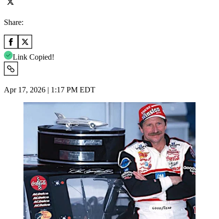
Share:
Link Copied!
Apr 17, 2026 | 1:17 PM EDT