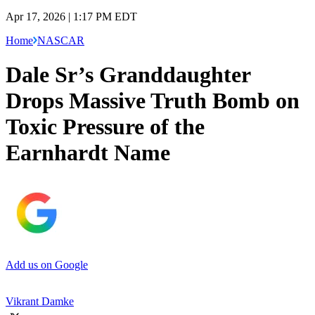
Apr 17, 2026 | 1:17 PM EDT
Home
NASCAR
Dale Sr’s Granddaughter
Drops Massive Truth Bomb on
Toxic Pressure of the
Earnhardt Name
Add us on Google
Vikrant Damke