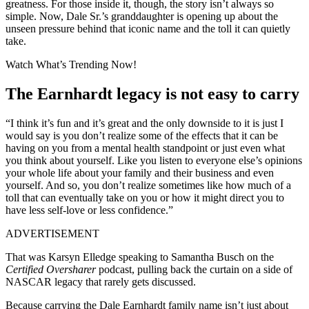
greatness. For those inside it, though, the story isn’t always so
simple. Now, Dale Sr.’s granddaughter is opening up about the
unseen pressure behind that iconic name and the toll it can quietly
take.
Watch What’s Trending Now!
The Earnhardt legacy is not easy to carry
“I think it’s fun and it’s great and the only downside to it is just I
would say is you don’t realize some of the effects that it can be
having on you from a mental health standpoint or just even what
you think about yourself. Like you listen to everyone else’s opinions
your whole life about your family and their business and even
yourself. And so, you don’t realize sometimes like how much of a
toll that can eventually take on you or how it might direct you to
have less self-love or less confidence.”
ADVERTISEMENT
That was
Karsyn Elledge
speaking to
Samantha Busch
on the
Certified Oversharer
podcast, pulling back the curtain on a side of
NASCAR legacy that rarely gets discussed.
Because carrying the Dale
Earnhardt family
name isn’t just about