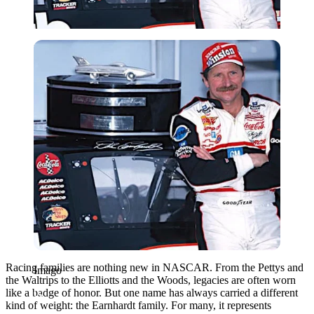
Imago
Racing families are nothing new in NASCAR. From the
Pettys and
Imago
the Waltrips
to the
Elliotts and the Woods
, legacies are often worn
like a badge of honor. But one name has always carried a different
kind of weight: the
Earnhardt family
. For many, it represents