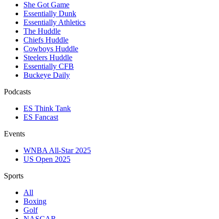
She Got Game
Essentially Dunk
Essentially Athletics
The Huddle
Chiefs Huddle
Cowboys Huddle
Steelers Huddle
Essentially CFB
Buckeye Daily
Podcasts
ES Think Tank
ES Fancast
Events
WNBA All-Star 2025
US Open 2025
Sports
All
Boxing
Golf
NASCAR