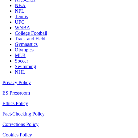
NBA
NFL
Tennis
UFC
WNBA
College Football
Track and Field
Gymnastics
Olympics
MLB
Soccer
Swimming
NHL
Privacy Policy
ES Pressroom
Ethics Policy
Fact-Checking Policy
Corrections Policy
Cookies Policy