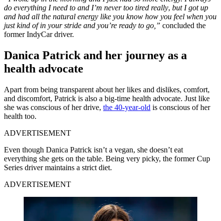
do everything I need to and I’m never too tired really
,
but I got up
and had all the natural energy like you know how you feel when you
just kind of in your stride and you’re ready to go,”
concluded the
former IndyCar driver.
Danica Patrick and her journey as a
health advocate
Apart from being transparent about her likes and dislikes, comfort,
and discomfort, Patrick is also a big-time health advocate. Just like
she was conscious of her drive,
the 40-year-old
is conscious of her
health too.
ADVERTISEMENT
Even though Danica Patrick isn’t a vegan, she doesn’t eat
everything she gets on the table. Being very picky, the former Cup
Series driver maintains a strict diet.
ADVERTISEMENT