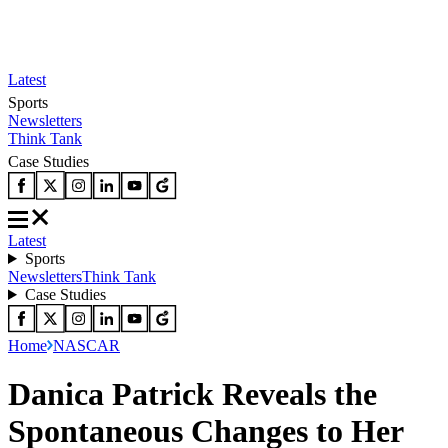
Latest
Sports
Newsletters
Think Tank
Case Studies
Latest
Sports
Newsletters
Think Tank
Case Studies
Home
NASCAR
Danica Patrick Reveals the
Spontaneous Changes to Her