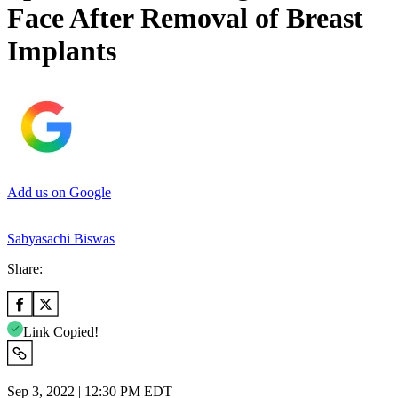
Face After Removal of Breast
Implants
Add us on Google
Sabyasachi Biswas
Share:
Link Copied!
Sep 3, 2022 | 12:30 PM EDT