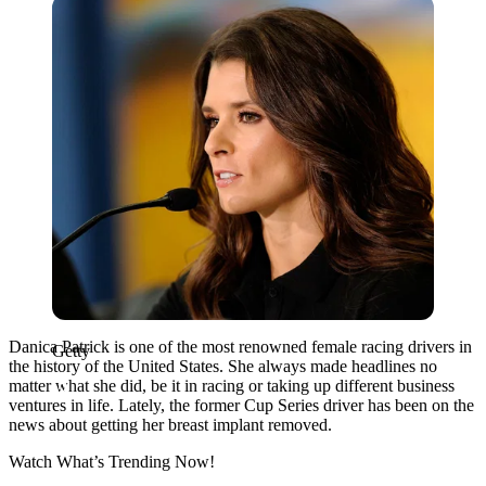
Getty
Danica Patrick is one of the most renowned female racing drivers in
Getty
the history of the United States. She always made headlines no
matter what she did, be it in racing or taking up different business
ventures in life. Lately, the former Cup Series driver has been on the
news about getting her breast implant removed.
Watch What’s Trending Now!