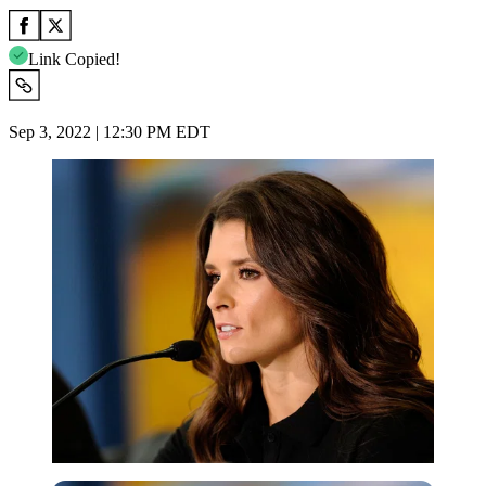
Link Copied!
Sep 3, 2022 | 12:30 PM EDT