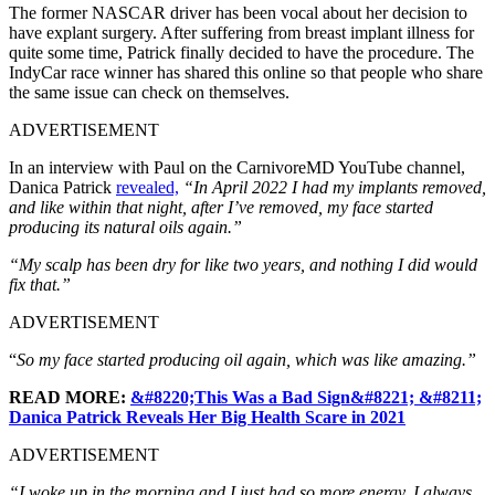
The former NASCAR driver has been vocal about her decision to
have explant surgery. After suffering from breast implant illness for
quite some time, Patrick finally decided to have the procedure. The
IndyCar race winner has shared this online so that people who share
the same issue can check on themselves.
ADVERTISEMENT
In an interview with Paul on the CarnivoreMD YouTube channel,
Danica Patrick
revealed,
“In April 2022 I had my implants removed,
and like within that night, after I’ve removed, my face started
producing its natural oils again.”
“My scalp has been dry for like two years, and nothing I did would
fix that.”
ADVERTISEMENT
“
So my face started producing oil again, which was like amazing.”
READ MORE:
&#8220;This Was a Bad Sign&#8221; &#8211;
Danica Patrick Reveals Her Big Health Scare in 2021
ADVERTISEMENT
“I woke up in the morning and I just had so more energy. I always