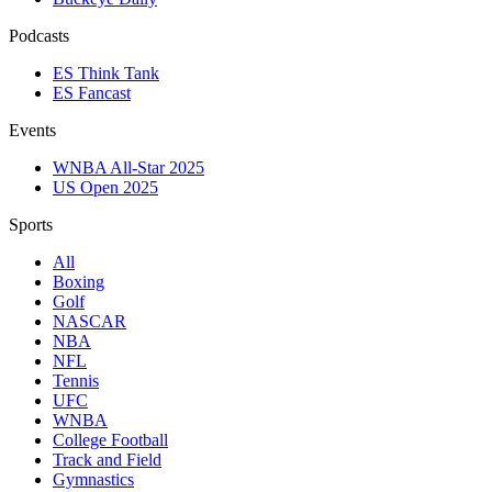
Podcasts
ES Think Tank
ES Fancast
Events
WNBA All-Star 2025
US Open 2025
Sports
All
Boxing
Golf
NASCAR
NBA
NFL
Tennis
UFC
WNBA
College Football
Track and Field
Gymnastics