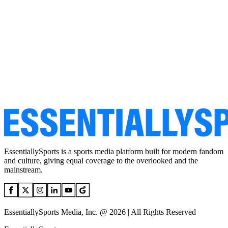
EssentiallySports is a sports media platform built for modern fandom
and culture, giving equal coverage to the overlooked and the
mainstream.
EssentiallySports Media, Inc. @ 2026 | All Rights Reserved