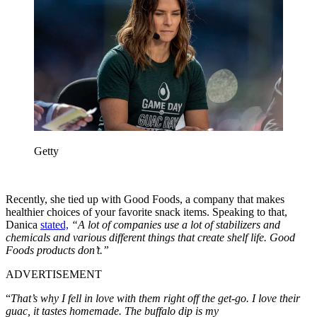
Getty
Recently, she tied up with Good Foods, a company that makes
healthier choices of your favorite snack items. Speaking to that,
Danica
stated,
“A lot of companies use a lot of stabilizers and
chemicals and various different things that create shelf life. Good
Foods products don’t.”
ADVERTISEMENT
“
That’s why I fell in love with them right off the get-go. I love their
guac, it tastes homemade. The buffalo dip is my