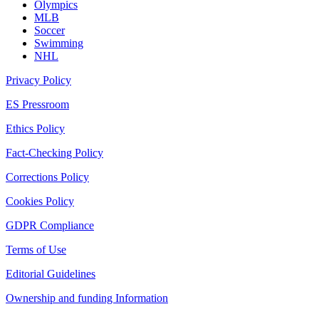
Olympics
MLB
Soccer
Swimming
NHL
Privacy Policy
ES Pressroom
Ethics Policy
Fact-Checking Policy
Corrections Policy
Cookies Policy
GDPR Compliance
Terms of Use
Editorial Guidelines
Ownership and funding Information