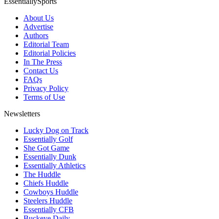
EssentiallySports
About Us
Advertise
Authors
Editorial Team
Editorial Policies
In The Press
Contact Us
FAQs
Privacy Policy
Terms of Use
Newsletters
Lucky Dog on Track
Essentially Golf
She Got Game
Essentially Dunk
Essentially Athletics
The Huddle
Chiefs Huddle
Cowboys Huddle
Steelers Huddle
Essentially CFB
Buckeye Daily