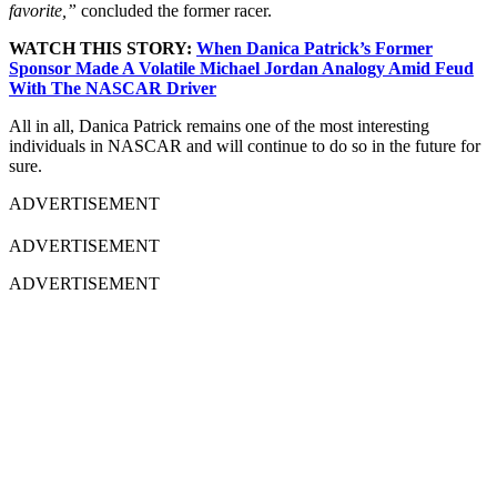
favorite,”
concluded the former racer.
WATCH THIS STORY:
When Danica Patrick’s Former
Sponsor Made A Volatile Michael Jordan Analogy Amid Feud
With The NASCAR Driver
All in all, Danica Patrick remains one of the most interesting
individuals in NASCAR and will continue to do so in the future for
sure.
ADVERTISEMENT
ADVERTISEMENT
ADVERTISEMENT