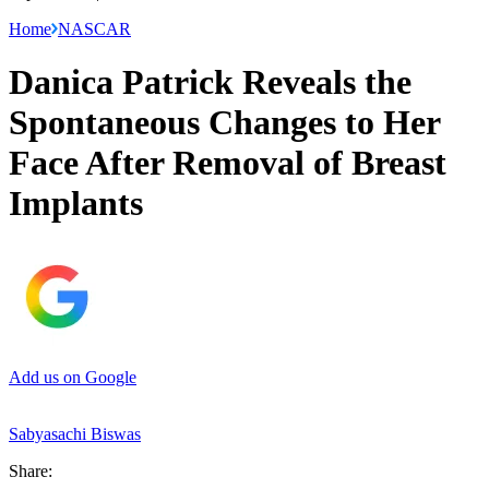
Home
NASCAR
Danica Patrick Reveals the
Spontaneous Changes to Her
Face After Removal of Breast
Implants
Add us on Google
Sabyasachi Biswas
Share: