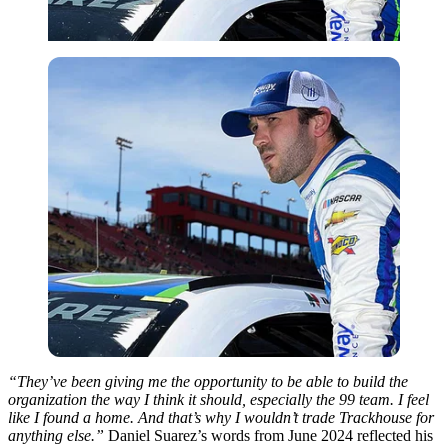
“They’ve been giving me the opportunity to be able to build the
organization the way I think it should, especially the 99 team. I feel
like I found a home. And that’s why I wouldn’t trade Trackhouse for
anything else.”
Daniel Suarez’s words from June 2024 reflected his