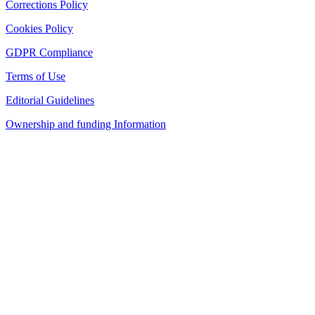
Corrections Policy
Cookies Policy
GDPR Compliance
Terms of Use
Editorial Guidelines
Ownership and funding Information