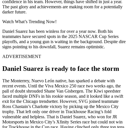
confidence in his team. However, things have shifted in just a year.
The past glory and achievements are making room for a potentially
darker future.
Watch What’s Trending Now!
Daniel Suarez has been winless for over a year now. Both his
teammates have secured spots in the 2025 NASCAR Cup Series
playoffs, and a young gun is waiting in the background. Despite dire
signs pointing to his downfall, Suarez remains optimistic.
ADVERTISEMENT
Daniel Suarez is ready to face the storm
The Monterrey, Nuevo León native, has sparked a debate with
recent events. Until the Viva Mexico 250 race two weeks ago, the
pall of doubt shrouded Shane Van Gisbergen. The Kiwi speedster
faced multiple DNFs in his rookie season, and it looked like a swift
exit for the Chicago trendsetter. However, SVG joined teammate
Ross Chastain’s Charlotte victory by picking up the Mexico City
trophy. That left only one driver in Trackhouse Racing’s fold
vulnerable and helpless. That is Daniel Suarez, who won for JR
Motorsports in Mexico City’s Xfinity Series race but could not win
for Trackhouse in the Cup race. Having clinched only three top tens