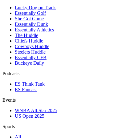
Lucky Dog on Track
Essentially Golf
She Got Game
Essentially Dunk
Essentially Athletics
The Huddle
Chiefs Huddle
Cowboys Huddle
Steelers Huddle
Essentially CFB
Buckeye Daily
Podcasts
ES Think Tank
ES Fancast
Events
WNBA All-Star 2025
US Open 2025
Sports
All