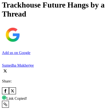
Trackhouse Future Hangs by a
Thread
Add us on Google
Sumedha Mukherjee
Share:
Link Copied!