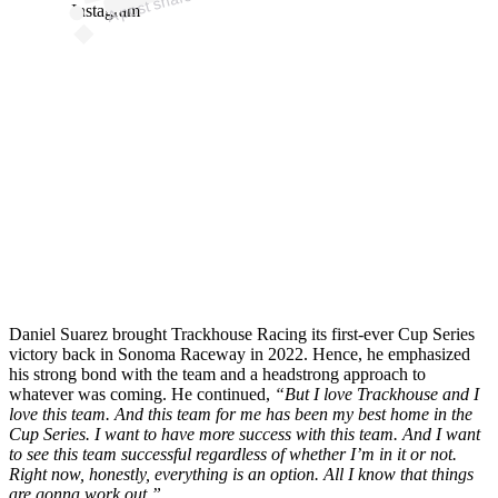
Instagram
Daniel Suarez brought Trackhouse Racing its first-ever Cup Series
victory back in Sonoma Raceway in 2022. Hence, he emphasized
his strong bond with the team and a headstrong approach to
whatever was coming. He continued,
“But I love Trackhouse and I
love this team. And this team for me has been my best home in the
Cup Series. I want to have more success with this team. And I want
to see this team successful regardless of whether I’m in it or not.
Right now, honestly, everything is an option. All I know that things
are gonna work out.”