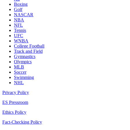
Boxing
Golf
NASCAR
NBA
NFL
Tennis
UFC
WNBA
College Football
Track and Field
Gymnastics
Olympics
MLB
Soccer
Swimming
NHL
Privacy Policy
ES Pressroom
Ethics Policy
Fact-Checking Policy