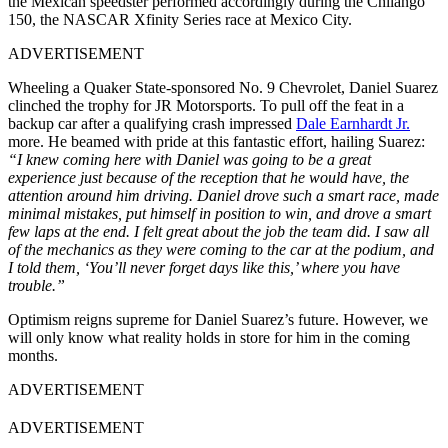
the Mexican speedster performed accordingly during the Chilango
150, the NASCAR Xfinity Series race at Mexico City.
ADVERTISEMENT
Wheeling a Quaker State-sponsored No. 9 Chevrolet, Daniel Suarez
clinched the trophy for JR Motorsports. To pull off the feat in a
backup car after a qualifying crash impressed
Dale Earnhardt Jr.
more. He beamed with pride at this fantastic effort, hailing Suarez:
“I knew coming here with Daniel was going to be a great
experience just because of the reception that he would have, the
attention around him driving. Daniel drove such a smart race, made
minimal mistakes, put himself in position to win, and drove a smart
few laps at the end. I felt great about the job the team did. I saw all
of the mechanics as they were coming to the car at the podium, and
I told them, ‘You’ll never forget days like this,’ where you have
trouble.”
Optimism reigns supreme for Daniel Suarez’s future. However, we
will only know what reality holds in store for him in the coming
months.
ADVERTISEMENT
ADVERTISEMENT