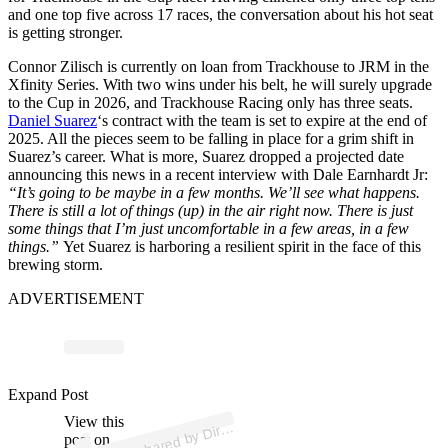
and one top five across 17 races, the conversation about his hot seat
is getting stronger.
Connor Zilisch is currently on loan from Trackhouse to JRM in the
Xfinity Series. With two wins under his belt, he will surely upgrade
to the Cup in 2026, and Trackhouse Racing only has three seats.
Daniel Suarez
‘s contract with the team is set to expire at the end of
2025. All the pieces seem to be falling in place for a grim shift in
Suarez’s career. What is more, Suarez dropped a projected date
announcing this news in a recent interview with Dale Earnhardt Jr:
“It’s going to be maybe in a few months. We’ll see what happens.
There is still a lot of things (up) in the air right now. There is just
some things that I’m just uncomfortable in a few areas, in a few
things.”
Yet Suarez is harboring a resilient spirit in the face of this
brewing storm.
ADVERTISEMENT
p
ost s
h
ar
e
d
by
M
o
M
e
di
a (
@
dirty
m
o
m
e
di
Expand Post
View this
A
Dirty
a)
post on