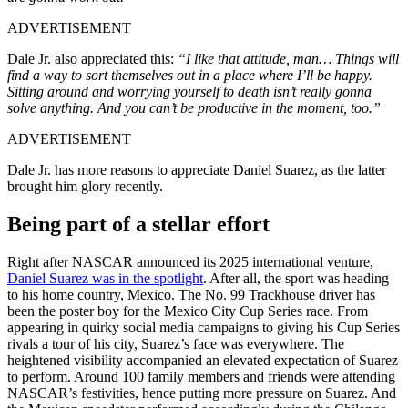
ADVERTISEMENT
Dale Jr. also appreciated this:
“I like that attitude, man… Things will
find a way to sort themselves out in a place where I’ll be happy.
Sitting around and worrying yourself to death isn’t really gonna
solve anything. And you can’t be productive in the moment, too.”
ADVERTISEMENT
Dale Jr. has more reasons to appreciate Daniel Suarez, as the latter
brought him glory recently.
Being part of a stellar effort
Right after NASCAR announced its 2025 international venture,
Daniel Suarez was in the spotlight
. After all, the sport was heading
to his home country, Mexico. The No. 99 Trackhouse driver has
been the poster boy for the Mexico City Cup Series race. From
appearing in quirky social media campaigns to giving his Cup Series
rivals a tour of his city, Suarez’s face was everywhere. The
heightened visibility accompanied an elevated expectation of Suarez
to perform. Around 100 family members and friends were attending
NASCAR’s festivities, hence putting more pressure on Suarez. And