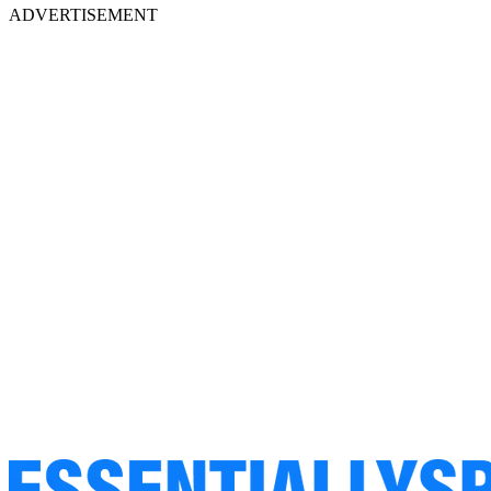
ADVERTISEMENT