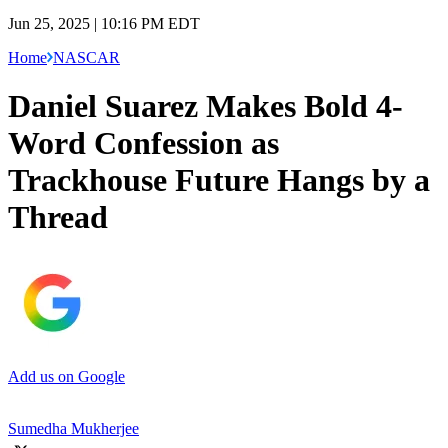
Jun 25, 2025 | 10:16 PM EDT
Home
NASCAR
Daniel Suarez Makes Bold 4-
Word Confession as
Trackhouse Future Hangs by a
Thread
Add us on Google
Sumedha Mukherjee