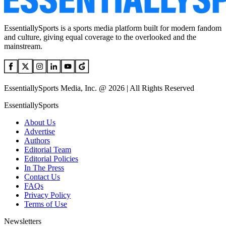
EssentiallySports is a sports media platform built for modern fandom
and culture, giving equal coverage to the overlooked and the
mainstream.
EssentiallySports Media, Inc. @ 2026 | All Rights Reserved
EssentiallySports
About Us
Advertise
Authors
Editorial Team
Editorial Policies
In The Press
Contact Us
FAQs
Privacy Policy
Terms of Use
Newsletters