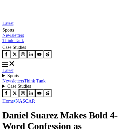
Latest
Sports
Newsletters
Think Tank
Case Studies
Latest
Sports
Newsletters
Think Tank
Case Studies
Home
NASCAR
Daniel Suarez Makes Bold 4-
Word Confession as