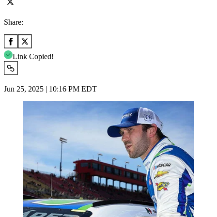
Share:
Link Copied!
Jun 25, 2025 | 10:16 PM EDT