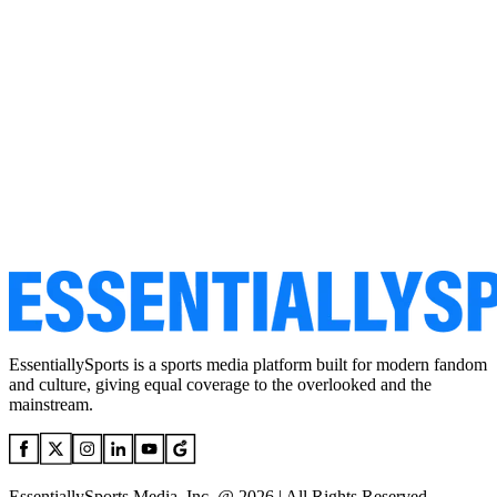
EssentiallySports is a sports media platform built for modern fandom
and culture, giving equal coverage to the overlooked and the
mainstream.
EssentiallySports Media, Inc. @ 2026 | All Rights Reserved