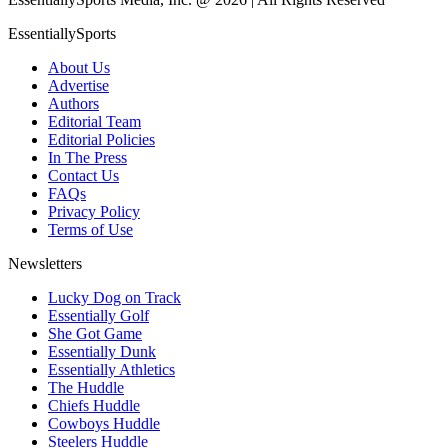
EssentiallySports
About Us
Advertise
Authors
Editorial Team
Editorial Policies
In The Press
Contact Us
FAQs
Privacy Policy
Terms of Use
Newsletters
Lucky Dog on Track
Essentially Golf
She Got Game
Essentially Dunk
Essentially Athletics
The Huddle
Chiefs Huddle
Cowboys Huddle
Steelers Huddle