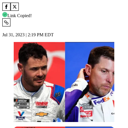
Link Copied!
Jul 31, 2023 | 2:19 PM EDT