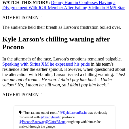
WATCH THIS STORY:
Denny Hamlin Confesses Having a
Disagreement With JGR Member After Falling Victim to HMS Star
ADVERTISEMENT
The audience held their breath as Larson’s frustration boiled over.
Kyle Larson’s chilling warning after
Pocono
In the aftermath of the race, Larson’s emotions remained palpable.
Speaking with Sirius XM he expressed his pride
in his team’s
resilience after the earlier spinout. However, when questioned about
the altercation with Hamlin, Larson issued a chilling warning:
“Just
ran me out of room…He won. I didn’t pay him back…Under
yellow? No, I mean he still won, so I didn’t pay him back.”
ADVERTISEMENT
🗣️ "Just ran me out of room."
@KyleLarsonRacin
was obviously
displeased with
@dennyhamlin
post-race
@PoconoRaceway
.
@ClaireBLang
caught up with him as he
walked through the garage.