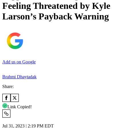
Feeling Threatened by Kyle
Larson’s Payback Warning
Add us on Google
Brahmi Dhaytadak
Share:
Link Copied!
Jul 31, 2023 | 2:19 PM EDT