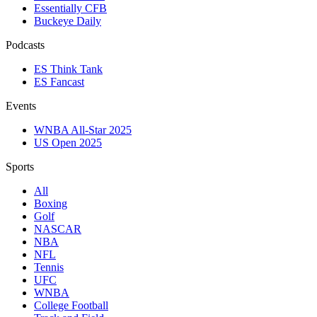
Essentially CFB
Buckeye Daily
Podcasts
ES Think Tank
ES Fancast
Events
WNBA All-Star 2025
US Open 2025
Sports
All
Boxing
Golf
NASCAR
NBA
NFL
Tennis
UFC
WNBA
College Football