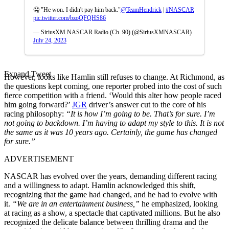
🤐 "He won. I didn't pay him back."
@TeamHendrick
|
#NASCAR
pic.twitter.com/bzoQFQHS86
— SiriusXM NASCAR Radio (Ch. 90) (@SiriusXMNASCAR)
July 24, 2023
Expand Tweet
However, looks like Hamlin still refuses to change. At Richmond, as
the questions kept coming, one reporter probed into the cost of such
fierce competition with a friend. ‘Would this alter how people raced
him going forward?’
JGR
driver’s answer cut to the core of his
racing philosophy:
“It is how I’m going to be. That’s for sure. I’m
not going to backdown. I’m having to adapt my style to this. It is not
the same as it was 10 years ago. Certainly, the game has changed
for sure.”
ADVERTISEMENT
NASCAR has evolved over the years, demanding different racing
and a willingness to adapt. Hamlin acknowledged this shift,
recognizing that the game had changed, and he had to evolve with
it.
“We are in an entertainment business,”
he emphasized, looking
at racing as a show, a spectacle that captivated millions. But he also
recognized the delicate balance between thrilling drama and the