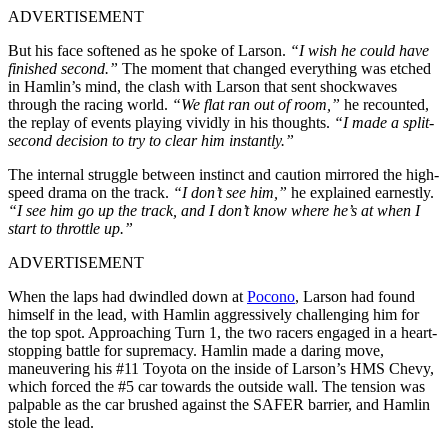
ADVERTISEMENT
But his face softened as he spoke of Larson.
“I wish he could have
finished second.”
The moment that changed everything was etched
in Hamlin’s mind, the clash with Larson that sent shockwaves
through the racing world.
“We flat ran out of room,”
he recounted,
the replay of events playing vividly in his thoughts.
“I made a split-
second decision to try to clear him instantly.”
The internal struggle between instinct and caution mirrored the high-
speed drama on the track.
“I don’t see him,”
he explained earnestly.
“I see him go up the track, and I don’t know where he’s at when I
start to throttle up.”
ADVERTISEMENT
When the laps had dwindled down at
Pocono
, Larson had found
himself in the lead, with Hamlin aggressively challenging him for
the top spot. Approaching Turn 1, the two racers engaged in a heart-
stopping battle for supremacy. Hamlin made a daring move,
maneuvering his #11 Toyota on the inside of Larson’s HMS Chevy,
which forced the #5 car towards the outside wall. The tension was
palpable as the car brushed against the SAFER barrier, and Hamlin
stole the lead.