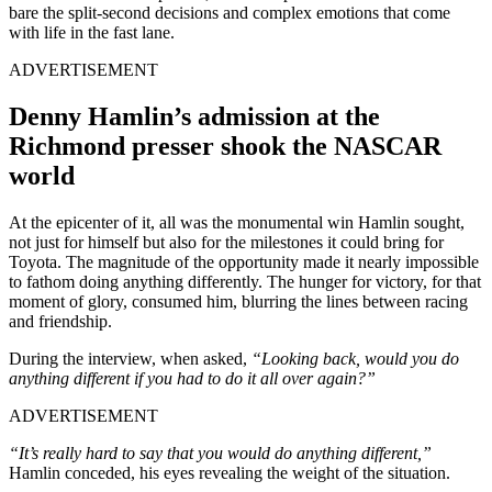
bare the split-second decisions and complex emotions that come
with life in the fast lane.
ADVERTISEMENT
Denny Hamlin’s admission at the
Richmond presser shook the NASCAR
world
At the epicenter of it, all was the monumental win Hamlin sought,
not just for himself but also for the milestones it could bring for
Toyota. The magnitude of the opportunity made it nearly impossible
to fathom doing anything differently. The hunger for victory, for that
moment of glory, consumed him, blurring the lines between racing
and friendship.
During the interview, when asked,
“Looking back, would you do
anything different if you had to do it all over again?”
ADVERTISEMENT
“It’s really hard to say that you would do anything different,”
Hamlin conceded, his eyes revealing the weight of the situation.