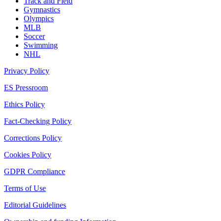
Track and Field
Gymnastics
Olympics
MLB
Soccer
Swimming
NHL
Privacy Policy
ES Pressroom
Ethics Policy
Fact-Checking Policy
Corrections Policy
Cookies Policy
GDPR Compliance
Terms of Use
Editorial Guidelines