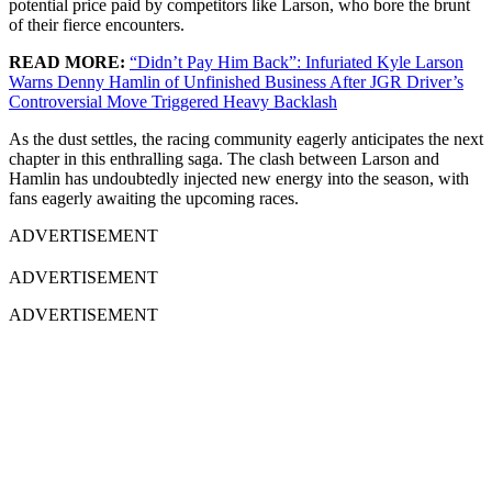
potential price paid by competitors like Larson, who bore the brunt
of their fierce encounters.
READ MORE:
“Didn’t Pay Him Back”: Infuriated Kyle Larson
Warns Denny Hamlin of Unfinished Business After JGR Driver’s
Controversial Move Triggered Heavy Backlash
As the dust settles, the racing community eagerly anticipates the next
chapter in this enthralling saga. The clash between Larson and
Hamlin has undoubtedly injected new energy into the season, with
fans eagerly awaiting the upcoming races.
ADVERTISEMENT
ADVERTISEMENT
ADVERTISEMENT