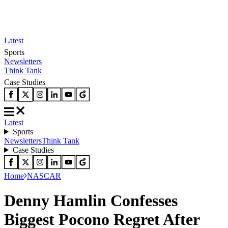
Latest
Sports
Newsletters
Think Tank
Case Studies
Latest
Sports
Newsletters
Think Tank
Case Studies
Home
NASCAR
Denny Hamlin Confesses
Biggest Pocono Regret After