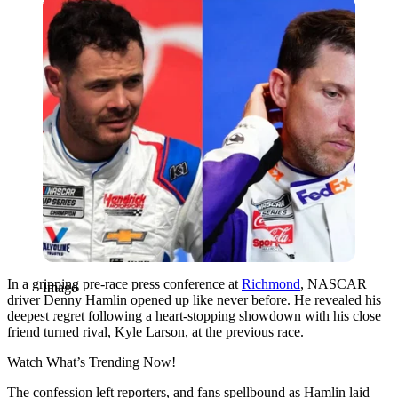
Imago
In a gripping pre-race press conference at
Richmond
, NASCAR
Imago
driver Denny Hamlin opened up like never before. He revealed his
deepest regret following a heart-stopping showdown with his close
friend turned rival, Kyle Larson, at the previous race.
Watch What’s Trending Now!
The confession left reporters, and fans spellbound as Hamlin laid