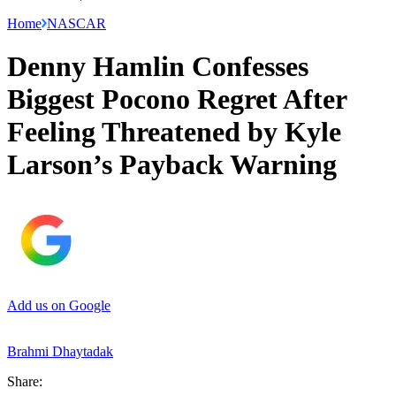
Home
NASCAR
Denny Hamlin Confesses
Biggest Pocono Regret After
Feeling Threatened by Kyle
Larson’s Payback Warning
Add us on Google
Brahmi Dhaytadak
Share: