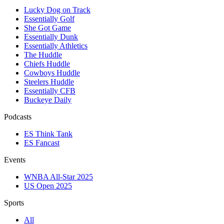
Lucky Dog on Track
Essentially Golf
She Got Game
Essentially Dunk
Essentially Athletics
The Huddle
Chiefs Huddle
Cowboys Huddle
Steelers Huddle
Essentially CFB
Buckeye Daily
Podcasts
ES Think Tank
ES Fancast
Events
WNBA All-Star 2025
US Open 2025
Sports
All