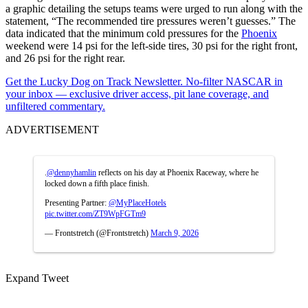
a graphic detailing the setups teams were urged to run along with the
statement, “The recommended tire pressures weren’t guesses.” The
data indicated that the minimum cold pressures for the
Phoenix
weekend were 14 psi for the left-side tires, 30 psi for the right front,
and 26 psi for the right rear.
Get the Lucky Dog on Track Newsletter. No-filter NASCAR in
your inbox — exclusive driver access, pit lane coverage, and
unfiltered commentary.
ADVERTISEMENT
.
@dennyhamlin
reflects on his day at Phoenix Raceway, where he
locked down a fifth place finish.
Presenting Partner:
@MyPlaceHotels
pic.twitter.com/ZT9WpFGTm9
— Frontstretch (@Frontstretch)
March 9, 2026
Expand Tweet