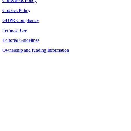
Corrections Policy
Cookies Policy
GDPR Compliance
Terms of Use
Editorial Guidelines
Ownership and funding Information