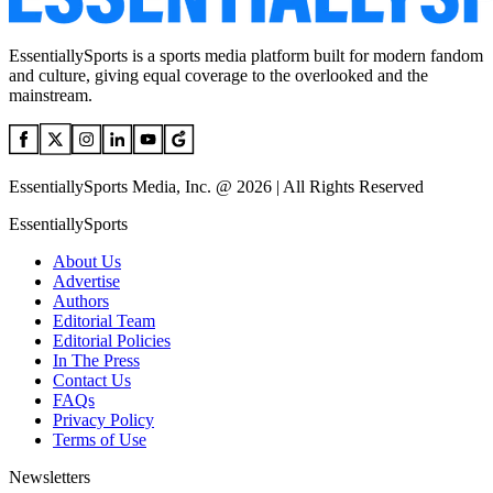
EssentiallySports is a sports media platform built for modern fandom
and culture, giving equal coverage to the overlooked and the
mainstream.
EssentiallySports Media, Inc. @ 2026 | All Rights Reserved
EssentiallySports
About Us
Advertise
Authors
Editorial Team
Editorial Policies
In The Press
Contact Us
FAQs
Privacy Policy
Terms of Use
Newsletters