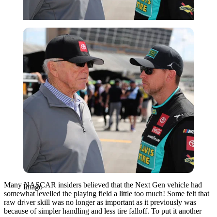
Imago
Many NASCAR insiders believed that the Next Gen vehicle had
Imago
somewhat levelled the playing field a little too much! Some felt that
raw driver skill was no longer as important as it previously was
because of simpler handling and less tire falloff. To put it another