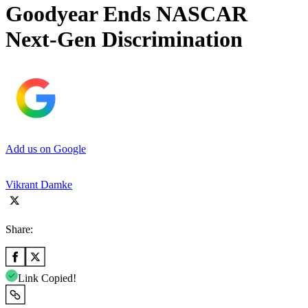
Goodyear Ends NASCAR
Next-Gen Discrimination
Add us on Google
Vikrant Damke
Share:
Link Copied!