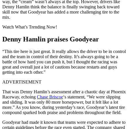
way, the “cream” wasn’t always at the top. However, drivers like
Denny Hamlin think the balance is finally swinging back toward
skill now that Goodyear has added a more challenging tire to the
mix.
Watch What’s Trending Now!
Denny Hamlin praises Goodyear
“This tire here is just great. It really allows the driver to be in control
and the team in control of their destiny. It’s always going to be a
battle of how hard you can push it, but I thought the racing was
great and overall just a lot of cautions because restarts and guys
getting into each other.”
ADVERTISEMENT
That was Denny Hamlin’s assessment after a chaotic day at Phoenix
Raceway, echoing
Chase Briscoe
‘s statement, “We were slipping
and sliding. It was only 80 more horsepower, but it felt like a lot
more.” As you know, during yesterday’s race, Goodyear’s latest tire
compound sparked both praise and problems throughout the field.
Goodyear had made it known that teams were expected to adhere to
certain guidelines before the race even started. The company shared