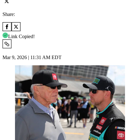
Share:
Link Copied!
Mar 9, 2026 | 11:31 AM EDT