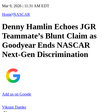
Mar 9, 2026 | 11:31 AM EDT
Home
NASCAR
Denny Hamlin Echoes JGR
Teammate’s Blunt Claim as
Goodyear Ends NASCAR
Next-Gen Discrimination
Add us on Google
Vikrant Damke