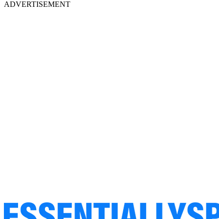
ADVERTISEMENT