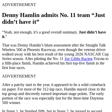
ADVERTISEMENT
Denny Hamlin admits No. 11 team “Just
didn’t have it”
“Yeah, not enough, it’s a good overall summary.
Just didn’t have
it.
”
That was Denny Hamlin’s blunt assessment after the Straight Talk
Wireless 500 at Phoenix Raceway, even though the veteran driver
walked away with his best result of the young 2026 NASCAR Cup
Series season. After piloting the No. 11
Joe Gibbs Racing
Toyota to
a fifth-place finish, Hamlin achieved his first top-five finish in the
first four races.
ADVERTISEMENT
After a patchy start to the year, it appeared to be a solid comeback
on paper. For most of the 312-lap race, Hamlin stayed close to the
top group and discreetly earned important stage points. The early
portion of the race was especially fast for the three-time Daytona
500 winner.
In Stage 1, he finished fifth, but in Stage 2, he moved to second,