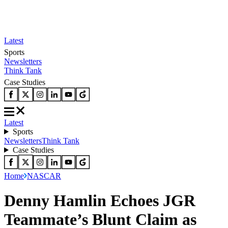
Latest
Sports
Newsletters
Think Tank
Case Studies
Latest
Sports
Newsletters
Think Tank
Case Studies
Home
NASCAR
Denny Hamlin Echoes JGR
Teammate’s Blunt Claim as