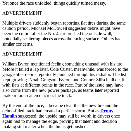
Yet once the race unfolded, things quickly turned messy.
ADVERTISEMENT
Multiple drivers suddenly began reporting flat tires during the same
caution period. Michael McDowell suggested debris might have
been the culprit after the No. 4 car brushed the outside wall,
potentially scattering pieces across the racing surface. Others had
similar concerns.
ADVERTISEMENT
William Byron mentioned feeling something unusual with his tire
before it failed a lap later. Cole Custer, meanwhile, was forced to the
garage after debris reportedly punched through his radiator. The list
kept growing. Noah Gragson, Byron, and Connor Zilisch all dealt
with flats at different points in the race. Part of the issue may have
also come from the new power package, as teams later reported
brake rotors scattered across the track.
By the end of the race, it became clear that the new tire and the
debris-filled track had created a perfect storm. But as
Denny
Hamlin
suggested, the upside may still be worth it: drivers once
again had to manage the edge, proving that talent and decision-
making still matter when the limits get pushed.