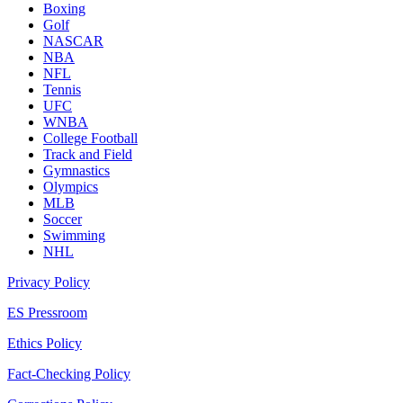
Boxing
Golf
NASCAR
NBA
NFL
Tennis
UFC
WNBA
College Football
Track and Field
Gymnastics
Olympics
MLB
Soccer
Swimming
NHL
Privacy Policy
ES Pressroom
Ethics Policy
Fact-Checking Policy