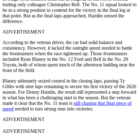
trailing only colleague Christopher Bell. The No. 11 squad looked to
be in a strong position to contend for the victory in the final leg at
that point. But as the final laps approached, Hamlin sensed the
difference.
ADVERTISEMENT
According to the veteran driver, the car had solid balance and
consistency. However, it lacked the outright speed needed to battle
the frontrunners when the race tightened up. Those frontrunners
included Ryan Blaney in the No. 12 Ford and Bell in the No. 20
Toyota, both of whom spent much of the afternoon battling near the
front of the field.
Blaney ultimately seized control in the closing laps, passing Ty
Gibbs with nine laps remaining to secure his first victory of the 2026
season. For Denny Hamlin, the result still represented a step forward
in what has been a challenging start to the season. But the veteran
made it clear that the No. 11 team is
still chasing that final piece of
speed
needed to turn strong runs into victories.
ADVERTISEMENT
ADVERTISEMENT