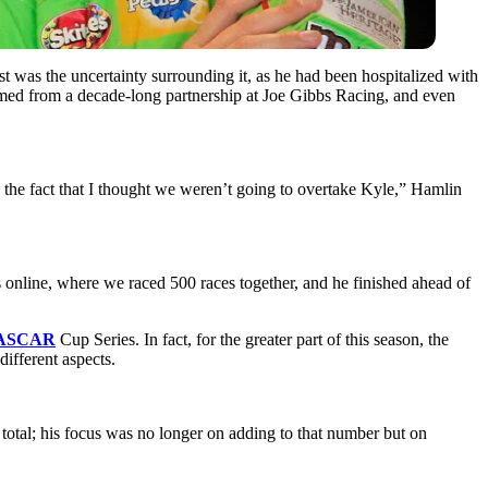
est was the uncertainty surrounding it, as he had been hospitalized with
mmed from a decade-long partnership at Joe Gibbs Racing, and even
the fact that I thought we weren’t going to overtake Kyle,” Hamlin
ts online, where we raced 500 races together, and he finished ahead of
ASCAR
Cup Series. In fact, for the greater part of this season, the
ifferent aspects.
total; his focus was no longer on adding to that number but on