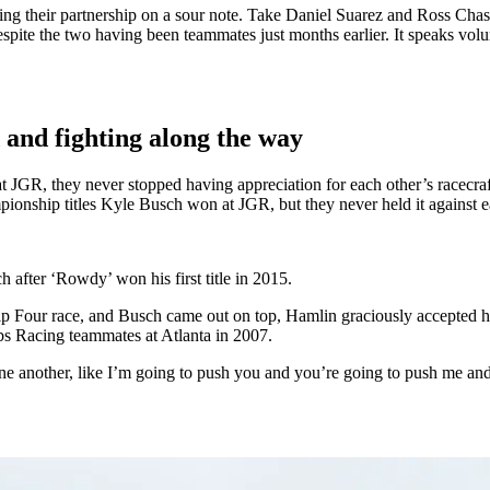
ing their partnership on a sour note. Take Daniel Suarez and Ross Chast
spite the two having been teammates just months earlier. It speaks v
 and fighting along the way
at JGR, they never stopped having appreciation for each other’s racecr
pionship titles Kyle Busch won at JGR, but they never held it against e
after ‘Rowdy’ won his first title in 2015.
our race, and Busch came out on top, Hamlin graciously accepted his de
bbs Racing teammates at Atlanta in 2007.
 for one another, like I’m going to push you and you’re going to push me