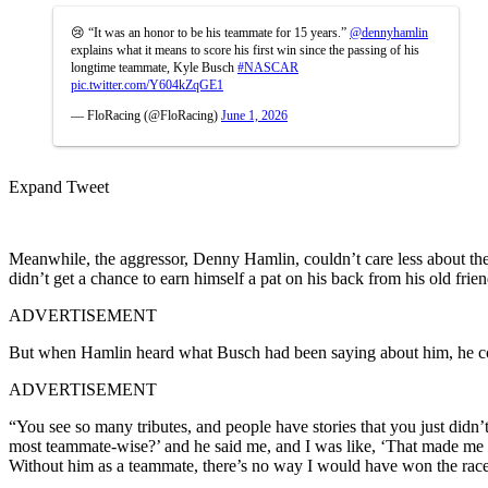
😢 “It was an honor to be his teammate for 15 years.”
@dennyhamlin
explains what it means to score his first win since the passing of his
longtime teammate, Kyle Busch
#NASCAR
pic.twitter.com/Y604kZqGE1
— FloRacing (@FloRacing)
June 1, 2026
Expand Tweet
Meanwhile, the aggressor, Denny Hamlin, couldn’t care less about the
didn’t get a chance to earn himself a pat on his back from his old fr
ADVERTISEMENT
But when Hamlin heard what Busch had been saying about him, he coul
ADVERTISEMENT
“You see so many tributes, and people have stories that you just did
most teammate-wise?’ and he said me, and I was like, ‘That made me fee
Without him as a teammate, there’s no way I would have won the races t