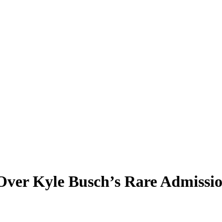
Over Kyle Busch’s Rare Admissi