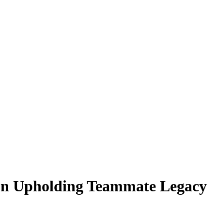
on Upholding Teammate Legacy