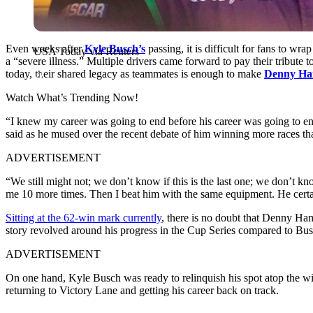
Even weeks after
Kyle Busch’s
passing, it is difficult for fans to w
USA Today via Reuters
a “severe illness.” Multiple drivers came forward to pay their tribu
today, their shared legacy as teammates is enough to make
Denny Ha
Watch What’s Trending Now!
“I knew my career was going to end before his career was going to en
said as he mused over the recent debate of him winning more races t
ADVERTISEMENT
“We still might not; we don’t know if this is the last one; we don’t k
me 10 more times. Then I beat him with the same equipment. He certai
Sitting at the 62-win mark currently
, there is no doubt that Denny Ha
story revolved around his progress in the Cup Series compared to Busc
ADVERTISEMENT
On one hand, Kyle Busch was ready to relinquish his spot atop the win
returning to Victory Lane and getting his career back on track.