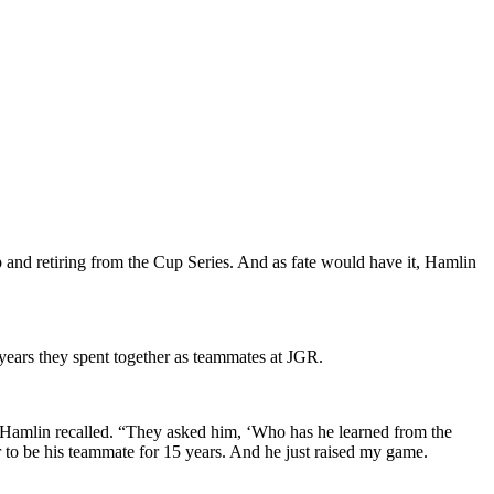
and retiring from the Cup Series. And as fate would have it, Hamlin
ears they spent together as teammates at JGR.
,” Hamlin recalled. “They asked him, ‘Who has he learned from the
or to be his teammate for 15 years. And he just raised my game.