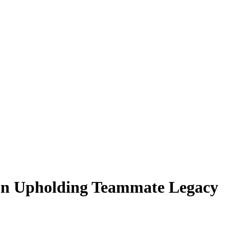
on Upholding Teammate Legacy