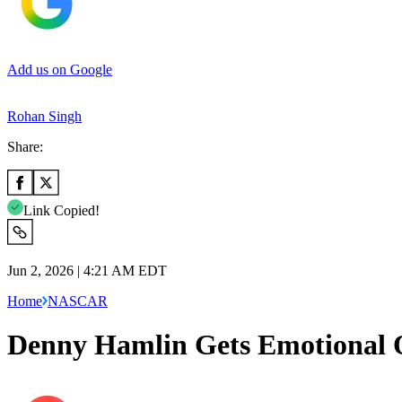
Add us on Google
Rohan Singh
Share:
Link Copied!
Jun 2, 2026 | 4:21 AM EDT
Home
NASCAR
Denny Hamlin Gets Emotional 