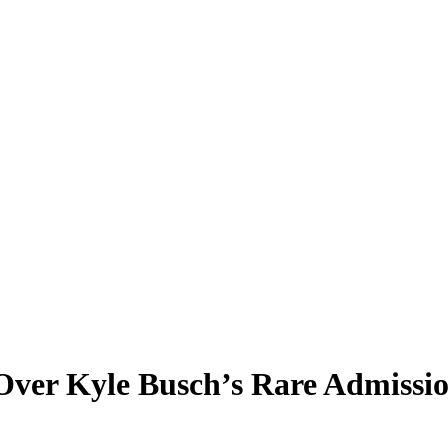
Over Kyle Busch’s Rare Admissi