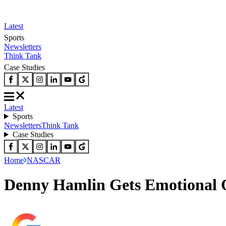
Latest
Sports
Newsletters
Think Tank
Case Studies
Latest
Sports
Newsletters
Think Tank
Case Studies
Home
NASCAR
Denny Hamlin Gets Emotional 