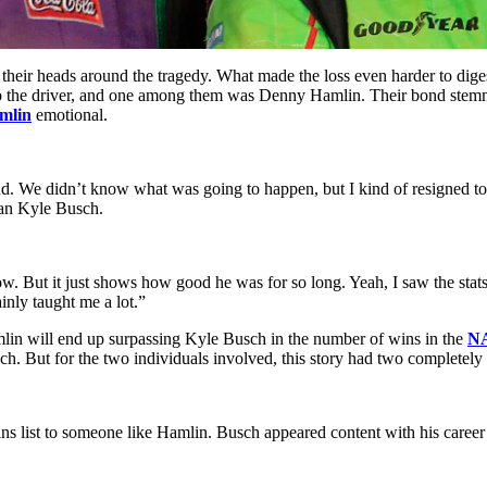
rap their heads around the tragedy. What made the loss even harder to dig
te to the driver, and one among them was Denny Hamlin. Their bond ste
mlin
emotional.
d. We didn’t know what was going to happen, but I kind of resigned to 
han Kyle Busch.
now. But it just shows how good he was for so long. Yeah, I saw the sta
nly taught me a lot.”
mlin will end up surpassing Kyle Busch in the number of wins in the
N
h. But for the two individuals involved, this story had two completely d
s list to someone like Hamlin. Busch appeared content with his career 