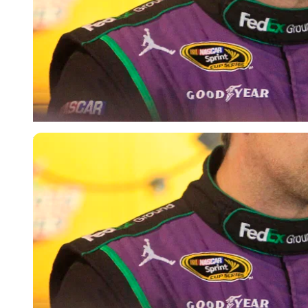
USA Today via Reuters