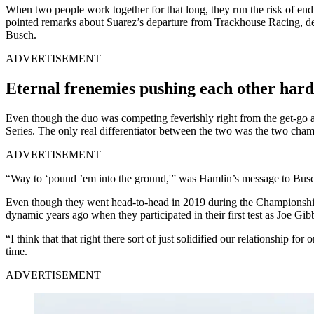
When two people work together for that long, they run the risk of end
pointed remarks about Suarez’s departure from Trackhouse Racing, de
Busch.
ADVERTISEMENT
Eternal frenemies pushing each other hard
Even though the duo was competing feverishly right from the get-go 
Series. The only real differentiator between the two was the two cham
ADVERTISEMENT
“Way to ‘pound ’em into the ground,'” was Hamlin’s message to Busch 
Even though they went head-to-head in 2019 during the Championship F
dynamic years ago when they participated in their first test as Joe Gi
“I think that that right there sort of just solidified our relationship
time.
ADVERTISEMENT