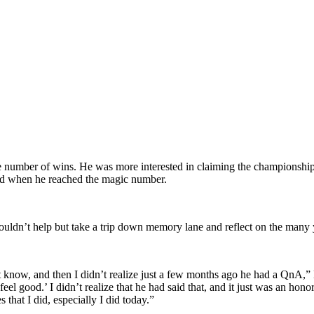
 number of wins. He was more interested in claiming the championship 
iend when he reached the magic number.
dn’t help but take a trip down memory lane and reflect on the many y
n’t know, and then I didn’t realize just a few months ago he had a QnA
l good.’ I didn’t realize that he had said that, and it just was an hon
hat I did, especially I did today.”