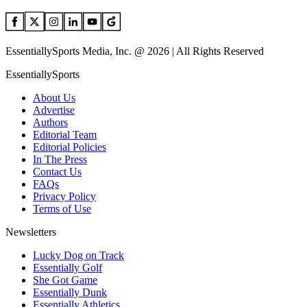
EssentiallySports Media, Inc. @ 2026 | All Rights Reserved
EssentiallySports
About Us
Advertise
Authors
Editorial Team
Editorial Policies
In The Press
Contact Us
FAQs
Privacy Policy
Terms of Use
Newsletters
Lucky Dog on Track
Essentially Golf
She Got Game
Essentially Dunk
Essentially Athletics