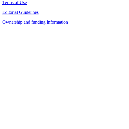
Terms of Use
Editorial Guidelines
Ownership and funding Information