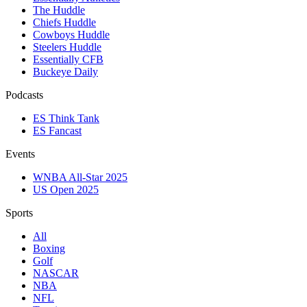
The Huddle
Chiefs Huddle
Cowboys Huddle
Steelers Huddle
Essentially CFB
Buckeye Daily
Podcasts
ES Think Tank
ES Fancast
Events
WNBA All-Star 2025
US Open 2025
Sports
All
Boxing
Golf
NASCAR
NBA
NFL