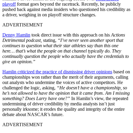
playoff
format goes beyond the racetrack. Recently, he publicly
pushed back against media insiders who questioned his credibility as
a driver, weighing in on playoff structure changes.
ADVERTISEMENT
Denny Hamlin
took direct issue with this approach on his
Actions
Detrimental podcast,
stating,
“I’ve never seen another sport that
continues to question what their star athletes say than this one
here… that’s what the people on that channel typically do. They
continually question the people who actually have the credentials to
give an opinion.”
Hamlin criticized the practice of dismissing driver opinions
based on
championships won rather than the merit of their arguments, calling
out analysts who undermine the voices of active competitors.
He
challenged the logic, asking,
“He doesn’t have a championship, so
he’s not allowed to have the opinion that it came from.
Am I missing
something? Does Larry have one?”
In Hamlin’s view, the repeated
undermining of driver credibility by media analysts isn’t just
personally irksome; it erodes the quality and integrity of the entire
debate about NASCAR’s future.
ADVERTISEMENT