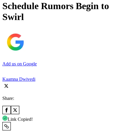
Schedule Rumors Begin to
Swirl
Add us on Google
Kaamna Dwivedi
Share:
Link Copied!