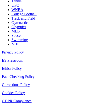
Tennis
UFC
WNBA
College Football
Track and Field
Gymnastics
Olympics
MLB
Soccer
Swimming
NHL
Privacy Policy
ES Pressroom
Ethics Policy
Fact-Checking Policy
Corrections Policy
Cookies Policy
GDPR Compliance