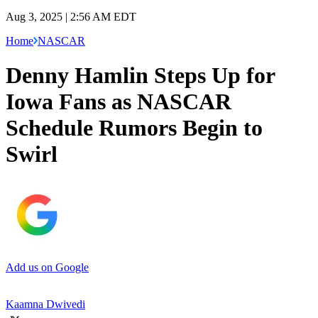
Aug 3, 2025 | 2:56 AM EDT
Home
NASCAR
Denny Hamlin Steps Up for
Iowa Fans as NASCAR
Schedule Rumors Begin to
Swirl
Add us on Google
Kaamna Dwivedi