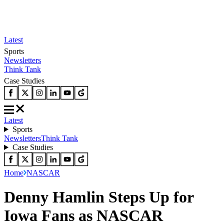
Latest
Sports
Newsletters
Think Tank
Case Studies
Latest
Sports
Newsletters
Think Tank
Case Studies
Home
NASCAR
Denny Hamlin Steps Up for
Iowa Fans as NASCAR