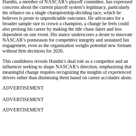
Hamlin, a member of NASCAR’s playoff committee, has expressed
concerns about the current playoff system’s legitimacy, particularly
the reliance on a single championship-deciding race, which he
believes is prone to unpredictable outcomes. He advocates for a
broader sample size to crown a champion, a change he feels could
also prolong his career by making the title chase fairer and less
dependent on one event. His stance underscores a desire to innovate
NASCAR’s postseason for competitive integrity and sustained fan
engagement, even as the organization weighs potential new formats
without firm decisions for 2026.
This candidness reveals Hamlin’s dual role as a competitor and an
influencer seeking to shape NASCAR’s direction, emphasizing that
meaningful change requires recognizing the insights of experienced
drivers rather than dismissing them based on career accolades alone.
ADVERTISEMENT
ADVERTISEMENT
ADVERTISEMENT