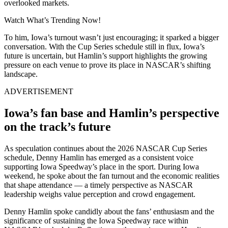
overlooked markets.
Watch What’s Trending Now!
To him, Iowa’s turnout wasn’t just encouraging; it sparked a bigger
conversation. With the Cup Series schedule still in flux, Iowa’s
future is uncertain, but Hamlin’s support highlights the growing
pressure on each venue to prove its place in NASCAR’s shifting
landscape.
ADVERTISEMENT
Iowa’s fan base and Hamlin’s perspective
on the track’s future
As speculation continues about the 2026 NASCAR Cup Series
schedule, Denny Hamlin has emerged as a consistent voice
supporting Iowa Speedway’s place in the sport. During Iowa
weekend, he spoke about the fan turnout and the economic realities
that shape attendance — a timely perspective as NASCAR
leadership weighs value perception and crowd engagement.
Denny Hamlin spoke candidly about the fans’ enthusiasm and the
significance of sustaining the Iowa Speedway race within