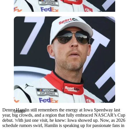
Imago
Denny Hamlin still remembers the energy at Iowa Speedway last
Imago
year, big crowds, and a region that fully embraced NASCAR’s Cup
debut. With just one visit, he knew: Iowa showed up. Now, as 2026
schedule rumors swirl, Hamlin is speaking up for passionate fans in