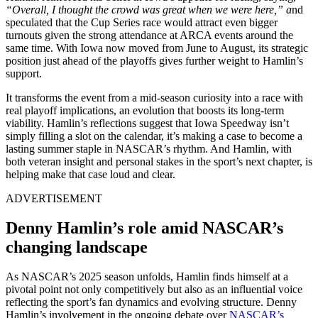
“Overall, I thought the crowd was great when we were here,” a
nd
speculated that the Cup Series race would attract even bigger
turnouts given the strong attendance at ARCA events around the
same time. With Iowa now moved from June to August, its strategic
position just ahead of the playoffs gives further weight to Hamlin’s
support.
It transforms the event from a mid-season curiosity into a race with
real playoff implications, an evolution that boosts its long-term
viability. Hamlin’s reflections suggest that Iowa Speedway isn’t
simply filling a slot on the calendar, it’s making a case to become a
lasting summer staple in NASCAR’s rhythm. And Hamlin, with
both veteran insight and personal stakes in the sport’s next chapter, is
helping make that case loud and clear.
ADVERTISEMENT
Denny Hamlin’s role amid NASCAR’s
changing landscape
As NASCAR’s 2025 season unfolds, Hamlin finds himself at a
pivotal point not only competitively but also as an influential voice
reflecting the sport’s fan dynamics and evolving structure. Denny
Hamlin’s involvement in the ongoing debate over
NASCAR’s