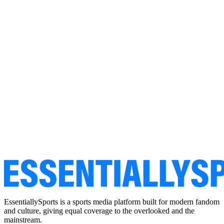
EssentiallySports is a sports media platform built for modern fandom
and culture, giving equal coverage to the overlooked and the
mainstream.