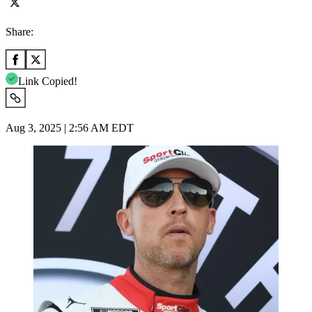
Share:
Link Copied!
Aug 3, 2025 | 2:56 AM EDT