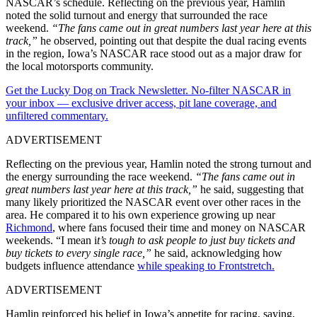
NASCAR’s schedule. Reflecting on the previous year, Hamlin
noted the solid turnout and energy that surrounded the race
weekend.
“The fans came out in great numbers last year here at this
track,”
he observed, pointing out that despite the dual racing events
in the region, Iowa’s NASCAR race stood out as a major draw for
the local motorsports community.
Get the Lucky Dog on Track Newsletter. No-filter NASCAR in
your inbox — exclusive driver access, pit lane coverage, and
unfiltered commentary.
ADVERTISEMENT
Reflecting on the previous year, Hamlin noted the strong turnout and
the energy surrounding the race weekend.
“The fans came out in
great numbers last year here at this track,”
he said, suggesting that
many likely prioritized the NASCAR event over other races in the
area. He compared it to his own experience growing up near
Richmond
, where fans focused their time and money on NASCAR
weekends. “I mean i
t’s tough to ask people to just buy tickets and
buy tickets to every single race,”
he said, acknowledging how
budgets influence attendance
while speaking to Frontstretch.
ADVERTISEMENT
Hamlin reinforced his belief in Iowa’s appetite for racing, saying,