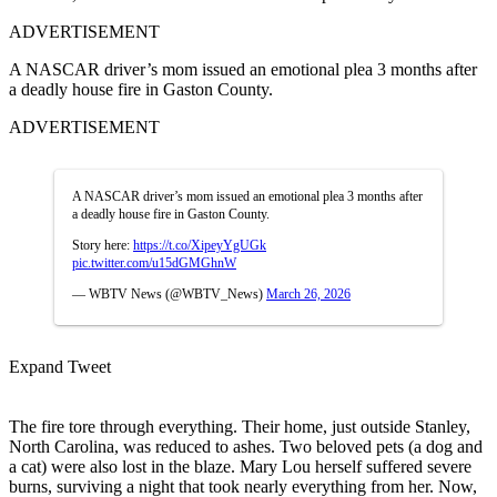
ADVERTISEMENT
A NASCAR driver’s mom issued an emotional plea 3 months after
a deadly house fire in Gaston County.
ADVERTISEMENT
A NASCAR driver’s mom issued an emotional plea 3 months after
a deadly house fire in Gaston County.
Story here:
https://t.co/XipeyYgUGk
pic.twitter.com/u15dGMGhnW
— WBTV News (@WBTV_News)
March 26, 2026
Expand Tweet
The fire tore through everything. Their home, just outside Stanley,
North Carolina, was reduced to ashes. Two beloved pets (a dog and
a cat) were also lost in the blaze. Mary Lou herself suffered severe
burns, surviving a night that took nearly everything from her. Now,