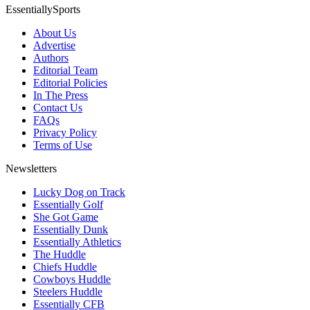
EssentiallySports
About Us
Advertise
Authors
Editorial Team
Editorial Policies
In The Press
Contact Us
FAQs
Privacy Policy
Terms of Use
Newsletters
Lucky Dog on Track
Essentially Golf
She Got Game
Essentially Dunk
Essentially Athletics
The Huddle
Chiefs Huddle
Cowboys Huddle
Steelers Huddle
Essentially CFB