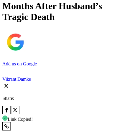
Months After Husband’s
Tragic Death
Add us on Google
Vikrant Damke
Share:
Link Copied!