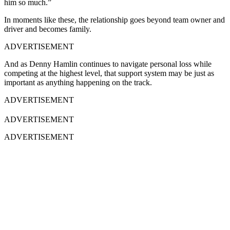
him so much.”
In moments like these, the relationship goes beyond team owner and
driver and becomes family.
ADVERTISEMENT
And as Denny Hamlin continues to navigate personal loss while
competing at the highest level, that support system may be just as
important as anything happening on the track.
ADVERTISEMENT
ADVERTISEMENT
ADVERTISEMENT