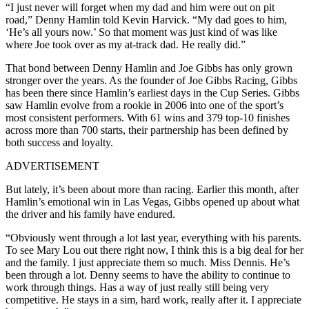
“I just never will forget when my dad and him were out on pit
road,” Denny Hamlin told Kevin Harvick. “My dad goes to him,
‘He’s all yours now.’ So that moment was just kind of was like
where Joe took over as my at-track dad. He really did.”
That bond between Denny Hamlin and Joe Gibbs has only grown
stronger over the years. As the founder of Joe Gibbs Racing, Gibbs
has been there since Hamlin’s earliest days in the Cup Series. Gibbs
saw Hamlin evolve from a rookie in 2006 into one of the sport’s
most consistent performers. With 61 wins and 379 top-10 finishes
across more than 700 starts, their partnership has been defined by
both success and loyalty.
ADVERTISEMENT
But lately, it’s been about more than racing. Earlier this month, after
Hamlin’s emotional win in Las Vegas, Gibbs opened up about what
the driver and his family have endured.
“Obviously went through a lot last year, everything with his parents.
To see Mary Lou out there right now, I think this is a big deal for her
and the family. I just appreciate them so much. Miss Dennis. He’s
been through a lot. Denny seems to have the ability to continue to
work through things. Has a way of just really still being very
competitive. He stays in a sim, hard work, really after it. I appreciate