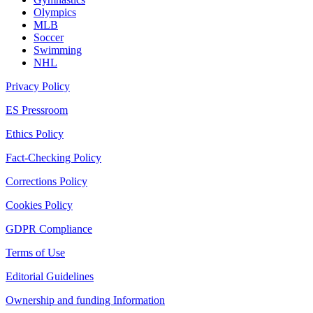
Olympics
MLB
Soccer
Swimming
NHL
Privacy Policy
ES Pressroom
Ethics Policy
Fact-Checking Policy
Corrections Policy
Cookies Policy
GDPR Compliance
Terms of Use
Editorial Guidelines
Ownership and funding Information