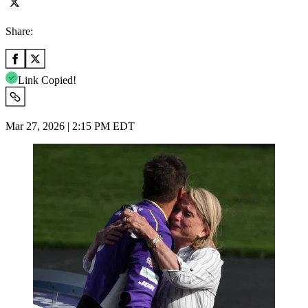
Share:
Link Copied!
Mar 27, 2026 | 2:15 PM EDT