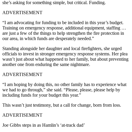
she’s asking for something simple, but critical. Funding.
ADVERTISEMENT
“I am advocating for funding to be included in this year’s budget.
Training on emergency response, additional equipment, staffing …
are just a few of the things to help strengthen the fire protection in
our area, in which funds are desperately needed.”
Standing alongside her daughter and local firefighters, she urged
officials to invest in stronger emergency response systems. Her plea
wasn’t just about what happened to her family, but about preventing
another one from enduring the same nightmare.
ADVERTISEMENT
“I am hoping by doing this, no other family has to experience what
we had to go through,” she said. “Please, please, please help by
including funds for your budget this year.”
This wasn’t just testimony, but a call for change, born from loss.
ADVERTISEMENT
Joe Gibbs steps in as Hamlin’s ‘at-track dad’