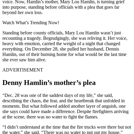
voice. Now, Hamlin’s mother, Mary Lou Hamlin, is turning grief
into purpose, standing before officials with a plea that goes far
beyond her own loss.
Watch What’s Trending Now!
Standing before county officials, Mary Lou Hamlin wasn’t just
recounting a tragedy. Begrudgingly, she was reliving it. Her voice,
heavy with emotion, carried the weight of a night that changed
everything. On December 28, she pulled her husband, Dennis
Hamlin, out of their burning home for what would be the last time
she ever saw him alive.
ADVERTISEMENT
Denny Hamlin’s mother’s plea
“Dec. 28 was one of the saddest days of my life,” she said,
describing the chaos, the fear, and the heartbreak that unfolded in
moments. But what followed added another layer of anguish, one
she says could have made a difference. Despite firefighters arriving
at the scene, there was no water to fight the flames.
“I didn’t understand at the time that the fire trucks were there but not
the water,” she said. “There was no water to put out my house.”