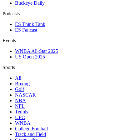
Buckeye Daily
Podcasts
ES Think Tank
ES Fancast
Events
WNBA All-Star 2025
US Open 2025
Sports
All
Boxing
Golf
NASCAR
NBA
NFL
Tennis
UFC
WNBA
College Football
Track and Field
Gymnastics