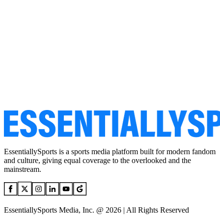
EssentiallySports is a sports media platform built for modern fandom
and culture, giving equal coverage to the overlooked and the
mainstream.
EssentiallySports Media, Inc. @ 2026 | All Rights Reserved