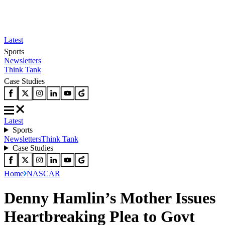
Latest
Sports
Newsletters
Think Tank
Case Studies
Latest
Sports
Newsletters
Think Tank
Case Studies
Home
NASCAR
Denny Hamlin’s Mother Issues
Heartbreaking Plea to Govt