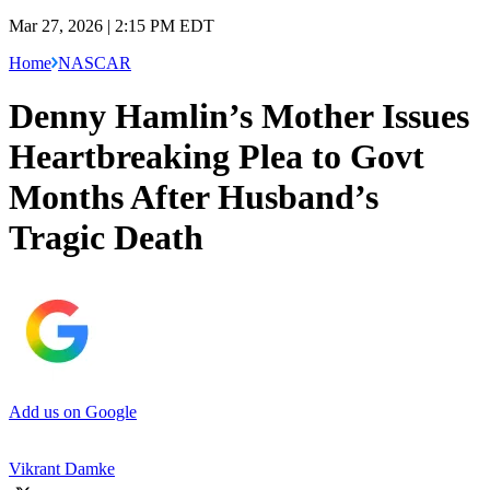
Mar 27, 2026 | 2:15 PM EDT
Home
NASCAR
Denny Hamlin’s Mother Issues
Heartbreaking Plea to Govt
Months After Husband’s
Tragic Death
Add us on Google
Vikrant Damke