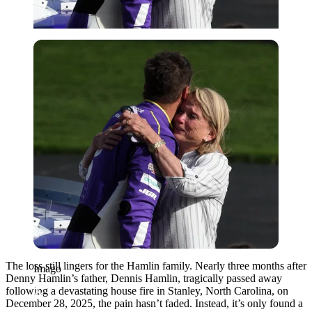
Imago
The loss still lingers for the Hamlin family. Nearly three months after
Imago
Denny Hamlin’s father, Dennis Hamlin, tragically passed away
following a devastating house fire in Stanley, North Carolina, on
December 28, 2025, the pain hasn’t faded. Instead, it’s only found a