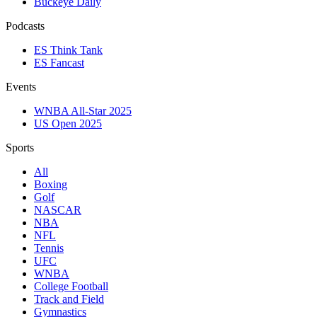
Buckeye Daily
Podcasts
ES Think Tank
ES Fancast
Events
WNBA All-Star 2025
US Open 2025
Sports
All
Boxing
Golf
NASCAR
NBA
NFL
Tennis
UFC
WNBA
College Football
Track and Field
Gymnastics