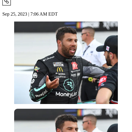
Sep 25, 2023 | 7:06 AM EDT
Getty