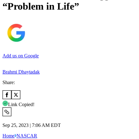
“Problem in Life”
Add us on Google
Brahmi Dhaytadak
Share:
Link Copied!
Sep 25, 2023 | 7:06 AM EDT
Home
NASCAR