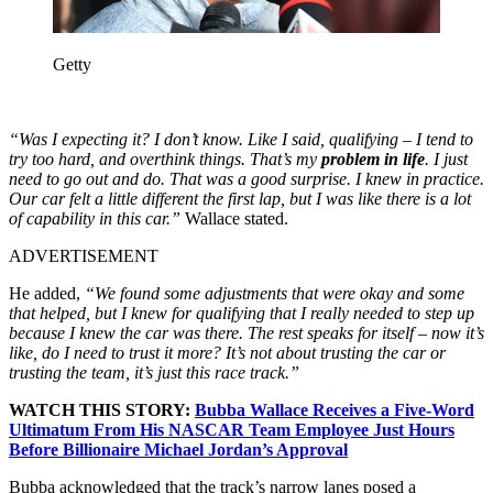
Getty
“Was I expecting it? I don’t know. Like I said, qualifying – I tend to
try too hard, and overthink things. That’s my
problem in life
. I just
need to go out and do. That was a good surprise. I knew in practice.
Our car felt a little different the first lap, but I was like there is a lot
of capability in this car.”
Wallace stated.
ADVERTISEMENT
He added,
“We found some adjustments that were okay and some
that helped, but I knew for qualifying that I really needed to step up
because I knew the car was there. The rest speaks for itself – now it’s
like, do I need to trust it more? It’s not about trusting the car or
trusting the team, it’s just this race track.”
WATCH THIS STORY:
Bubba Wallace Receives a Five-Word
Ultimatum From His NASCAR Team Employee Just Hours
Before Billionaire Michael Jordan’s Approval
Bubba acknowledged that the track’s narrow lanes posed a