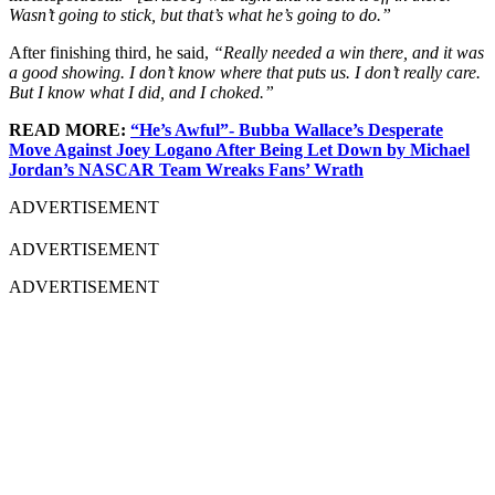
Wasn’t going to stick, but that’s what he’s going to do.”
After finishing third, he said,
“Really needed a win there, and it was
a good showing. I don’t know where that puts us. I don’t really care.
But I know what I did, and I choked.”
READ MORE:
“He’s Awful”- Bubba Wallace’s Desperate
Move Against Joey Logano After Being Let Down by Michael
Jordan’s NASCAR Team Wreaks Fans’ Wrath
ADVERTISEMENT
ADVERTISEMENT
ADVERTISEMENT