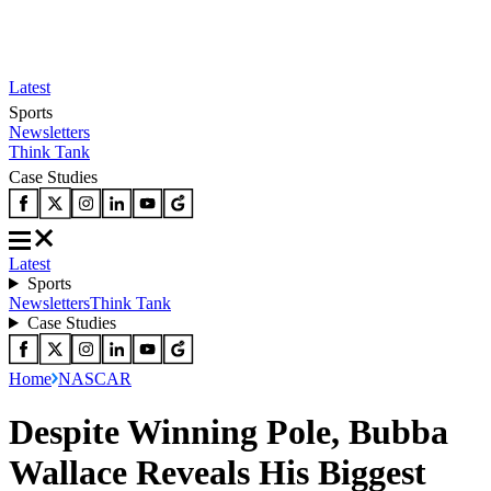
Latest
Sports
Newsletters
Think Tank
Case Studies
Latest
Sports
Newsletters
Think Tank
Case Studies
Home
NASCAR
Despite Winning Pole, Bubba
Wallace Reveals His Biggest