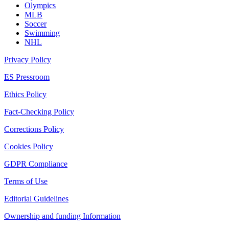
Olympics
MLB
Soccer
Swimming
NHL
Privacy Policy
ES Pressroom
Ethics Policy
Fact-Checking Policy
Corrections Policy
Cookies Policy
GDPR Compliance
Terms of Use
Editorial Guidelines
Ownership and funding Information