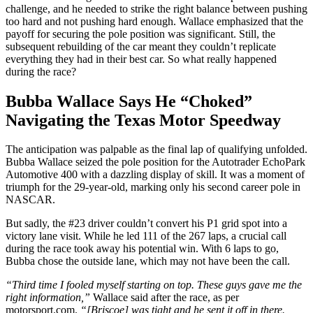
challenge, and he needed to strike the right balance between pushing
too hard and not pushing hard enough. Wallace emphasized that the
payoff for securing the pole position was significant. Still, the
subsequent rebuilding of the car meant they couldn’t replicate
everything they had in their best car.
So what really happened
during the race?
Bubba Wallace Says He “Choked”
Navigating the Texas Motor Speedway
The anticipation was palpable as the final lap of qualifying unfolded.
Bubba Wallace seized the pole position for the Autotrader EchoPark
Automotive 400 with a dazzling display of skill. It was a moment of
triumph for the 29-year-old, marking only his second career pole in
NASCAR.
But sadly, the #23 driver couldn’t convert his P1 grid spot into a
victory lane visit. While he led 111 of the 267 laps, a crucial call
during the race took away his potential win. With 6 laps to go,
Bubba chose the outside lane, which may not have been the call.
“Third time I fooled myself starting on top. These guys gave me the
right information,”
Wallace said after the race, as per
motorsport.com.
“[Briscoe] was tight and he sent it off in there.