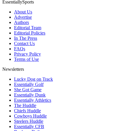
EssentiallySports
About Us
Advertise
Authors
Editorial Team
Editorial Policies
In The Press
Contact Us
FAQs
Privacy Policy
Terms of Use
Newsletters
Lucky Dog on Track
Essentially Golf
She Got Game
Essentially Dunk
Essentially Athletics
The Huddle
Chiefs Huddle
Cowboys Huddle
Steelers Huddle
Essentially CFB