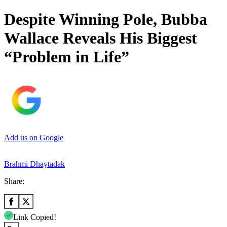
Despite Winning Pole, Bubba
Wallace Reveals His Biggest
“Problem in Life”
Add us on Google
Brahmi Dhaytadak
Share:
Link Copied!