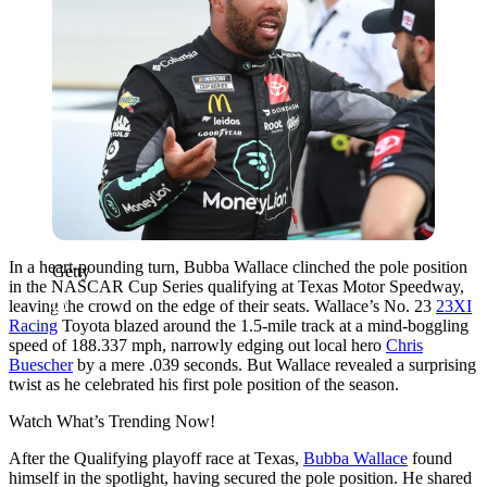
In a heart-pounding turn, Bubba Wallace clinched the pole position
Getty
in the NASCAR Cup Series qualifying at Texas Motor Speedway,
leaving the crowd on the edge of their seats. Wallace’s No. 23
23XI
Racing
Toyota blazed around the 1.5-mile track at a mind-boggling
speed of 188.337 mph, narrowly edging out local hero
Chris
Buescher
by a mere .039 seconds. But Wallace revealed a surprising
twist as he celebrated his first pole position of the season.
Watch What’s Trending Now!
After the Qualifying playoff race at Texas,
Bubba Wallace
found
himself in the spotlight, having secured the pole position. He shared