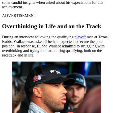
some candid insights when asked about his expectations for this
achievement.
ADVERTISEMENT
Overthinking in Life and on the Track
During an interview following the qualifying
playoff
race at Texas,
Bubba Wallace was asked if he had expected to secure the pole
position. In response, Bubba Wallace admitted to struggling with
overthinking and trying too hard during qualifying, both on the
racetrack and in life.