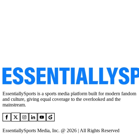
EssentiallySports is a sports media platform built for modern fandom
and culture, giving equal coverage to the overlooked and the
mainstream.
EssentiallySports Media, Inc. @ 2026 | All Rights Reserved