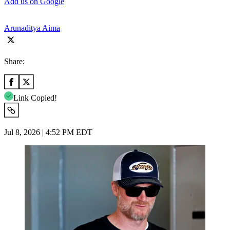
Add us on Google
Arunaditya Aima
Share:
Link Copied!
Jul 8, 2026 | 4:52 PM EDT