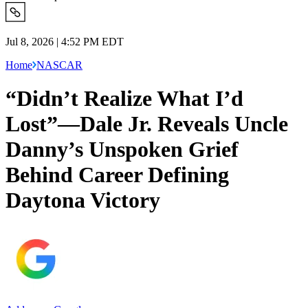
Jul 8, 2026 | 4:52 PM EDT
Home
NASCAR
“Didn’t Realize What I’d
Lost”—Dale Jr. Reveals Uncle
Danny’s Unspoken Grief
Behind Career Defining
Daytona Victory