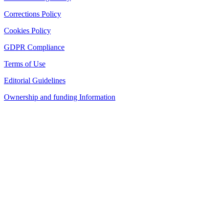
Corrections Policy
Cookies Policy
GDPR Compliance
Terms of Use
Editorial Guidelines
Ownership and funding Information