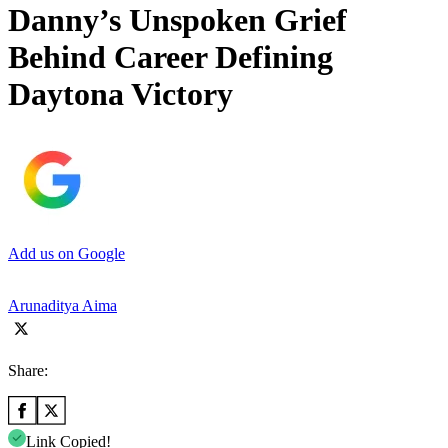
Danny’s Unspoken Grief
Behind Career Defining
Daytona Victory
Add us on Google
Arunaditya Aima
Share:
Link Copied!