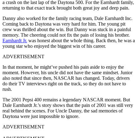
a crash on the last lap of the Daytona 500. For the Earnhardt family,
returning to that exact track brought both great joy and deep pain.
Danny also worked for the family racing team, Dale Earnhardt Inc.
Coming back to Daytona was very hard for him. The young pit
crew was thrilled about the win. But Danny was stuck in a painful
memory. The cheering could not fix the pain of losing his brother.
Earnhardt Jr.
was honest about the whole thing. Back then, he was a
young star who enjoyed the biggest win of his career.
ADVERTISEMENT
In that moment, he might’ve pushed his pain aside to enjoy the
moment. However, his uncle did not have the same mindset. Junior
also noted that since then, NASCAR has changed. Today, drivers
do their TV interviews right on the track, so they do not have to
rush.
The 2001 Pepsi 400 remains a legendary NASCAR moment. But
Dale Earnhardt Jr.’s story shows that the pain of 2001 was still very
real behind the scenes. For Uncle Danny, the sad memories of
Daytona were just impossible to ignore.
ADVERTISEMENT