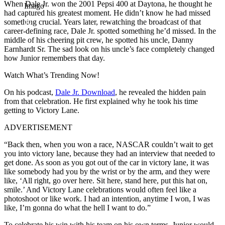
When Dale Jr. won the 2001 Pepsi 400 at Daytona, he thought he
Imago
had captured his greatest moment. He didn’t know he had missed
something crucial. Years later, rewatching the broadcast of that
career-defining race, Dale Jr. spotted something he’d missed. In the
middle of his cheering pit crew, he spotted his uncle, Danny
Earnhardt Sr. The sad look on his uncle’s face completely changed
how Junior remembers that day.
Watch What’s Trending Now!
On his podcast,
Dale Jr. Download
, he revealed the hidden pain
from that celebration. He first explained why he took his time
getting to Victory Lane.
ADVERTISEMENT
“Back then, when you won a race, NASCAR couldn’t wait to get
you into victory lane, because they had an interview that needed to
get done. As soon as you got out of the car in victory lane, it was
like somebody had you by the wrist or by the arm, and they were
like, ‘All right, go over here. Sit here, stand here, put this hat on,
smile.’ And Victory Lane celebrations would often feel like a
photoshoot or like work. I had an intention, anytime I won, I was
like, I’m gonna do what the hell I want to do.”
To celebrate his win with his team on his own terms, Junior would