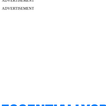
ADVERTISEMENT
ADVERTISEMENT