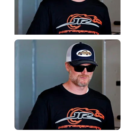
Imago