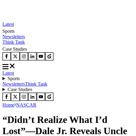
Latest
Sports
Newsletters
Think Tank
Case Studies
Latest
Sports
Newsletters
Think Tank
Case Studies
Home
NASCAR
“Didn’t Realize What I’d
Lost”—Dale Jr. Reveals Uncle