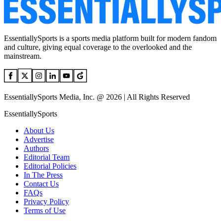
EssentiallySports is a sports media platform built for modern fandom
and culture, giving equal coverage to the overlooked and the
mainstream.
EssentiallySports Media, Inc. @ 2026 | All Rights Reserved
EssentiallySports
About Us
Advertise
Authors
Editorial Team
Editorial Policies
In The Press
Contact Us
FAQs
Privacy Policy
Terms of Use