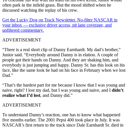
often park in the infield grass. But the mood shifted when he
discussed watching the replay of his crew.
Get the Lucky Dog on Track Newsletter. No-filter NASCAR in
your inbox — exclusive driver access, pit lane coverage, and
unfiltered commentary.
ADVERTISEMENT
“There is a real short clip of Danny Earnhardt. My dad’s brother,”
Junior said. “Everybody around Danny is in elation. A couple of
people got their hands on Danny. And they are shaking him, and
everybody is just jumping and happy. Danny Sr. has this look on his
face, like the same look he had on his face in February when we lost
Dad.”
“That’s the hardest part for me because I know that I was young and
naive, right? I lost my dad, but I was young and naive, and I
didn’t
realize what I’d lost
, and Danny did.”
ADVERTISEMENT
To understand Danny’s reaction, one has to know what happened
five months earlier. The 2001 Pepsi 400 took place in July. It was
NASCAR’s first return to the track since Dale Earnhardt Sr. died in