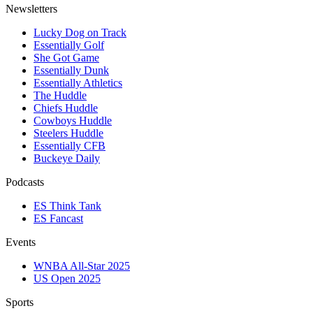
Newsletters
Lucky Dog on Track
Essentially Golf
She Got Game
Essentially Dunk
Essentially Athletics
The Huddle
Chiefs Huddle
Cowboys Huddle
Steelers Huddle
Essentially CFB
Buckeye Daily
Podcasts
ES Think Tank
ES Fancast
Events
WNBA All-Star 2025
US Open 2025
Sports