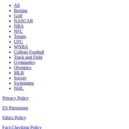
All
Boxing
Golf
NASCAR
NBA
NFL
Tennis
UFC
WNBA
College Football
Track and Field
Gymnastics
Olympics
MLB
Soccer
Swimming
NHL
Privacy Policy
ES Pressroom
Ethics Policy
Fact-Checking Policy