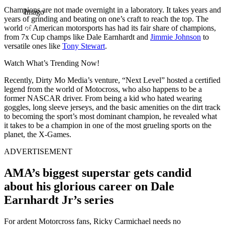
Champions are not made overnight in a laboratory. It takes years and
Imago
years of grinding and beating on one’s craft to reach the top. The
world of American motorsports has had its fair share of champions,
from 7x Cup champs like Dale Earnhardt and
Jimmie Johnson
to
versatile ones like
Tony Stewart
.
Watch What’s Trending Now!
Recently, Dirty Mo Media’s venture, “Next Level” hosted a certified
legend from the world of Motocross, who also happens to be a
former NASCAR driver. From being a kid who hated wearing
goggles, long sleeve jerseys, and the basic amenities on the dirt track
to becoming the sport’s most dominant champion, he revealed what
it takes to be a champion in one of the most grueling sports on the
planet, the X-Games.
ADVERTISEMENT
AMA’s biggest superstar gets candid
about his glorious career on Dale
Earnhardt Jr’s series
For ardent Motorcross fans, Ricky Carmichael needs no