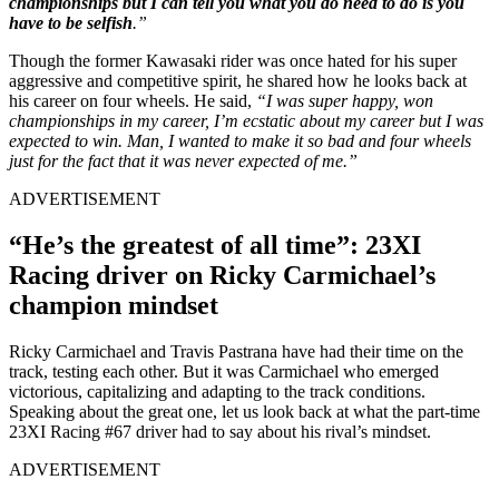
championships but I can tell you what you do need to do is you
have to be selfish
.”
Though the former Kawasaki rider was once hated for his super
aggressive and competitive spirit, he shared how he looks back at
his career on four wheels. He said,
“
I was super happy, won
championships in my career, I’m ecstatic about my career but I was
expected to win. Man, I wanted to make it so bad and four wheels
just for the fact that it was never expected of me.”
ADVERTISEMENT
“He’s the greatest of all time”: 23XI
Racing driver on Ricky Carmichael’s
champion mindset
Ricky Carmichael and Travis Pastrana have had their time on the
track, testing each other. But it was Carmichael who emerged
victorious, capitalizing and adapting to the track conditions.
Speaking about the great one, let us look back at what the part-time
23XI Racing #67 driver had to say about his rival’s mindset.
ADVERTISEMENT