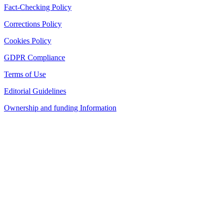
Fact-Checking Policy
Corrections Policy
Cookies Policy
GDPR Compliance
Terms of Use
Editorial Guidelines
Ownership and funding Information