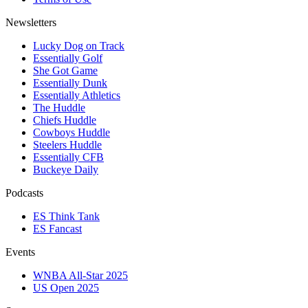
Newsletters
Lucky Dog on Track
Essentially Golf
She Got Game
Essentially Dunk
Essentially Athletics
The Huddle
Chiefs Huddle
Cowboys Huddle
Steelers Huddle
Essentially CFB
Buckeye Daily
Podcasts
ES Think Tank
ES Fancast
Events
WNBA All-Star 2025
US Open 2025