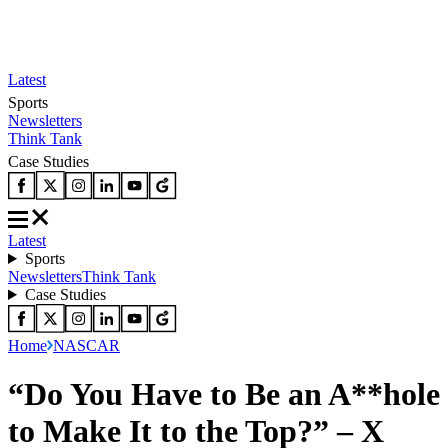
Latest
Sports
Newsletters
Think Tank
Case Studies
Latest
Sports
Newsletters
Think Tank
Case Studies
Home
NASCAR
“Do You Have to Be an A**hole
to Make It to the Top?” – X