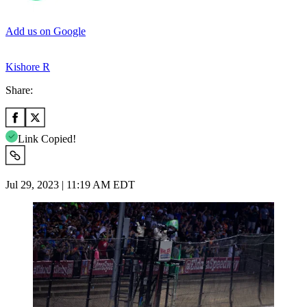
Add us on Google
Kishore R
Share:
Link Copied!
Jul 29, 2023 | 11:19 AM EDT