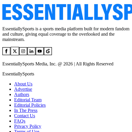
EssentiallySports is a sports media platform built for modern fandom
and culture, giving equal coverage to the overlooked and the
mainstream.
EssentiallySports Media, Inc. @ 2026 | All Rights Reserved
EssentiallySports
About Us
Advertise
Authors
Editorial Team
Editorial Policies
In The Press
Contact Us
FAQs
Privacy Policy
Terms of Use