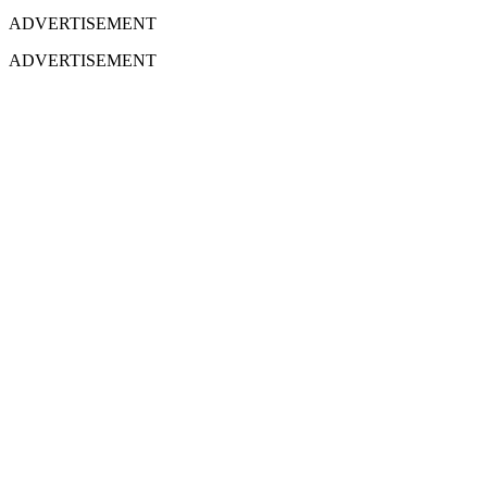
ADVERTISEMENT
ADVERTISEMENT