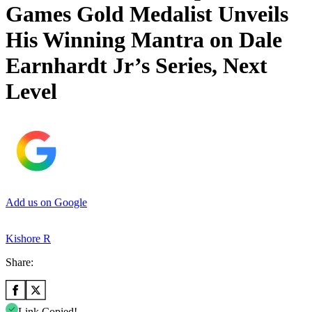
Games Gold Medalist Unveils
His Winning Mantra on Dale
Earnhardt Jr’s Series, Next
Level
Add us on Google
Kishore R
Share:
Link Copied!