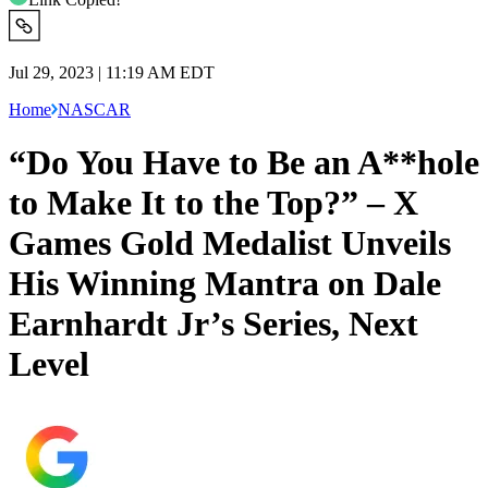
Jul 29, 2023 | 11:19 AM EDT
Home
NASCAR
“Do You Have to Be an A**hole
to Make It to the Top?” – X
Games Gold Medalist Unveils
His Winning Mantra on Dale
Earnhardt Jr’s Series, Next
Level