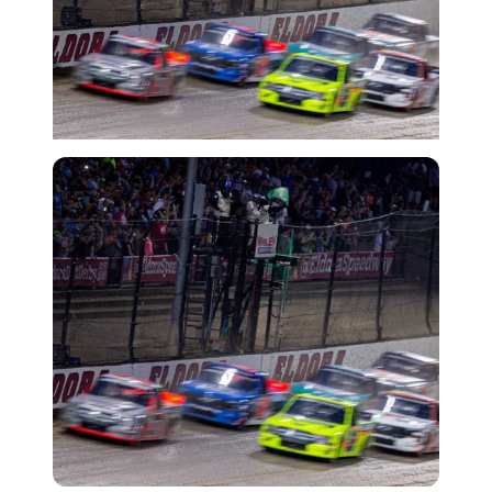
Imago