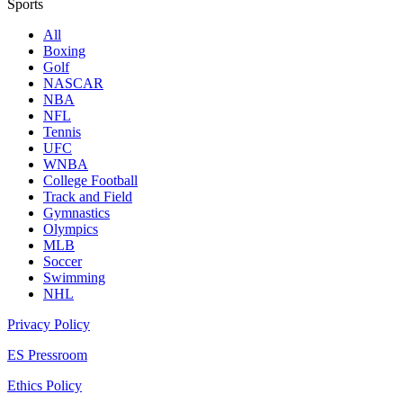
Sports
All
Boxing
Golf
NASCAR
NBA
NFL
Tennis
UFC
WNBA
College Football
Track and Field
Gymnastics
Olympics
MLB
Soccer
Swimming
NHL
Privacy Policy
ES Pressroom
Ethics Policy