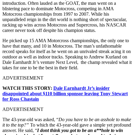
introduction. Often lauded as the GOAT, the man went on a
blistering pace to dominate Motocross, competing in AMA
Motocross championships from 1997 to 2007. While his
unparalleled reign in the dirt world is nothing short of spectacular,
racking up wins across Motocross and Supercross, his NASCAR
career never took off despite his champion status.
He picked up 15 AMA Motorcross championships, the only one to
have that many, and 10 in Motocross. The man’s unfathomable
record speaks for itself as he went on an unrivaled streak acing it on
outdoor as well as indoor tracks. Speaking to Andrew Kurland on
Dale Earnhardt Jr’s venture Next Level, the champ revealed what it
takes for one to be the best in their field.
ADVERTISEMENT
WATCH THIS STORY:
Dale Earnhardt Jr’s insider
disappointed about $110 billion sponsor leaving Tony Stewart
for Ross Chastain
ADVERTISEMENT
The 43-year-old was asked, “
Do you have to be an asshole to make
it to the top?”
To which the 43-year-old gave a simple yet profound
answer. He said, “
I dont think you got to be an a**hole to win