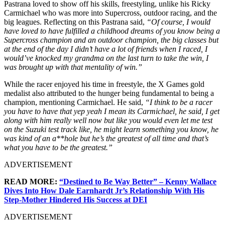
Pastrana loved to show off his skills, freestyling, unlike his Ricky
Carmichael who was more into Supercross, outdoor racing, and the
big leagues. Reflecting on this Pastrana said,
“Of course, I would
have loved to have fulfilled a childhood dreams of you know being a
Supercross champion and an outdoor champion, the big classes but
at the end of the day I didn’t have a lot of friends when I raced, I
would’ve knocked my grandma on the last turn to take the win, I
was brought up with that mentality of win.”
While the racer enjoyed his time in freestyle, the X Games gold
medalist also attributed to the hunger being fundamental to being a
champion, mentioning Carmichael. He said,
“I think to be a racer
you have to have that yep yeah I mean its Carmichael, he said, I get
along with him really well now but like you would even let me test
on the Suzuki test track like, he might learn something you know, he
was kind of an a**hole but he’s the greatest of all time and that’s
what you have to be the greatest.”
ADVERTISEMENT
READ MORE:
“Destined to Be Way Better” – Kenny Wallace
Dives Into How Dale Earnhardt Jr’s Relationship With His
Step-Mother Hindered His Success at DEI
ADVERTISEMENT