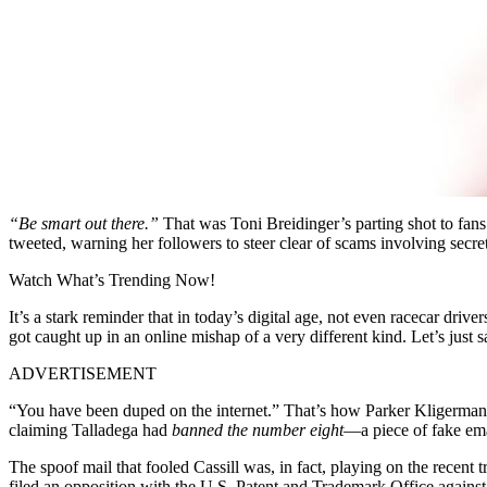
“Be smart out there.”
That was Toni Breidinger’s parting shot to fan
tweeted, warning her followers to steer clear of scams involving secr
Watch What’s Trending Now!
It’s a stark reminder that in today’s digital age, not even racecar dr
got caught up in an online mishap of a very different kind. Let’s just
ADVERTISEMENT
“You have been duped on the internet.” That’s how Parker Kligerman o
claiming Talladega had
banned the number eight
—a piece of fake ema
The spoof mail that fooled Cassill was, in fact, playing on the rece
filed an opposition with the U.S. Patent and Trademark Office against