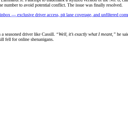
he number to avoid potential conflict. The issue was finally resolved.
box — exclusive driver access, pit lane coverage, and unfiltered com
 a seasoned driver like Cassill.
“Well, it’s exactly what I meant,”
he sai
ill fell for online shenanigans.