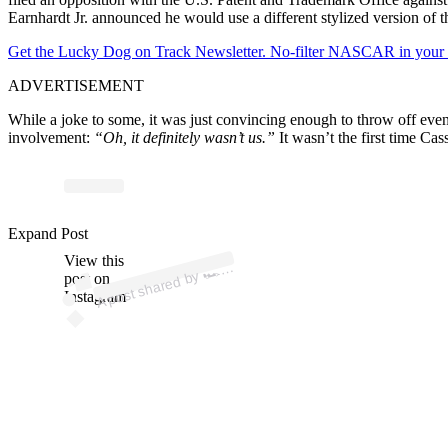
Earnhardt Jr. announced he would use a different stylized version of t
Get the Lucky Dog on Track Newsletter. No-filter NASCAR in your in
ADVERTISEMENT
While a joke to some, it was just convincing enough to throw off even
involvement:
“Oh, it definitely wasn’t us.”
It wasn’t the first time Cass
p
ost s
h
ar
e
d
by
e
M
o
n
ey
L
a
p (
@t
h
e
m
o
n
eyl
a
Expand Post
View this
A
T
h
p)
🏎️
post on
Instagram