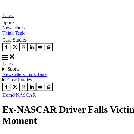
Latest
Sports
Newsletters
Think Tank
Case Studies
Latest
Sports
Newsletters
Think Tank
Case Studies
Home
NASCAR
Ex-NASCAR Driver Falls Victim 
Moment