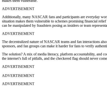
makes them vulnerable.
ADVERTISEMENT
Additionally, many NASCAR fans and participants are everyday workers
situation makes them vulnerable to schemes promising financial relief
can be manipulated by fraudsters posing as insiders or team representa
ADVERTISEMENT
The decentralized nature of NASCAR teams and fan interactions also c
sponsors, and fan groups can make it harder for fans to verify authentic
The solution? A mix of media literacy, platform accountability, and c
the internet’s full of pitfalls, and the checkered flag should never come 
ADVERTISEMENT
ADVERTISEMENT
ADVERTISEMENT