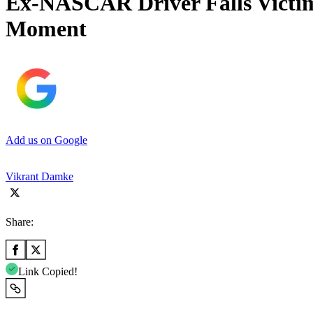
Ex-NASCAR Driver Falls Victim 
Moment
Add us on Google
Vikrant Damke
Share:
Link Copied!