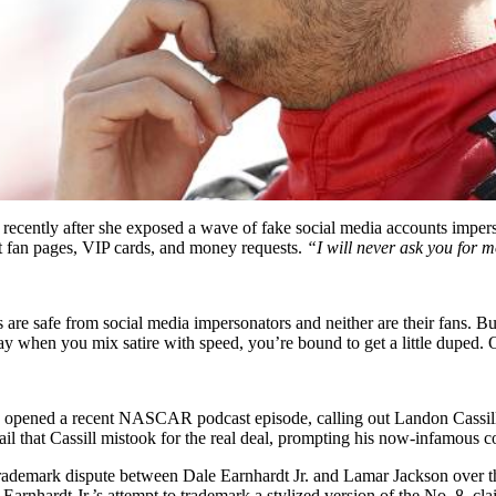
s recently after she exposed a wave of fake social media accounts imper
et fan pages, VIP cards, and money requests.
“I will never ask you for 
ivers are safe from social media impersonators and neither are their fa
 say when you mix satire with speed, you’re bound to get a little duped.
pened a recent NASCAR podcast episode, calling out Landon Cassill for
il that Cassill mistook for the real deal, prompting his now-infamous
nt trademark dispute between Dale Earnhardt Jr. and Lamar Jackson ove
 Earnhardt Jr.’s attempt to trademark a stylized version of the No. 8, c