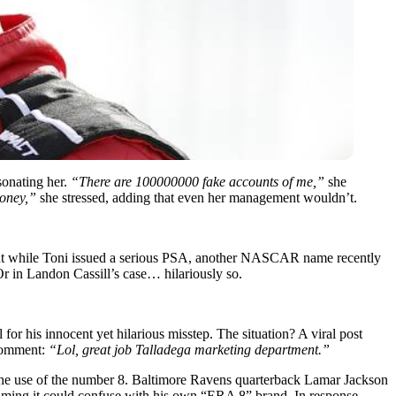
sonating her.
“There are 100000000 fake accounts of me,”
she
money,”
she stressed, adding that even her management wouldn’t.
ns. But while Toni issued a serious PSA, another NASCAR name recently
 Or in Landon Cassill’s case… hilariously so.
 his innocent yet hilarious misstep. The situation? A viral post
 comment:
“Lol, great job Talladega marketing department.”
r the use of the number 8. Baltimore Ravens quarterback Lamar Jackson
laiming it could confuse with his own “ERA 8” brand. In response,