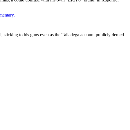
mentary.
d, sticking to his guns even as the Talladega account publicly denied