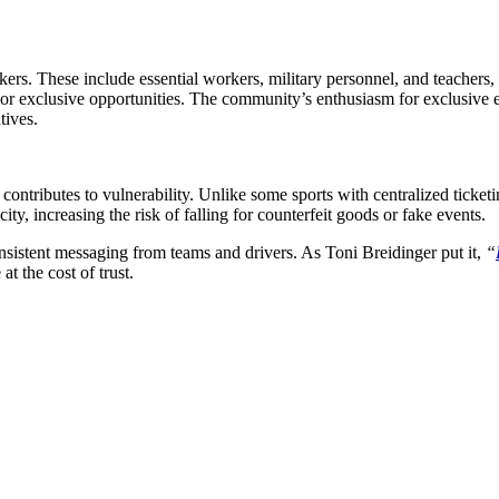
. These include essential workers, military personnel, and teachers, w
 or exclusive opportunities. The community’s enthusiasm for exclusive e
tives.
ontributes to vulnerability. Unlike some sports with centralized tick
ity, increasing the risk of falling for counterfeit goods or fake events.
onsistent messaging from teams and drivers. As Toni Breidinger put it,
“
at the cost of trust.