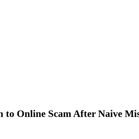
to Online Scam After Naive Mis