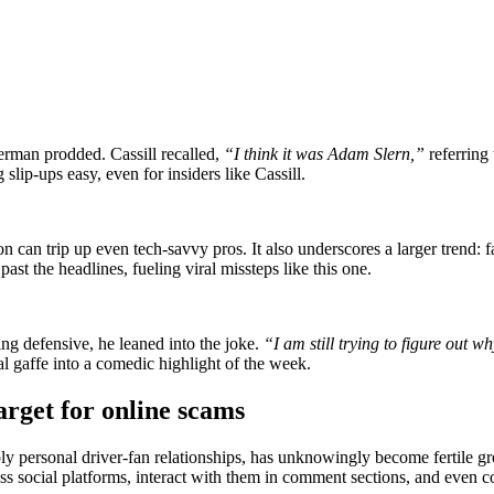
rman prodded. Cassill recalled,
“I think it was Adam Slern,”
referring
lip-ups easy, even for insiders like Cassill.
on can trip up even tech-savvy pros. It also underscores a larger trend:
st the headlines, fueling viral missteps like this one.
ting defensive, he leaned into the joke.
“I am still trying to figure out w
tal gaffe into a comedic highlight of the week.
get for online scams
ly personal driver-fan relationships, has unknowingly become fertile
ross social platforms, interact with them in comment sections, and even 