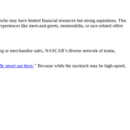
ho may have limited financial resources but strong aspirations. This
xperiences like meet-and-greets, memorabilia, or race-related offers
eting or merchandise sales, NASCAR’s diverse network of teams,
Be smart out there.
”
Because while the racetrack may be high-speed,