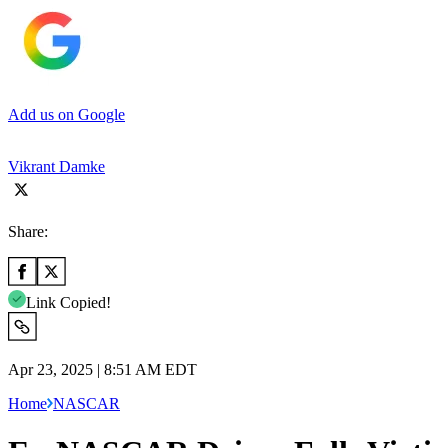
Add us on Google
Vikrant Damke
Share:
Link Copied!
Apr 23, 2025 | 8:51 AM EDT
Home
NASCAR