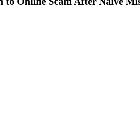
to Online Scam After Naive Mis