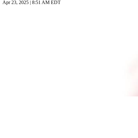
Apr 23, 2025 | 8:51 AM EDT