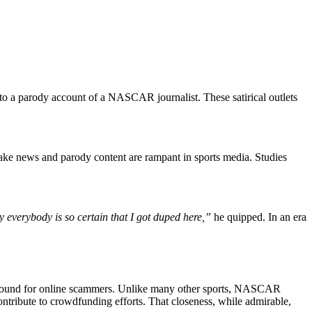
 to a parody account of a NASCAR journalist. These satirical outlets
 fake news and parody content are rampant in sports media. Studies
hy everybody is so certain that I got duped here,”
he quipped. In an era
 ground for online scammers. Unlike many other sports, NASCAR
contribute to crowdfunding efforts. That closeness, while admirable,