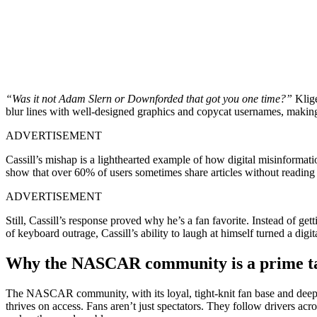
“Was it not Adam Slern or Downforded that got you one time?”
Klige
blur lines with well-designed graphics and copycat usernames, making s
ADVERTISEMENT
Cassill’s mishap is a lighthearted example of how digital misinformati
show that over 60% of users sometimes share articles without reading pa
ADVERTISEMENT
Still, Cassill’s response proved why he’s a fan favorite. Instead of get
of keyboard outrage, Cassill’s ability to laugh at himself turned a digi
Why the NASCAR community is a prime tar
The NASCAR community, with its loyal, tight-knit fan base and deep
thrives on access. Fans aren’t just spectators. They follow drivers ac