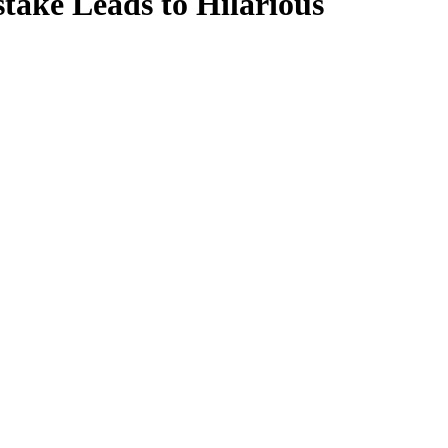
take Leads to Hilarious