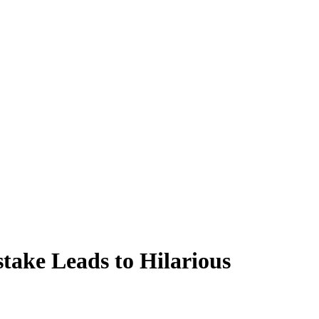
take Leads to Hilarious