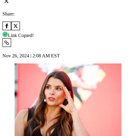
Share:
Link Copied!
Nov 26, 2024 | 2:08 AM EST