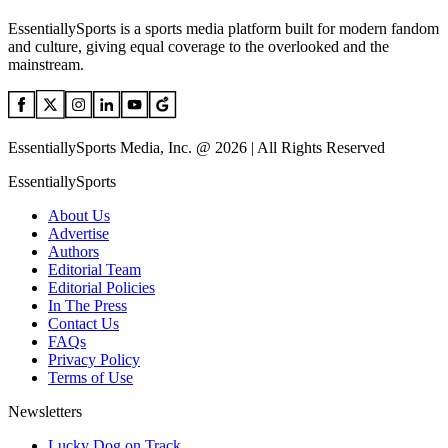
EssentiallySports is a sports media platform built for modern fandom
and culture, giving equal coverage to the overlooked and the
mainstream.
EssentiallySports Media, Inc. @ 2026 | All Rights Reserved
EssentiallySports
About Us
Advertise
Authors
Editorial Team
Editorial Policies
In The Press
Contact Us
FAQs
Privacy Policy
Terms of Use
Newsletters
Lucky Dog on Track