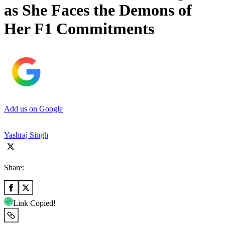
as She Faces the Demons of
Her F1 Commitments
Add us on Google
Yashraj Singh
Share:
Link Copied!