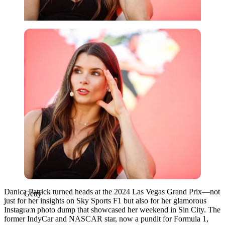
Getty
Danica Patrick turned heads at the 2024 Las Vegas Grand Prix—not
Getty
just for her insights on Sky Sports F1 but also for her glamorous
Instagram photo dump that showcased her weekend in Sin City. The
former IndyCar and NASCAR star, now a pundit for Formula 1,