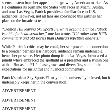
seems to stem from her appeal to the growing American market. As
F1 continues its push into the States with races in Miami, Austin,
and now Las Vegas, Patrick provides a familiar face to U.S.
audiences. However, not all fans are convinced this justifies her
place on the broadcast team.
“Damon Hill leaving Sky Sports F1 while keeping Danica Patrick
is a bit of a head-scratcher,”
one fan wrote.
“I’d rather hear Hill’s
commentary and old stories than Danica’s repetitive analysis.”
While Patrick’s critics may be vocal, her star power and connection
to a broader, perhaps less hardcore, audience remain undeniable,
hence her presence. Her photo dump from Las Vegas showcased a
pundit who’s embraced the spotlight as a presenter and a stylish one
at that. But as the F1 fanbase grows and diversifies, so do their
expectations for insightful and nuanced commentary.
Patrick’s role at Sky Sports F1 may not be universally beloved, but it
undeniably keeps her in the conversation.
ADVERTISEMENT
ADVERTISEMENT
ADVERTISEMENT