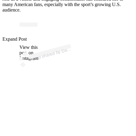
many American fans, especially with the sport’s growing U.S.
audience.
p
ost s
h
ar
e
d
by
D
a
P
atrick (
@
d
a
nic
a
p
Expand Post
View this
A
nic
atrick)
a
post on
Instagram