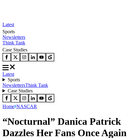
Latest
Sports
Newsletters
Think Tank
Case Studies
Latest
Sports
Newsletters
Think Tank
Case Studies
Home
NASCAR
“Nocturnal” Danica Patrick
Dazzles Her Fans Once Again