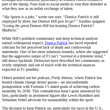
part of the lineup. Fans took to social media to vent their disbelief at
what they saw as an unfair exchange of talent.
“Sky Sports is a joke,”
wrote one user.
“Danica Patrick is still
employed by them, but Damon Hill gets let go?”
Another quipped,
“
Losing the great Damon Hill but keeping Danica Patrick?
Madness
.”
While Hill’s polished commentary and deep technical analysis
earned widespread respect,
Danica Patrick
has faced repeated
criticism for her perceived lack of depth and controversial
statements. One of her more infamous remarks, where she suggested
that the aggressive nature of F1 isn’t
“normal in a feminine mind,”
still draws backlash. Detractors have described her commentary as
overly simplistic and out of touch with the technical nuances
expected in F1 punditry.
Others pointed out her podcast,
Pretty Intense
, where Patrick has
hosted climate change denier guests—an uncomfortable
juxtaposition with Formula 1’s stated goals of achieving carbon
neutrality by 2030. This contradiction hasn’t gone unnoticed by
fans, particularly as prominent figures like Lewis Hamilton and
Sebastian Vettel advocate for sustainability within the sport.
The decision to keep Patrick on, particularly for races in the U.S.,