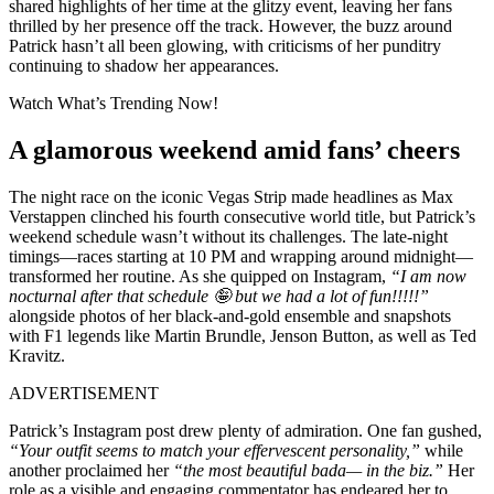
shared highlights of her time at the glitzy event, leaving her fans
thrilled by her presence off the track. However, the buzz around
Patrick hasn’t all been glowing, with criticisms of her punditry
continuing to shadow her appearances.
Watch What’s Trending Now!
A glamorous weekend amid fans’ cheers
The night race on the iconic Vegas Strip made headlines as Max
Verstappen clinched his fourth consecutive world title, but Patrick’s
weekend schedule wasn’t without its challenges. The late-night
timings—races starting at 10 PM and wrapping around midnight—
transformed her routine. As she quipped on Instagram,
“I am now
nocturnal after that schedule 🤪 but we had a lot of fun!!!!!”
alongside photos of her black-and-gold ensemble and snapshots
with F1 legends like Martin Brundle, Jenson Button, as well as Ted
Kravitz.
ADVERTISEMENT
Patrick’s Instagram post drew plenty of admiration. One fan gushed,
“Your outfit seems to match your effervescent personality,”
while
another proclaimed her
“the most beautiful bada— in the biz.”
Her
role as a visible and engaging commentator has endeared her to