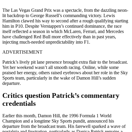
The Las Vegas Grand Prix was a spectacle, from the dazzling neon-
lit backdrop to George Russell’s commanding victory. Lewis
Hamilton clawed his way to second after a rough qualifying starting
him in P10. Despite Verstappen’s continued dominance, the race
itself reflected a season in which McLaren, Ferrari, and Mercedes
have challenged Red Bull more effectively than in past years,
injecting much-needed unpredictability into F1.
ADVERTISEMENT
Patrick’s lively pit lane presence brought extra flair to the broadcast.
Yet her weekend wasn’t all smooth racing. Online, while some
praised her energy, others raised eyebrows about her role in the Sky
Sports team, particularly in the wake of Damon Hill’s sudden
departure.
Critics question Patrick’s commentary
credentials
Earlier this month, Damon Hill, the 1996 Formula 1 World
Champion and a longtime Sky Sports pundit, announced his
departure from the broadcast team. His farewell sparked a wave of
nostalgia and frustration, particularly as Danica Patrick remains a