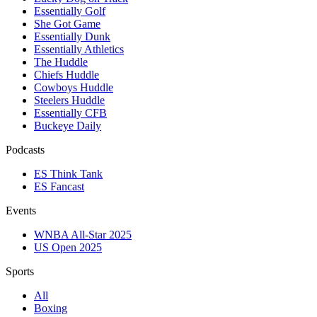
Essentially Golf
She Got Game
Essentially Dunk
Essentially Athletics
The Huddle
Chiefs Huddle
Cowboys Huddle
Steelers Huddle
Essentially CFB
Buckeye Daily
Podcasts
ES Think Tank
ES Fancast
Events
WNBA All-Star 2025
US Open 2025
Sports
All
Boxing