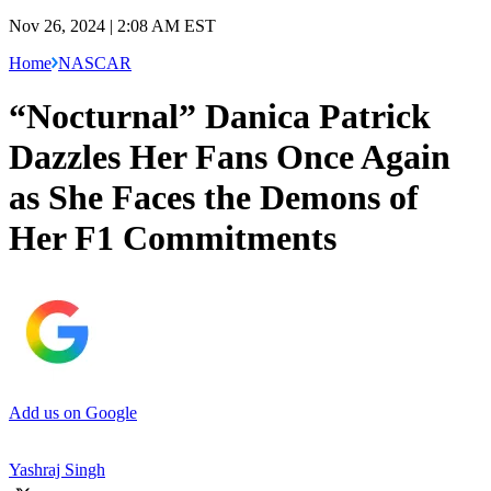
Nov 26, 2024 | 2:08 AM EST
Home
NASCAR
“Nocturnal” Danica Patrick
Dazzles Her Fans Once Again
as She Faces the Demons of
Her F1 Commitments
Add us on Google
Yashraj Singh