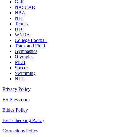
Golf
NASCAR
NBA
NFL
Tennis
UFC
WNBA
College Football
Track and Field
Gymnastics
Olympics
MLB
Soccer
Swimming
NHL
Privacy Policy
ES Pressroom
Ethics Policy
Fact-Checking Policy
Corrections Policy