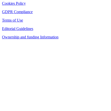
Cookies Policy
GDPR Compliance
Terms of Use
Editorial Guidelines
Ownership and funding Information