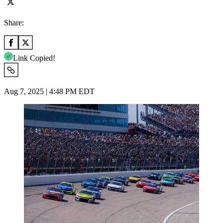
Share:
Link Copied!
Aug 7, 2025 | 4:48 PM EDT