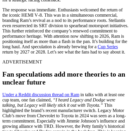
The response was immediate. Enthusiasts welcomed the return of
the iconic HEMI V‑8. This was in a simultaneous commercial,
branding Ram’s revival as a nod to its performance roots. Stellantis
even resurrected its SRT division to spearhead motorsport initiatives.
This further reinforced the company’s renewed commitment to
performance heritage. With attention now shifting to 2026, Ram is
positioning itself as more than a flash in the pan. It’s building for the
long haul. And speculation is already brewing for a
Cup Series
return by 2027 or 2028. Let’s see what the fans had to say about it.
ADVERTISEMENT
Fan speculations add more theories to an
unclear future
Under a Reddit discussion thread on Ram
in talks with at least one
cup team, one fan claimed,
“I heard Legacy and Dodge were
talking, but Legacy will likely stick it out with Toyota.”
This
highlighted the brand’s recent manufacturer switch. Legacy Motor
Club’s move from Chevrolet to Toyota in 2024 was seen as a long-
term commitment. Especially with Jimmie Johnson’s influence and
growing alliance with TRD. However, the Petty family’s historical