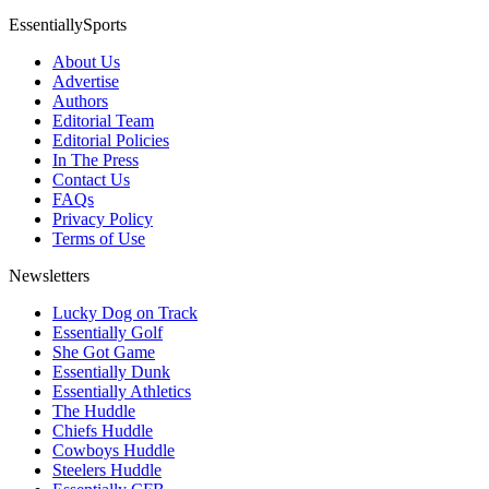
EssentiallySports
About Us
Advertise
Authors
Editorial Team
Editorial Policies
In The Press
Contact Us
FAQs
Privacy Policy
Terms of Use
Newsletters
Lucky Dog on Track
Essentially Golf
She Got Game
Essentially Dunk
Essentially Athletics
The Huddle
Chiefs Huddle
Cowboys Huddle
Steelers Huddle