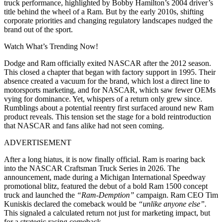
truck performance, highlighted by Bobby Hamilton’s 2004 driver’s
title behind the wheel of a Ram. But by the early 2010s, shifting
corporate priorities and changing regulatory landscapes nudged the
brand out of the sport.
Watch What’s Trending Now!
Dodge and Ram officially exited NASCAR after the 2012 season.
This closed a chapter that began with factory support in 1995. Their
absence created a vacuum for the brand, which lost a direct line to
motorsports marketing, and for NASCAR, which saw fewer OEMs
vying for dominance. Yet, whispers of a return only grew since.
Rumblings about a potential reentry first surfaced around new Ram
product reveals. This tension set the stage for a bold reintroduction
that NASCAR and fans alike had not seen coming.
ADVERTISEMENT
After a long hiatus, it is now finally official. Ram is roaring back
into the NASCAR Craftsman Truck Series in 2026. The
announcement, made during a Michigan International Speedway
promotional blitz, featured the debut of a bold Ram 1500 concept
truck and launched the
“Ram‑Demption”
campaign. Ram CEO Tim
Kuniskis declared the comeback would be
“unlike anyone else”.
This signaled a calculated return not just for marketing impact, but
for a strategic racing comeback.