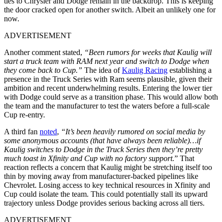
ties to Chrysler and Dodge remain in the backdrop. This is keeping
the door cracked open for another switch. Albeit an unlikely one for
now.
ADVERTISEMENT
Another comment stated,
“Been rumors for weeks that Kaulig will
start a truck team with RAM next year and switch to Dodge when
they come back to Cup.”
The idea of
Kaulig Racing
establishing a
presence in the Truck Series with Ram seems plausible, given their
ambition and recent underwhelming results. Entering the lower tier
with Dodge could serve as a transition phase. This would allow both
the team and the manufacturer to test the waters before a full-scale
Cup re-entry.
A third fan
noted
,
“It’s been heavily rumored on social media by
some anonymous accounts (that have always been reliable)…if
Kaulig switches to Dodge in the Truck Series then they’re pretty
much toast in Xfinity and Cup with no factory support.
” That
reaction reflects a concern that Kaulig might be stretching itself too
thin by moving away from manufacturer-backed pipelines like
Chevrolet. Losing access to key technical resources in Xfinity and
Cup could isolate the team. This could potentially stall its upward
trajectory unless Dodge provides serious backing across all tiers.
ADVERTISEMENT