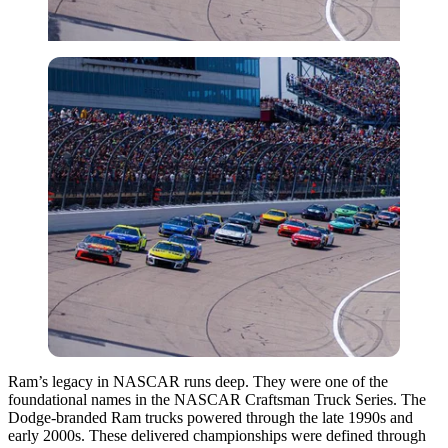
Ram’s legacy in NASCAR runs deep. They were one of the
foundational names in the NASCAR Craftsman Truck Series. The
Dodge‑branded Ram trucks powered through the late 1990s and
early 2000s. These delivered championships were defined through