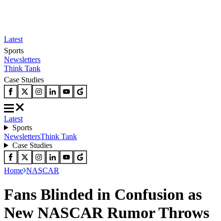
Latest
Sports
Newsletters
Think Tank
Case Studies
Latest
Sports
Newsletters
Think Tank
Case Studies
Home
NASCAR
Fans Blinded in Confusion as
New NASCAR Rumor Throws