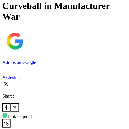
Curveball in Manufacturer
War
Add us on Google
Aadesh D
Share:
Link Copied!