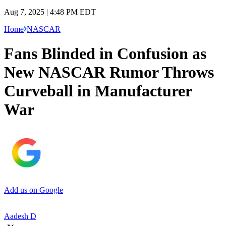
Aug 7, 2025 | 4:48 PM EDT
Home
NASCAR
Fans Blinded in Confusion as
New NASCAR Rumor Throws
Curveball in Manufacturer
War
Add us on Google
Aadesh D