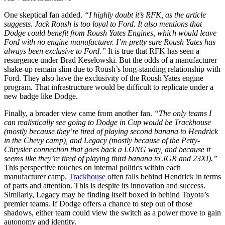
One skeptical fan added.
“I highly doubt it’s RFK, as the article
suggests. Jack Roush is too loyal to Ford. It also mentions that
Dodge could benefit from Roush Yates Engines, which would leave
Ford with no engine manufacturer. I’m pretty sure Roush Yates has
always been exclusive to Ford.”
It is true that RFK has seen a
resurgence under Brad Keselowski. But the odds of a manufacturer
shake-up remain slim due to Roush’s long-standing relationship with
Ford. They also have the exclusivity of the Roush Yates engine
program. That infrastructure would be difficult to replicate under a
new badge like Dodge.
Finally, a broader view came from another fan.
“The only teams I
can realistically see going to Dodge in Cup would be Trackhouse
(mostly because they’re tired of playing second banana to Hendrick
in the Chevy camp), and Legacy (mostly because of the Petty-
Chrysler connection that goes back a LONG way, and because it
seems like they’re tired of playing third banana to JGR and 23XI).”
This perspective touches on internal politics within each
manufacturer camp.
Trackhouse
often falls behind Hendrick in terms
of parts and attention. This is despite its innovation and success.
Similarly, Legacy may be finding itself boxed in behind Toyota’s
premier teams. If Dodge offers a chance to step out of those
shadows, either team could view the switch as a power move to gain
autonomy and identity.