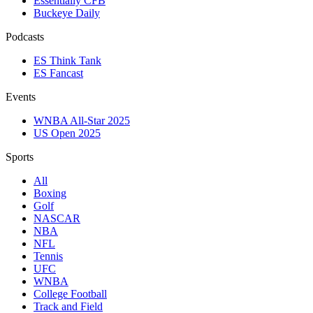
Essentially CFB
Buckeye Daily
Podcasts
ES Think Tank
ES Fancast
Events
WNBA All-Star 2025
US Open 2025
Sports
All
Boxing
Golf
NASCAR
NBA
NFL
Tennis
UFC
WNBA
College Football
Track and Field