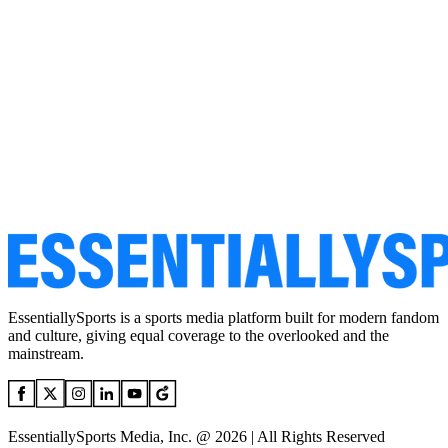
EssentiallySports is a sports media platform built for modern fandom
and culture, giving equal coverage to the overlooked and the
mainstream.
EssentiallySports Media, Inc. @ 2026 | All Rights Reserved