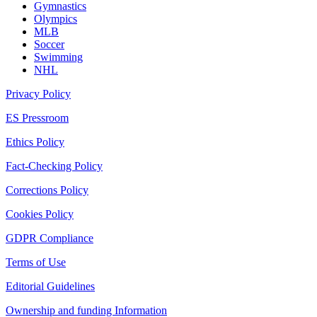
Gymnastics
Olympics
MLB
Soccer
Swimming
NHL
Privacy Policy
ES Pressroom
Ethics Policy
Fact-Checking Policy
Corrections Policy
Cookies Policy
GDPR Compliance
Terms of Use
Editorial Guidelines
Ownership and funding Information