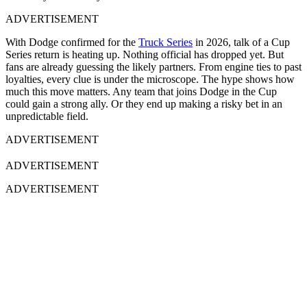
ADVERTISEMENT
With Dodge confirmed for the
Truck Series
in 2026, talk of a Cup
Series return is heating up. Nothing official has dropped yet. But
fans are already guessing the likely partners. From engine ties to past
loyalties, every clue is under the microscope. The hype shows how
much this move matters. Any team that joins Dodge in the Cup
could gain a strong ally. Or they end up making a risky bet in an
unpredictable field.
ADVERTISEMENT
ADVERTISEMENT
ADVERTISEMENT