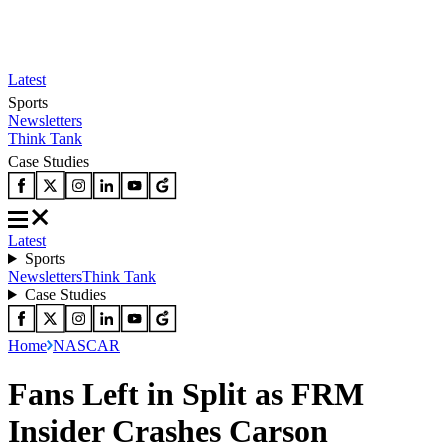
Latest
Sports
Newsletters
Think Tank
Case Studies
Latest
Sports
Newsletters
Think Tank
Case Studies
Home
NASCAR
Fans Left in Split as FRM
Insider Crashes Carson