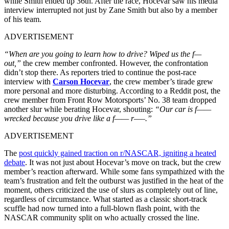
while Smith ended up 36th. After the race, Hocevar saw his media
interview interrupted not just by Zane Smith but also by a member
of his team.
ADVERTISEMENT
“When are you going to learn how to drive? Wiped us the f—
out,”
the crew member confronted. However, the confrontation
didn’t stop there. As reporters tried to continue the post-race
interview with
Carson Hocevar
, the crew member’s tirade grew
more personal and more disturbing. According to a Reddit post, the
crew member from Front Row Motorsports’ No. 38 team dropped
another slur while berating Hocevar, shouting:
“Our car is f——
wrecked because you drive like a f—— r—–.”
ADVERTISEMENT
The
post quickly gained traction on r/NASCAR, igniting a heated
debate
. It was not just about Hocevar’s move on track, but the crew
member’s reaction afterward. While some fans sympathized with the
team’s frustration and felt the outburst was justified in the heat of the
moment, others criticized the use of slurs as completely out of line,
regardless of circumstance. What started as a classic short-track
scuffle had now turned into a full-blown flash point, with the
NASCAR community split on who actually crossed the line.