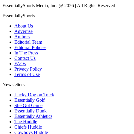
EssentiallySports Media, Inc. @ 2026 | All Rights Reserved
EssentiallySports
About Us
Advertise
Authors
Editorial Team
Editorial Policies
In The Press
Contact Us
FAQs
Privacy Policy
Terms of Use
Newsletters
Lucky Dog on Track
Essentially Golf
She Got Game
Essentially Dunk
Essentially Athletics
The Huddle
Chiefs Huddle
Cowboys Huddle