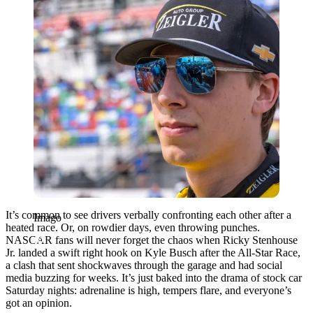
It’s common to see drivers verbally confronting each other after a
Imago
heated race. Or, on rowdier days, even throwing punches.
NASCAR fans will never forget the chaos when Ricky Stenhouse
Jr. landed a swift right hook on Kyle Busch after the All-Star Race,
a clash that sent shockwaves through the garage and had social
media buzzing for weeks. It’s just baked into the drama of stock car
Saturday nights: adrenaline is high, tempers flare, and everyone’s
got an opinion.