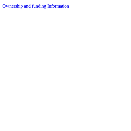
Ownership and funding Information