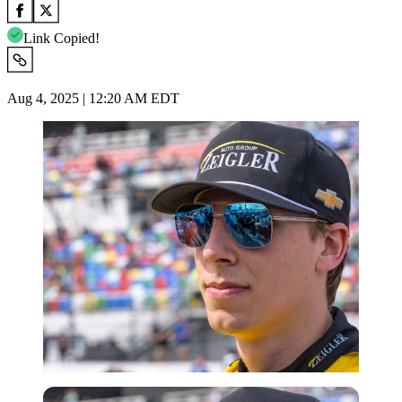
Link Copied!
Aug 4, 2025 | 12:20 AM EDT
Imago