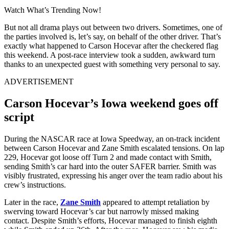
Watch What’s Trending Now!
But not all drama plays out between two drivers. Sometimes, one of
the parties involved is, let’s say, on behalf of the other driver. That’s
exactly what happened to Carson Hocevar after the checkered flag
this weekend. A post-race interview took a sudden, awkward turn
thanks to an unexpected guest with something very personal to say.
ADVERTISEMENT
Carson Hocevar’s Iowa weekend goes off
script
During the NASCAR race at Iowa Speedway, an on-track incident
between Carson Hocevar and Zane Smith escalated tensions. On lap
229, Hocevar got loose off Turn 2 and made contact with Smith,
sending Smith’s car hard into the outer SAFER barrier. Smith was
visibly frustrated, expressing his anger over the team radio about his
crew’s instructions.
Later in the race,
Zane Smith
appeared to attempt retaliation by
swerving toward Hocevar’s car but narrowly missed making
contact. Despite Smith’s efforts, Hocevar managed to finish eighth