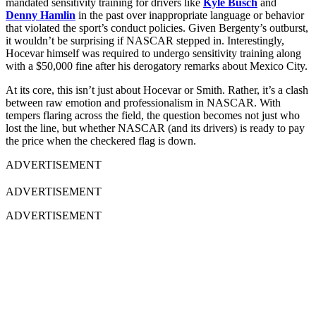
mandated sensitivity training for drivers like
Kyle Busch
and
Denny Hamlin
in the past over inappropriate language or behavior
that violated the sport’s conduct policies. Given Bergenty’s outburst,
it wouldn’t be surprising if NASCAR stepped in. Interestingly,
Hocevar himself was required to undergo sensitivity training along
with a $50,000 fine after his derogatory remarks about Mexico City.
At its core, this isn’t just about Hocevar or Smith. Rather, it’s a clash
between raw emotion and professionalism in NASCAR. With
tempers flaring across the field, the question becomes not just who
lost the line, but whether NASCAR (and its drivers) is ready to pay
the price when the checkered flag is down.
ADVERTISEMENT
ADVERTISEMENT
ADVERTISEMENT