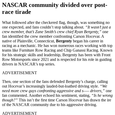
NASCAR community divided over post-
race tirade
What followed after the checkered flag, though, was something no
one expected, and fans couldn’t stop talking about.
“It wasn’t just a
crew member, that’s Zane Smith’s crew chief Ryan Bergenty,”
one
fan identified the crew member confronting Carson Hocevar. A
native of Plainville, Connecticut,
Bergenty
began his career in
racing as a mechanic. He has won numerous races working with top
teams like Furniture Row Racing and Chip Ganassi Racing. Known
for his strategic skills and leadership, Bergenty has been with Front
Row Motorsports since 2021 and is respected for his role in guiding
drivers in NASCAR’s top series.
ADVERTISEMENT
Then, one section of the fans defended Bergenty’s charge, calling
out Hocevar’s increasingly lauded-but-loathed driving style.
“We
need more crew guys confronting aggressive and s—– drivers,”
one
fan commented. Another echoed his sentiment, stating,
“Is he wrong
though?”
This isn’t the first time Carson Hocevar has drawn the ire
of the NASCAR community due to his aggressive driving.
ADVERTISEMENT