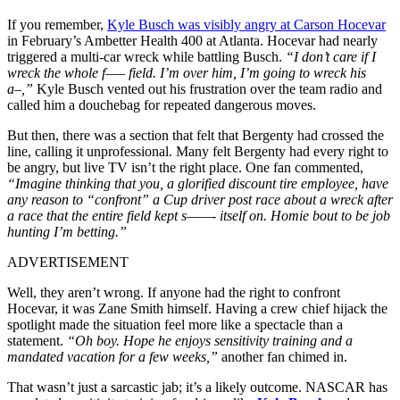
If you remember,
Kyle Busch was visibly angry at Carson Hocevar
in February’s Ambetter Health 400 at Atlanta. Hocevar had nearly
triggered a multi-car wreck while battling Busch.
“I don’t care if I
wreck the whole f—– field. I’m over him, I’m going to wreck his
a–,”
Kyle Busch vented out his frustration over the team radio and
called him a douchebag for repeated dangerous moves.
But then, there was a section that felt that Bergenty had crossed the
line, calling it unprofessional. Many felt Bergenty had every right to
be angry, but live TV isn’t the right place. One fan commented,
“Imagine thinking that you, a glorified discount tire employee, have
any reason to “confront” a Cup driver post race about a wreck after
a race that the entire field kept s——- itself on. Homie bout to be job
hunting I’m betting.”
ADVERTISEMENT
Well, they aren’t wrong. If anyone had the right to confront
Hocevar, it was Zane Smith himself. Having a crew chief hijack the
spotlight made the situation feel more like a spectacle than a
statement.
“Oh boy. Hope he enjoys sensitivity training and a
mandated vacation for a few weeks,”
another fan chimed in.
That wasn’t just a sarcastic jab; it’s a likely outcome. NASCAR has