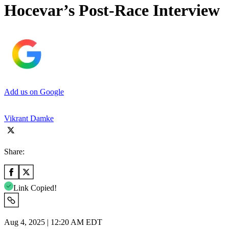
Hocevar’s Post-Race Interview
Add us on Google
Vikrant Damke
Share:
Link Copied!
Aug 4, 2025 | 12:20 AM EDT