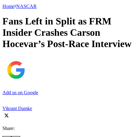
Home
NASCAR
Fans Left in Split as FRM
Insider Crashes Carson
Hocevar’s Post-Race Interview
Add us on Google
Vikrant Damke
Share: