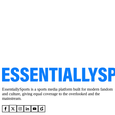
EssentiallySports is a sports media platform built for modern fandom
and culture, giving equal coverage to the overlooked and the
mainstream.