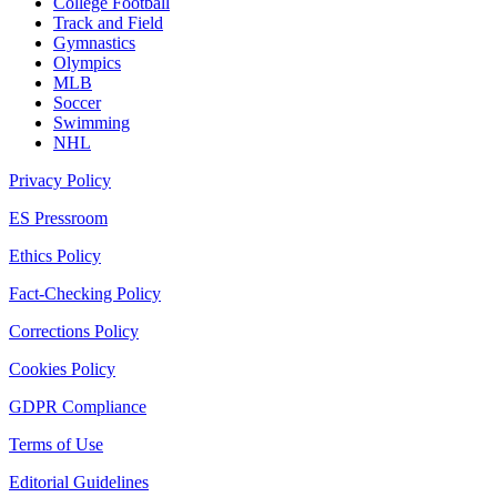
College Football
Track and Field
Gymnastics
Olympics
MLB
Soccer
Swimming
NHL
Privacy Policy
ES Pressroom
Ethics Policy
Fact-Checking Policy
Corrections Policy
Cookies Policy
GDPR Compliance
Terms of Use
Editorial Guidelines