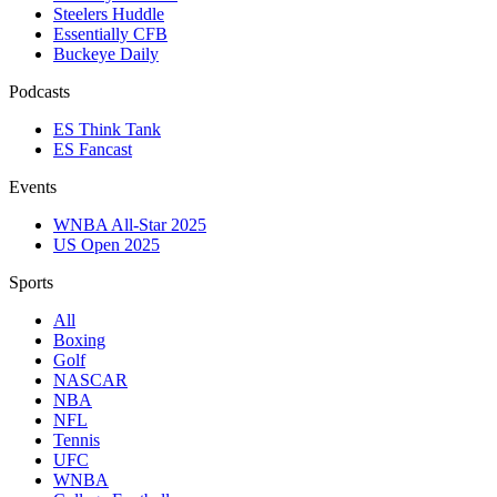
Steelers Huddle
Essentially CFB
Buckeye Daily
Podcasts
ES Think Tank
ES Fancast
Events
WNBA All-Star 2025
US Open 2025
Sports
All
Boxing
Golf
NASCAR
NBA
NFL
Tennis
UFC
WNBA