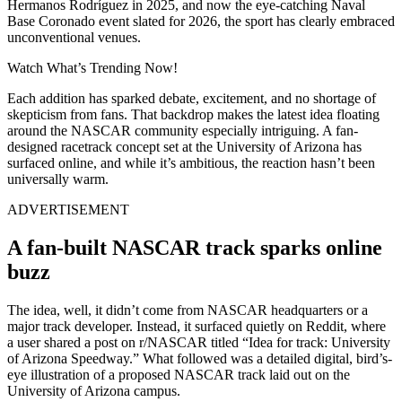
Hermanos Rodríguez in 2025, and now the eye-catching Naval
Base Coronado event slated for 2026, the sport has clearly embraced
unconventional venues.
Watch What’s Trending Now!
Each addition has sparked debate, excitement, and no shortage of
skepticism from fans. That backdrop makes the latest idea floating
around the NASCAR community especially intriguing. A fan-
designed racetrack concept set at the University of Arizona has
surfaced online, and while it’s ambitious, the reaction hasn’t been
universally warm.
ADVERTISEMENT
A fan-built NASCAR track sparks online
buzz
The idea, well, it didn’t come from NASCAR headquarters or a
major track developer. Instead, it surfaced quietly on Reddit, where
a user shared a post on r/NASCAR titled “Idea for track: University
of Arizona Speedway.” What followed was a detailed digital, bird’s-
eye illustration of a proposed NASCAR track laid out on the
University of Arizona campus.