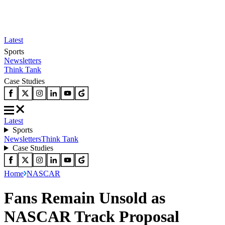
Latest
Sports
Newsletters
Think Tank
Case Studies
Latest
Sports
Newsletters
Think Tank
Case Studies
Home
NASCAR
Fans Remain Unsold as
NASCAR Track Proposal