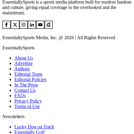
EssentiallySports is a sports media platform built for modern fandom
and culture, giving equal coverage to the overlooked and the
mainstream.
EssentiallySports Media, Inc. @ 2026 | All Rights Reserved
EssentiallySports
About Us
Advertise
Authors
Editorial Team
Editorial Policies
In The Press
Contact Us
FAQs
Privacy Policy
Terms of Use
Newsletters
Lucky Dog on Track
Essentially Golf