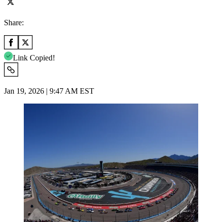
Share:
Link Copied!
Jan 19, 2026 | 9:47 AM EST