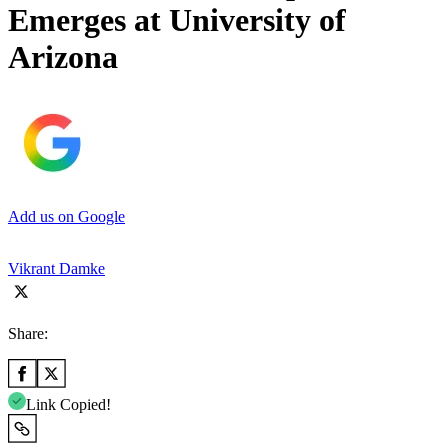
Emerges at University of
Arizona
Add us on Google
Vikrant Damke
Share:
Link Copied!