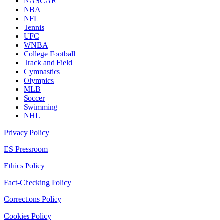
NASCAR
NBA
NFL
Tennis
UFC
WNBA
College Football
Track and Field
Gymnastics
Olympics
MLB
Soccer
Swimming
NHL
Privacy Policy
ES Pressroom
Ethics Policy
Fact-Checking Policy
Corrections Policy
Cookies Policy