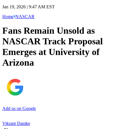
Jan 19, 2026 | 9:47 AM EST
Home
NASCAR
Fans Remain Unsold as
NASCAR Track Proposal
Emerges at University of
Arizona
Add us on Google
Vikrant Damke