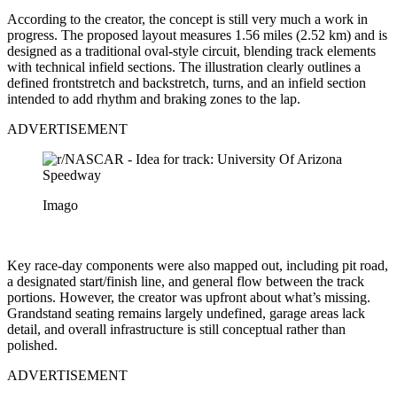
According to the creator, the concept is still very much a work in
progress. The proposed layout measures 1.56 miles (2.52 km) and is
designed as a traditional oval-style circuit, blending track elements
with technical infield sections. The illustration clearly outlines a
defined frontstretch and backstretch, turns, and an infield section
intended to add rhythm and braking zones to the lap.
ADVERTISEMENT
Imago
Key race-day components were also mapped out, including pit road,
a designated start/finish line, and general flow between the track
portions. However, the creator was upfront about what’s missing.
Grandstand seating remains largely undefined, garage areas lack
detail, and overall infrastructure is still conceptual rather than
polished.
ADVERTISEMENT