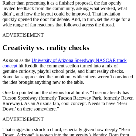
Rather than presenting it as a finished proposal, the fan openly
invited feedback from the community, asking what worked, what
didn’t, and how the layout could be improved. That invitation
quickly opened the door for debate. And, in turn, set the stage for a
wide range of fan reactions that followed across the thread.
ADVERTISEMENT
Creativity vs. reality checks
As soon as the
University of Arizona Speedway NASCAR track
concept
hit Reddit, the comment section turned into a mix of
genuine curiosity, playful school pride, and blunt reality checks.
Some fans appreciated the ambition, while others weren’t convinced
the idea brought anything new to the table.
One fan pointed out the obvious local hurdle: “Tucson already has
Tucson Speedway (formerly Tucson Raceway Park, formerly Raven
Raceway). As an Arizona fan, cool concept. Needs to have ‘Bear
Down’ on there somewhere.”
ADVERTISEMENT
That suggestion struck a chord, especially given how deeply “Bear
Down, Arizona” is woven into the university’s identity. Born from