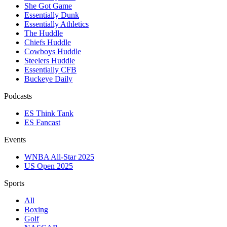
She Got Game
Essentially Dunk
Essentially Athletics
The Huddle
Chiefs Huddle
Cowboys Huddle
Steelers Huddle
Essentially CFB
Buckeye Daily
Podcasts
ES Think Tank
ES Fancast
Events
WNBA All-Star 2025
US Open 2025
Sports
All
Boxing
Golf