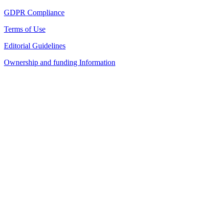
GDPR Compliance
Terms of Use
Editorial Guidelines
Ownership and funding Information