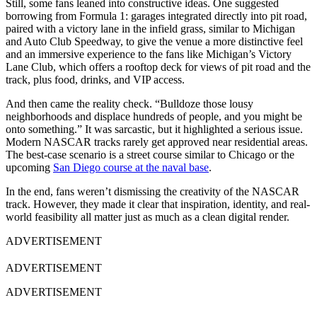
Still, some fans leaned into constructive ideas. One suggested
borrowing from Formula 1: garages integrated directly into pit road,
paired with a victory lane in the infield grass, similar to Michigan
and Auto Club Speedway, to give the venue a more distinctive feel
and an immersive experience to the fans like Michigan’s Victory
Lane Club, which offers a rooftop deck for views of pit road and the
track, plus food, drinks, and VIP access.
And then came the reality check. “Bulldoze those lousy
neighborhoods and displace hundreds of people, and you might be
onto something.” It was sarcastic, but it highlighted a serious issue.
Modern NASCAR tracks rarely get approved near residential areas.
The best-case scenario is a street course similar to Chicago or the
upcoming
San Diego course at the naval base
.
In the end, fans weren’t dismissing the creativity of the NASCAR
track. However, they made it clear that inspiration, identity, and real-
world feasibility all matter just as much as a clean digital render.
ADVERTISEMENT
ADVERTISEMENT
ADVERTISEMENT