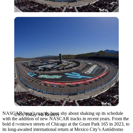
USA Today via Reuters
NASCAR hasn’t exactly been shy about shaking up its schedule
USA Today via Reuters
with the addition of new NASCAR tracks in recent years. From the
bold downtown streets of Chicago at the Grant Park 165 in 2023, to
its long-awaited international return at Mexico City’s Autódromo