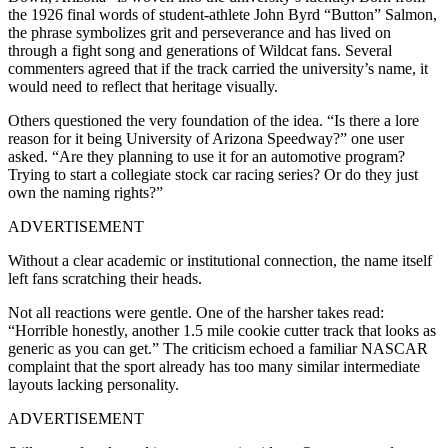
the 1926 final words of student-athlete John Byrd “Button” Salmon,
the phrase symbolizes grit and perseverance and has lived on
through a fight song and generations of Wildcat fans. Several
commenters agreed that if the track carried the university’s name, it
would need to reflect that heritage visually.
Others questioned the very foundation of the idea. “Is there a lore
reason for it being University of Arizona Speedway?” one user
asked. “Are they planning to use it for an automotive program?
Trying to start a collegiate stock car racing series? Or do they just
own the naming rights?”
ADVERTISEMENT
Without a clear academic or institutional connection, the name itself
left fans scratching their heads.
Not all reactions were gentle. One of the harsher takes read:
“Horrible honestly, another 1.5 mile cookie cutter track that looks as
generic as you can get.” The criticism echoed a familiar NASCAR
complaint that the sport already has too many similar intermediate
layouts lacking personality.
ADVERTISEMENT