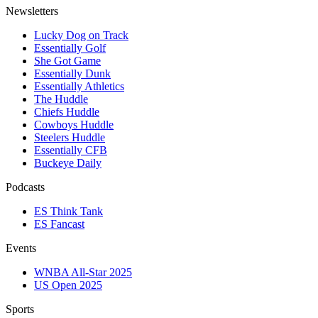
Newsletters
Lucky Dog on Track
Essentially Golf
She Got Game
Essentially Dunk
Essentially Athletics
The Huddle
Chiefs Huddle
Cowboys Huddle
Steelers Huddle
Essentially CFB
Buckeye Daily
Podcasts
ES Think Tank
ES Fancast
Events
WNBA All-Star 2025
US Open 2025
Sports