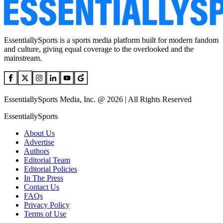
EssentiallySports is a sports media platform built for modern fandom
and culture, giving equal coverage to the overlooked and the
mainstream.
EssentiallySports Media, Inc. @ 2026 | All Rights Reserved
EssentiallySports
About Us
Advertise
Authors
Editorial Team
Editorial Policies
In The Press
Contact Us
FAQs
Privacy Policy
Terms of Use