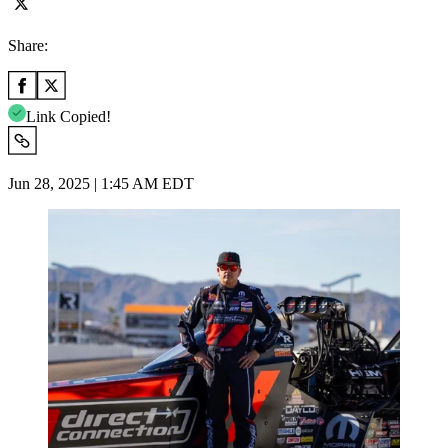
Share:
Link Copied!
Jun 28, 2025 | 1:45 AM EDT