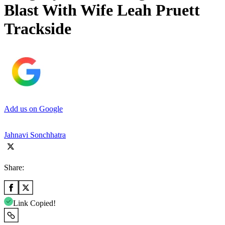
Blast With Wife Leah Pruett
Trackside
Add us on Google
Jahnavi Sonchhatra
Share:
Link Copied!