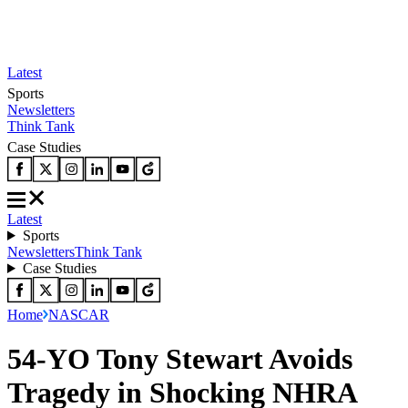
Latest
Sports
Newsletters
Think Tank
Case Studies
Latest
Sports
Newsletters
Think Tank
Case Studies
Home
NASCAR
54-YO Tony Stewart Avoids
Tragedy in Shocking NHRA