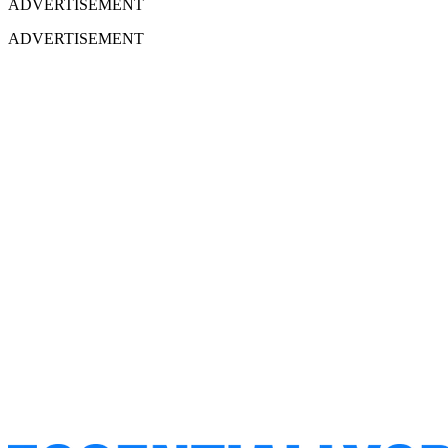
ADVERTISEMENT
ADVERTISEMENT