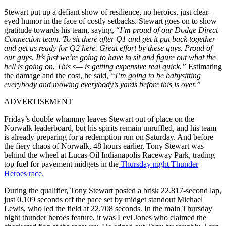
Stewart put up a defiant show of resilience, no heroics, just clear-
eyed humor in the face of costly setbacks. Stewart goes on to show
gratitude towards his team, saying, “
I’m proud of our Dodge Direct
Connection team. To sit there after Q1 and get it put back together
and get us ready for Q2 here. Great effort by these guys. Proud of
our guys. It’s just we’re going to have to sit and figure out what the
hell is going on. This s— is getting expensive real quick.”
Estimating
the damage and the cost, he said,
“I’m going to be babysitting
everybody and mowing everybody’s yards before this is over.”
ADVERTISEMENT
Friday’s double whammy leaves Stewart out of place on the
Norwalk leaderboard, but his spirits remain unruffled, and his team
is already preparing for a redemption run on Saturday. And before
the fiery chaos of Norwalk, 48 hours earlier, Tony Stewart was
behind the wheel at Lucas Oil Indianapolis Raceway Park, trading
top fuel for pavement midgets in the
Thursday night Thunder
Heroes race.
During the qualifier, Tony Stewart posted a brisk 22.817-second lap,
just 0.109 seconds off the pace set by midget standout Michael
Lewis, who led the field at 22.708 seconds. In the main Thursday
night thunder heroes feature, it was Levi Jones who claimed the