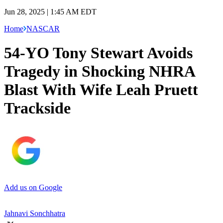
Jun 28, 2025 | 1:45 AM EDT
Home
NASCAR
54-YO Tony Stewart Avoids
Tragedy in Shocking NHRA
Blast With Wife Leah Pruett
Trackside
Add us on Google
Jahnavi Sonchhatra