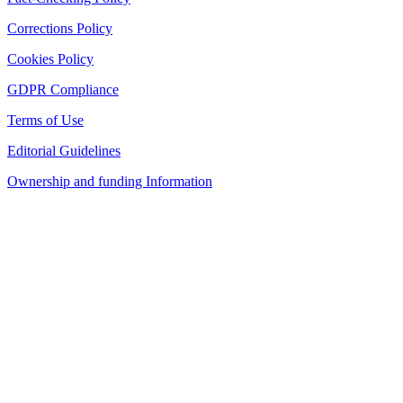
Corrections Policy
Cookies Policy
GDPR Compliance
Terms of Use
Editorial Guidelines
Ownership and funding Information