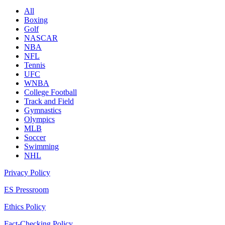
All
Boxing
Golf
NASCAR
NBA
NFL
Tennis
UFC
WNBA
College Football
Track and Field
Gymnastics
Olympics
MLB
Soccer
Swimming
NHL
Privacy Policy
ES Pressroom
Ethics Policy
Fact-Checking Policy