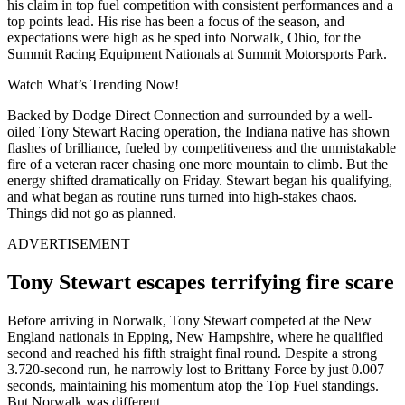
his claim in top fuel competition with consistent performances and a
top points lead. His rise has been a focus of the season, and
expectations were high as he sped into Norwalk, Ohio, for the
Summit Racing Equipment Nationals at Summit Motorsports Park.
Watch What’s Trending Now!
Backed by Dodge Direct Connection and surrounded by a well-
oiled Tony Stewart Racing operation, the Indiana native has shown
flashes of brilliance, fueled by competitiveness and the unmistakable
fire of a veteran racer chasing one more mountain to climb. But the
energy shifted dramatically on Friday. Stewart began his qualifying,
and what began as routine runs turned into high-stakes chaos.
Things did not go as planned.
ADVERTISEMENT
Tony Stewart escapes terrifying fire scare
Before arriving in Norwalk, Tony Stewart competed at the New
England nationals in Epping, New Hampshire, where he qualified
second and reached his fifth straight final round. Despite a strong
3.720-second run, he narrowly lost to Brittany Force by just 0.007
seconds, maintaining his momentum atop the Top Fuel standings.
But Norwalk was different.