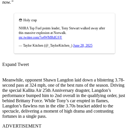
now.”
😳 Holy crap
NHRA Top Fuel points leader, Tony Stewart walked away after
this massive explosion at Norwalk.
pic.twitter.com/7o4WMRdGSY
— Taylor Kitchen (@_TaylorKitchen_)
June 28, 2025
Expand Tweet
Meanwhile, opponent Shawn Langdon laid down a blistering 3.78-
second pass at 324 mph, one of the best runs of the season. Driving
the special Kallita Air 25th Anniversary dragster, Langdon’s
performance bumped him to 2nd overall in the qualifying order, just
behind Brittany Force. While Tony’s car erupted in flames,
Langdon’s flawless run in the elite 3.70s bracket added to the
spectacle, delivering a moment of high drama and contrasting
fortunes in a single pass.
ADVERTISEMENT