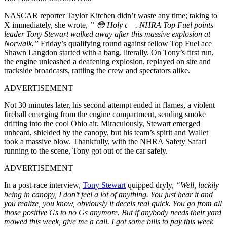
NASCAR reporter Taylor Kitchen didn’t waste any time; taking to
X immediately, she wrote,
” 😳 Holy c—. NHRA Top Fuel points
leader Tony Stewart walked away after this massive explosion at
Norwalk.”
Friday’s qualifying round against fellow Top Fuel ace
Shawn Langdon started with a bang, literally. On Tony’s first run,
the engine unleashed a deafening explosion, replayed on site and
trackside broadcasts, rattling the crew and spectators alike.
ADVERTISEMENT
Not 30 minutes later, his second attempt ended in flames, a violent
fireball emerging from the engine compartment, sending smoke
drifting into the cool Ohio air. Miraculously, Stewart emerged
unheard, shielded by the canopy, but his team’s spirit and Wallet
took a massive blow. Thankfully, with the NHRA Safety Safari
running to the scene, Tony got out of the car safely.
ADVERTISEMENT
In a post-race interview,
Tony Stewart
quipped dryly,
“Well, luckily
being in canopy, I don’t feel a lot of anything. You just hear it and
you realize, you know, obviously it decels real quick. You go from all
those positive Gs to no Gs anymore. But if anybody needs their yard
mowed this week, give me a call. I got some bills to pay this week