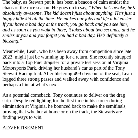
The baby, as Stewart put it, has been a beacon of calm amidst the
chaos of the race season. He goes on to say,
“When he’s awake, he’s
absolutely awesome. The kid doesn’t fuss about anything. He’s just a
happy little kid all the time. He makes our jobs and life a lot easier.
If you have a bad day at the track, you go back and you see him,
and as soon as you walk in there, it takes about two seconds, and he
smiles at you and you forget you had a bad day. He’s definitely a
blessing.”
Meanwhile, Leah, who has been away from competition since late
2023, might just be warming up for a return. She recently strapped
back into a Top Fuel dragster for a private test session at Virginia
Motorsports Park, driving her husband’s car as part of the Tony
Stewart Racing trial. After blistering 499 days out of the seat, Leah
logged three strong passes and walked away with confidence and
perhaps a hint at what’s next.
As a potential comeback, Tony continues to deliver on the drag
strip. Despite red lighting for the first time in his career during
elimination at Virginia, he bounced back to make the semifinals,
proving that whether at home or on the track, the Stewarts are
finding ways to win.
ADVERTISEMENT