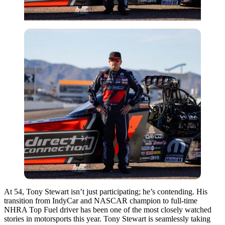
At 54, Tony Stewart isn’t just participating; he’s contending. His
transition from IndyCar and NASCAR champion to full-time
NHRA Top Fuel driver has been one of the most closely watched
stories in motorsports this year. Tony Stewart is seamlessly taking