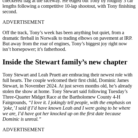
checkered flag at the raceway. He edged out Tony by roughly 3 car
lengths following a competitive 10-lap shootout, with Tony finishing
second.
ADVERTISEMENT
Off the track, Tony’s week has been anything but quiet, from a
dramatic fireball in Norwalk to trading elbows on pavement at IRP.
But away from the roar of engines, Tony’s biggest joy right now
isn’t horsepower; it’s fatherhood.
Inside the Stewart family’s new chapter
Tony Stewart and Leah Pruett are embracing their newest role with
full hearts. The couple welcomed their first child, Dominic James
Stewart, in November 2024. At just seven months old, he’s already
stolen the show at home. Tony Stewart said following Tuesday’s
Three-Quarter Midget Race at the Bartholomew County 4-H
Fairgrounds,
“I love it. I jokingly tell people, with the emphasis on
‘joke,’ I said if I’d have known Leah and I were going to be where
we are, I’d have got her knocked up on the first date because
Dominic is unreal.”
ADVERTISEMENT