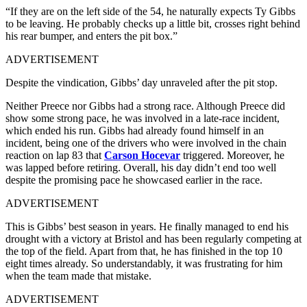
“If they are on the left side of the 54, he naturally expects Ty Gibbs
to be leaving. He probably checks up a little bit, crosses right behind
his rear bumper, and enters the pit box.”
ADVERTISEMENT
Despite the vindication, Gibbs’ day unraveled after the pit stop.
Neither Preece nor Gibbs had a strong race. Although Preece did
show some strong pace, he was involved in a late-race incident,
which ended his run. Gibbs had already found himself in an
incident, being one of the drivers who were involved in the chain
reaction on lap 83 that
Carson Hocevar
triggered. Moreover, he
was lapped before retiring. Overall, his day didn’t end too well
despite the promising pace he showcased earlier in the race.
ADVERTISEMENT
This is Gibbs’ best season in years. He finally managed to end his
drought with a victory at Bristol and has been regularly competing at
the top of the field. Apart from that, he has finished in the top 10
eight times already. So understandably, it was frustrating for him
when the team made that mistake.
ADVERTISEMENT