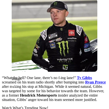
Imago
“What the hell? One lane, there’s no f-ing lane!”
Ty Gibbs
Imago
screamed on his team radio shortly after bumping into
Ryan Preece
after making his stop at Michigan. While it seemed natural, Gibbs
was targeted by some for his behavior towards the team. However,
as a former
Hendrick Motorsports
insider analyzed the entire
situation, Gibbs’ anger toward his team seemed more justified.
Watch What’s Trending Now!