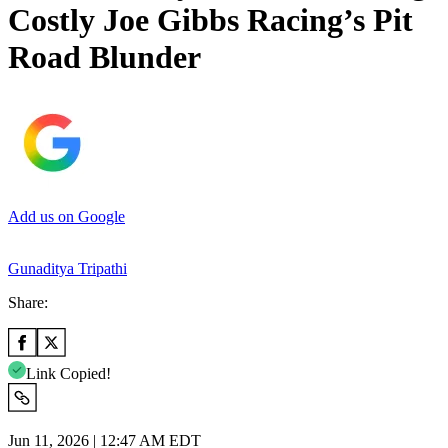
Costly Joe Gibbs Racing’s Pit
Road Blunder
Add us on Google
Gunaditya Tripathi
Share:
Link Copied!
Jun 11, 2026 | 12:47 AM EDT