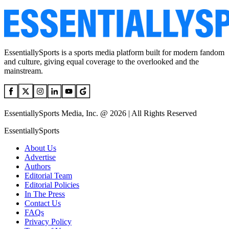
EssentiallySports is a sports media platform built for modern fandom
and culture, giving equal coverage to the overlooked and the
mainstream.
EssentiallySports Media, Inc. @ 2026 | All Rights Reserved
EssentiallySports
About Us
Advertise
Authors
Editorial Team
Editorial Policies
In The Press
Contact Us
FAQs
Privacy Policy