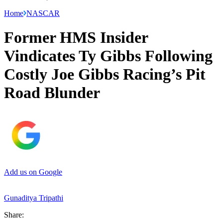
Home
NASCAR
Former HMS Insider
Vindicates Ty Gibbs Following
Costly Joe Gibbs Racing’s Pit
Road Blunder
Add us on Google
Gunaditya Tripathi
Share: