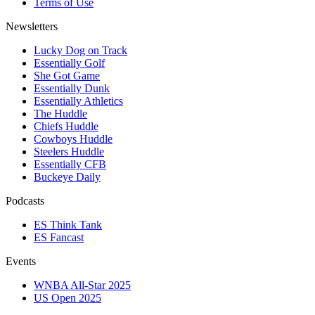
Terms of Use
Newsletters
Lucky Dog on Track
Essentially Golf
She Got Game
Essentially Dunk
Essentially Athletics
The Huddle
Chiefs Huddle
Cowboys Huddle
Steelers Huddle
Essentially CFB
Buckeye Daily
Podcasts
ES Think Tank
ES Fancast
Events
WNBA All-Star 2025
US Open 2025