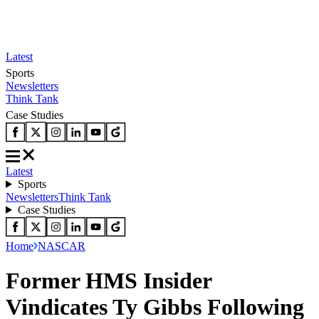
Latest
Sports
Newsletters
Think Tank
Case Studies
Latest
Sports
Newsletters
Think Tank
Case Studies
Home
NASCAR
Former HMS Insider
Vindicates Ty Gibbs Following