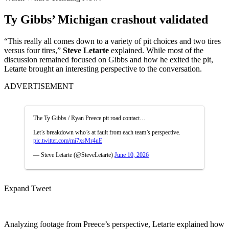
Ty Gibbs’ Michigan crashout validated
“This really all comes down to a variety of pit choices and two tires
versus four tires,”
Steve Letarte
explained. While most of the
discussion remained focused on Gibbs and how he exited the pit,
Letarte brought an interesting perspective to the conversation.
ADVERTISEMENT
The Ty Gibbs / Ryan Preece pit road contact…
Let’s breakdown who’s at fault from each team’s perspective.
pic.twitter.com/mi7xsMr4uE
— Steve Letarte (@SteveLetarte)
June 10, 2026
Expand Tweet
Analyzing footage from Preece’s perspective, Letarte explained how