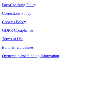
Fact-Checking Policy
Corrections Policy
Cookies Policy
GDPR Compliance
Terms of Use
Editorial Guidelines
Ownership and funding Information