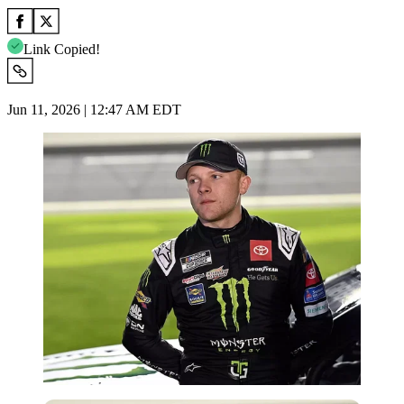
Link Copied!
Jun 11, 2026 | 12:47 AM EDT