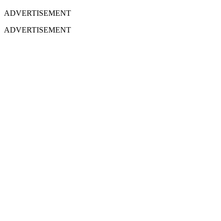
ADVERTISEMENT
ADVERTISEMENT