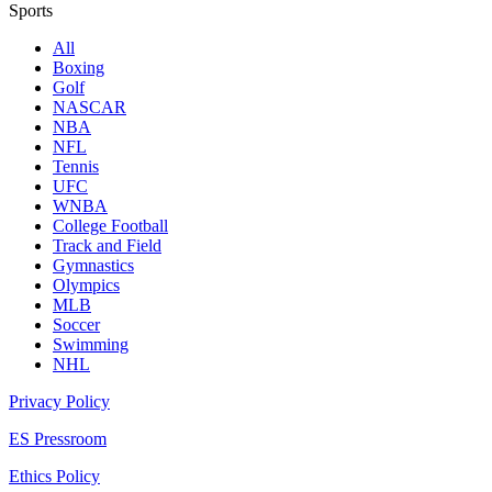
Sports
All
Boxing
Golf
NASCAR
NBA
NFL
Tennis
UFC
WNBA
College Football
Track and Field
Gymnastics
Olympics
MLB
Soccer
Swimming
NHL
Privacy Policy
ES Pressroom
Ethics Policy