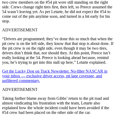
two crew members on the #54 pit were still standing on the right
side. Crews change right tires first, then left, so Preece assumed the
54 wasn’t leaving yet. As per Letarte, he did not expect the #54 to
come out of the pits anytime soon, and turned in a bit early for his
stop.
ADVERTISEMENT
“Drivers are programmed; they’ve done this so much that when the
pit crew is on the left side, they know that that stop is about done. If
the pit crew is on the right side, even though it may be two tires,
drivers don’t think that, nor should they. At this point, Preece isn’t
really looking at the 54. Preece is looking ahead because, remind
you, he’s trying to get into this stall up here,” Letarte explained.
Get the Lucky Dog on Track Newsletter. No-filter NASCAR in
your inbox — exclusive driver access, pit lane coverage, and
unfiltered commentary.
ADVERTISEMENT
Taking further blame away from Gibbs’ return to the pit road and
almost vindicating his frustration with the team, Letarte also
explained how the whole incident could have been avoided if the
#54 crew had been placed on the other side of the car.