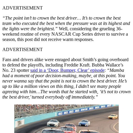
ADVERTISEMENT
“The point isn’t to crown the best driver… It’s to crown the best
team who executed the best when the pressure was at its highest and
the lights were the brightest.”
Well, considering the grueling 36-
weekend routine of every NASCAR Cup Series driver to survive a
season, this post did not receive warm responses.
ADVERTISEMENT
Fans and drivers alike were enraged about Smith’s going overboard
to defend the playoffs, including Freddie Kraft. Bubba Wallace’s
No. 23 spotter
said in a ‘Door, Bumper, Clear’ episode
:
“Mamba
had a moment of poor decision-making, maybe, at this point. You
never wanna say that the point is not to crown the best driver. He’s
up to like a million views on this thing, I didn’t see many people
agreeing with him…The words that he started with, ‘it’s not to crown
the best driver,’ turned everybody off immediately.”