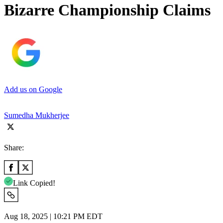
Bizarre Championship Claims
Add us on Google
Sumedha Mukherjee
Share:
Link Copied!
Aug 18, 2025 | 10:21 PM EDT