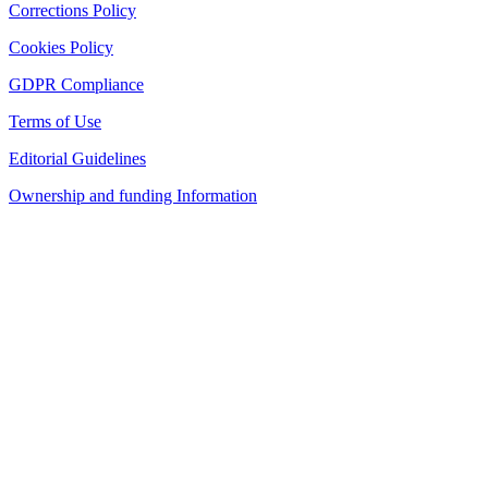
Corrections Policy
Cookies Policy
GDPR Compliance
Terms of Use
Editorial Guidelines
Ownership and funding Information