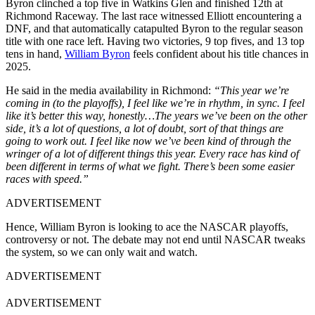
Byron clinched a top five in Watkins Glen and finished 12th at
Richmond Raceway. The last race witnessed Elliott encountering a
DNF, and that automatically catapulted Byron to the regular season
title with one race left. Having two victories, 9 top fives, and 13 top
tens in hand,
William Byron
feels confident about his title chances in
2025.
He said in the media availability in Richmond:
“This year we’re
coming in (to the playoffs), I feel like we’re in rhythm, in sync. I feel
like it’s better this way, honestly…The years we’ve been on the other
side, it’s a lot of questions, a lot of doubt, sort of that things are
going to work out. I feel like now we’ve been kind of through the
wringer of a lot of different things this year. Every race has kind of
been different in terms of what we fight. There’s been some easier
races with speed.”
ADVERTISEMENT
Hence, William Byron is looking to ace the NASCAR playoffs,
controversy or not. The debate may not end until NASCAR tweaks
the system, so we can only wait and watch.
ADVERTISEMENT
ADVERTISEMENT