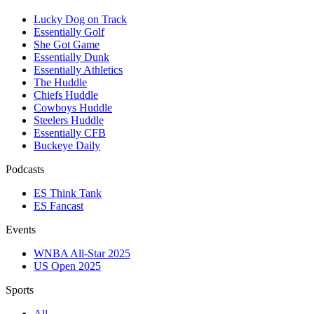
Lucky Dog on Track
Essentially Golf
She Got Game
Essentially Dunk
Essentially Athletics
The Huddle
Chiefs Huddle
Cowboys Huddle
Steelers Huddle
Essentially CFB
Buckeye Daily
Podcasts
ES Think Tank
ES Fancast
Events
WNBA All-Star 2025
US Open 2025
Sports
All