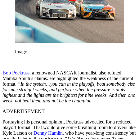
Imago
Bob Pockrass
, a renowned NASCAR journalist, also refuted
Mamba Smith’s claims. He highlighted the weakness of the current
format,
“In the system…you can in the playoffs, beat somebody else
for nine straight weeks, and perform when the pressure is at its
highest and the lights are the brightest for nine weeks. And then one
week, not beat them and not be the champion.”
ADVERTISEMENT
Portraying his personal opinion, Pockrass advocated for a reduced
playoff format. That would give some breathing room to drivers like
Kyle Larson or
Denny Hamlin
. who have year-long consistency but
usually falter in the postseason.
“I do like a chase playoff type