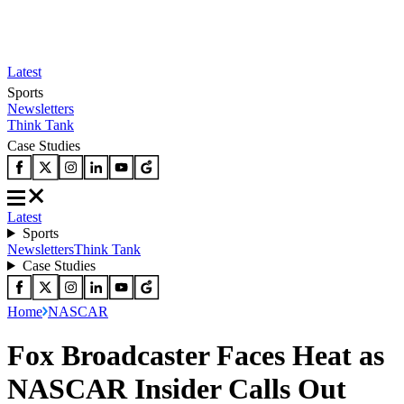
Latest
Sports
Newsletters
Think Tank
Case Studies
Latest
Sports
Newsletters
Think Tank
Case Studies
Home
NASCAR
Fox Broadcaster Faces Heat as
NASCAR Insider Calls Out