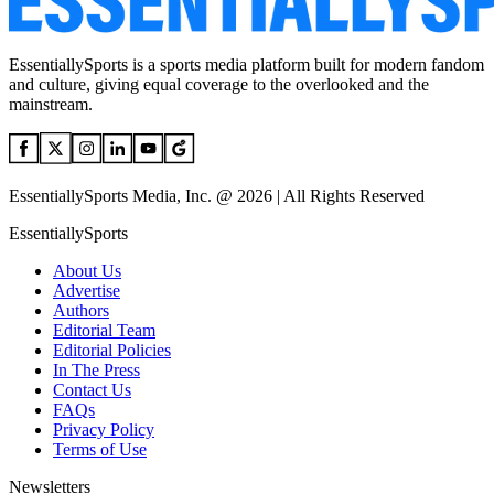
EssentiallySports is a sports media platform built for modern fandom
and culture, giving equal coverage to the overlooked and the
mainstream.
EssentiallySports Media, Inc. @ 2026 | All Rights Reserved
EssentiallySports
About Us
Advertise
Authors
Editorial Team
Editorial Policies
In The Press
Contact Us
FAQs
Privacy Policy
Terms of Use
Newsletters