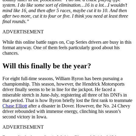
system. I do like some sort of elimination…16 is a lot…I wouldn’t
mind like 16, and then after 5 races, maybe cut it to 10. And then
after two more, cut it to four or five. I think you need at least three
final rounds.”
ADVERTISEMENT
While this online battle rages on, Cup Series drivers are busy in this
format anyway. One of them feels particularly good about his
chances.
Will this finally be the year?
For eight full-time seasons, William Byron has been pursuing a
championship. This season, however, the Hendrick Motorsports
driver finally seems to be in line for the jackpot. He faced a
miserable stretch in June-July, registering all three of his DNFs in
that period. That is how Byron briefly lost the first rank to teammate
Chase Elliott
after a disaster in Dover. However, the No. 24 Chevy
driver rebounded with immense energy, clinching his season’s
second victory in Iowa.
ADVERTISEMENT