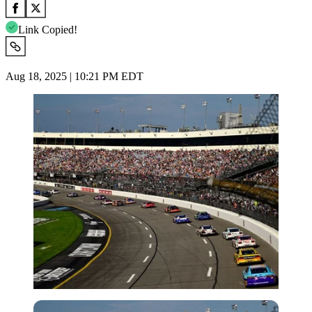
Link Copied!
Aug 18, 2025 | 10:21 PM EDT