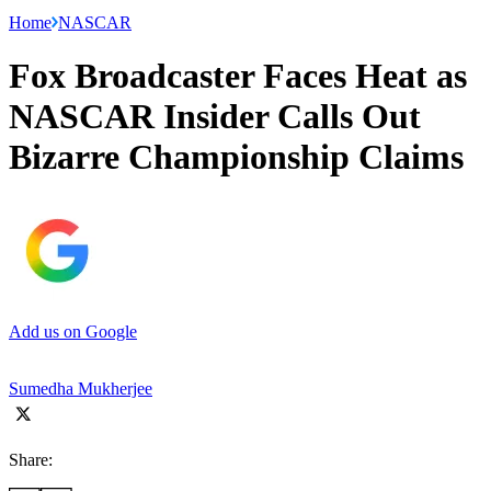
Home
NASCAR
Fox Broadcaster Faces Heat as
NASCAR Insider Calls Out
Bizarre Championship Claims
Add us on Google
Sumedha Mukherjee
Share: