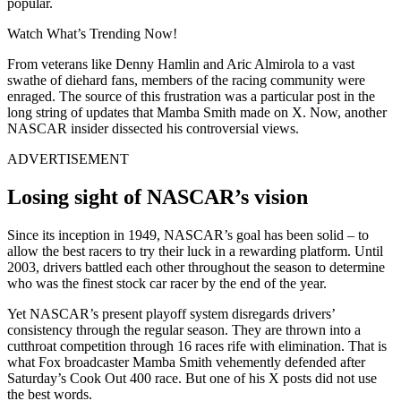
popular.
Watch What’s Trending Now!
From veterans like Denny Hamlin and Aric Almirola to a vast
swathe of diehard fans, members of the racing community were
enraged. The source of this frustration was a particular post in the
long string of updates that Mamba Smith made on X. Now, another
NASCAR insider dissected his controversial views.
ADVERTISEMENT
Losing sight of NASCAR’s vision
Since its inception in 1949, NASCAR’s goal has been solid – to
allow the best racers to try their luck in a rewarding platform. Until
2003, drivers battled each other throughout the season to determine
who was the finest stock car racer by the end of the year.
Yet NASCAR’s present playoff system disregards drivers’
consistency through the regular season. They are thrown into a
cutthroat competition through 16 races rife with elimination. That is
what Fox broadcaster Mamba Smith vehemently defended after
Saturday’s Cook Out 400 race. But one of his X posts did not use
the best words.