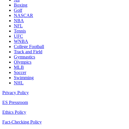
Boxing
Golf
NASCAR
NBA
NFL
Tennis
UFC
WNBA
College Football
Track and Field
Gymnastics
Olympics
MLB
Soccer
Swimming
NHL
Privacy Policy
ES Pressroom
Ethics Policy
Fact-Checking Policy