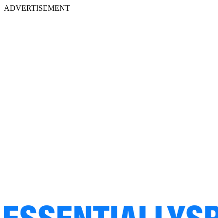
ADVERTISEMENT