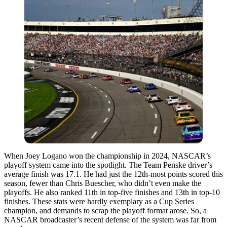
When Joey Logano won the championship in 2024, NASCAR’s
playoff system came into the spotlight. The Team Penske driver’s
average finish was 17.1. He had just the 12th-most points scored this
season, fewer than Chris Buescher, who didn’t even make the
playoffs. He also ranked 11th in top-five finishes and 13th in top-10
finishes. These stats were hardly exemplary as a Cup Series
champion, and demands to scrap the playoff format arose. So, a
NASCAR broadcaster’s recent defense of the system was far from