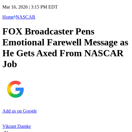
Mar 16, 2026 | 3:15 PM EDT
Home
NASCAR
FOX Broadcaster Pens
Emotional Farewell Message as
He Gets Axed From NASCAR
Job
Add us on Google
Vikrant Damke