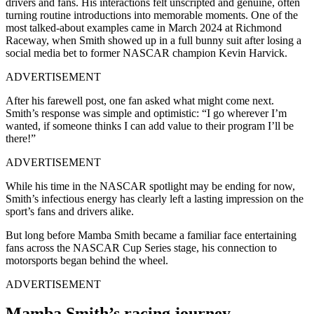
drivers and fans. His interactions felt unscripted and genuine, often
turning routine introductions into memorable moments. One of the
most talked-about examples came in March 2024 at Richmond
Raceway, when Smith showed up in a full bunny suit after losing a
social media bet to former NASCAR champion Kevin Harvick.
ADVERTISEMENT
After his farewell post, one fan asked what might come next.
Smith’s response was simple and optimistic: “I go wherever I’m
wanted, if someone thinks I can add value to their program I’ll be
there!”
ADVERTISEMENT
While his time in the NASCAR spotlight may be ending for now,
Smith’s infectious energy has clearly left a lasting impression on the
sport’s fans and drivers alike.
But long before Mamba Smith became a familiar face entertaining
fans across the NASCAR Cup Series stage, his connection to
motorsports began behind the wheel.
ADVERTISEMENT
Mamba Smith’s racing journey