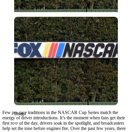
Imago
Few pre-race traditions in the NASCAR Cup Series match the
Imago
energy of driver introductions. It’s the moment when fans get their
first roar of the day, drivers soak in the spotlight, and broadcasters
help set the tone before engines fire. Over the past few years, there