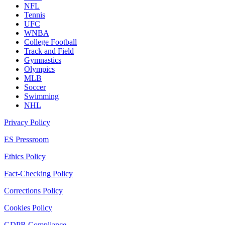
NFL
Tennis
UFC
WNBA
College Football
Track and Field
Gymnastics
Olympics
MLB
Soccer
Swimming
NHL
Privacy Policy
ES Pressroom
Ethics Policy
Fact-Checking Policy
Corrections Policy
Cookies Policy
GDPR Compliance