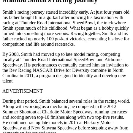
Smith’s racing journey started incredibly early. At just four years old,
his father bought him a go-kart after noticing his fascination with
racing at Thunder Road International SpeedBowl, the track where
Smith spent much of his childhood. What began as a hobby quickly
turned into something more serious. Racing together, Smith and his
father racked up nearly 100 go-kart victories, cementing his love for
competition and life around racetracks.
By 2008, Smith had moved up to late model racing, competing
locally at Thunder Road International SpeedBowl and Airborne
Speedway. His performances eventually earned him an invitation to
the Rev Racing NASCAR Drive for Diversity combine in North
Carolina in 2011, a program designed to identify and develop new
talent.
ADVERTISEMENT
During that period, Smith balanced several roles in the racing world.
Along with working as a mechanic, he competed in the 2012
Summer Shootout at Charlotte Motor Speedway, running ten races
and scoring seven top-10 finishes along with two top-five results.
He continued racing late models in 2015 at Hickory Motor
Speedway and New Smyrna Speedway before stepping away from