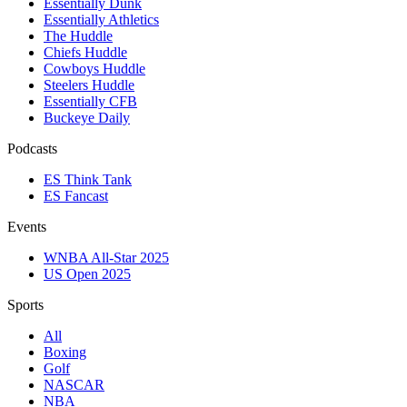
Essentially Dunk
Essentially Athletics
The Huddle
Chiefs Huddle
Cowboys Huddle
Steelers Huddle
Essentially CFB
Buckeye Daily
Podcasts
ES Think Tank
ES Fancast
Events
WNBA All-Star 2025
US Open 2025
Sports
All
Boxing
Golf
NASCAR
NBA