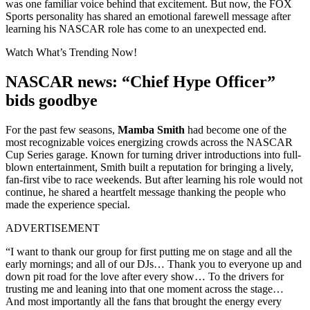
was one familiar voice behind that excitement. But now, the FOX
Sports personality has shared an emotional farewell message after
learning his NASCAR role has come to an unexpected end.
Watch What’s Trending Now!
NASCAR news: “Chief Hype Officer”
bids goodbye
For the past few seasons,
Mamba Smith
had become one of the
most recognizable voices energizing crowds across the NASCAR
Cup Series garage. Known for turning driver introductions into full-
blown entertainment, Smith built a reputation for bringing a lively,
fan-first vibe to race weekends. But after learning his role would not
continue, he shared a heartfelt message thanking the people who
made the experience special.
ADVERTISEMENT
“I want to thank our group for first putting me on stage and all the
early mornings; and all of our DJs… Thank you to everyone up and
down pit road for the love after every show… To the drivers for
trusting me and leaning into that one moment across the stage…
And most importantly all the fans that brought the energy every