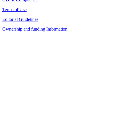
Terms of Use
Editorial Guidelines
Ownership and funding Information