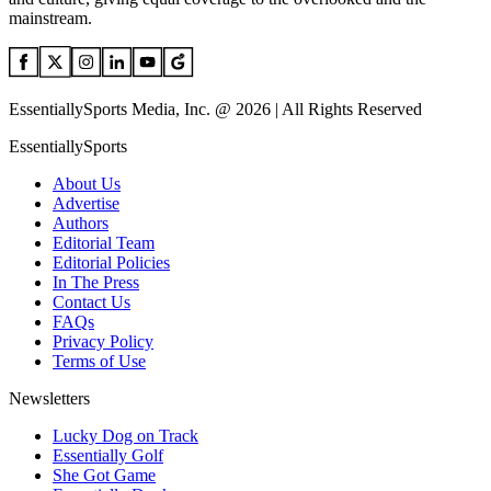
mainstream.
EssentiallySports Media, Inc. @ 2026 | All Rights Reserved
EssentiallySports
About Us
Advertise
Authors
Editorial Team
Editorial Policies
In The Press
Contact Us
FAQs
Privacy Policy
Terms of Use
Newsletters
Lucky Dog on Track
Essentially Golf
She Got Game