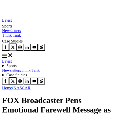
Latest
Sports
Newsletters
Think Tank
Case Studies
Latest
Sports
Newsletters
Think Tank
Case Studies
Home
NASCAR
FOX Broadcaster Pens
Emotional Farewell Message as