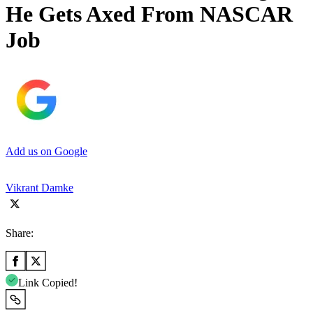
He Gets Axed From NASCAR
Job
Add us on Google
Vikrant Damke
Share:
Link Copied!