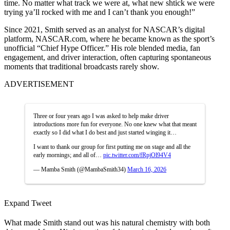
time. No matter what track we were at, what new shtick we were
trying ya’ll rocked with me and I can’t thank you enough!”
Since 2021, Smith served as an analyst for NASCAR’s digital
platform, NASCAR.com, where he became known as the sport’s
unofficial “Chief Hype Officer.” His role blended media, fan
engagement, and driver interaction, often capturing spontaneous
moments that traditional broadcasts rarely show.
ADVERTISEMENT
Three or four years ago I was asked to help make driver
introductions more fun for everyone. No one knew what that meant
exactly so I did what I do best and just started winging it…
I want to thank our group for first putting me on stage and all the
early mornings; and all of…
pic.twitter.com/fRpjOl94V4
— Mamba Smith (@MambaSmith34)
March 16, 2026
Expand Tweet
What made Smith stand out was his natural chemistry with both