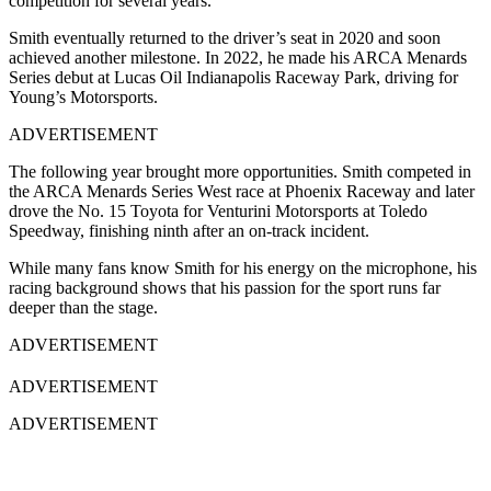
competition for several years.
Smith eventually returned to the driver’s seat in 2020 and soon
achieved another milestone. In 2022, he made his ARCA Menards
Series debut at Lucas Oil Indianapolis Raceway Park, driving for
Young’s Motorsports.
ADVERTISEMENT
The following year brought more opportunities. Smith competed in
the ARCA Menards Series West race at Phoenix Raceway and later
drove the No. 15 Toyota for Venturini Motorsports at Toledo
Speedway, finishing ninth after an on-track incident.
While many fans know Smith for his energy on the microphone, his
racing background shows that his passion for the sport runs far
deeper than the stage.
ADVERTISEMENT
ADVERTISEMENT
ADVERTISEMENT