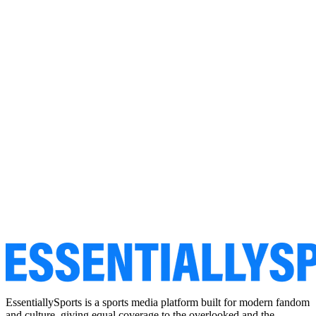
EssentiallySports is a sports media platform built for modern fandom
and culture, giving equal coverage to the overlooked and the