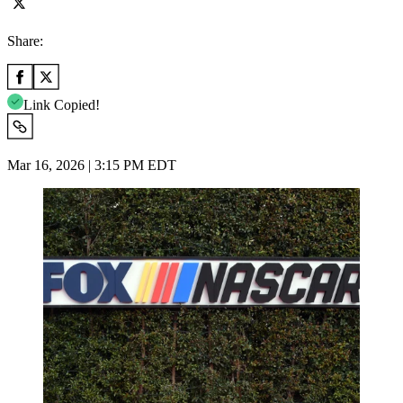
Share:
Link Copied!
Mar 16, 2026 | 3:15 PM EDT