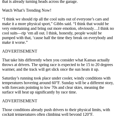
that is already turning heads across the garage.
Watch What’s Trending Now!
“I think we should rip all the cool suits out of everyone’s cars and
make it a more physical sport,” Gibbs said. “I think that would be
very entertaining and bring out more emotion, obviously…I think no
cool suits—rip ‘em all out. I think, honestly, people would be
pumped with that, ‘cause half the time they break on everybody and
make it worse.”
ADVERTISEMENT
That take hits differently when you consider what Kansas actually
throws at drivers. The spring race is expected to be 15 to 20 degrees
warmer, and the track will get slick once the sun heats it up.
Saturday’s running took place under cooler, windy conditions with
temperatures hovering around 60°F. Sunday will be a different story,
with forecasts pointing to low 70s and clear skies, meaning the
surface will heat up significantly by race time.
ADVERTISEMENT
Those conditions already push drivers to their physical limits, with
cockpit temperatures often climbing well beyond 120°F.