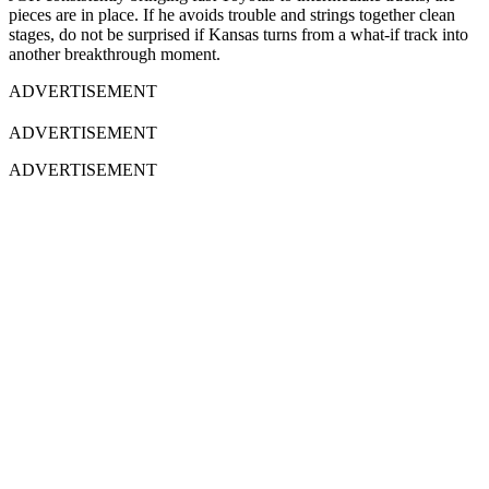
pieces are in place. If he avoids trouble and strings together clean
stages, do not be surprised if Kansas turns from a what-if track into
another breakthrough moment.
ADVERTISEMENT
ADVERTISEMENT
ADVERTISEMENT