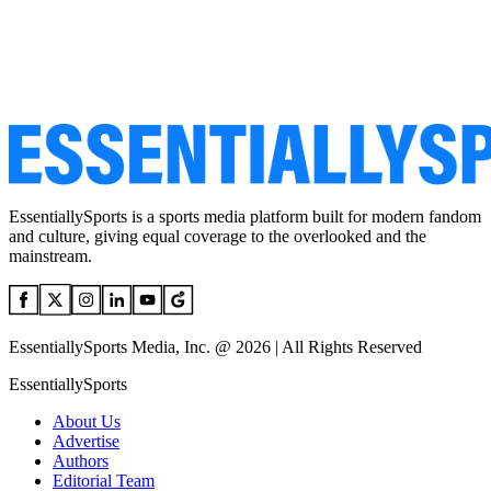
EssentiallySports is a sports media platform built for modern fandom
and culture, giving equal coverage to the overlooked and the
mainstream.
EssentiallySports Media, Inc. @ 2026 | All Rights Reserved
EssentiallySports
About Us
Advertise
Authors
Editorial Team