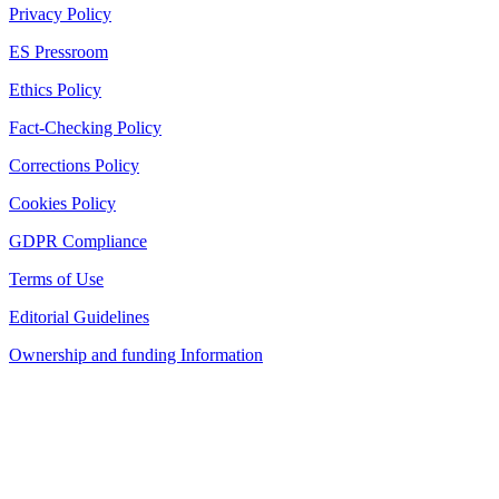
Privacy Policy
ES Pressroom
Ethics Policy
Fact-Checking Policy
Corrections Policy
Cookies Policy
GDPR Compliance
Terms of Use
Editorial Guidelines
Ownership and funding Information