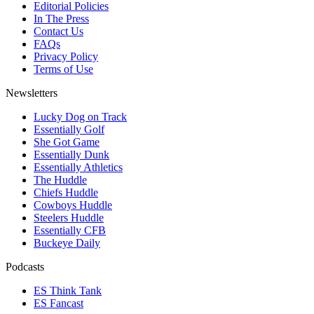
Editorial Policies
In The Press
Contact Us
FAQs
Privacy Policy
Terms of Use
Newsletters
Lucky Dog on Track
Essentially Golf
She Got Game
Essentially Dunk
Essentially Athletics
The Huddle
Chiefs Huddle
Cowboys Huddle
Steelers Huddle
Essentially CFB
Buckeye Daily
Podcasts
ES Think Tank
ES Fancast