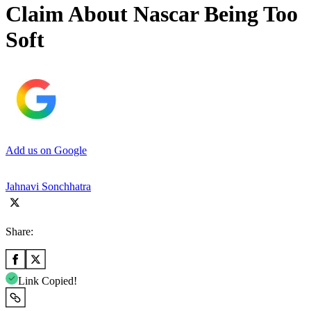
Claim About Nascar Being Too
Soft
Add us on Google
Jahnavi Sonchhatra
Share:
Link Copied!