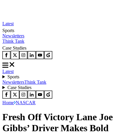
Latest
Sports
Newsletters
Think Tank
Case Studies
Latest
Sports
Newsletters
Think Tank
Case Studies
Home
NASCAR
Fresh Off Victory Lane Joe
Gibbs’ Driver Makes Bold