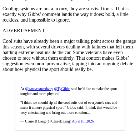
Cooling systems are not a luxury, they are survival tools. That is
exactly why Gibbs’ comment lands the way it does: bold, a little
reckless, and impossible to ignore.
ADVERTISEMENT
Cool suits have already been a major talking point across the garage
this season, with several drivers dealing with failures that left them
battling extreme heat inside the car. Some veterans have even
chosen to race without them entirely. That context makes Gibbs’
suggestion even more provocative, tapping into an ongoing debate
about how physical the sport should really be.
At
@kansasspeedway
@TyGibbs
said he’d like to make the sport
tougher and more physical.
“I think we should rip all the cool suits out of everyone’s cars and
make it a more physical sport,” Gibbs said. “I think that would be
very entertaining and bring out more emotion,…
— Claire B Lang (@ClaireBLang)
April 18, 2026