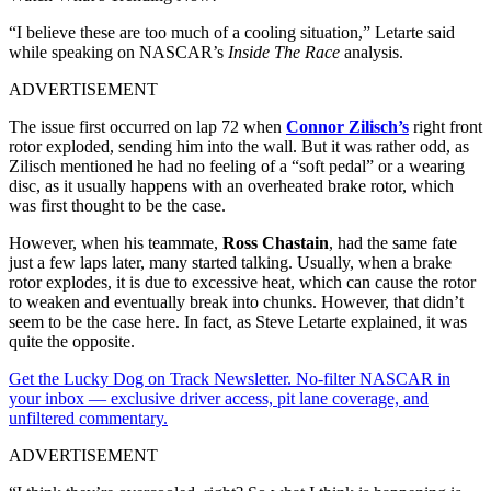
“I believe these are too much of a cooling situation,” Letarte said
while speaking on NASCAR’s
Inside The Race
analysis.
ADVERTISEMENT
The issue first occurred on lap 72 when
Connor Zilisch’s
right front
rotor exploded, sending him into the wall. But it was rather odd, as
Zilisch mentioned he had no feeling of a “soft pedal” or a wearing
disc, as it usually happens with an overheated brake rotor, which
was first thought to be the case.
However, when his teammate,
Ross Chastain
, had the same fate
just a few laps later, many started talking. Usually, when a brake
rotor explodes, it is due to excessive heat, which can cause the rotor
to weaken and eventually break into chunks. However, that didn’t
seem to be the case here. In fact, as Steve Letarte explained, it was
quite the opposite.
Get the Lucky Dog on Track Newsletter. No-filter NASCAR in
your inbox — exclusive driver access, pit lane coverage, and
unfiltered commentary.
ADVERTISEMENT