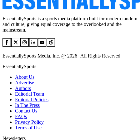
EssentiallySports is a sports media platform built for modern fandom
and culture, giving equal coverage to the overlooked and the
mainstream.
EssentiallySports Media, Inc. @ 2026 | All Rights Reserved
EssentiallySports
About Us
Advertise
Authors
Editorial Team
Editorial Policies
In The Press
Contact Us
FAQs
Privacy Policy
Terms of Use
Newsletters