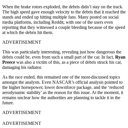
When the brake rotors exploded, the debris didn’t stay on the track.
The high speed gave enough velocity to the debris that it reached the
stands and ended up hitting multiple fans. Many posted on social
media platforms, including Reddit, with one of the users even
reporting that they witnessed a couple bleeding because of the speed
at which the debris hit them.
ADVERTISEMENT
This was particularly interesting, revealing just how dangerous the
debris could be, even from such a small part of the car. In fact,
Ryan
Preece
was also a victim of this, as a piece of debris struck his car,
damaging his radiator.
As the race ended, this remained one of the most-discussed topics
amongst the analysts. Even NASCAR’s official analysis pointed to
the higher horsepower, lower downforce package, and the ‘reduced
aerodynamic stability’ as the reason for this issue. At the moment, it
remains unclear how the authorities are planning to tackle it in the
future.
ADVERTISEMENT
ADVERTISEMENT