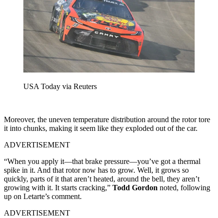
USA Today via Reuters
Moreover, the uneven temperature distribution around the rotor tore
it into chunks, making it seem like they exploded out of the car.
ADVERTISEMENT
“When you apply it—that brake pressure—you’ve got a thermal
spike in it. And that rotor now has to grow. Well, it grows so
quickly, parts of it that aren’t heated, around the bell, they aren’t
growing with it. It starts cracking,”
Todd Gordon
noted, following
up on Letarte’s comment.
ADVERTISEMENT