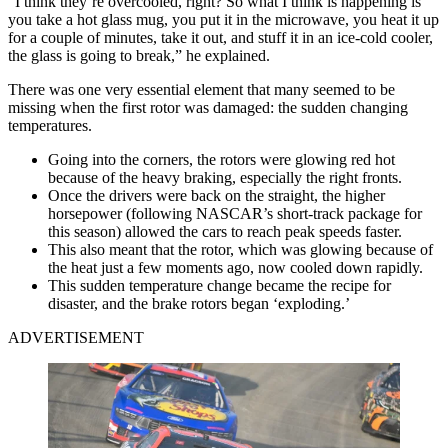
“I think they’re overcooled, right? So what I think is happening is
you take a hot glass mug, you put it in the microwave, you heat it up
for a couple of minutes, take it out, and stuff it in an ice-cold cooler,
the glass is going to break,” he explained.
There was one very essential element that many seemed to be
missing when the first rotor was damaged: the sudden changing
temperatures.
Going into the corners, the rotors were glowing red hot
because of the heavy braking, especially the right fronts.
Once the drivers were back on the straight, the higher
horsepower (following NASCAR’s short-track package for
this season) allowed the cars to reach peak speeds faster.
This also meant that the rotor, which was glowing because of
the heat just a few moments ago, now cooled down rapidly.
This sudden temperature change became the recipe for
disaster, and the brake rotors began ‘exploding.’
ADVERTISEMENT