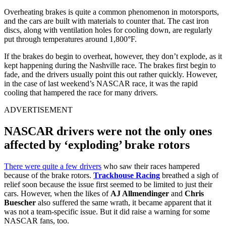
Overheating brakes is quite a common phenomenon in motorsports,
and the cars are built with materials to counter that. The cast iron
discs, along with ventilation holes for cooling down, are regularly
put through temperatures around 1,800°F.
If the brakes do begin to overheat, however, they don’t explode, as it
kept happening during the Nashville race. The brakes first begin to
fade, and the drivers usually point this out rather quickly. However,
in the case of last weekend’s NASCAR race, it was the rapid
cooling that hampered the race for many drivers.
ADVERTISEMENT
NASCAR drivers were not the only ones
affected by ‘exploding’ brake rotors
There were quite a few drivers
who saw their races hampered
because of the brake rotors.
Trackhouse Racing
breathed a sigh of
relief soon because the issue first seemed to be limited to just their
cars. However, when the likes of
AJ Allmendinger
and
Chris
Buescher
also suffered the same wrath, it became apparent that it
was not a team-specific issue. But it did raise a warning for some
NASCAR fans, too.