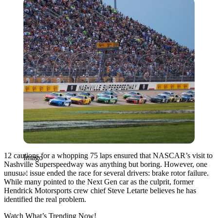
Imago
12 cautions for a whopping 75 laps ensured that NASCAR’s visit to
Imago
Nashville Superspeedway was anything but boring. However, one
unusual issue ended the race for several drivers: brake rotor failure.
While many pointed to the Next Gen car as the culprit, former
Hendrick Motorsports crew chief Steve Letarte believes he has
identified the real problem.
Watch What’s Trending Now!