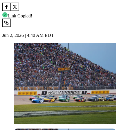
Link Copied!
Jun 2, 2026 | 4:40 AM EDT