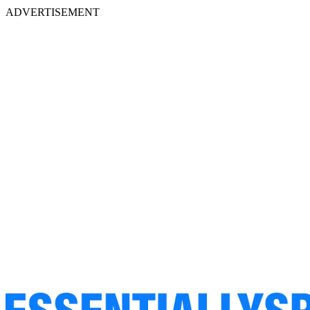
ADVERTISEMENT