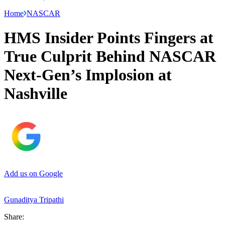
Home
NASCAR
HMS Insider Points Fingers at
True Culprit Behind NASCAR
Next-Gen’s Implosion at
Nashville
Add us on Google
Gunaditya Tripathi
Share: