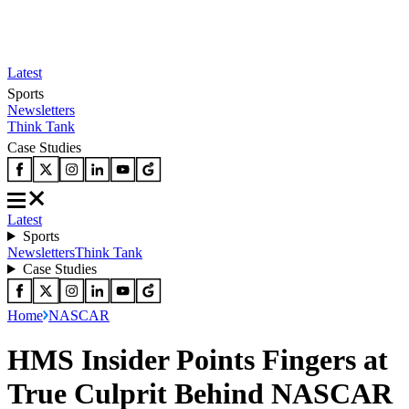
Latest
Sports
Newsletters
Think Tank
Case Studies
Latest
Sports
Newsletters
Think Tank
Case Studies
Home
NASCAR
HMS Insider Points Fingers at
True Culprit Behind NASCAR