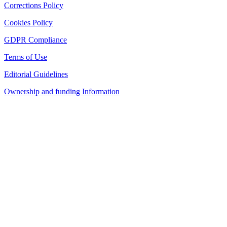
Corrections Policy
Cookies Policy
GDPR Compliance
Terms of Use
Editorial Guidelines
Ownership and funding Information