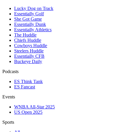
Lucky Dog on Track
Essentially Golf
She Got Game
Essentially Dunk
Essentially Athletics
The Huddle
Chiefs Huddle
Cowboys Huddle
Steelers Huddle
Essentially CFB
Buckeye Daily
Podcasts
ES Think Tank
ES Fancast
Events
WNBA All-Star 2025
US Open 2025
Sports