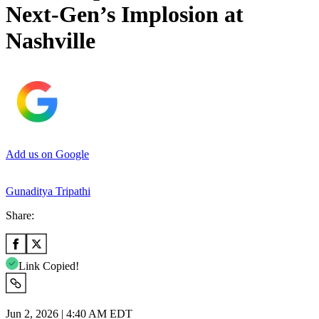
Next-Gen’s Implosion at
Nashville
Add us on Google
Gunaditya Tripathi
Share:
Link Copied!
Jun 2, 2026 | 4:40 AM EDT