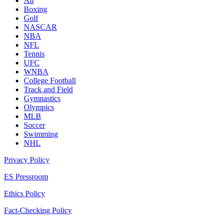
All
Boxing
Golf
NASCAR
NBA
NFL
Tennis
UFC
WNBA
College Football
Track and Field
Gymnastics
Olympics
MLB
Soccer
Swimming
NHL
Privacy Policy
ES Pressroom
Ethics Policy
Fact-Checking Policy