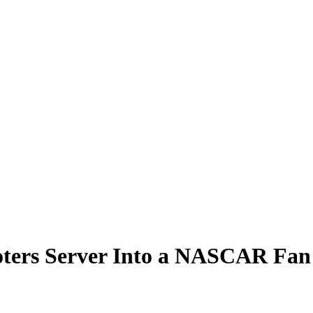
oters Server Into a NASCAR Fan