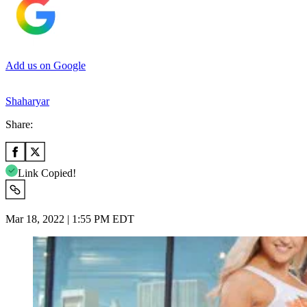
Add us on Google
Shaharyar
Share:
Link Copied!
Mar 18, 2022 | 1:55 PM EDT