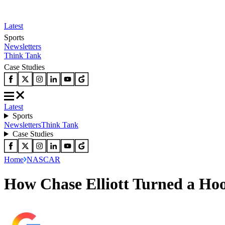
Latest
Sports
Newsletters
Think Tank
Case Studies
Latest
Sports
Newsletters
Think Tank
Case Studies
Home
NASCAR
How Chase Elliott Turned a Ho