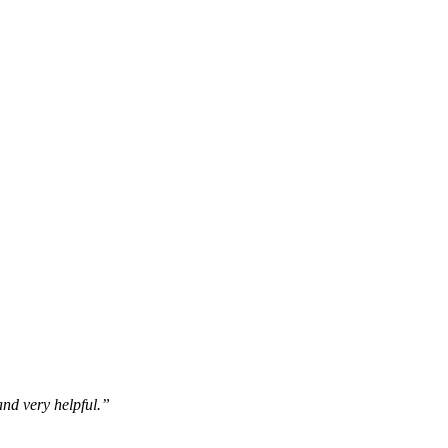
 and very helpful.”