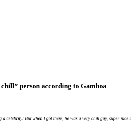
y chill” person according to Gamboa
 a celebrity! But when I got there, he was a very chill guy, super-nice