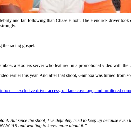
ebrity and fan following than Chase Elliott. The Hendrick driver to
strongly.
g the racing gospel.
Gamboa, a Hooters server who featured in a promotional video with the
 video earlier this year. And after that shoot, Gamboa was turned from
box — exclusive driver access, pit lane coverage, and unfiltered com
o it. But since the shoot, I’ve definitely tried to keep up because even t
to NASCAR and wanting to know more about it.”