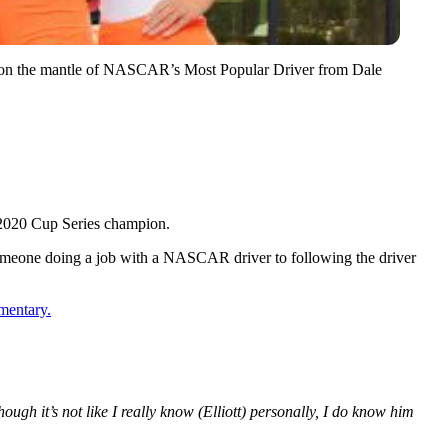
ok on the mantle of NASCAR’s Most Popular Driver from Dale
 2020 Cup Series champion.
 someone doing a job with a NASCAR driver to following the driver
mentary.
hough it’s not like I really know (Elliott) personally, I do know him