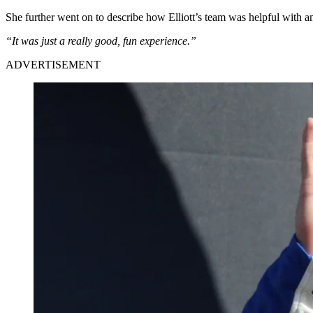
She further went on to describe how Elliott’s team was helpful with 
“It was just a really good, fun experience.”
ADVERTISEMENT