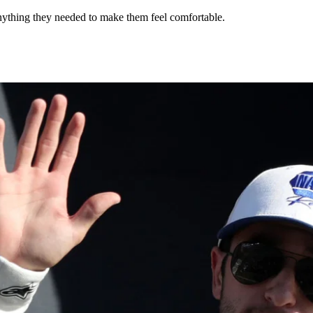
anything they needed to make them feel comfortable.