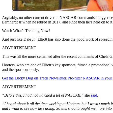
Arguably, no other current driver in NASCAR commands a bigger cel
Earnhardt Jr when he retired in 2017, and since then he’s held on to it 
Watch What’s Trending Now!
And just like Dale Jr., Elliott has also done the good work of spreadin
ADVERTISEMENT
This was all the more cemented after the recent comments of Chela 
Hooters, who are one of Elliott’s key sponsors, filmed a promotional
and the sport curiously.
Get the Lucky Dog on Track Newsletter. No-filter NASCAR in your in
ADVERTISEMENT
“Before this, I had not watched a lot of NASCAR,”
she
said
.
“I heard about it all the time working at Hooters, but I wasn’t much int
and I want to see how he’s doing. So this shoot brought me more in