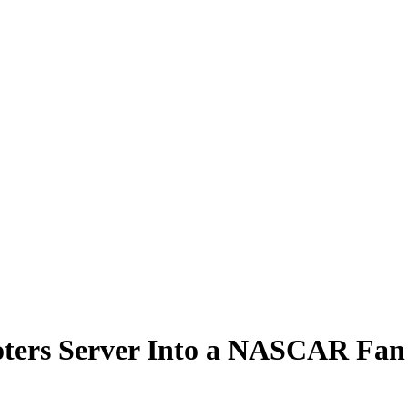
oters Server Into a NASCAR Fan