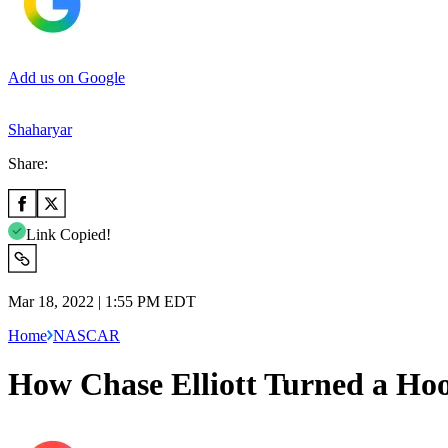
Add us on Google
Shaharyar
Share:
Link Copied!
Mar 18, 2022 | 1:55 PM EDT
Home
NASCAR
How Chase Elliott Turned a Ho