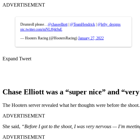
ADVERTISEMENT
Drumroll please…
@chaseelliott
|
@TeamHendrick
|
@lefty_designs
pic.twitter.com/mNLf6jk9aE
— Hooters Racing (@HootersRacing)
January 27, 2022
Expand Tweet
Chase Elliott was a “super nice” and “ver
The Hooters server revealed what her thoughts were before the shoot.
ADVERTISEMENT
She said,
“Before I got to the shoot, I was very nervous — I’m meeting
ADVERTISEMENT