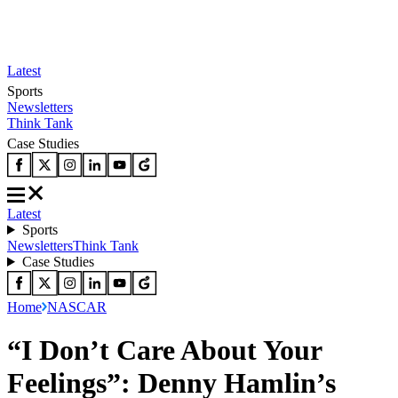
Latest
Sports
Newsletters
Think Tank
Case Studies
Latest
Sports
Newsletters
Think Tank
Case Studies
Home
NASCAR
“I Don’t Care About Your
Feelings”: Denny Hamlin’s