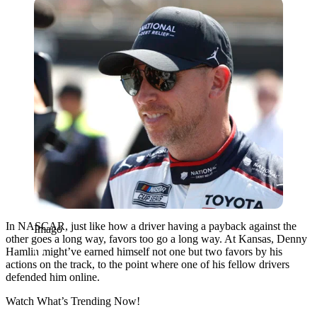
Imago
In NASCAR, just like how a driver having a payback against the
Imago
other goes a long way, favors too go a long way. At Kansas, Denny
Hamlin might’ve earned himself not one but two favors by his
actions on the track, to the point where one of his fellow drivers
defended him online.
Watch What’s Trending Now!