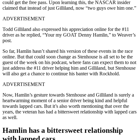
could get the free pass. Upon learning this, the NASCAR insider
claimed that instead of just Gilliland, now “two guys owe him one.”
ADVERTISEMENT
Todd Gilliland also expressed his appreciation online for the #11
driver as he replied, “Your my GOAT Denny Hamlin,” to Weaver’s
post.
So far, Hamlin hasn’t shared his version of these events in the race
online. But that could soon change as Stenhouse is all set to be the
guest of the week on his podcast, where fans can expect them to not
just address the #11 driver helping him and Gilliland, but Stenhouse
will also get a chance to continue his banter with Rockhold.
ADVERTISEMENT
Now, Hamlin’s gesture towards Stenhouse and Gilliland is surely a
heartwarming moment of a senior driver being kind and helpful
towards lapped cars. But it’s also worth mentioning that over the
years, the veteran has had a bittersweet relationship with lapped cars
as well.
Hamlin has a bittersweet relationship
with lapped cars