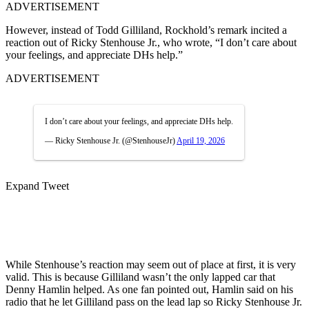
ADVERTISEMENT
However, instead of Todd Gilliland, Rockhold’s remark incited a
reaction out of Ricky Stenhouse Jr., who wrote, “I don’t care about
your feelings, and appreciate DHs help.”
ADVERTISEMENT
I don’t care about your feelings, and appreciate DHs help.
— Ricky Stenhouse Jr. (@StenhouseJr)
April 19, 2026
Expand Tweet
While Stenhouse’s reaction may seem out of place at first, it is very
valid. This is because Gilliland wasn’t the only lapped car that
Denny Hamlin helped. As one fan pointed out, Hamlin said on his
radio that he let Gilliland pass on the lead lap so Ricky Stenhouse Jr.