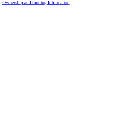
Ownership and funding Information