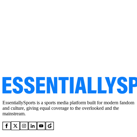
EssentiallySports is a sports media platform built for modern fandom
and culture, giving equal coverage to the overlooked and the
mainstream.