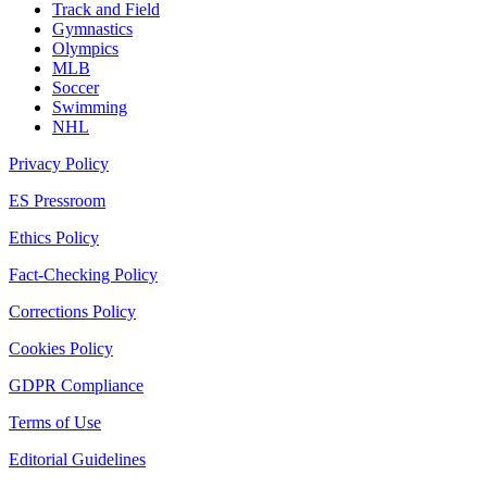
Track and Field
Gymnastics
Olympics
MLB
Soccer
Swimming
NHL
Privacy Policy
ES Pressroom
Ethics Policy
Fact-Checking Policy
Corrections Policy
Cookies Policy
GDPR Compliance
Terms of Use
Editorial Guidelines