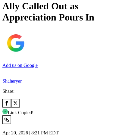
Ally Called Out as
Appreciation Pours In
Add us on Google
Shaharyar
Share:
Link Copied!
Apr 20, 2026 | 8:21 PM EDT