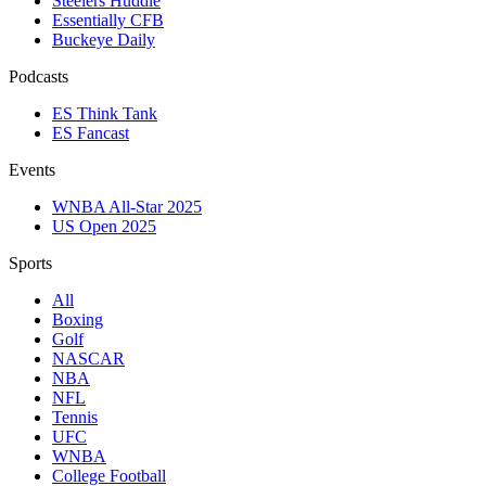
Steelers Huddle
Essentially CFB
Buckeye Daily
Podcasts
ES Think Tank
ES Fancast
Events
WNBA All-Star 2025
US Open 2025
Sports
All
Boxing
Golf
NASCAR
NBA
NFL
Tennis
UFC
WNBA
College Football