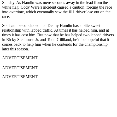
Sunday. As Hamlin was mere seconds away in the lead from the
white flag, Cody Ware’s incident caused a caution, forcing the race
into overtime, which eventually saw the #11 driver lose out on the
race.
So it can be concluded that Denny Hamlin has a bittersweet
relationship with lapped traffic. At times it has helped him, and at
times it has cost him. But now that he has helped two lapped drivers
in Ricky Stenhouse Jr. and Todd Gilliland, he’d be hopeful that it
comes back to help him when he contends for the championship
later this season.
ADVERTISEMENT
ADVERTISEMENT
ADVERTISEMENT