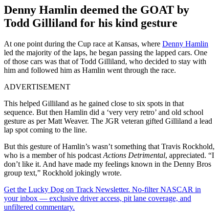
Denny Hamlin deemed the GOAT by
Todd Gilliland for his kind gesture
At one point during the Cup race at Kansas, where
Denny Hamlin
led the majority of the laps, he began passing the lapped cars. One
of those cars was that of Todd Gilliland, who decided to stay with
him and followed him as Hamlin went through the race.
ADVERTISEMENT
This helped Gilliland as he gained close to six spots in that
sequence. But then Hamlin did a ‘very very retro’ and old school
gesture as per Matt Weaver. The JGR veteran gifted Gilliland a lead
lap spot coming to the line.
But this gesture of Hamlin’s wasn’t something that Travis Rockhold,
who is a member of his podcast
Actions Detrimental
, appreciated. “I
don’t like it. And have made my feelings known in the Denny Bros
group text,” Rockhold jokingly wrote.
Get the Lucky Dog on Track Newsletter. No-filter NASCAR in
your inbox — exclusive driver access, pit lane coverage, and
unfiltered commentary.