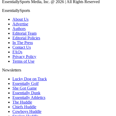
EssentiallySports Media, Inc. @ 2026 | All Rights Reserved
EssentiallySports
About Us
Advertise
Authors
Editorial Team
Editorial Policies
In The Press
Contact Us
FAQs
Privacy Policy
Terms of Use
Newsletters
Lucky Dog on Track
Essentially Golf
She Got Game
Essentially Dunk
Essentially Athletics
The Huddle
Chiefs Huddle
Cowboys Huddle