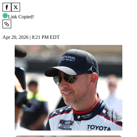
Link Copied!
Apr 20, 2026 | 8:21 PM EDT