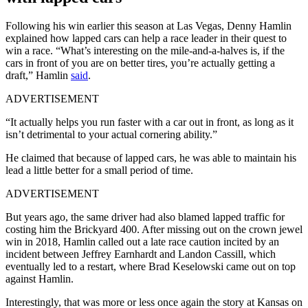
Following his win earlier this season at Las Vegas, Denny Hamlin
explained how lapped cars can help a race leader in their quest to
win a race. “What’s interesting on the mile-and-a-halves is, if the
cars in front of you are on better tires, you’re actually getting a
draft,” Hamlin
said
.
ADVERTISEMENT
“It actually helps you run faster with a car out in front, as long as it
isn’t detrimental to your actual cornering ability.”
He claimed that because of lapped cars, he was able to maintain his
lead a little better for a small period of time.
ADVERTISEMENT
But years ago, the same driver had also blamed lapped traffic for
costing him the Brickyard 400. After missing out on the crown jewel
win in 2018, Hamlin called out a late race caution incited by an
incident between Jeffrey Earnhardt and Landon Cassill, which
eventually led to a restart, where Brad Keselowski came out on top
against Hamlin.
Interestingly, that was more or less once again the story at Kansas on