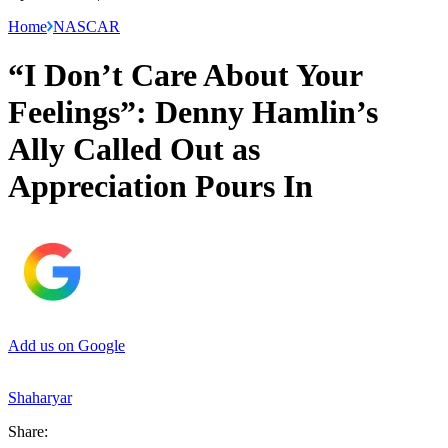
Home
NASCAR
“I Don’t Care About Your
Feelings”: Denny Hamlin’s
Ally Called Out as
Appreciation Pours In
Add us on Google
Shaharyar
Share: