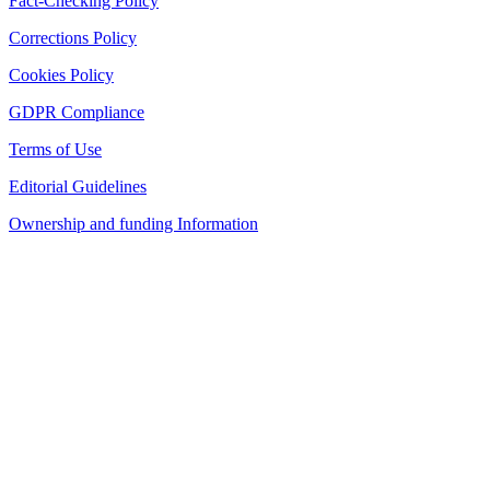
Fact-Checking Policy
Corrections Policy
Cookies Policy
GDPR Compliance
Terms of Use
Editorial Guidelines
Ownership and funding Information