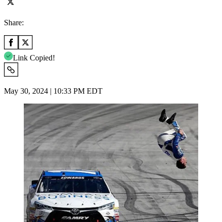
Share:
Link Copied!
May 30, 2024 | 10:33 PM EDT