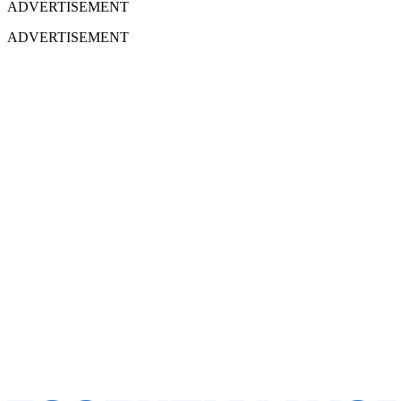
ADVERTISEMENT
ADVERTISEMENT