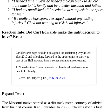
“I needed time.” Says he needed a clean break to devote
more time to his family and be a better husband and father.
“I had accomplished all I needed to accomplish in the sport
for me.”
“It’s really a risky sport. I escaped without any lasting
injuries.” Cited not wanting to risk head injuries.”
Reaction Info: Did Carl Edwards make the right decision to
leave? React!
Carl Edwards says he didn’t do a good job explaining why he left
after 2016 and is looking forward to the opportunity to clarify as
part of the Hall process. Says it comes down to three reasons:
1. “I needed time.” Says he needed a clean break to devote more
time to his family…
— Jeff Gluck (@jeff_gluck)
May 30, 2024
Expand Tweet
The Missouri native started as a dirt track racer, courtesy of advice
from his first cousin, Ken Schrader. In 2005, Edwards got his first