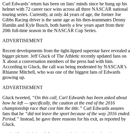
Carl Edwards’ return has been on fans’ minds since he hung up his
helmet with 72 career race wins across all three NASCAR national
touring series. Currently, at only 44 years of age, the former Joe
Gibbs Racing driver is the same age as his then-teammates Denny
Hamlin and Kyle Busch, both barely a few years apart from their
20th full-time season in the NASCAR Cup Series.
ADVERTISEMENT
Recent developments from the tight-lipped superstar have revealed a
bigger picture. Jeff Gluck of The Athletic recently updated fans on
X about a conversation members of the press had with him.
According to Gluck, the call was being moderated by NASCAR’s
Rhianne Mitchell, who was one of the biggest fans of Edwards
growing up.
ADVERTISEMENT
Gluck tweeted,
“On this call, Carl Edwards has been asked about
how he left — specifically, the caution at the end of the 2016
championship race that cost him the title.”
Carl Edwards assures
fans that he
“did not leave the sport because of the way 2016 ended.
Period.”
Instead, he gave three reasons for his exit, as reported by
Gluck.