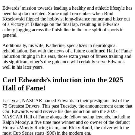
Edwards’ mission towards leading a healthy and athletic lifestyle has
been long documented. Some might remember when Brad
Keselowski flipped the hobbyist long-distance runner and biker out
of a victory at Talladega on the final lap, resulting in Edwards
calmly jogging across the finish line in the true spirit of sports in
general.
Additionally, his wife, Katherine, specializes in neurological
rehabilitation. But with the news of a future confirmed Hall of Fame
induction ringing in his ears, those extra years of fitness training and
his significant other’s due guidance will certainly serve Edwards
well in his later years.
Carl Edwards’s induction into the 2025
Hall of Fame!
Last year, NASCAR named Edwards to their prestigious list of the
75 Greatest Drivers. This past Tuesday, the announcement came that
Carl Edwards would receive his due induction into the 2025
NASCAR Hall of Fame alongside fellow racing legends, including
Ralph Moody, a five-time race winner and co-owner of the defunct
Holman-Moody Racing team, and Ricky Rudd, the driver with the
most Cup Series starts (906) in the modern era.