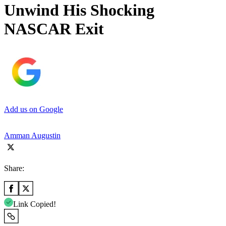
Unwind His Shocking
NASCAR Exit
Add us on Google
Amman Augustin
Share:
Link Copied!