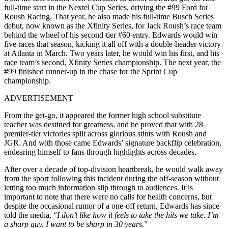
full-time start in the Nextel Cup Series, driving the #99 Ford for
Roush Racing. That year, he also made his full-time Busch Series
debut, now known as the Xfinity Series, for Jack Roush’s race team
behind the wheel of his second-tier #60 entry. Edwards would win
five races that season, kicking it all off with a double-header victory
at Atlanta in March. Two years later, he would win his first, and his
race team’s second, Xfinity Series championship. The next year, the
#99 finished runner-up in the chase for the Sprint Cup
championship.
ADVERTISEMENT
From the get-go, it appeared the former high school substitute
teacher was destined for greatness, and he proved that with 28
premier-tier victories split across glorious stints with Roush and
JGR. And with those came Edwards’ signature backflip celebration,
endearing himself to fans through highlights across decades.
After over a decade of top-division heartbreak, he would walk away
from the sport following this incident during the off-season without
letting too much information slip through to audiences. It is
important to note that there were no calls for health concerns, but
despite the occasional rumor of a one-off return, Edwards has since
told the media, “
I don’t like how it feels to take the hits we take. I’m
a sharp guy. I want to be sharp in 30 years.
”