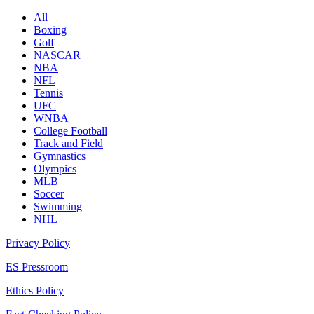
All
Boxing
Golf
NASCAR
NBA
NFL
Tennis
UFC
WNBA
College Football
Track and Field
Gymnastics
Olympics
MLB
Soccer
Swimming
NHL
Privacy Policy
ES Pressroom
Ethics Policy