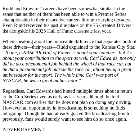
Rudd and Edwards’ careers have been somewhat similar in the
sense that neither of them has been able to win a Premier Series
championship in their respective careers through varying decades.
Even Rudd received his past-due place on the 75 Greatest Drivers’
list alongside his 2025 Hall of Fame classmate last year.
When speaking about the noticeable difference that separates both of
these drivers—their years—Rudd explained to the Kansas City Star,
“
To me, a NASCAR Hall of Famer is about your numbers, but it’s
about your contribution to the sport as well. Carl Edwards, not only
did he do a phenomenal job behind the wheel of that race car, but
he did a phenomenal job outside the race car, about being a great
ambassador for the sport. The whole time Carl was part of
NASCAR, he was a great ambassador.”
Regardless, Carl Edwards had hinted multiple times about a return
to the Cup Series even as early as last year, although he told
NASCAR.com earlier that he does not plan on doing any driving.
However, an opportunity in broadcasting is something he finds
intriguing. Though he had already graced the broadcasting booth
previously, fans would surely want to see him do so once again.
ADVERTISEMENT