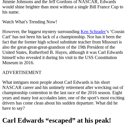
Jimmie Johnsons and the Jeff Gordons of NASCAR, Edwards
would shine brighter than most without a single Bill France Cup to
his name.
Watch What’s Trending Now!
However, the biggest mystery surrounding
Ken Schrader
’s ‘Cousin
Carl’ has not been his lack of a championship. Nor has it been the
fact that the former high school substitute teacher from Missouri is
also the great-great-great-grandson of the 19th President of the
United States, Rutherford B. Hayes, although it was Carl Edwards
himself who revealed it during his visit to the USS Constitution
Museum in 2016.
ADVERTISEMENT
What intrigues most people about Carl Edwards is his short
NASCAR career and his untimely retirement after wrecking out of
championship contention in the last race of the 2016 season. Eight
years and many lost accolades later, one of the sport’s most exciting
drivers has come clean about his sudden departure. What did he
have to say?
Carl Edwards
“escaped
” at his peak!