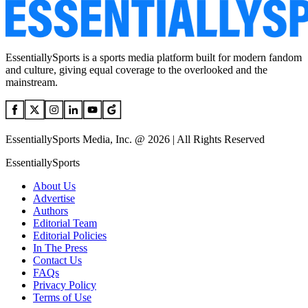
EssentiallySports is a sports media platform built for modern fandom
and culture, giving equal coverage to the overlooked and the
mainstream.
EssentiallySports Media, Inc. @ 2026 | All Rights Reserved
EssentiallySports
About Us
Advertise
Authors
Editorial Team
Editorial Policies
In The Press
Contact Us
FAQs
Privacy Policy
Terms of Use