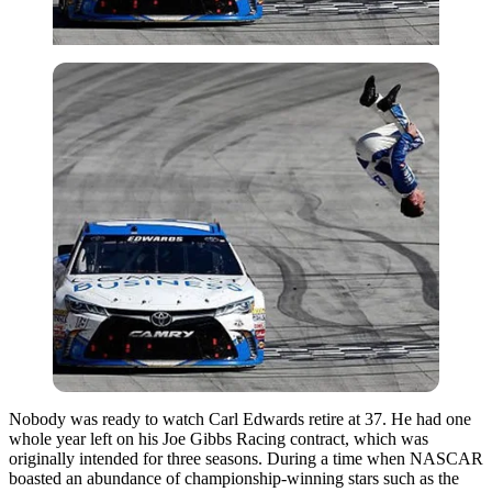
Nobody was ready to watch Carl Edwards retire at 37. He had one
whole year left on his Joe Gibbs Racing contract, which was
originally intended for three seasons. During a time when NASCAR
boasted an abundance of championship-winning stars such as the