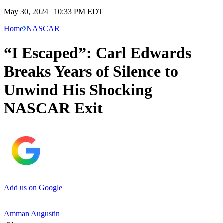
May 30, 2024 | 10:33 PM EDT
Home
NASCAR
“I Escaped”: Carl Edwards
Breaks Years of Silence to
Unwind His Shocking
NASCAR Exit
Add us on Google
Amman Augustin