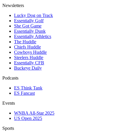
Newsletters
Lucky Dog on Track
Essentially Golf
She Got Game
Essentially Dunk
Essentially Athletics
The Huddle
Chiefs Huddle
Cowboys Huddle
Steelers Huddle
Essentially CFB
Buckeye Daily
Podcasts
ES Think Tank
ES Fancast
Events
WNBA All-Star 2025
US Open 2025
Sports