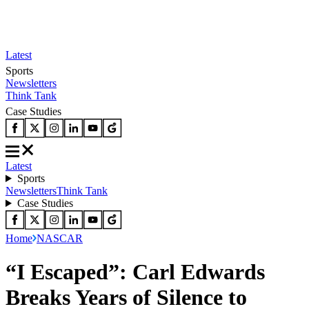
Latest
Sports
Newsletters
Think Tank
Case Studies
Latest
Sports
Newsletters
Think Tank
Case Studies
Home
NASCAR
“I Escaped”: Carl Edwards
Breaks Years of Silence to