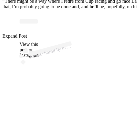
“There might be a way where I retire from Cup racing and go race Lat
that, I’m probably going to be done and, and he’ll be, hopefully, on h
ost
a
by
p
wi
G
ns
er
@
p
wi
g
ns
Expand Post
View this
A
D
e
er)
n
post on
Instagram