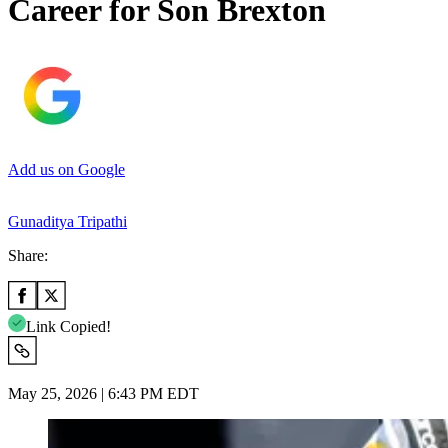
Career for Son Brexton
Add us on Google
Gunaditya Tripathi
Share:
Link Copied!
May 25, 2026 | 6:43 PM EDT