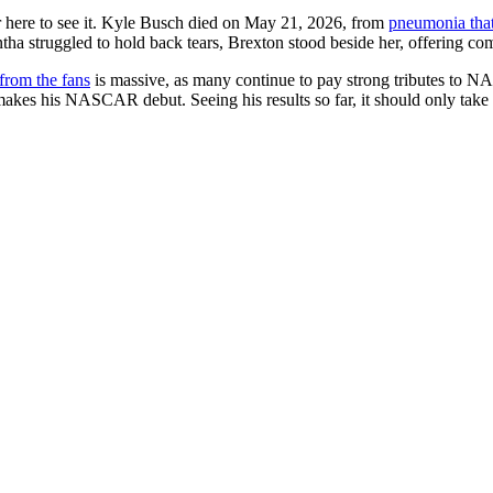
er here to see it. Kyle Busch died on May 21, 2026, from
pneumonia that
tha struggled to hold back tears, Brexton stood beside her, offering com
from the fans
is massive, as many continue to pay strong tributes to
 makes his NASCAR debut. Seeing his results so far, it should only take