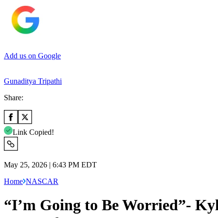
Add us on Google
Gunaditya Tripathi
Share:
Link Copied!
May 25, 2026 | 6:43 PM EDT
Home
NASCAR
“I’m Going to Be Worried”- Kyle