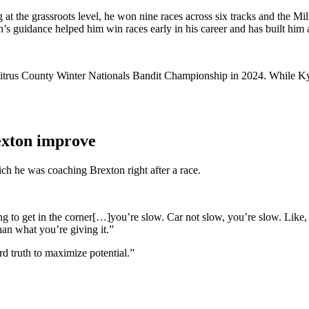
ng at the grassroots level, he won nine races across six tracks and t
h’s guidance helped him win races early in his career and has built him
trus County Winter Nationals Bandit Championship in 2024. While Kyle 
exton improve
ch he was coaching Brexton right after a race.
g to get in the corner[…]you’re slow. Car not slow, you’re slow. Like, y
han what you’re giving it.”
rd truth to maximize potential.”