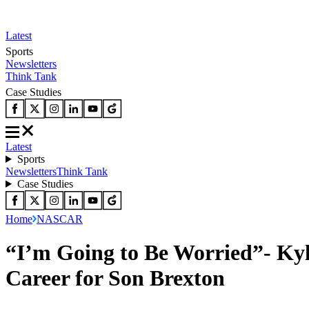
Latest
Sports
Newsletters
Think Tank
Case Studies
Latest
Sports
Newsletters
Think Tank
Case Studies
Home
NASCAR
“I’m Going to Be Worried”- Kyle
Career for Son Brexton