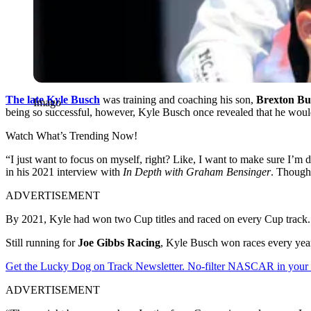
The late Kyle Busch
was training and coaching his son,
Brexton Bu
Imago
being so successful, however, Kyle Busch once revealed that he woul
Watch What’s Trending Now!
“I just want to focus on myself, right? Like, I want to make sure I’m 
in his 2021 interview with
In Depth with Graham Bensinger
. Though 
ADVERTISEMENT
By 2021, Kyle had won two Cup titles and raced on every Cup track. H
Still running for
Joe Gibbs Racing
, Kyle Busch won races every year
Get the Lucky Dog on Track Newsletter. No-filter NASCAR in your in
ADVERTISEMENT