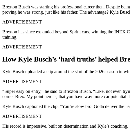
Brexton Busch was starting his professional career then. Despite bei
proving he was strong, just like his father. The advantage? Kyle Busc
ADVERTISEMENT
Brexton has since expanded beyond Sprint cars, winning the INEX Ci
training.
ADVERTISEMENT
How Kyle Busch’s ‘hard truths’ helped Br
Kyle Busch uploaded a clip around the start of the 2026 season in whi
ADVERTISEMENT
“Super easy on entry,” he said to Brexton Busch. “Like, not even tryin
corner Brex. My point here is, that you have way more car potential t
Kyle Busch captioned the clip: “You’re slow bro. Gotta deliver the ha
ADVERTISEMENT
His record is impressive, built on determination and Kyle’s coaching.