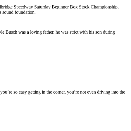
he Millbridge Speedway Saturday Beginner Box Stock Championship,
 a sound foundation.
Busch was a loving father, he was strict with his son during
ou’re so easy getting in the corner, you’re not even driving into the