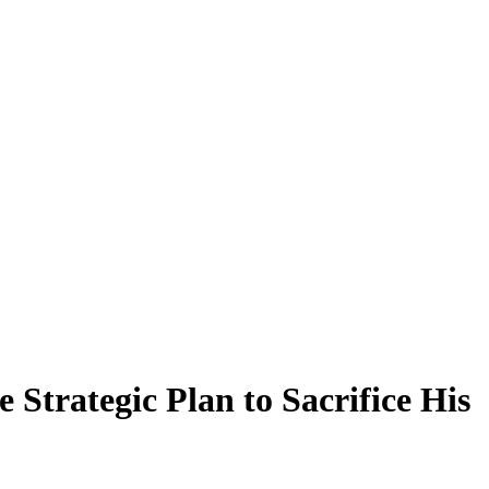
Strategic Plan to Sacrifice His