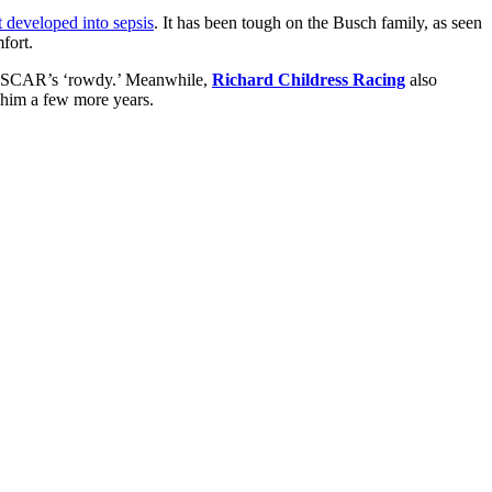
 developed into sepsis
. It has been tough on the Busch family, as seen
fort.
 NASCAR’s ‘rowdy.’ Meanwhile,
Richard Childress Racing
also
 him a few more years.