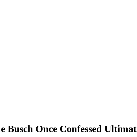
 Busch Once Confessed Ultimate 