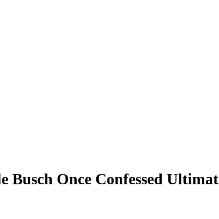
 Busch Once Confessed Ultimate 