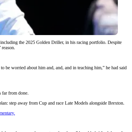
including the 2025 Golden Driller, in his racing portfolio. Despite
 reason.
ng to be worried about him and, and, and in teaching him,” he had said
s far from done.
 plan: step away from Cup and race Late Models alongside Brexton.
mentary.