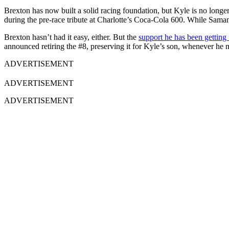
Brexton has now built a solid racing foundation, but Kyle is no long
during the pre-race tribute at Charlotte’s Coca-Cola 600. While Saman
Brexton hasn’t had it easy, either. But the
support he has been getting 
announced retiring the #8, preserving it for Kyle’s son, whenever he
ADVERTISEMENT
ADVERTISEMENT
ADVERTISEMENT