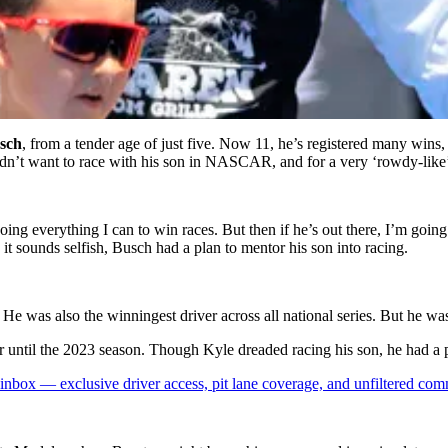
sch
, from a tender age of just five. Now 11, he’s registered many wins, 
dn’t want to race with his son in NASCAR, and for a very ‘rowdy-like’
doing everything I can to win races. But then if he’s out there, I’m goi
it sounds selfish, Busch had a plan to mentor his son into racing.
e was also the winningest driver across all national series. But he wa
 until the 2023 season. Though Kyle dreaded racing his son, he had a
box — exclusive driver access, pit lane coverage, and unfiltered com