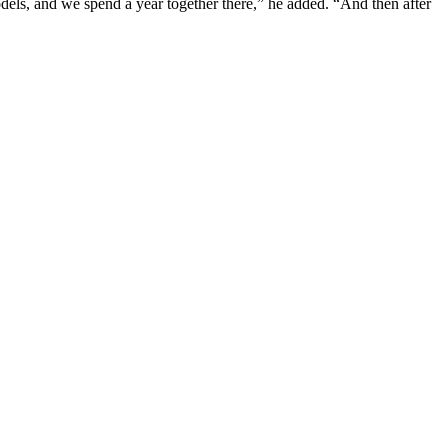
els, and we spend a year together there,” he added. “And then after