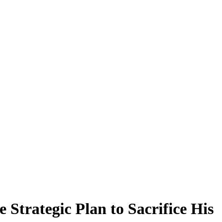
Strategic Plan to Sacrifice His