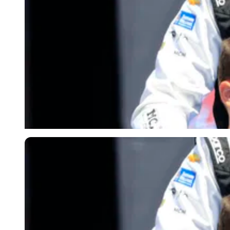
Imago