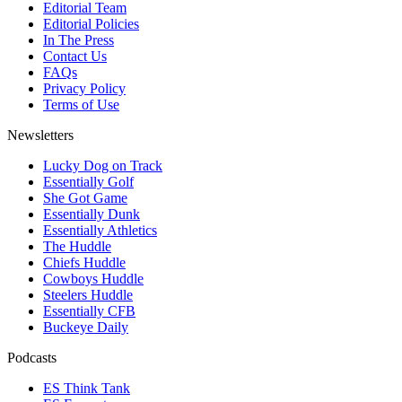
Editorial Team
Editorial Policies
In The Press
Contact Us
FAQs
Privacy Policy
Terms of Use
Newsletters
Lucky Dog on Track
Essentially Golf
She Got Game
Essentially Dunk
Essentially Athletics
The Huddle
Chiefs Huddle
Cowboys Huddle
Steelers Huddle
Essentially CFB
Buckeye Daily
Podcasts
ES Think Tank