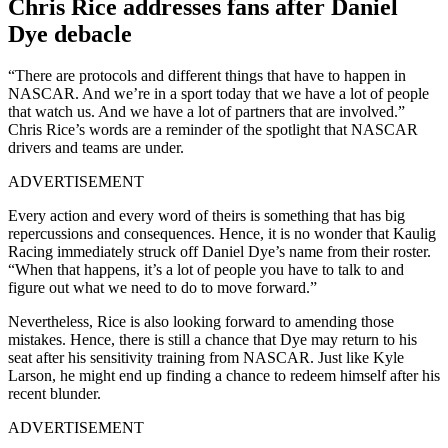
Chris Rice addresses fans after Daniel
Dye debacle
“There are protocols and different things that have to happen in
NASCAR. And we’re in a sport today that we have a lot of people
that watch us. And we have a lot of partners that are involved.”
Chris Rice’s words are a reminder of the spotlight that NASCAR
drivers and teams are under.
ADVERTISEMENT
Every action and every word of theirs is something that has big
repercussions and consequences. Hence, it is no wonder that Kaulig
Racing immediately struck off Daniel Dye’s name from their roster.
“When that happens, it’s a lot of people you have to talk to and
figure out what we need to do to move forward.”
Nevertheless, Rice is also looking forward to amending those
mistakes. Hence, there is still a chance that Dye may return to his
seat after his sensitivity training from NASCAR. Just like Kyle
Larson, he might end up finding a chance to redeem himself after his
recent blunder.
ADVERTISEMENT