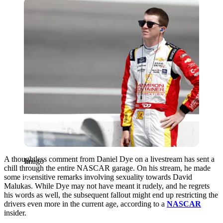
Imago
A thoughtless comment from Daniel Dye on a livestream has sent a
Imago
chill through the entire NASCAR garage. On his stream, he made
some insensitive remarks involving sexuality towards David
Malukas. While Dye may not have meant it rudely, and he regrets
his words as well, the subsequent fallout might end up restricting the
drivers even more in the current age, according to a
NASCAR
insider.