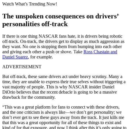
Watch What’s Trending Now!
The unspoken consequences on drivers’
personalities off-track
If there is one thing NASCAR fans hate, it is drivers being robotic
off-track. On-track, the drivers get to display as much aggression as
they want. No one is stopping them from bumping into each other
and giving each other a push or shove. Take
Ross Chastain and
Daniel Suarez
, for example.
ADVERTISEMENT
But off-track, these same drivers act under heavy scrutiny. Many a
time, they are unable to express their true selves without triggering a
vast majority of people. This is why NASCAR insider Daniel
DiOrio believes that the recent debacle is going to be a massive
drawback for the community.
“This was a great platform for fans to connect with these drivers,
and the one criticism is always like—we don’t get personality; we
don’t ever get to see these guys away from the track. It just kills me
that this was a great opportunity for all of these things to exist and
kind of for that exposure, and now I think after this it’s only going to