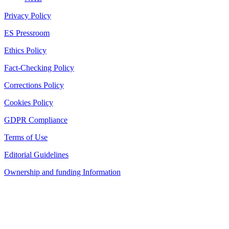
Privacy Policy
ES Pressroom
Ethics Policy
Fact-Checking Policy
Corrections Policy
Cookies Policy
GDPR Compliance
Terms of Use
Editorial Guidelines
Ownership and funding Information