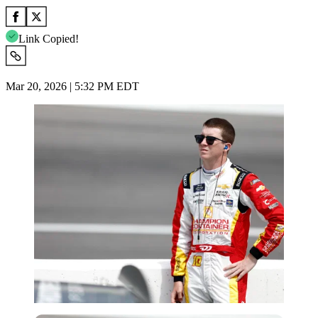
Link Copied!
Mar 20, 2026 | 5:32 PM EDT