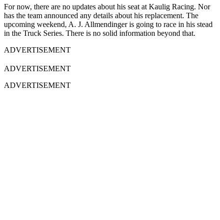
For now, there are no updates about his seat at Kaulig Racing. Nor
has the team announced any details about his replacement. The
upcoming weekend, A. J. Allmendinger is going to race in his stead
in the Truck Series. There is no solid information beyond that.
ADVERTISEMENT
ADVERTISEMENT
ADVERTISEMENT