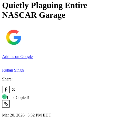
Quietly Plaguing Entire
NASCAR Garage
Add us on Google
Rohan Singh
Share:
Link Copied!
Mar 20, 2026 | 5:32 PM EDT