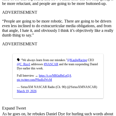
be more reluctant, and people are going to be more buttoned-up.
ADVERTISEMENT
“People are going to be more robotic. There are going to be drivers
even less inclined to do extracurricular media obligations, and from
that angle, I hate it, and obviously I think it’s objectively like a really
dumb thing to say.”
ADVERTISEMENT
🗣️ “We always learn from our mistakes.”
@KauligRacing
CEO
@C_Rice1
addresses
#NASCAR
and the team suspending Daniel
Dye earlier this week.
Full Interview →
https://t.co/MKhd9eLpQA
pic.twitter.com/P8zdIsIWcM
— SiriusXM NASCAR Radio (Ch. 90) (@SiriusXMNASCAR)
March 19, 2026
Expand Tweet
As he goes on, he rebukes Daniel Dye for hurling such words about