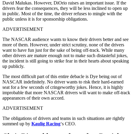
David Malukas. However, DiOrio raises an important issue. If the
drivers fear the consequences, they will be less inclined to open up
in public. Most of the time, the driver refuses to mingle with the
public unless it is for sponsorship obligations.
ADVERTISEMENT
The NASCAR audience wants to know their drivers better and see
more of them. However, under strict scrutiny, none of the drivers
want to have fun just for the sake of being off-track. While many
other drivers are mature enough not to make such distasteful jokes,
the incident is still going to strike fear in their hearts about speaking
up publicly.
The most difficult part of this entire debacle is Dye being out of
NASCAR indefinitely. No driver wants to risk their hard-earned
seat for a few seconds of cringeworthy jokes. Hence, it is highly
improbable that more NASCAR drivers will want to make off-track
appearances of their own accord.
ADVERTISEMENT
The obligations of drivers and teams in such situations are rightly
summed up by
Kaulig Racing
‘s CEO.