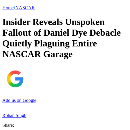
Home
NASCAR
Insider Reveals Unspoken
Fallout of Daniel Dye Debacle
Quietly Plaguing Entire
NASCAR Garage
Add us on Google
Rohan Singh
Share: