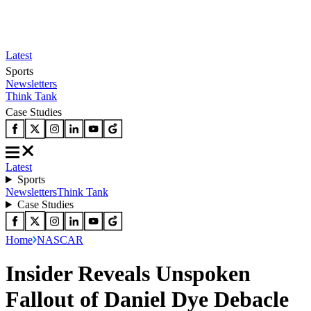
Latest
Sports
Newsletters
Think Tank
Case Studies
Latest
Sports
Newsletters
Think Tank
Case Studies
Home
NASCAR
Insider Reveals Unspoken
Fallout of Daniel Dye Debacle