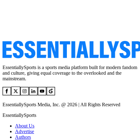
EssentiallySports is a sports media platform built for modern fandom
and culture, giving equal coverage to the overlooked and the
mainstream.
EssentiallySports Media, Inc. @ 2026 | All Rights Reserved
EssentiallySports
About Us
Advertise
Authors