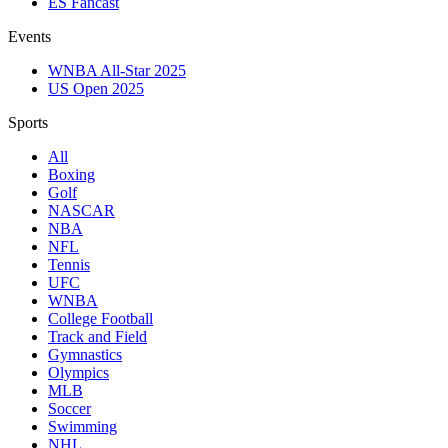
ES Fancast
Events
WNBA All-Star 2025
US Open 2025
Sports
All
Boxing
Golf
NASCAR
NBA
NFL
Tennis
UFC
WNBA
College Football
Track and Field
Gymnastics
Olympics
MLB
Soccer
Swimming
NHL