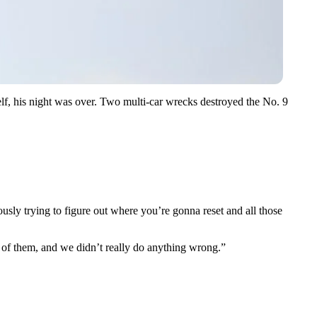
f, his night was over. Two multi-car wrecks destroyed the No. 9
ously trying to figure out where you’re gonna reset and all those
rid of them, and we didn’t really do anything wrong.”