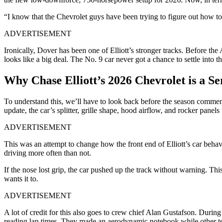
“I know that the Chevrolet guys have been trying to figure out how to 
ADVERTISEMENT
Ironically, Dover has been one of Elliott’s stronger tracks. Before the
looks like a big deal. The No. 9 car never got a chance to settle into
Why Chase Elliott’s 2026 Chevrolet is a Se
To understand this, we’ll have to look back before the season comm
update, the car’s splitter, grille shape, hood airflow, and rocker panel
ADVERTISEMENT
This was an attempt to change how the front end of Elliott’s car behav
driving more often than not.
If the nose lost grip, the car pushed up the track without warning. Thi
wants it to.
ADVERTISEMENT
A lot of credit for this also goes to crew chief Alan Gustafson. Durin
reading lap times. They made an aerodynamic notebook while other tea