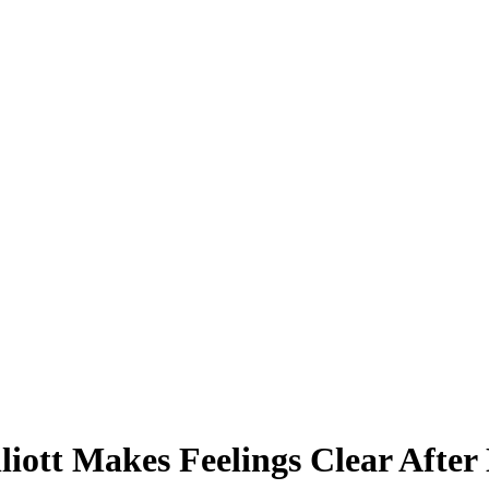
lliott Makes Feelings Clear After