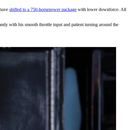
 have
shifted to a 750-horsepower package
with lower downforce. All
andy with his smooth throttle input and patient turning around the