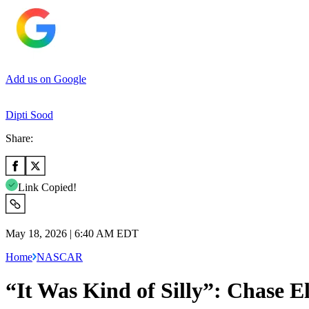
Add us on Google
Dipti Sood
Share:
Link Copied!
May 18, 2026 | 6:40 AM EDT
Home
NASCAR
“It Was Kind of Silly”: Chase E