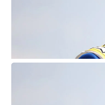
Imago