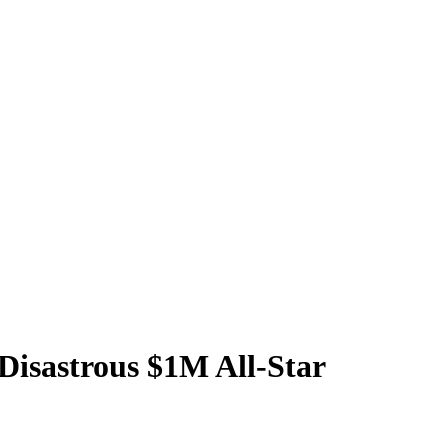
 Disastrous $1M All-Star