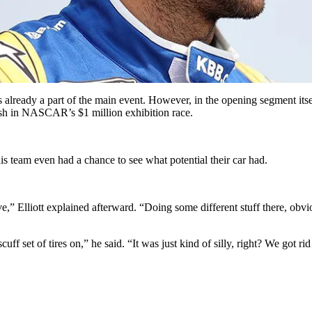
eady a part of the main event. However, in the opening segment itsel
nish in NASCAR’s $1 million exhibition race.
is team even had a chance to see what potential their car had.
ve,” Elliott explained afterward. “Doing some different stuff there, obvi
cuff set of tires on,” he said. “It was just kind of silly, right? We got 