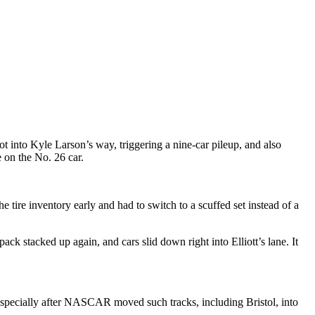
ot into Kyle Larson’s way, triggering a nine-car pileup, and also
 on the No. 26 car.
 tire inventory early and had to switch to a scuffed set instead of a
k stacked up again, and cars slid down right into Elliott’s lane. It
 especially after NASCAR moved such tracks, including Bristol, into