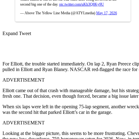
second big one of the day.
pic.twitter.com/uKh3Q8Ky9U
— Above The Yellow Line Media (@ATYLmedia)
May 17, 2026
Expand Tweet
For Elliott, the trouble started immediately. On lap 2, Ryan Preece cli
pulled in Elliott and Ryan Blaney. NASCAR red-flagged the race for o
ADVERTISEMENT
Elliott came out of that crash with manageable damage, but his strateg
fresh one. That decision, even though forced, became a big issue later
When six laps were left in the opening 75-lap segment, another wreck h
was the second hit that parked Elliott’s car in the garage.
ADVERTISEMENT
Looking at the bigger picture, this seems to be more frustrating. Che
the new low-downforce, 750-horsepower setup for 2026. Now, in terms 