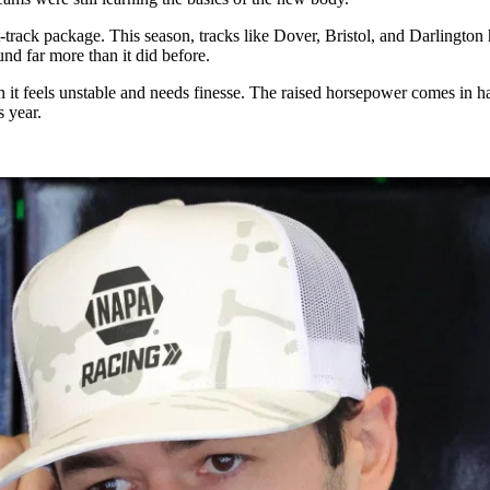
track package. This season, tracks like Dover, Bristol, and Darlington
nd far more than it did before.
n it feels unstable and needs finesse. The raised horsepower comes in h
s year.