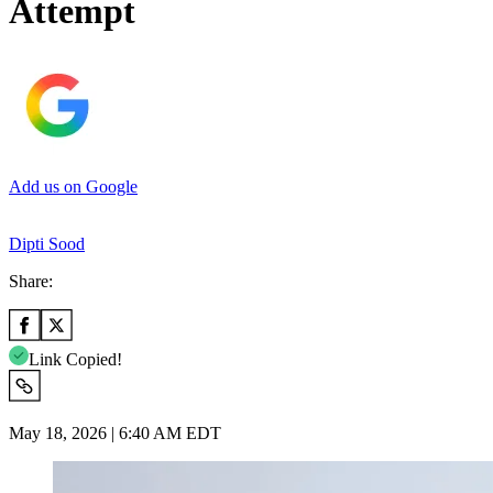
Attempt
Add us on Google
Dipti Sood
Share:
Link Copied!
May 18, 2026 | 6:40 AM EDT