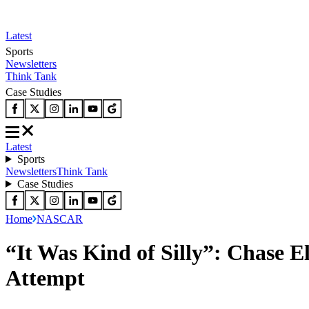
Latest
Sports
Newsletters
Think Tank
Case Studies
Latest
Sports
Newsletters
Think Tank
Case Studies
Home
NASCAR
“It Was Kind of Silly”: Chase E
Attempt