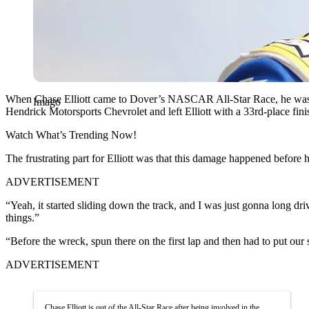
When Chase Elliott came to Dover’s NASCAR All-Star Race, he was alr
Imago
Hendrick Motorsports Chevrolet and left Elliott with a 33rd-place fi
Watch What’s Trending Now!
The frustrating part for Elliott was that this damage happened before h
ADVERTISEMENT
“Yeah, it started sliding down the track, and I was just gonna long dri
things.”
“Before the wreck, spun there on the first lap and then had to put our s
ADVERTISEMENT
Chase Elliott is out of the All-Star Race after being involved in the