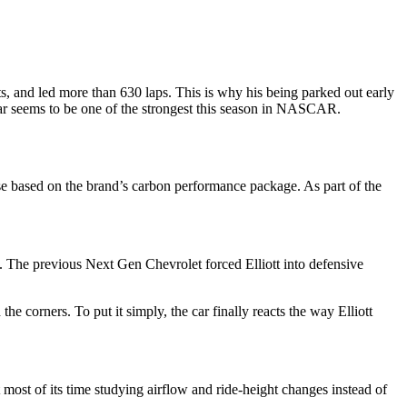
rts, and led more than 630 laps. This is why his being parked out early
 car seems to be one of the strongest this season in NASCAR.
 based on the brand’s carbon performance package. As part of the
l. The previous Next Gen Chevrolet forced Elliott into defensive
e corners. To put it simply, the car finally reacts the way Elliott
 most of its time studying airflow and ride-height changes instead of