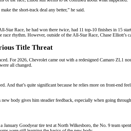
make the short-track deal any better,” he said.
 All-Star Race, he had won there twice, had 11 top-10 finishes in 15 sta
 the race rhythm. However, outside of the All-Star Race, Chase Elliott’s
rious Title Threat
enced. For 2026, Chevrolet came out with a redesigned Camaro ZL1 nose
s were all changed.
ed. And that’s quite significant because he relies more on front-end fee
s new body gives him steadier feedback, especially when going through th
g a January Goodyear tire test at North Wilkesboro, the No. 9 team spent
ms were still learning the basics of the new body.