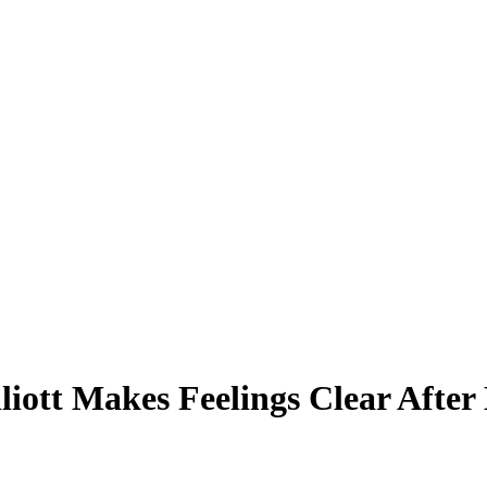
lliott Makes Feelings Clear After