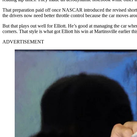
That preparation paid off once NASCAR introduced the revised short-
the drivers now need better throttle control because the car moves arou
But that plays out well for Elliott. He’s good at managing the car whe
corners. That style is what got Elliott his win at Martinsville earlier thi
ADVERTISEMENT