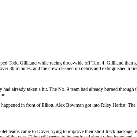
pped Todd Gilliland while racing three-wide off Turn 4. Gilliland then g
ver 30 minutes, and the crew cleaned up debris and extinguished a fire
y had already taken a hit. The No. 9 team had already burned through the
 on.
appened in front of Elliott. Alex Bowman got into Riley Herbst. The pac
vrolet teams came to Dover trying to improve their short-track package,
of the race, Elliott still seems to be confused about what happened.