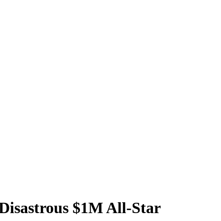
 Disastrous $1M All-Star