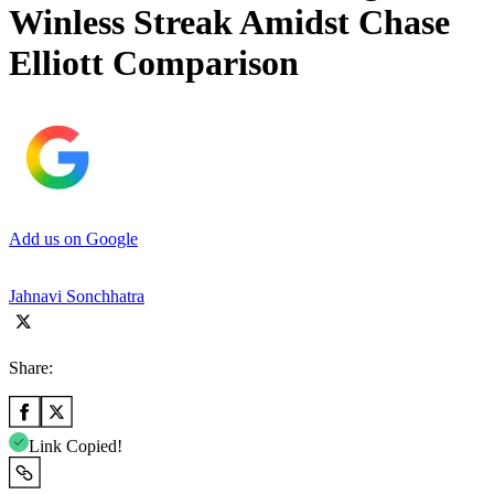
Winless Streak Amidst Chase
Elliott Comparison
Add us on Google
Jahnavi Sonchhatra
Share:
Link Copied!