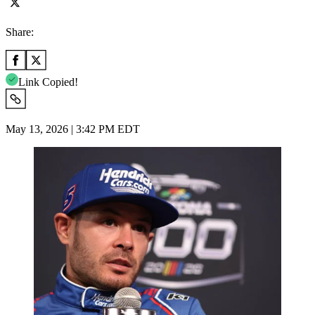
Share:
Link Copied!
May 13, 2026 | 3:42 PM EDT