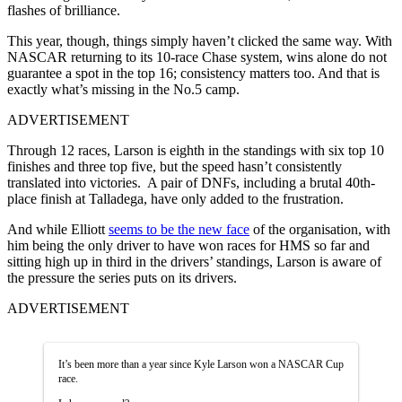
flashes of brilliance.
This year, though, things simply haven’t clicked the same way. With
NASCAR returning to its 10-race Chase system, wins alone do not
guarantee a spot in the top 16; consistency matters too. And that is
exactly what’s missing in the No.5 camp.
ADVERTISEMENT
Through 12 races, Larson is eighth in the standings with six top 10
finishes and three top five, but the speed hasn’t consistently
translated into victories. A pair of DNFs, including a brutal 40th-
place finish at Talladega, have only added to the frustration.
And while Elliott
seems to be the new face
of the organisation, with
him being the only driver to have won races for HMS so far and
sitting high up in third in the drivers’ standings, Larson is aware of
the pressure the series puts on its drivers.
ADVERTISEMENT
It’s been more than a year since Kyle Larson won a NASCAR Cup
race.