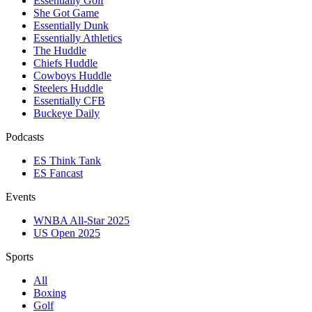
Essentially Golf
She Got Game
Essentially Dunk
Essentially Athletics
The Huddle
Chiefs Huddle
Cowboys Huddle
Steelers Huddle
Essentially CFB
Buckeye Daily
Podcasts
ES Think Tank
ES Fancast
Events
WNBA All-Star 2025
US Open 2025
Sports
All
Boxing
Golf