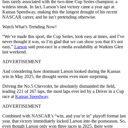
fans rarely associated with the two-time Cup Series champion: a
winless streak. In fact, Larson’s last victory came a year ago at
Kansas Speedway, making this the longest drought of his recent
NASCAR career, and he isn’t pretending otherwise.
Watch What’s Trending Now!
“We’ve made this sport, the Cup Series, look easy at times, and I’ve
never thought it was, so I’m glad that we can show you that it’s not
easy,”
Larson
said post-race in a media availability at Watkins Glen
last weekend.
ADVERTISEMENT
And considering how dominant Larson looked during the Kansas
win in May 2025, the drought seems even more surprising.
Driving the No.5 Chevrolet, he absolutely dismantled the field,
leading 221 of 267 laps, the most laps ever led by a Driver in a Cup
race at
Kansas Speedway
.
ADVERTISEMENT
Combined with NASCAR’s “win, and you’re in” playoff format last
year, that victory immediately locked Larson into the postseason. So,
even though Larson only won three races in 2025, there were