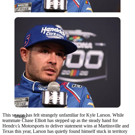
Imago
This season has felt strangely unfamiliar for Kyle Larson. While
Imago
teammate Chase Elliott has stepped up as the steady hand for
Hendrick Motorsports to deliver statement wins at Martinsville and
Texas this year, Larson has quietly found himself stuck in territory