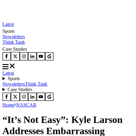
Latest
Sports
Newsletters
Think Tank
Case Studies
Latest
Sports
Newsletters
Think Tank
Case Studies
Home
NASCAR
“It’s Not Easy”: Kyle Larson
Addresses Embarrassing