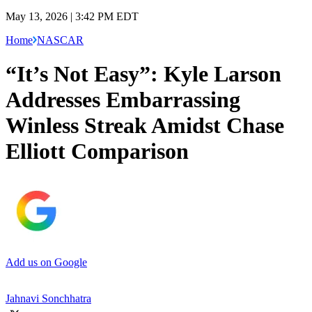
May 13, 2026 | 3:42 PM EDT
Home
NASCAR
“It’s Not Easy”: Kyle Larson
Addresses Embarrassing
Winless Streak Amidst Chase
Elliott Comparison
Add us on Google
Jahnavi Sonchhatra