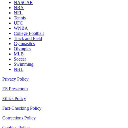
NASCAR
NBA
NFL
Tennis
UFC
WNBA
College Football
Track and Field
Gymnastics
Olympics
MLB
Soccer
Swimming
NHL
Privacy Policy
ES Pressroom
Ethics Policy
Fact-Checking Policy
Corrections Policy
Cookies Policy