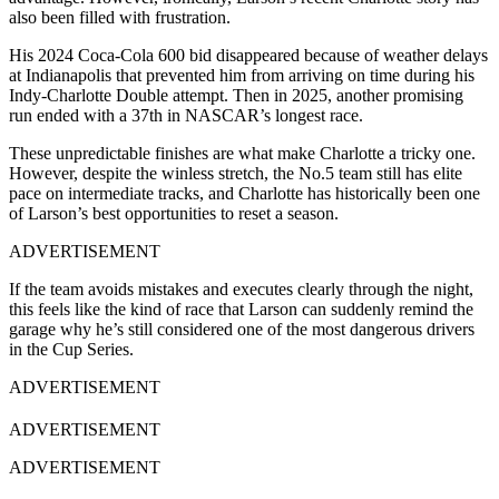
also been filled with frustration.
His 2024 Coca-Cola 600 bid disappeared because of weather delays
at Indianapolis that prevented him from arriving on time during his
Indy-Charlotte Double attempt. Then in 2025, another promising
run ended with a 37th in NASCAR’s longest race.
These unpredictable finishes are what make Charlotte a tricky one.
However, despite the winless stretch, the No.5 team still has elite
pace on intermediate tracks, and Charlotte has historically been one
of Larson’s best opportunities to reset a season.
ADVERTISEMENT
If the team avoids mistakes and executes clearly through the night,
this feels like the kind of race that Larson can suddenly remind the
garage why he’s still considered one of the most dangerous drivers
in the Cup Series.
ADVERTISEMENT
ADVERTISEMENT
ADVERTISEMENT