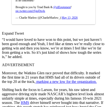
Is he concerned?
Brought to you by Triad Bank &
@stlEquipment
!
pic.twitter.com/rSjiqDts4x
— Charlie Marlow (@CharlieMarlow_)
May 13, 2026
Expand Tweet
“I would have loved to have won to this point, but we just haven’t
been good enough and Yeah, I feel like at times we’re really close to
getting win and then you know, we’re at times I feel like we’re far
from getting a win. So it’s just kind of shows how tough the series
is,” he added.
ADVERTISEMENT
Moreover, the Watkins Glen race proved that difficulty. It marked
the first time in 21 years that HMS had all of its drivers outside of
the top 20 at the track,
marking a new low for the organization.
Shifting back the focus to Larson, for years, his raw talent and
aggressive driving style made NASCAR’s highest level look almost
unfairly simple at times, especially during his famous 10-win 2021
season. The
HMS
driver himself never bought into that narrative. If
anything, this rough stretch has reinforced just how brutal the Cup