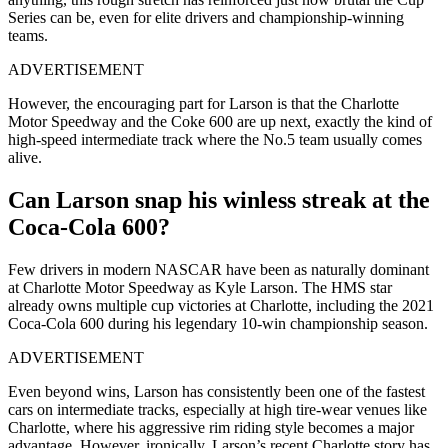
Series can be, even for elite drivers and championship-winning
teams.
ADVERTISEMENT
However, the encouraging part for Larson is that the Charlotte
Motor Speedway and the Coke 600 are up next, exactly the kind of
high-speed intermediate track where the No.5 team usually comes
alive.
Can Larson snap his winless streak at the
Coca-Cola 600?
Few drivers in modern NASCAR have been as naturally dominant
at Charlotte Motor Speedway as Kyle Larson. The HMS star
already owns multiple cup victories at Charlotte, including the 2021
Coca-Cola 600 during his legendary 10-win championship season.
ADVERTISEMENT
Even beyond wins, Larson has consistently been one of the fastest
cars on intermediate tracks, especially at high tire-wear venues like
Charlotte, where his aggressive rim riding style becomes a major
advantage. However, ironically, Larson’s recent Charlotte story has