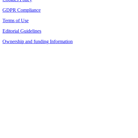
GDPR Compliance
Terms of Use
Editorial Guidelines
Ownership and funding Information