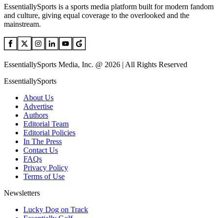
EssentiallySports is a sports media platform built for modern fandom
and culture, giving equal coverage to the overlooked and the
mainstream.
EssentiallySports Media, Inc. @ 2026 | All Rights Reserved
EssentiallySports
About Us
Advertise
Authors
Editorial Team
Editorial Policies
In The Press
Contact Us
FAQs
Privacy Policy
Terms of Use
Newsletters
Lucky Dog on Track