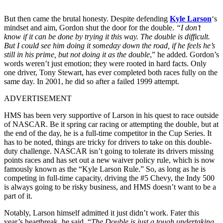
But then came the brutal honesty. Despite defending
Kyle Larson
‘s
mindset and aim, Gordon shut the door for the double.
“I don’t
know if it can be done by trying it this way. The double is difficult.
But I could see him doing it someday down the road, if he feels he’s
still in his prime, but not doing it as the double
,” he added. Gordon’s
words weren’t just emotion; they were rooted in hard facts. Only
one driver, Tony Stewart, has ever completed both races fully on the
same day. In 2001, he did so after a failed 1999 attempt.
ADVERTISEMENT
HMS has been very supportive of Larson in his quest to race outside
of NASCAR. Be it spring car racing or attempting the double, but at
the end of the day, he is a full-time competitor in the Cup Series. It
has to be noted, things are tricky for drivers to take on this double-
duty challenge. NASCAR isn’t going to tolerate its drivers missing
points races and has set out a new waiver policy rule, which is now
famously known as the “Kyle Larson Rule.” So, as long as he is
competing in full-time capacity, driving the #5 Chevy, the Indy 500
is always going to be risky business, and HMS doesn’t want to be a
part of it.
Notably, Larson himself admitted it just didn’t work. Fater this
year’s heartbreak, he said, “
The Double is just a tough undertaking.