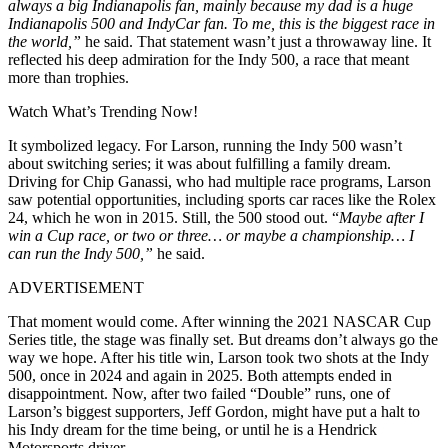
always a big Indianapolis fan, mainly because my dad is a huge
Indianapolis 500 and IndyCar fan. To me, this is the biggest race in
the world,”
he said. That statement wasn’t just a throwaway line. It
reflected his deep admiration for the Indy 500, a race that meant
more than trophies.
Watch What’s Trending Now!
It symbolized legacy. For Larson, running the Indy 500 wasn’t
about switching series; it was about fulfilling a family dream.
Driving for Chip Ganassi, who had multiple race programs, Larson
saw potential opportunities, including sports car races like the Rolex
24, which he won in 2015. Still, the 500 stood out. “
Maybe after I
win a Cup race, or two or three… or maybe a championship… I
can run the Indy 500,”
he said.
ADVERTISEMENT
That moment would come. After winning the 2021 NASCAR Cup
Series title, the stage was finally set. But dreams don’t always go the
way we hope. After his title win, Larson took two shots at the Indy
500, once in 2024 and again in 2025. Both attempts ended in
disappointment. Now, after two failed “Double” runs, one of
Larson’s biggest supporters, Jeff Gordon, might have put a halt to
his Indy dream for the time being, or until he is a Hendrick
Motorsports driver.