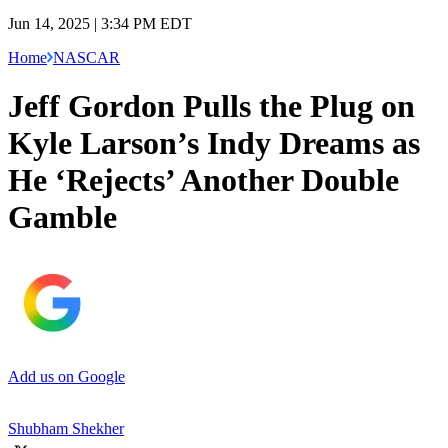
Jun 14, 2025 | 3:34 PM EDT
Home
NASCAR
Jeff Gordon Pulls the Plug on
Kyle Larson’s Indy Dreams as
He ‘Rejects’ Another Double
Gamble
Add us on Google
Shubham Shekher