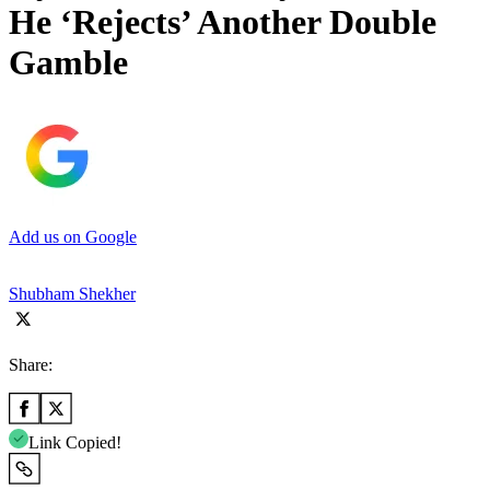
He ‘Rejects’ Another Double
Gamble
Add us on Google
Shubham Shekher
Share:
Link Copied!