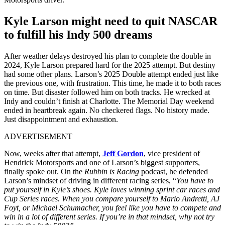
Kyle Larson might need to quit NASCAR
to fulfill his Indy 500 dreams
After weather delays destroyed his plan to complete the double in
2024, Kyle Larson prepared hard for the 2025 attempt. But destiny
had some other plans. Larson’s 2025 Double attempt ended just like
the previous one, with frustration. This time, he made it to both races
on time. But disaster followed him on both tracks. He wrecked at
Indy and couldn’t finish at Charlotte. The Memorial Day weekend
ended in heartbreak again. No checkered flags. No history made.
Just disappointment and exhaustion.
ADVERTISEMENT
Now, weeks after that attempt,
Jeff Gordon
, vice president of
Hendrick Motorsports and one of Larson’s biggest supporters,
finally spoke out. On the
Rubbin is Racing
podcast, he defended
Larson’s mindset of driving in different racing series, “
You have to
put yourself in Kyle’s shoes. Kyle loves winning sprint car races and
Cup Series races. When you compare yourself to Mario Andretti, AJ
Foyt, or Michael Schumacher, you feel like you have to compete and
win in a lot of different series. If you’re in that mindset, why not try