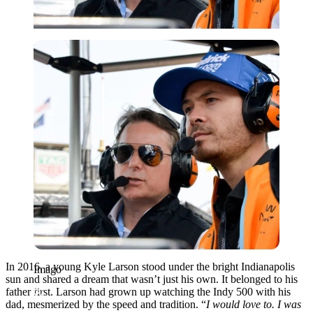
Imago
In 2016, a young Kyle Larson stood under the bright Indianapolis
Imago
sun and shared a dream that wasn’t just his own. It belonged to his
father first. Larson had grown up watching the Indy 500 with his
dad, mesmerized by the speed and tradition. “
I would love to. I was