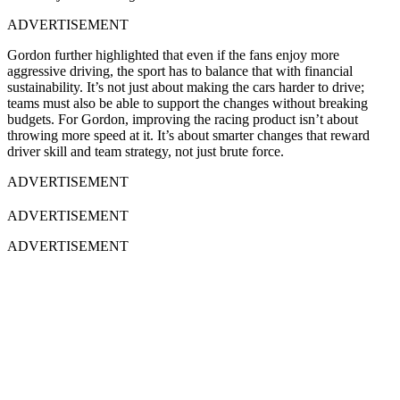
ADVERTISEMENT
Gordon further highlighted that even if the fans enjoy more
aggressive driving, the sport has to balance that with financial
sustainability. It’s not just about making the cars harder to drive;
teams must also be able to support the changes without breaking
budgets. For Gordon, improving the racing product isn’t about
throwing more speed at it. It’s about smarter changes that reward
driver skill and team strategy, not just brute force.
ADVERTISEMENT
ADVERTISEMENT
ADVERTISEMENT