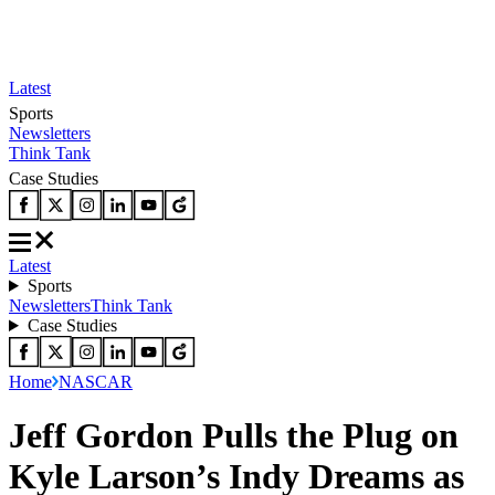
Latest
Sports
Newsletters
Think Tank
Case Studies
Latest
Sports
Newsletters
Think Tank
Case Studies
Home
NASCAR
Jeff Gordon Pulls the Plug on
Kyle Larson’s Indy Dreams as