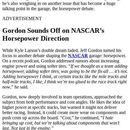
he’s also weighing in on another issue that has become a huge
talking point in the garage, the horsepower debate.
ADVERTISEMENT
Gordon Sounds Off on NASCAR’s
Horsepower Direction
While Kyle Larson’s double dream faded, Jeff Gordon turned his
focus to another debate shaping the
NASCAR
garage: horsepower.
On a recent podcast, Gordon addressed rumors about increasing
engine power and using softer tires. “
If we thought as a team adding
horsepower, adding softer tires, was going to be the fix-all … it’s not.
Adding horsepower I think, at certain tracks like the mile tracks and
half-mile tracks, I like, I think we’re too glued to the race track right
now
,” he said.
Gordon, now deeply involved in team operations, approached the
subject from both performance and cost angles. He likes the idea of
higher power at specific tracks, but warned it might not deliver
better racing. Instead, it could create more wear on components and
push costs up across the board. “
Cost
,” he continued, “
I hate
bringing up cost, but we’re talking about components that won’t
last. Not just in the engine.”