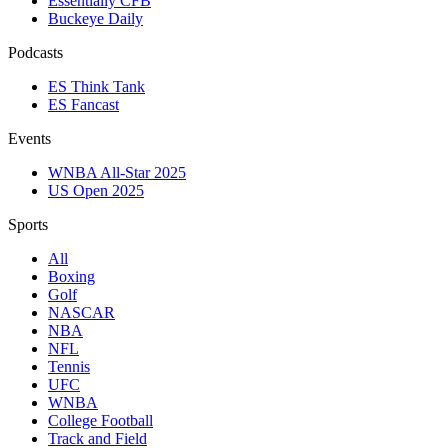
Essentially CFB
Buckeye Daily
Podcasts
ES Think Tank
ES Fancast
Events
WNBA All-Star 2025
US Open 2025
Sports
All
Boxing
Golf
NASCAR
NBA
NFL
Tennis
UFC
WNBA
College Football
Track and Field