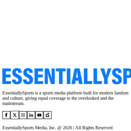
EssentiallySports is a sports media platform built for modern fandom
and culture, giving equal coverage to the overlooked and the
mainstream.
EssentiallySports Media, Inc. @ 2026 | All Rights Reserved