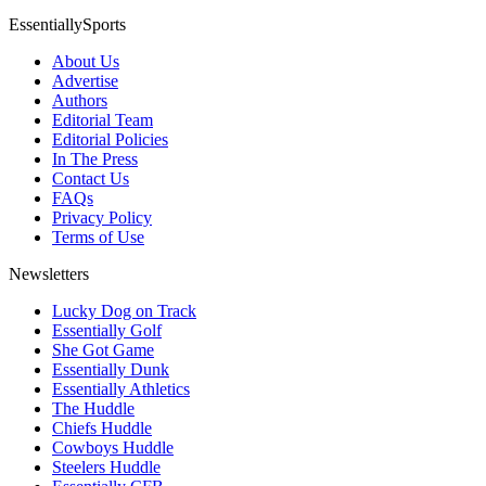
EssentiallySports
About Us
Advertise
Authors
Editorial Team
Editorial Policies
In The Press
Contact Us
FAQs
Privacy Policy
Terms of Use
Newsletters
Lucky Dog on Track
Essentially Golf
She Got Game
Essentially Dunk
Essentially Athletics
The Huddle
Chiefs Huddle
Cowboys Huddle
Steelers Huddle