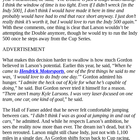
I think the window of time is too tight. Even if I didn’t wreck [in the
Indy 500], I don’t think I would have made it here in time and
probably would have had to end that race short anyway. I just don’t
really think it’s worth it, but I would love to run the Indy 500 again.
”
With these comments, one thing is clear that Larson wouldn’t be
attempting the Double anymore, though he would try to run the Indy
500 once he steps away from the Cup Series.
ADVERTISEMENT
What makes this decision harder to swallow is how much Gordon
believed in Larson’s potential. Earlier this year, he said, “
When he
came to
Hendrick Motorsports
, one of the first things he said to me
was, ‘I would love to do Indy one day.
’” Gordon admired his
hunger. “
I admire the heck out of Kyle for what he’s capable of
doing,
” he said. But Gordon never tried it himself for a reason.
“
There aren’t many Kyle Larsons. I was very laser-focused on one
team, one car, one kind of goal,
” he said.
The Hall of Famer added that he never felt comfortable jumping
between cars. “
I didn’t think I was as good at jumping in and out of
cars,”
he admitted. And while he respects Larson’s ambition, he
sees the reality now more than ever. The dream isn’t dead, but it’s
been rerouted. Larson might still chase Indy, just not with 1,100
miles in a single day. As Gordon shifts focus back to Cup racing,