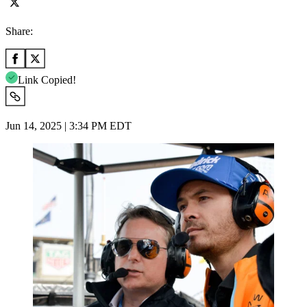
Share:
Link Copied!
Jun 14, 2025 | 3:34 PM EDT