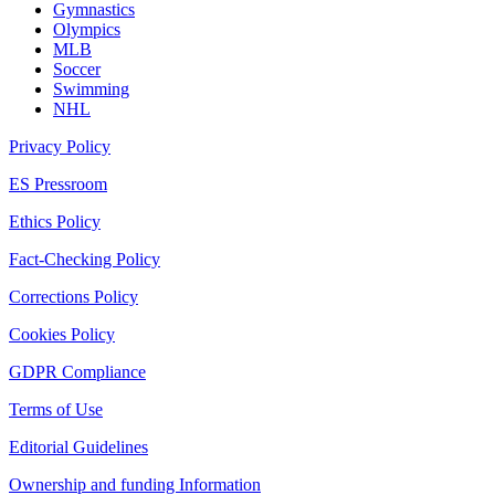
Gymnastics
Olympics
MLB
Soccer
Swimming
NHL
Privacy Policy
ES Pressroom
Ethics Policy
Fact-Checking Policy
Corrections Policy
Cookies Policy
GDPR Compliance
Terms of Use
Editorial Guidelines
Ownership and funding Information