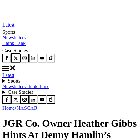
Latest
Sports
Newsletters
Think Tank
Case Studies
Latest
Sports
Newsletters
Think Tank
Case Studies
Home
NASCAR
JGR Co. Owner Heather Gibbs
Hints At Denny Hamlin’s