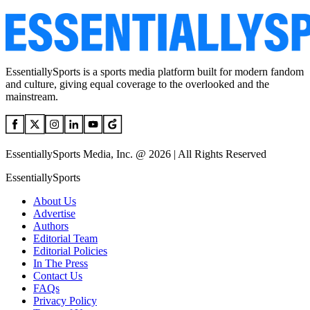
EssentiallySports is a sports media platform built for modern fandom
and culture, giving equal coverage to the overlooked and the
mainstream.
EssentiallySports Media, Inc. @ 2026 | All Rights Reserved
EssentiallySports
About Us
Advertise
Authors
Editorial Team
Editorial Policies
In The Press
Contact Us
FAQs
Privacy Policy