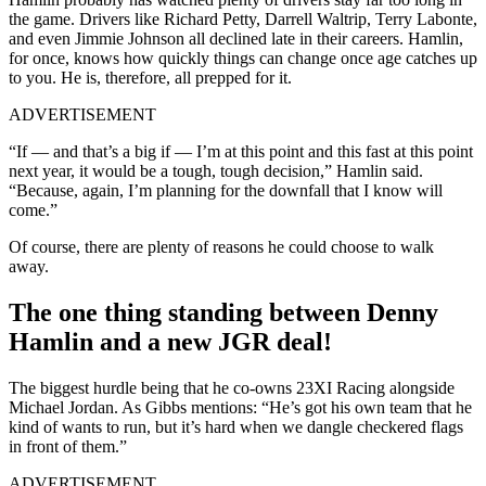
the game. Drivers like Richard Petty, Darrell Waltrip, Terry Labonte,
and even Jimmie Johnson all declined late in their careers. Hamlin,
for once, knows how quickly things can change once age catches up
to you. He is, therefore, all prepped for it.
ADVERTISEMENT
“If — and that’s a big if — I’m at this point and this fast at this point
next year, it would be a tough, tough decision,” Hamlin said.
“Because, again, I’m planning for the downfall that I know will
come.”
Of course, there are plenty of reasons he could choose to walk
away.
The one thing standing between Denny
Hamlin and a new JGR deal!
The biggest hurdle being that he co-owns 23XI Racing alongside
Michael Jordan. As Gibbs mentions:
“He’s got his own team that he
kind of wants to run, but it’s hard when we dangle checkered flags
in front of them.”
ADVERTISEMENT