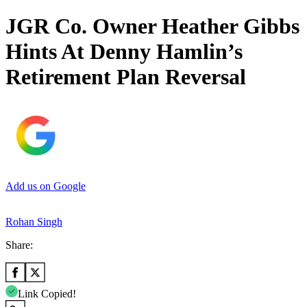
JGR Co. Owner Heather Gibbs
Hints At Denny Hamlin’s
Retirement Plan Reversal
Add us on Google
Rohan Singh
Share:
Link Copied!