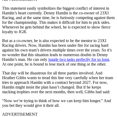
This statement easily symbolizes the biggest conflict of interest in
Hamlin’s heart currently. Denny Hamlin is the co-owner of 23XI
Racing, and at the same time, he is furiously competing against them
for the championship. This makes it difficult for him to pick sides.
Whenever he gets behind the wheel, he is expected to show fierce
loyalty to JGR.
But as a co-owner, he is also expected to be the mentor to 23XI
Racing drivers. Now, Hamlin has been under fire for racing hard
against his own team’s drivers multiple times over the years. So it’s
no wonder that this situation leads to numerous doubts in Denny
Hamlin’s man. He can only
juggle two tasks perfectly for so long
.
At one point, he is bound to lose track of one thing or the other.
That day will be disastrous for all three parties involved. And
Heather Gibbs wants to tread this line very carefully when her team
tries to approach Hamlin with a contract beyond 2027. For now,
Hamlin might insist the plan hasn’t changed. But if he keeps
stacking trophies over the next months, then well, Gibbs had said:
“Now we’re trying to think of how we can keep him longer.” And
you bet they would give it their all.
ADVERTISEMENT