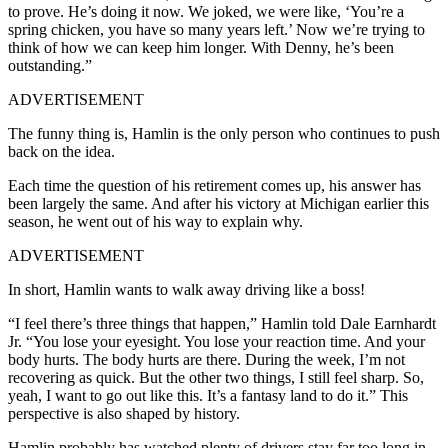
to prove. He’s doing it now. We joked, we were like, ‘You’re a
spring chicken, you have so many years left.’ Now we’re trying to
think of how we can keep him longer. With Denny, he’s been
outstanding.”
ADVERTISEMENT
The funny thing is, Hamlin is the only person who continues to push
back on the idea.
Each time the question of his retirement comes up, his answer has
been largely the same. And after his victory at Michigan earlier this
season, he went out of his way to explain why.
ADVERTISEMENT
In short, Hamlin wants to walk away driving like a boss!
“I feel there’s three things that happen,” Hamlin told Dale Earnhardt
Jr. “You lose your eyesight. You lose your reaction time. And your
body hurts. The body hurts are there. During the week, I’m not
recovering as quick. But the other two things, I still feel sharp. So,
yeah, I want to go out like this. It’s a fantasy land to do it.” This
perspective is also shaped by history.
Hamlin probably has watched plenty of drivers stay far too long in