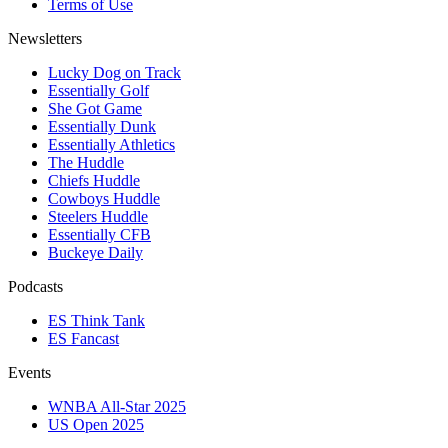
Terms of Use
Newsletters
Lucky Dog on Track
Essentially Golf
She Got Game
Essentially Dunk
Essentially Athletics
The Huddle
Chiefs Huddle
Cowboys Huddle
Steelers Huddle
Essentially CFB
Buckeye Daily
Podcasts
ES Think Tank
ES Fancast
Events
WNBA All-Star 2025
US Open 2025