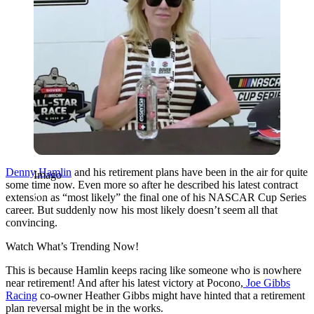
Denny Hamlin
and his retirement plans have been in the air for quite
Imago
some time now. Even more so after he described his latest contract
extension as “most likely” the final one of his NASCAR Cup Series
career. But suddenly now his most likely doesn’t seem all that
convincing.
Watch What’s Trending Now!
This is because Hamlin keeps racing like someone who is nowhere
near retirement! And after his latest victory at Pocono,
Joe Gibbs
Racing
co-owner Heather Gibbs might have hinted that a retirement
plan reversal might be in the works.