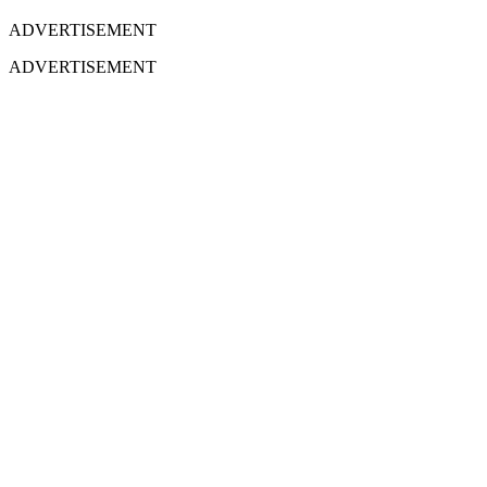
ADVERTISEMENT
ADVERTISEMENT