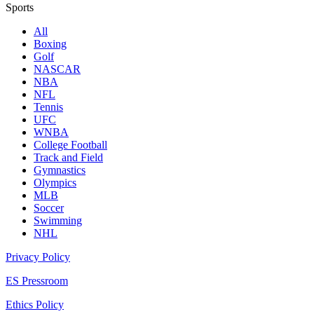
Sports
All
Boxing
Golf
NASCAR
NBA
NFL
Tennis
UFC
WNBA
College Football
Track and Field
Gymnastics
Olympics
MLB
Soccer
Swimming
NHL
Privacy Policy
ES Pressroom
Ethics Policy