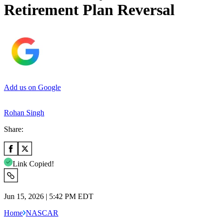
Retirement Plan Reversal
Add us on Google
Rohan Singh
Share:
Link Copied!
Jun 15, 2026 | 5:42 PM EDT
Home
NASCAR