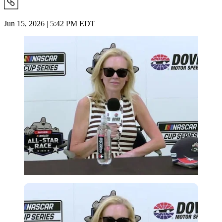
Jun 15, 2026 | 5:42 PM EDT
Imago