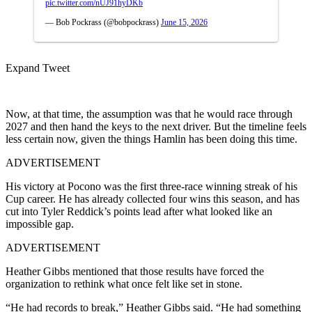
pic.twitter.com/nUJ91hyDKb
— Bob Pockrass (@bobpockrass)
June 15, 2026
Expand Tweet
Now, at that time, the assumption was that he would race through
2027 and then hand the keys to the next driver. But the timeline feels
less certain now, given the things Hamlin has been doing this time.
ADVERTISEMENT
His victory at Pocono was the first three-race winning streak of his
Cup career. He has already collected four wins this season, and has
cut into Tyler Reddick’s points lead after what looked like an
impossible gap.
ADVERTISEMENT
Heather Gibbs mentioned that those results have forced the
organization to rethink what once felt like set in stone.
“He had records to break,” Heather Gibbs said. “He had something