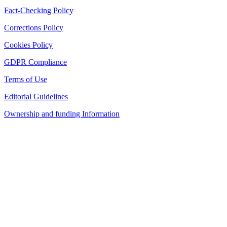
Fact-Checking Policy
Corrections Policy
Cookies Policy
GDPR Compliance
Terms of Use
Editorial Guidelines
Ownership and funding Information