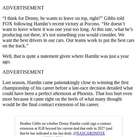
ADVERTISEMENT
“I think for Denny, he wants to leave on top, right?” Gibbs told
FOX following Hamlin’s recent victory at Pocono. “He doesn’t
want to leave where it was one year too long. At this rate, what he’s
producing out there, it’s not something you would consider. We
want the best drivers in our cars. Our teams work to put the best cars
on the track.”
Well, that is quite a statement given where Hamlin was just a year
ago.
ADVERTISEMENT
Last season, Hamlin came painstakingly close to winning the first
championship of his career before a late-race decision derailed what
could have been a perfect afternoon at Phoenix. That loss hurt even
more because it came right on the heels of what many thought
would be the final contract extension of his career.
Heather Gibbs on whether Denny Hamlin could sign a contract
extension at JGR beyond his current deal that ends in 2027 (and
that he has indicated is his last deal).
@NASCARONFOX