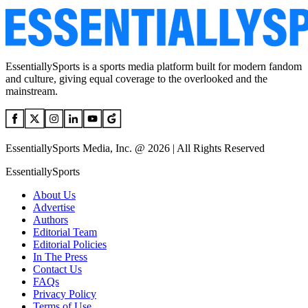
EssentiallySports is a sports media platform built for modern fandom
and culture, giving equal coverage to the overlooked and the
mainstream.
EssentiallySports Media, Inc. @ 2026 | All Rights Reserved
EssentiallySports
About Us
Advertise
Authors
Editorial Team
Editorial Policies
In The Press
Contact Us
FAQs
Privacy Policy
Terms of Use