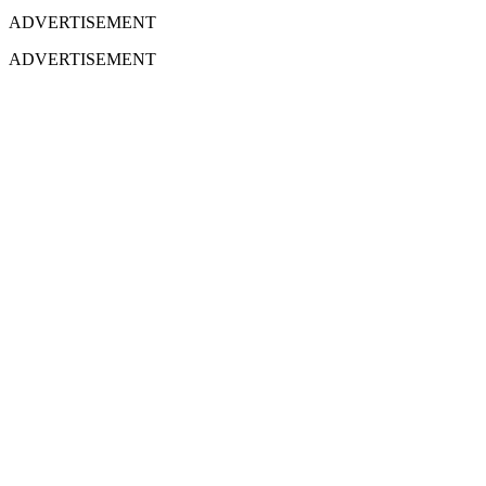
ADVERTISEMENT
ADVERTISEMENT