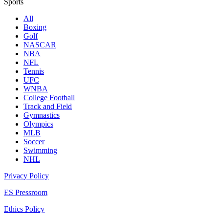
Sports
All
Boxing
Golf
NASCAR
NBA
NFL
Tennis
UFC
WNBA
College Football
Track and Field
Gymnastics
Olympics
MLB
Soccer
Swimming
NHL
Privacy Policy
ES Pressroom
Ethics Policy