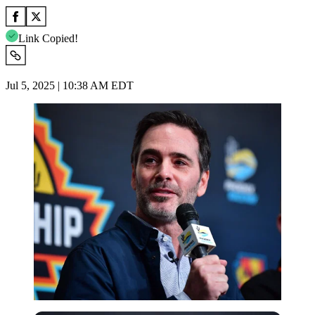
Link Copied!
Jul 5, 2025 | 10:38 AM EDT