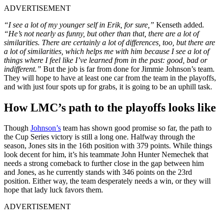
ADVERTISEMENT
“
I see a lot of my younger self in Erik, for sure,”
Kenseth added
.
“He’s not nearly as funny, but other than that, there are a lot of
similarities. There are certainly a lot of differences, too, but there are
a lot of similarities, which helps me with him because I see a lot of
things where I feel like I’ve learned from in the past: good, bad or
indifferent.”
But the job is far from done for Jimmie Johnson’s team.
They will hope to have at least one car from the team in the playoffs,
and with just four spots up for grabs, it is going to be an uphill task.
How LMC’s path to the playoffs looks like
Though
Johnson’s
team has shown good promise so far, the path to
the Cup Series victory is still a long one. Halfway through the
season, Jones sits in the 16th position with 379 points. While things
look decent for him, it’s his teammate John Hunter Nemechek that
needs a strong comeback to further close in the gap between him
and Jones, as he currently stands with 346 points on the 23rd
position. Either way, the team desperately needs a win, or they will
hope that lady luck favors them.
ADVERTISEMENT