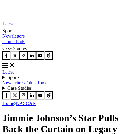
Latest
Sports
Newsletters
Think Tank
Case Studies
Latest
Sports
Newsletters
Think Tank
Case Studies
Home
NASCAR
Jimmie Johnson’s Star Pulls
Back the Curtain on Legacy