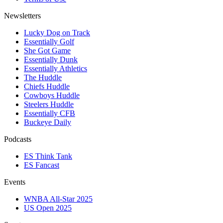
Newsletters
Lucky Dog on Track
Essentially Golf
She Got Game
Essentially Dunk
Essentially Athletics
The Huddle
Chiefs Huddle
Cowboys Huddle
Steelers Huddle
Essentially CFB
Buckeye Daily
Podcasts
ES Think Tank
ES Fancast
Events
WNBA All-Star 2025
US Open 2025