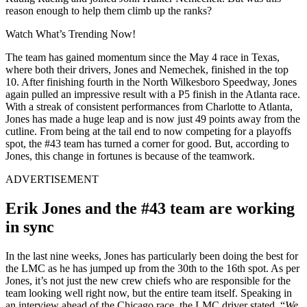
reason enough to help them climb up the ranks?
Watch What’s Trending Now!
The team has gained momentum since the May 4 race in Texas,
where both their drivers, Jones and Nemechek, finished in the top
10. After finishing fourth in the North Wilkesboro Speedway, Jones
again pulled an impressive result with a P5 finish in the Atlanta race.
With a streak of consistent performances from Charlotte to Atlanta,
Jones has made a huge leap and is now just 49 points away from the
cutline. From being at the tail end to now competing for a playoffs
spot, the #43 team has turned a corner for good. But, according to
Jones, this change in fortunes is because of the teamwork.
ADVERTISEMENT
Erik Jones and the #43 team are working
in sync
In the last nine weeks, Jones has particularly been doing the best for
the LMC as he has jumped up from the 30th to the 16th spot. As per
Jones, it’s not just the new crew chiefs who are responsible for the
team looking well right now, but the entire team itself. Speaking in
an interview ahead of the Chicago race, the LMC driver stated, “
We