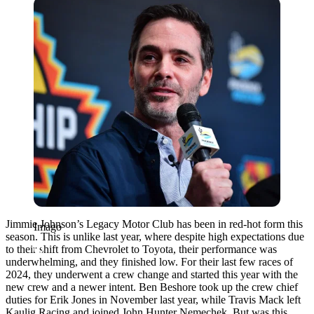
Imago
Jimmie Johnson’s Legacy Motor Club has been in red-hot form this
Imago
season. This is unlike last year, where despite high expectations due
to their shift from Chevrolet to Toyota, their performance was
underwhelming, and they finished low. For their last few races of
2024, they underwent a crew change and started this year with the
new crew and a newer intent. Ben Beshore took up the crew chief
duties for Erik Jones in November last year, while Travis Mack left
Kaulig Racing and joined John Hunter Nemechek. But was this