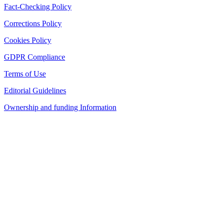
Fact-Checking Policy
Corrections Policy
Cookies Policy
GDPR Compliance
Terms of Use
Editorial Guidelines
Ownership and funding Information