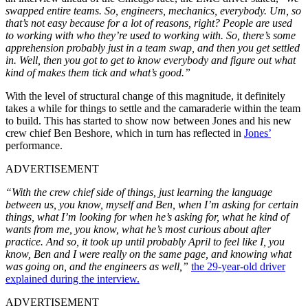
swapped entire teams. So, engineers, mechanics, everybody. Um, so
that’s not easy because for a lot of reasons, right? People are used
to working with who they’re used to working with. So, there’s some
apprehension probably just in a team swap, and then you get settled
in. Well, then you got to get to know everybody and figure out what
kind of makes them tick and what’s good.”
With the level of structural change of this magnitude, it definitely
takes a while for things to settle and the camaraderie within the team
to build. This has started to show now between Jones and his new
crew chief Ben Beshore, which in turn has reflected in
Jones’
performance.
ADVERTISEMENT
“With the crew chief side of things, just learning the language
between us, you know, myself and Ben, when I’m asking for certain
things, what I’m looking for when he’s asking for, what he kind of
wants from me, you know, what he’s most curious about after
practice. And so, it took up until probably April to feel like I, you
know, Ben and I were really on the same page, and knowing what
was going on, and the engineers as well,”
the 29-year-old driver
explained during the interview.
ADVERTISEMENT