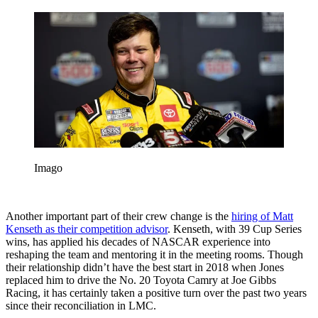
Imago
Another important part of their crew change is the
hiring of Matt
Kenseth as their competition advisor
. Kenseth, with 39 Cup Series
wins, has applied his decades of NASCAR experience into
reshaping the team and mentoring it in the meeting rooms. Though
their relationship didn’t have the best start in 2018 when Jones
replaced him to drive the No. 20 Toyota Camry at Joe Gibbs
Racing, it has certainly taken a positive turn over the past two years
since their reconciliation in LMC.