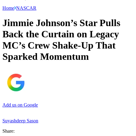
Home
NASCAR
Jimmie Johnson’s Star Pulls
Back the Curtain on Legacy
MC’s Crew Shake-Up That
Sparked Momentum
Add us on Google
Suyashdeep Sason
Share: