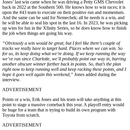
Jones’ last win came when he was driving a Petty GMS Chevrolet
back in 2022 at the Southern 500. He knows how to win races; it is
upon the #43 team to execute on their positive run and momentum.
And the same can be said for Nemechek; all he needs is a win, and
he will be able to seal his spot in the last 16. In 2023, he was picking
up wins for fun in the Xfinity Series, so he does know how to finish
the job when things are going his way.
“Obviously a win would be great, but I feel like there’s couple of
tracks we really have to target hard. Places where we can win. So
for us, its keep doing what we’re doing. If we keep running the way
we’ve ran since Charlotte, we’ll probably point our way in, barring
another obscure winner farther back in points. So, that’s the plan
right now to keep running well and keep racking these points, and I
hope it goes well again this weekend,”
Jones added during the
interview.
ADVERTISEMENT
Points or a win, Erik Jones and his team will take anything at this
point to stage a massive comeback this year. A playoff entry would
be huge for a team that is trying to build its own program with
Toyota from scratch.
ADVERTISEMENT