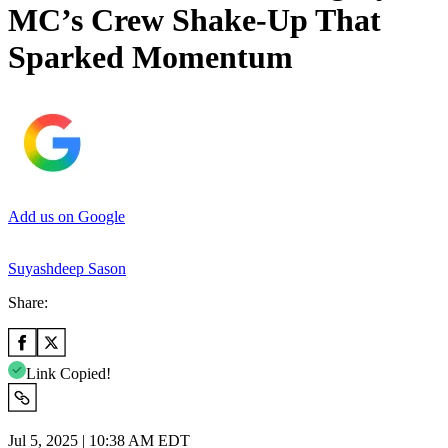
MC’s Crew Shake-Up That
Sparked Momentum
Add us on Google
Suyashdeep Sason
Share:
Link Copied!
Jul 5, 2025 | 10:38 AM EDT