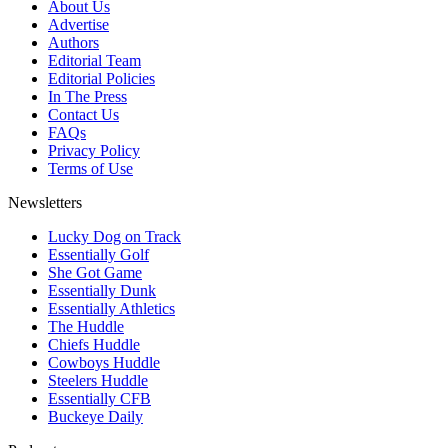
About Us
Advertise
Authors
Editorial Team
Editorial Policies
In The Press
Contact Us
FAQs
Privacy Policy
Terms of Use
Newsletters
Lucky Dog on Track
Essentially Golf
She Got Game
Essentially Dunk
Essentially Athletics
The Huddle
Chiefs Huddle
Cowboys Huddle
Steelers Huddle
Essentially CFB
Buckeye Daily