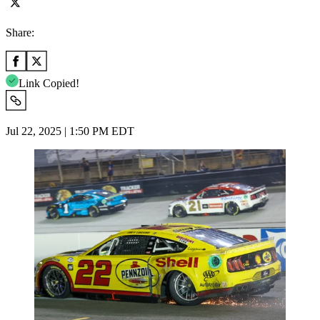
Share:
Link Copied!
Jul 22, 2025 | 1:50 PM EDT