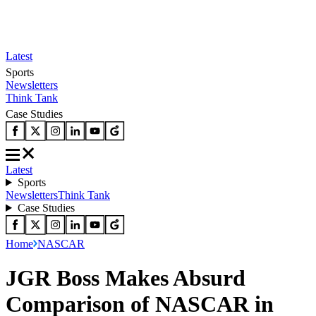
Latest
Sports
Newsletters
Think Tank
Case Studies
Latest
Sports
Newsletters
Think Tank
Case Studies
Home
NASCAR
JGR Boss Makes Absurd
Comparison of NASCAR in