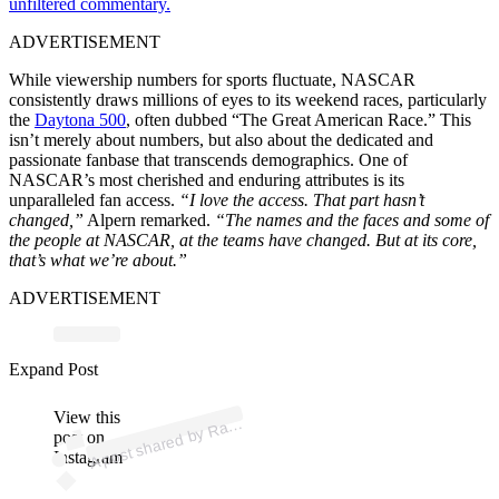
unfiltered commentary.
ADVERTISEMENT
While viewership numbers for sports fluctuate, NASCAR
consistently draws millions of eyes to its weekend races, particularly
the
Daytona 500
, often dubbed “The Great American Race.” This
isn’t merely about numbers, but also about the dedicated and
passionate fanbase that transcends demographics. One of
NASCAR’s most cherished and enduring attributes is its
unparalleled fan access.
“I love the access. That part hasn’t
changed,”
Alpern remarked.
“The names and the faces and some of
the people at NASCAR, at the teams have changed. But at its core,
that’s what we’re about.”
ADVERTISEMENT
p
ost s
h
ar
e
d
by
R
g
A
m
eric
a (
@r
aci
n
g
a
m
eric
a
Expand Post
View this
A
aci
n
_)
post on
Instagram