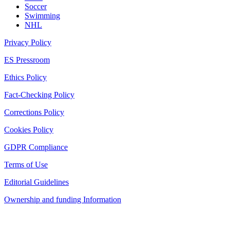
Soccer
Swimming
NHL
Privacy Policy
ES Pressroom
Ethics Policy
Fact-Checking Policy
Corrections Policy
Cookies Policy
GDPR Compliance
Terms of Use
Editorial Guidelines
Ownership and funding Information