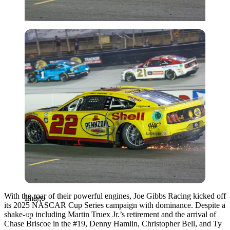
Imago
With the roar of their powerful engines, Joe Gibbs Racing kicked off
Imago
its 2025 NASCAR Cup Series campaign with dominance. Despite a
shake-up including Martin Truex Jr.’s retirement and the arrival of
Chase Briscoe in the #19, Denny Hamlin, Christopher Bell, and Ty