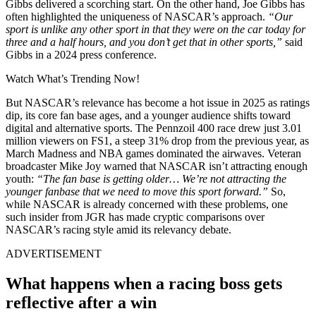
Gibbs delivered a scorching start. On the other hand, Joe Gibbs has
often highlighted the uniqueness of NASCAR’s approach.
“Our
sport is unlike any other sport in that they were on the car today for
three and a half hours, and you don’t get that in other sports,”
said
Gibbs in a 2024 press conference.
Watch What’s Trending Now!
But NASCAR’s relevance has become a hot issue in 2025 as ratings
dip, its core fan base ages, and a younger audience shifts toward
digital and alternative sports. The Pennzoil 400 race drew just 3.01
million viewers on FS1, a steep 31% drop from the previous year, as
March Madness and NBA games dominated the airwaves. Veteran
broadcaster Mike Joy warned that NASCAR isn’t attracting enough
youth:
“The fan base is getting older… We’re not attracting the
younger fanbase that we need to move this sport forward.”
So,
while NASCAR is already concerned with these problems, one
such insider from JGR has made cryptic comparisons over
NASCAR’s racing style amid its relevancy debate.
ADVERTISEMENT
What happens when a racing boss gets
reflective after a win