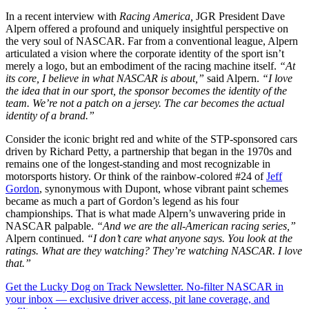
In a recent interview with
Racing America,
JGR President Dave
Alpern offered a profound and uniquely insightful perspective on
the very soul of NASCAR. Far from a conventional league, Alpern
articulated a vision where the corporate identity of the sport isn’t
merely a logo, but an embodiment of the racing machine itself.
“At
its core, I believe in what NASCAR is about,”
said Alpern.
“I love
the idea that in our sport, the sponsor becomes the identity of the
team. We’re not a patch on a jersey. The car becomes the actual
identity of a brand.”
Consider the iconic bright red and white of the STP-sponsored cars
driven by Richard Petty, a partnership that began in the 1970s and
remains one of the longest-standing and most recognizable in
motorsports history. Or think of the rainbow-colored #24 of
Jeff
Gordon
, synonymous with Dupont, whose vibrant paint schemes
became as much a part of Gordon’s legend as his four
championships. That is what made Alpern’s unwavering pride in
NASCAR palpable.
“And we are the all-American racing series,”
Alpern continued.
“I don’t care what anyone says. You look at the
ratings. What are they watching? They’re watching NASCAR. I love
that.”
Get the Lucky Dog on Track Newsletter. No-filter NASCAR in
your inbox — exclusive driver access, pit lane coverage, and