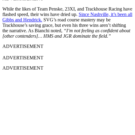
While the likes of Team Penske, 23XI, and Trackhouse Racing have
flashed speed, their wins have dried up.
Since Nashville, it’s been all
Gibbs and Hendrick.
SVG’s road course mastery may be
Trackhouse’s saving grace, but even his three wins aren’t shifting
the narrative. As Bianchi noted,
“I’m not feeling as confident about
[other contenders]… HMS and JGR dominate the field.”
ADVERTISEMENT
ADVERTISEMENT
ADVERTISEMENT