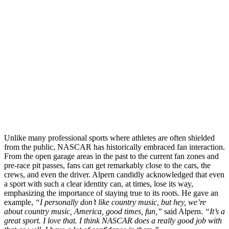
Unlike many professional sports where athletes are often shielded
from the public, NASCAR has historically embraced fan interaction.
From the open garage areas in the past to the current fan zones and
pre-race pit passes, fans can get remarkably close to the cars, the
crews, and even the driver. Alpern candidly acknowledged that even
a sport with such a clear identity can, at times, lose its way,
emphasizing the importance of staying true to its roots. He gave an
example,
“I personally don’t like country music, but hey, we’re
about country music, America, good times, fun,”
said Alpern.
“It’s a
great sport. I love that. I think NASCAR does a really good job with