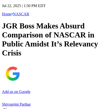
Jul 22, 2025 | 1:50 PM EDT
Home
NASCAR
JGR Boss Makes Absurd
Comparison of NASCAR in
Public Amidst It’s Relevancy
Crisis
Add us on Google
Shivranjini Parihar