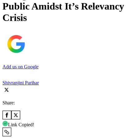
Public Amidst It’s Relevancy
Crisis
Add us on Google
Shivranjini Parihar
Share:
Link Copied!