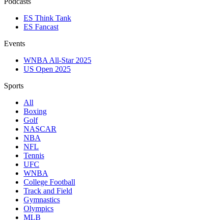
Podcasts
ES Think Tank
ES Fancast
Events
WNBA All-Star 2025
US Open 2025
Sports
All
Boxing
Golf
NASCAR
NBA
NFL
Tennis
UFC
WNBA
College Football
Track and Field
Gymnastics
Olympics
MLB