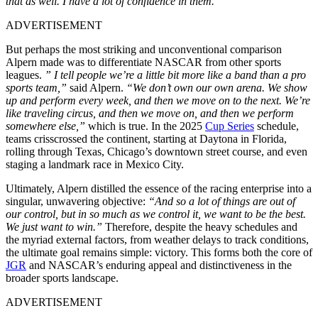
that as well. I have a lot of confidence in them.”
ADVERTISEMENT
But perhaps the most striking and unconventional comparison
Alpern made was to differentiate NASCAR from other sports
leagues.
” I tell people we’re a little bit more like a band than a pro
sports team,”
said Alpern.
“We don’t own our own arena. We show
up and perform every week, and then we move on to the next. We’re
like traveling circus, and then we move on, and then we perform
somewhere else,”
which is true. In the 2025
Cup Series
schedule,
teams crisscrossed the continent, starting at Daytona in Florida,
rolling through Texas, Chicago’s downtown street course, and even
staging a landmark race in Mexico City.
Ultimately, Alpern distilled the essence of the racing enterprise into a
singular, unwavering objective:
“And so a lot of things are out of
our control, but in so much as we control it, we want to be the best.
We just want to win.”
Therefore, despite the heavy schedules and
the myriad external factors, from weather delays to track conditions,
the ultimate goal remains simple: victory. This forms both the core of
JGR
and NASCAR’s enduring appeal and distinctiveness in the
broader sports landscape.
ADVERTISEMENT