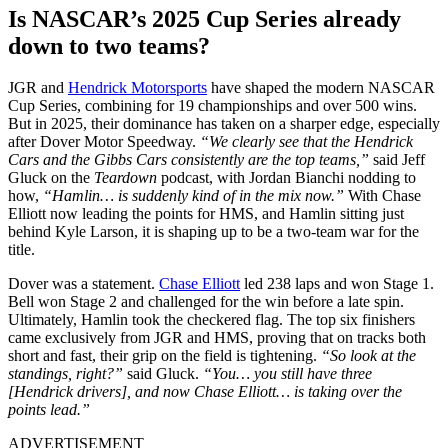
Is NASCAR’s 2025 Cup Series already
down to two teams?
JGR and
Hendrick Motorsports
have shaped the modern NASCAR
Cup Series, combining for 19 championships and over 500 wins.
But in 2025, their dominance has taken on a sharper edge, especially
after Dover Motor Speedway.
“We clearly see that the Hendrick
Cars and the Gibbs Cars consistently are the top teams,”
said Jeff
Gluck on the
Teardown
podcast, with Jordan Bianchi nodding to
how,
“Hamlin… is suddenly kind of in the mix now.”
With Chase
Elliott now leading the points for HMS, and Hamlin sitting just
behind Kyle Larson, it is shaping up to be a two-team war for the
title.
Dover was a statement.
Chase Elliott
led 238 laps and won Stage 1.
Bell won Stage 2 and challenged for the win before a late spin.
Ultimately, Hamlin took the checkered flag. The top six finishers
came exclusively from JGR and HMS, proving that on tracks both
short and fast, their grip on the field is tightening.
“So look at the
standings, right?”
said Gluck.
“You… you still have three
[Hendrick drivers], and now Chase Elliott… is taking over the
points lead.”
ADVERTISEMENT