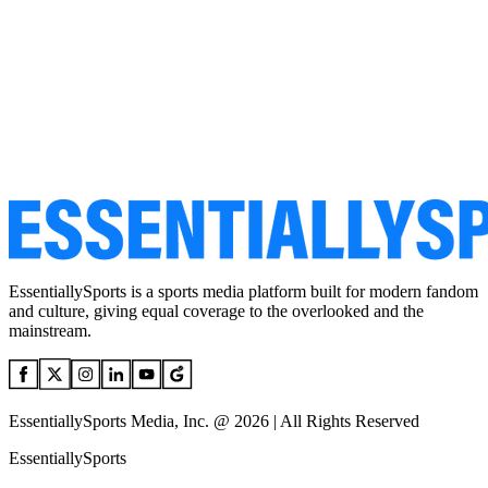
EssentiallySports is a sports media platform built for modern fandom
and culture, giving equal coverage to the overlooked and the
mainstream.
EssentiallySports Media, Inc. @ 2026 | All Rights Reserved
EssentiallySports