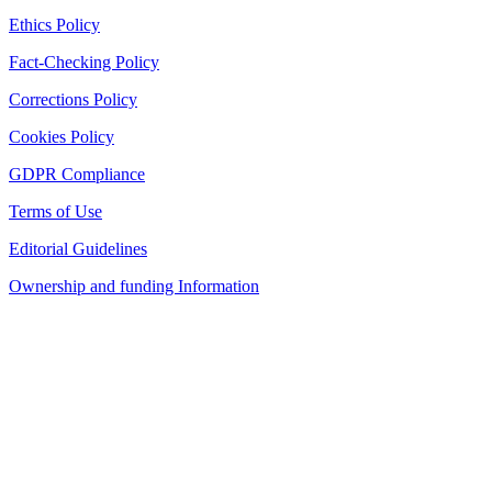
Ethics Policy
Fact-Checking Policy
Corrections Policy
Cookies Policy
GDPR Compliance
Terms of Use
Editorial Guidelines
Ownership and funding Information