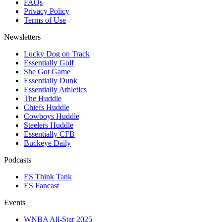
FAQs
Privacy Policy
Terms of Use
Newsletters
Lucky Dog on Track
Essentially Golf
She Got Game
Essentially Dunk
Essentially Athletics
The Huddle
Chiefs Huddle
Cowboys Huddle
Steelers Huddle
Essentially CFB
Buckeye Daily
Podcasts
ES Think Tank
ES Fancast
Events
WNBA All-Star 2025