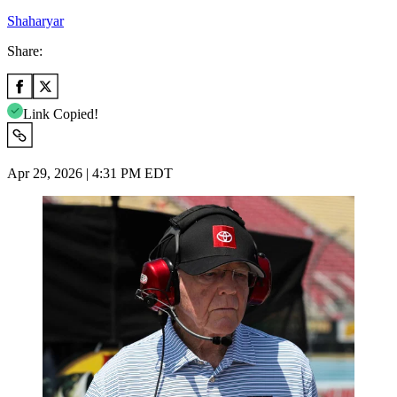
Shaharyar
Share:
Link Copied!
Apr 29, 2026 | 4:31 PM EDT