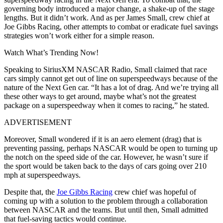
governing body introduced a major change, a shake-up of the stage
lengths. But it didn’t work. And as per James Small, crew chief at
Joe Gibbs Racing, other attempts to combat or eradicate fuel savings
strategies won’t work either for a simple reason.
Watch What’s Trending Now!
Speaking to SiriusXM NASCAR Radio, Small claimed that race
cars simply cannot get out of line on superspeedways because of the
nature of the Next Gen car. “It has a lot of drag. And we’re trying all
these other ways to get around, maybe what’s not the greatest
package on a superspeedway when it comes to racing,” he stated.
ADVERTISEMENT
Moreover, Small wondered if it is an aero element (drag) that is
preventing passing, perhaps NASCAR would be open to turning up
the notch on the speed side of the car. However, he wasn’t sure if
the sport would be taken back to the days of cars going over 210
mph at superspeedways.
Despite that, the
Joe Gibbs Racing
crew chief was hopeful of
coming up with a solution to the problem through a collaboration
between NASCAR and the teams. But until then, Small admitted
that fuel-saving tactics would continue.