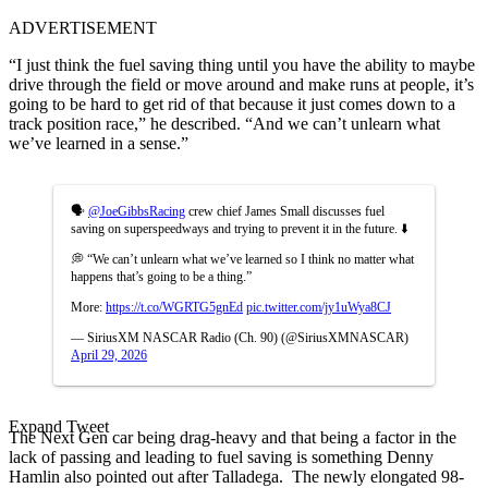
ADVERTISEMENT
“I just think the fuel saving thing until you have the ability to maybe
drive through the field or move around and make runs at people, it’s
going to be hard to get rid of that because it just comes down to a
track position race,” he described. “And we can’t unlearn what
we’ve learned in a sense.”
🗣️
@JoeGibbsRacing
crew chief James Small discusses fuel
saving on superspeedways and trying to prevent it in the future. ⬇️
💭 “We can’t unlearn what we’ve learned so I think no matter what
happens that’s going to be a thing.”
More:
https://t.co/WGRTG5gnEd
pic.twitter.com/jy1uWya8CJ
— SiriusXM NASCAR Radio (Ch. 90) (@SiriusXMNASCAR)
April 29, 2026
Expand Tweet
The Next Gen car being drag-heavy and that being a factor in the
lack of passing and leading to fuel saving is something Denny
Hamlin also pointed out after Talladega. The newly elongated 98-