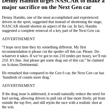
Denny Hamlin urges NASCAR to make a
major sacrifice on the Next Gen car
Denny Hamlin, one of the most accomplished and experienced
drivers in the sport, suggested that instead of shortening the stage,
NASCAR should shorten an aspect of the car. In fact, Hamlin
suggested a complete removal of a key part of the Next Gen car.
ADVERTISEMENT
“I hope next time they try something different. My first
recommendation is please cut the spoiler off this car. Please. Do
whatever it takes. If we’ve got to run 210 (miles per hour), we’ll run
210. It’s fine. Just please get some drag out of this car,” he claimed
on Actions Detrimental.
He remarked that compared to the Gen 6 car, the Next Gen car has
‘hundreds of counts more drag.’
ADVERTISEMENT
If the drag issue is addressed, it would naturally reduce the need for
fuel saving, allowing drivers to pull out of line more freely, pit from
outside the top five, and still rejoin the race with a realistic shot at
the win.