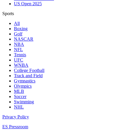
US Open 2025
Sports
All
Boxing
Golf
NASCAR
NBA
NFL
Tennis
UFC
WNBA
College Football
Track and Field
Gymnastics
Olympics
MLB
Soccer
Swimming
NHL
Privacy Policy
ES Pressroom