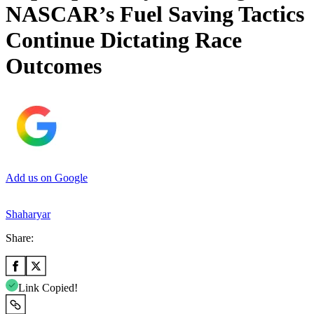
NASCAR’s Fuel Saving Tactics
Continue Dictating Race
Outcomes
Add us on Google
Shaharyar
Share:
Link Copied!