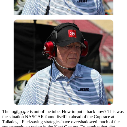
Imago
The toothpaste is out of the tube. How to put it back now? This was
Imago
the situation NASCAR found itself in ahead of the Cup race at
Talladega. Fuel-saving strategies have overshadowed much of the
superspeedway racing in the Next Gen era. To combat that, the