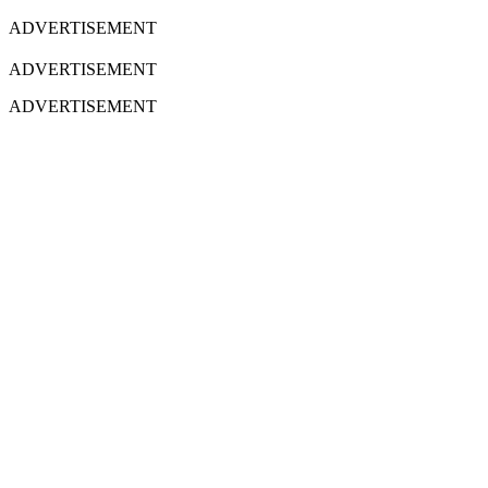
ADVERTISEMENT
ADVERTISEMENT
ADVERTISEMENT