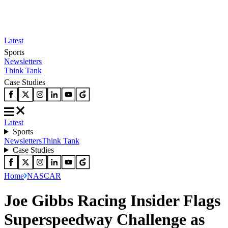
Latest
Sports
Newsletters
Think Tank
Case Studies
Latest
Sports
Newsletters
Think Tank
Case Studies
Home
NASCAR
Joe Gibbs Racing Insider Flags
Superspeedway Challenge as