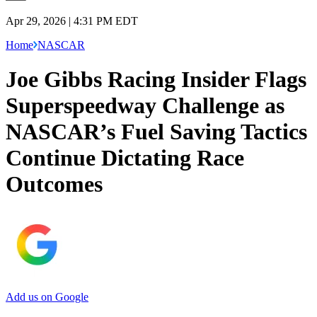
Apr 29, 2026 | 4:31 PM EDT
Home
NASCAR
Joe Gibbs Racing Insider Flags
Superspeedway Challenge as
NASCAR’s Fuel Saving Tactics
Continue Dictating Race
Outcomes
Add us on Google