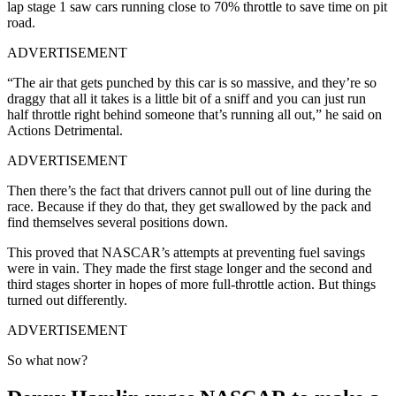
lap stage 1 saw cars running close to 70% throttle to save time on pit
road.
ADVERTISEMENT
“The air that gets punched by this car is so massive, and they’re so
draggy that all it takes is a little bit of a sniff and you can just run
half throttle right behind someone that’s running all out,” he said on
Actions Detrimental.
ADVERTISEMENT
Then there’s the fact that drivers cannot pull out of line during the
race. Because if they do that, they get swallowed by the pack and
find themselves several positions down.
This proved that NASCAR’s attempts at preventing fuel savings
were in vain. They made the first stage longer and the second and
third stages shorter in hopes of more full-throttle action. But things
turned out differently.
ADVERTISEMENT
So what now?