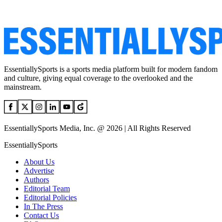
EssentiallySports is a sports media platform built for modern fandom
and culture, giving equal coverage to the overlooked and the
mainstream.
EssentiallySports Media, Inc. @ 2026 | All Rights Reserved
EssentiallySports
About Us
Advertise
Authors
Editorial Team
Editorial Policies
In The Press
Contact Us