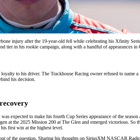
one injury after the 19-year-old fell while celebrating his Xfinity Seri
tier in his rookie campaign, along with a handful of appearances in C
g loyalty to his driver. The Trackhouse Racing owner refused to name a
hind his decision.
 recovery
 was expected to make his fourth Cup Series appearance of the season a
en at the 2025 Mission 200 at The Glen and emerged victorious. So the
his first win at the highest level.
ut of the question. Sharing his thoughts on SiriusXM NASCAR Radio,