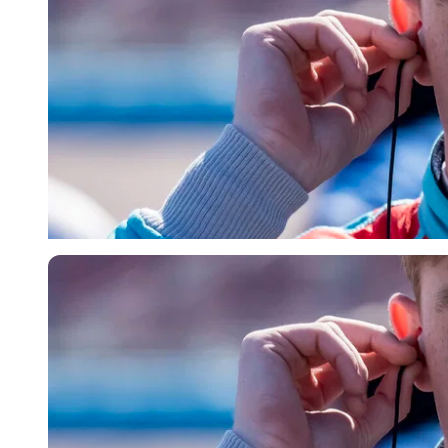
Imago