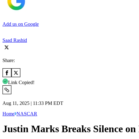
Add us on Google
Saad Rashid
Share:
Link Copied!
Aug 11, 2025 | 11:33 PM EDT
Home
NASCAR
Justin Marks Breaks Silence on