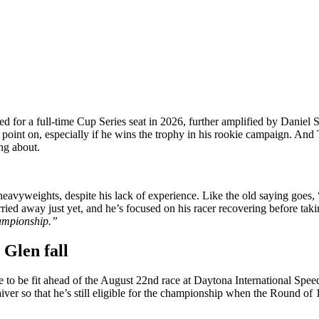
ed for a full-time Cup Series seat in 2026, further amplified by Daniel
this point on, especially if he wins the trophy in his rookie campaign. 
ng about.
yweights, despite his lack of experience. Like the old saying goes, 
ried away just yet, and he’s focused on his racer recovering before taki
hampionship.”
 Glen fall
ime to be fit ahead of the August 22nd race at Daytona International Sp
iver so that he’s still eligible for the championship when the Round o