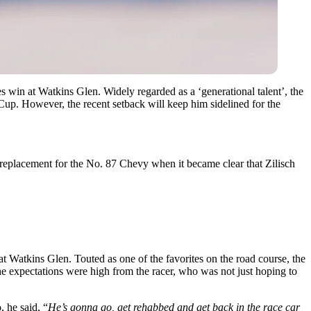
es win at Watkins Glen. Widely regarded as a ‘generational talent’, the
up. However, the recent setback will keep him sidelined for the
 replacement for the No. 87 Chevy when it became clear that Zilisch
t Watkins Glen. Touted as one of the favorites on the road course, the
 expectations were high from the racer, who was not just hoping to
 he said, “
He’s gonna go, get rehabbed and get back in the race car