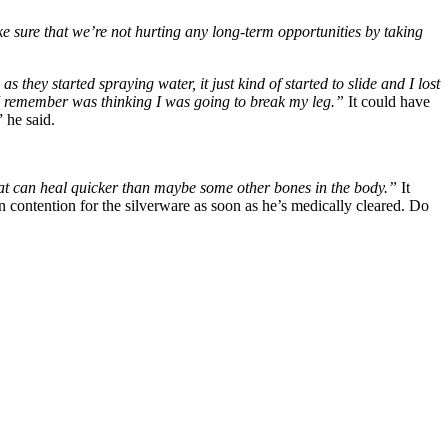
 sure that we’re not hurting any long-term opportunities by taking
they started spraying water, it just kind of started to slide and I lost
ng I remember was thinking I was going to break my leg.”
It could have
” he said.
ry that can heal quicker than maybe some other bones in the body.”
It
in contention for the silverware as soon as he’s medically cleared. Do