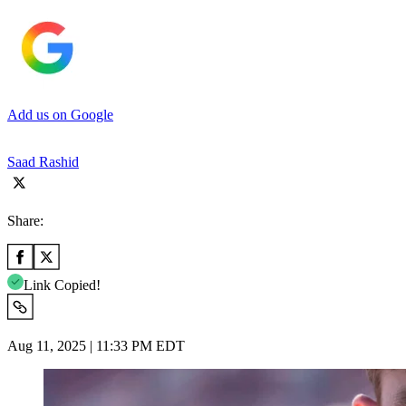
Add us on Google
Saad Rashid
Share:
Link Copied!
Aug 11, 2025 | 11:33 PM EDT