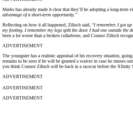
Marks has already made it clear that they’ll be adopting a long-term vi
advantage of a short-term opportunity.”
Reflecting on how it all happened, Zilisch said, “
I remember, I got up 
my footing. I remember my legs split the door. I had one outside the d
been a lot worse than a broken collarbone, and Connor Zilisch recogni
ADVERTISEMENT
The youngster has a realistic appraisal of his recovery situation, going
remains to be seen if he will be granted a waiver in case he misses ou
you think Connor Zilisch will be back in a racecar before the Xfinity 
ADVERTISEMENT
ADVERTISEMENT
ADVERTISEMENT