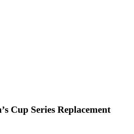
h’s Cup Series Replacement