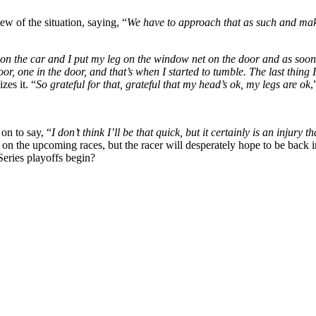
ew of the situation, saying, “
We have to approach that as such and make
on the car and I put my leg on the window net on the door and as soon as 
oor, one in the door, and that’s when I started to tumble. The last thi
zes it. “
So grateful for that, grateful that my head’s ok, my legs are ok
,
 on to say, “
I don’t think I’ll be that quick, but it certainly is an inju
t on the upcoming races, but the racer will desperately hope to be back 
Series playoffs begin?