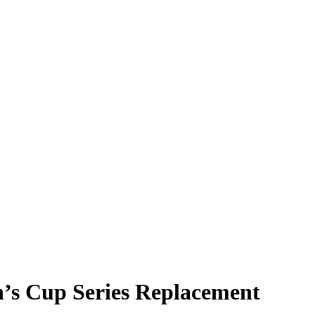
h’s Cup Series Replacement