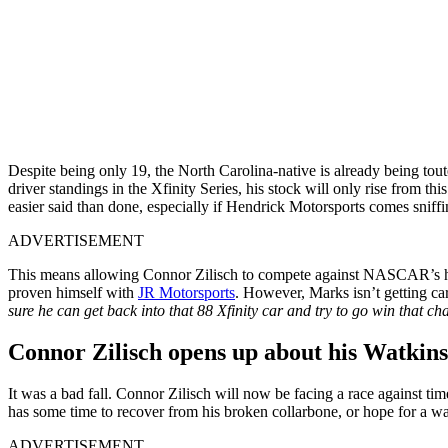
Despite being only 19, the North Carolina-native is already being tout
driver standings in the Xfinity Series, his stock will only rise from 
easier said than done, especially if Hendrick Motorsports comes sniffi
ADVERTISEMENT
This means allowing Connor Zilisch to compete against NASCAR’s heav
proven himself with
JR Motorsports
. However, Marks isn’t getting car
sure he can get back into that 88 Xfinity car and try to go win that c
Connor Zilisch opens up about his Watkins
It was a bad fall. Connor Zilisch will now be facing a race against t
has some time to recover from his broken collarbone, or hope for a wa
ADVERTISEMENT