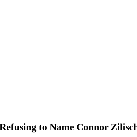
 Refusing to Name Connor Zilisc