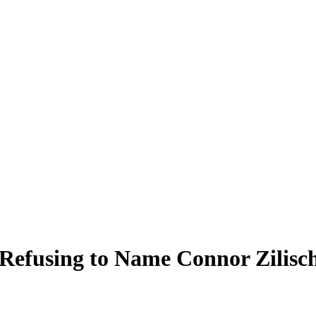
 Refusing to Name Connor Zilisc