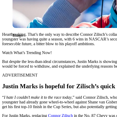
Heartbreaking. That’s the only way to describe Connor Zilisch’s collarb
Imago
youngster was having quite a season, with 6 wins in NASCAR’s second 
foreseeable future, a bitter blow to his playoff ambitions.
Watch What’s Trending Now!
But despite the less-than-ideal circumstances, Justin Marks is showin
would be forced to withdraw, and explained the underlying reasons be
ADVERTISEMENT
Justin Marks is hopeful for Zilisch’s quick
“
I hate I couldn’t make it to the race today
,” said Connor Zilisch, who
youngster had already gone wheel-to-wheel against Shane van Gisberg
get his first top-10 finish in the Cup Series, but also potentially getting 
For Justin Marks, replacing
Connor Zilisch
in the No. 87 Chevy was o