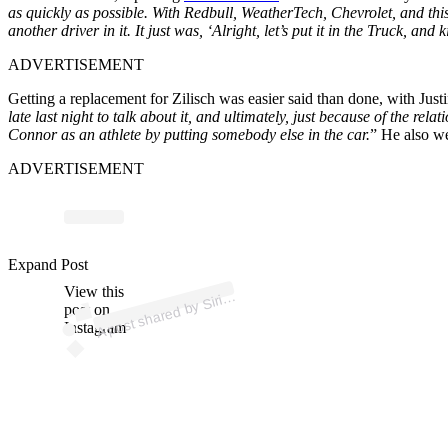
as quickly as possible. With Redbull, WeatherTech, Chevrolet, and this f
another driver in it. It just was, ‘Alright, let’s put it in the Truck, a
ADVERTISEMENT
Getting a replacement for Zilisch was easier said than done, with Just
late last night to talk about it, and ultimately, just because of the r
Connor as an athlete by putting somebody else in the car.
” He also we
ADVERTISEMENT
ost 
a
b
d
o 
@sir
us
as
Expand Post
View this
A
us
ar)
Siri
post on
Instagram