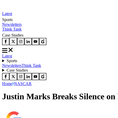
Latest
Sports
Newsletters
Think Tank
Case Studies
Latest
Sports
Newsletters
Think Tank
Case Studies
Home
NASCAR
Justin Marks Breaks Silence on