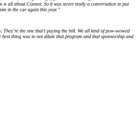
am is all about Connor. So it was never really a conversation to put
 him in the car again this year.”
ly. They’re the one that’s paying the bill. We all kind of pow-wowed
the best thing was to not dilute that program and that sponsorship and