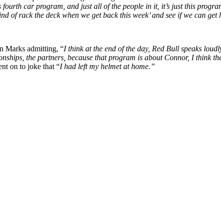
ourth car program, and just all of the people in it, it’s just this progr
nd kind of rack the deck when we get back this week’ and see if we can get
in Marks admitting, “
I think at the end of the day, Red Bull speaks loud
elationships, the partners, because that program is about Connor, I think 
nt on to joke that “
I had left my helmet at home.”
p
s
h
r
e
d
y
X
M
N
A
S
C
A
R
R
a
i
(
i
x
m
n
c