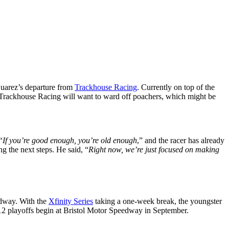
 Suarez’s departure from
Trackhouse Racing
. Currently on top of the
And Trackhouse Racing will want to ward off poachers, which might be
“
If you’re good enough, you’re old enough
,” and the racer has already
ng the next steps. He said, “
Right now, we’re just focused on making
eedway. With the
Xfinity Series
taking a one-week break, the youngster
f 12 playoffs begin at Bristol Motor Speedway in September.