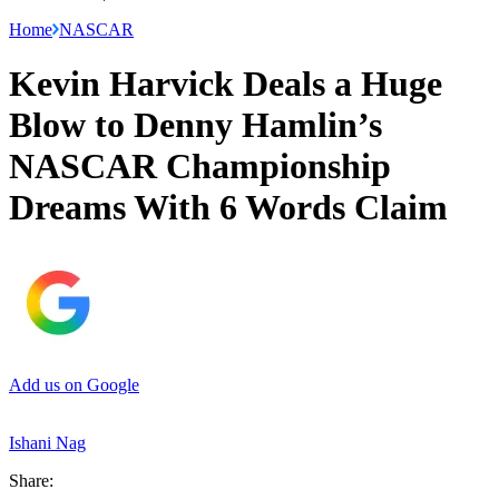
Home
NASCAR
Kevin Harvick Deals a Huge
Blow to Denny Hamlin’s
NASCAR Championship
Dreams With 6 Words Claim
Add us on Google
Ishani Nag
Share: