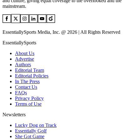
and culture, giving equal coverage to the overlooked and the
mainstream.
EssentiallySports Media, Inc. @ 2026 | All Rights Reserved
EssentiallySports
About Us
Advertise
Authors
Editorial Team
Editorial Policies
In The Press
Contact Us
FAQs
Privacy Policy
Terms of Use
Newsletters
Lucky Dog on Track
Essentially Golf
She Got Game