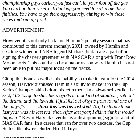
championship guys earlier, you just can’t let your foot off the gas.
You can’t go to a racetrack thinking you need to calculate these
finishes. You have to go there aggressively, aiming to win those
races and run up front”.
ADVERTISEMENT
However, it is not only luck and Hamlin’s penalty session that has
contributed to this current anomaly. 23XI, owned by Hamlin and
six-time winner and NBA legend Michael Jordan are a part of not
signing the charter agreement with NASCAR along with Front Row
Motorsports. This could also be a major reason why Hamlin has not
been able to put his major focus on the tracks.
Citing this issue as well as his inability to make it again for the 2024
season, Harvick dismissed Hamlin’s ability to make it to the Cup
Series Championship before his retirement.
In a six-word verdict, he
said, “
It’s tough to start the playoffs in that kind of situation, with all
the drama and the lawsuit. It just felt out of sync from round one of
the playoffs. ……..
think this was his last shot
. No, I actually think
last year was his last real shot. After last year, I didn’t think it would
happen.”
Kevin Harvick’s verdict is a disappointing sign for a lot of
NASCAR fans. In a career that ran for over two decades, the Cup
Series title always eluded No. 11 Toyota.