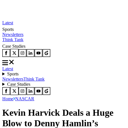
Latest
Sports
Newsletters
Think Tank
Case Studies
Latest
Sports
Newsletters
Think Tank
Case Studies
Home
NASCAR
Kevin Harvick Deals a Huge
Blow to Denny Hamlin’s