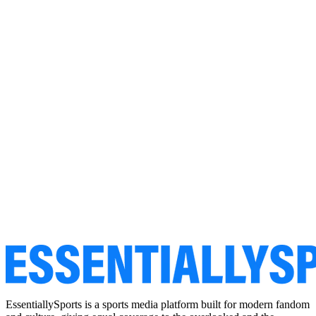
EssentiallySports is a sports media platform built for modern fandom