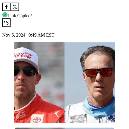
Link Copied!
Nov 6, 2024 | 9:49 AM EST