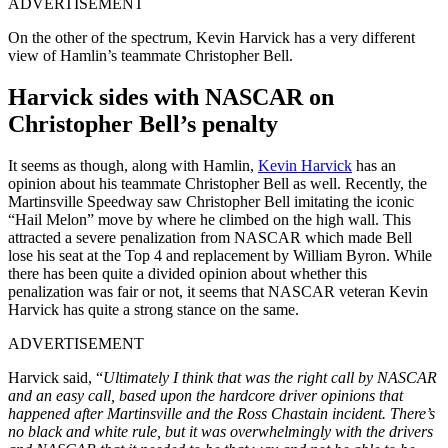
ADVERTISEMENT
On the other of the spectrum, Kevin Harvick has a very different
view of Hamlin’s teammate Christopher Bell.
Harvick sides with NASCAR on
Christopher Bell’s penalty
It seems as though, along with Hamlin,
Kevin Harvick
has an
opinion about his teammate Christopher Bell as well. Recently, the
Martinsville Speedway saw Christopher Bell imitating the iconic
“Hail Melon” move by where he climbed on the high wall. This
attracted a severe penalization from NASCAR which made Bell
lose his seat at the Top 4 and replacement by William Byron. While
there has been quite a divided opinion about whether this
penalization was fair or not, it seems that NASCAR veteran Kevin
Harvick has quite a strong stance on the same.
ADVERTISEMENT
Harvick said, “
Ultimately I think that was the right call by NASCAR
and an easy call, based upon the hardcore driver opinions that
happened after Martinsville and the Ross Chastain incident. There’s
no black and white rule, but it was overwhelmingly with the drivers