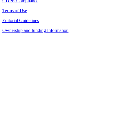
GDPR Compliance
Terms of Use
Editorial Guidelines
Ownership and funding Information