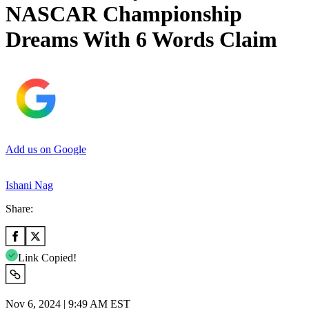
NASCAR Championship
Dreams With 6 Words Claim
Add us on Google
Ishani Nag
Share:
Link Copied!
Nov 6, 2024 | 9:49 AM EST