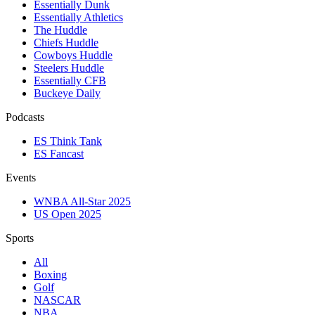
Essentially Dunk
Essentially Athletics
The Huddle
Chiefs Huddle
Cowboys Huddle
Steelers Huddle
Essentially CFB
Buckeye Daily
Podcasts
ES Think Tank
ES Fancast
Events
WNBA All-Star 2025
US Open 2025
Sports
All
Boxing
Golf
NASCAR
NBA