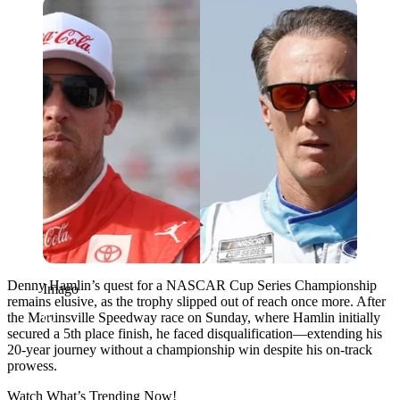
Imago
Denny Hamlin’s quest for a NASCAR Cup Series Championship
Imago
remains elusive, as the trophy slipped out of reach once more. After
the Martinsville Speedway race on Sunday, where Hamlin initially
secured a 5th place finish, he faced disqualification—extending his
20-year journey without a championship win despite his on-track
prowess.
Watch What’s Trending Now!