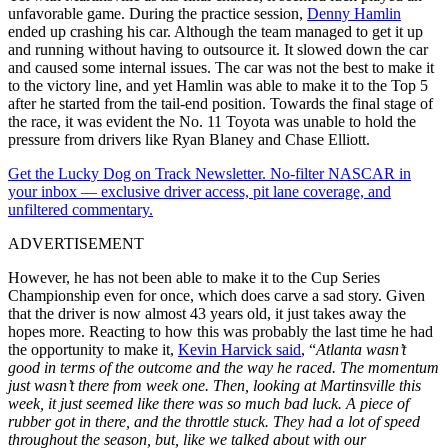
unfavorable game. During the practice session,
Denny Hamlin
ended up crashing his car. Although the team managed to get it up
and running without having to outsource it. It slowed down the car
and caused some internal issues. The car was not the best to make it
to the victory line, and yet Hamlin was able to make it to the Top 5
after he started from the tail-end position. Towards the final stage of
the race, it was evident the No. 11 Toyota was unable to hold the
pressure from drivers like Ryan Blaney and Chase Elliott.
Get the Lucky Dog on Track Newsletter. No-filter NASCAR in
your inbox — exclusive driver access, pit lane coverage, and
unfiltered commentary.
ADVERTISEMENT
However, he has not been able to make it to the Cup Series
Championship even for once, which does carve a sad story. Given
that the driver is now almost 43 years old, it just takes away the
hopes more. Reacting to how this was probably the last time he had
the opportunity to make it,
Kevin Harvick said
, “
Atlanta wasn’t
good in terms of the outcome and the way he raced. The momentum
just wasn’t there from week one. Then, looking at Martinsville this
week, it just seemed like there was so much bad luck. A piece of
rubber got in there, and the throttle stuck. They had a lot of speed
throughout the season, but, like we talked about with our