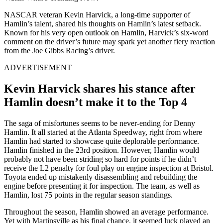
NASCAR veteran Kevin Harvick, a long-time supporter of
Hamlin’s talent, shared his thoughts on Hamlin’s latest setback.
Known for his very open outlook on Hamlin, Harvick’s six-word
comment on the driver’s future may spark yet another fiery reaction
from the Joe Gibbs Racing’s driver.
ADVERTISEMENT
Kevin Harvick shares his stance after
Hamlin doesn’t make it to the Top 4
The saga of misfortunes seems to be never-ending for Denny
Hamlin. It all started at the Atlanta Speedway, right from where
Hamlin had started to showcase quite deplorable performance.
Hamlin finished in the 23rd position. However, Hamlin would
probably not have been striding so hard for points if he didn’t
receive the L2 penalty for foul play on engine inspection at Bristol.
Toyota ended up mistakenly disassembling and rebuilding the
engine before presenting it for inspection. The team, as well as
Hamlin, lost 75 points in the regular season standings.
Throughout the season, Hamlin showed an average performance.
Yet with Martinsville as his final chance, it seemed luck played an