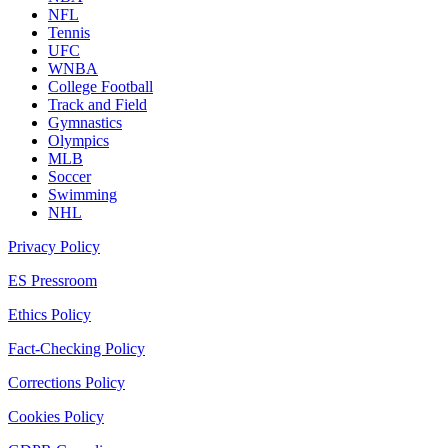
NFL
Tennis
UFC
WNBA
College Football
Track and Field
Gymnastics
Olympics
MLB
Soccer
Swimming
NHL
Privacy Policy
ES Pressroom
Ethics Policy
Fact-Checking Policy
Corrections Policy
Cookies Policy