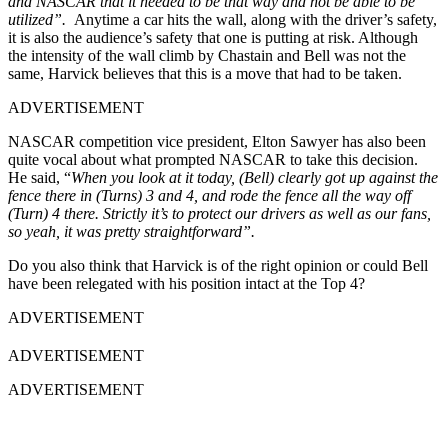
and NASCAR that it needed to be that way and not be able to be
utilized”.
Anytime a car hits the wall, along with the driver’s safety,
it is also the audience’s safety that one is putting at risk. Although
the intensity of the wall climb by Chastain and Bell was not the
same, Harvick believes that this is a move that had to be taken.
ADVERTISEMENT
NASCAR competition vice president, Elton Sawyer has also been
quite vocal about what prompted NASCAR to take this decision.
He said, “
When you look at it today, (Bell) clearly got up against the
fence there in (Turns) 3 and 4, and rode the fence all the way off
(Turn) 4 there. Strictly it’s to protect our drivers as well as our fans,
so yeah, it was pretty straightforward”.
Do you also think that Harvick is of the right opinion or could Bell
have been relegated with his position intact at the Top 4?
ADVERTISEMENT
ADVERTISEMENT
ADVERTISEMENT