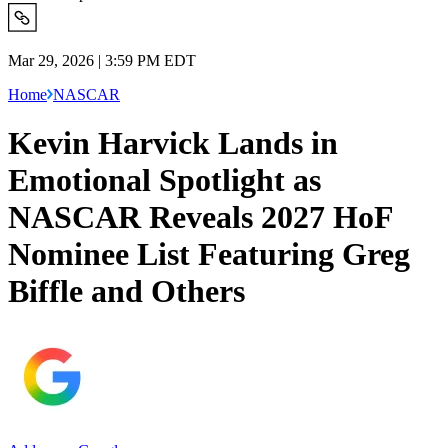
Mar 29, 2026 | 3:59 PM EDT
Home
NASCAR
Kevin Harvick Lands in
Emotional Spotlight as
NASCAR Reveals 2027 HoF
Nominee List Featuring Greg
Biffle and Others