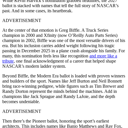
While Kevin Harvick’s nomination grabbed headlines, the 2027
ballot is stacked with names that tell the full story of NASCAR’s
past. And in some cases, its heartbreak.
ADVERTISEMENT
At the center of that emotion is Greg Biffle. A Truck Series
champion in 2000 and Xfinity (now O’Reilly Auto Parts Series)
champion in 2002, Biffle was one of the most versatile drivers of his
era. But his inclusion carries added weight following his tragic
passing in December 2025 in a plane crash alongside his family. For
many, this nomination feels less like recognition
and more like a
tribute
, one final acknowledgment of a career that helped shape
NASCAR’s modern ladder system.
Beyond Biffle, the Modern Era ballot is loaded with proven winners
and builders of the sport. Names like Jeff Burton and Neil Bonnett
bring race-winning pedigree, while figures such as Tim Brewer and
Randy Dorton represent the minds behind the machines. Add in
champions like Jack Sprague and Randy LaJoie, and the depth
becomes undeniable.
ADVERTISEMENT
Then there’s the Pioneer ballot, honoring the sport’s earliest
architects. This includes names like Banjo Matthews and Ray Fox,