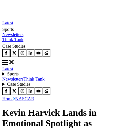
Latest
Sports
Newsletters
Think Tank
Case Studies
Latest
Sports
Newsletters
Think Tank
Case Studies
Home
NASCAR
Kevin Harvick Lands in
Emotional Spotlight as