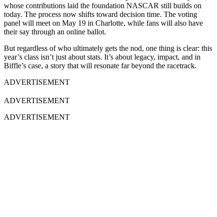
whose contributions laid the foundation NASCAR still builds on
today. The process now shifts toward decision time. The voting
panel will meet on May 19 in Charlotte, while fans will also have
their say through an online ballot.
But regardless of who ultimately gets the nod, one thing is clear: this
year’s class isn’t just about stats. It’s about legacy, impact, and in
Biffle’s case, a story that will resonate far beyond the racetrack.
ADVERTISEMENT
ADVERTISEMENT
ADVERTISEMENT