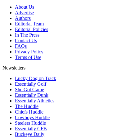
About Us
Advertise
Authors
Editorial Team
Editorial Policies
In The Press
Contact Us
FAQs
Privacy Policy
Terms of Use
Newsletters
Lucky Dog on Track
Essentially Golf
She Got Game
Essentially Dunk
Essentially Athletics
The Huddle
Chiefs Huddle
Cowboys Huddle
Steelers Huddle
Essentially CFB
Buckeye Daily