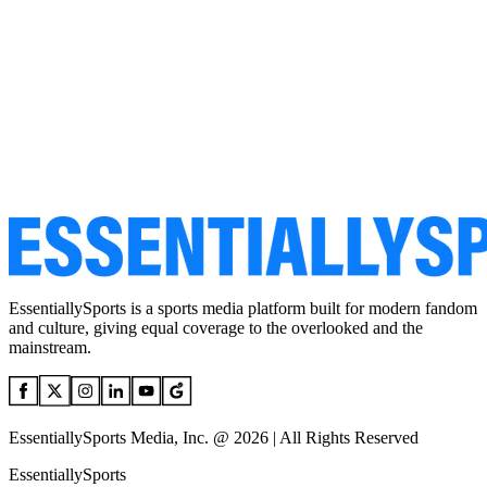
EssentiallySports is a sports media platform built for modern fandom
and culture, giving equal coverage to the overlooked and the
mainstream.
EssentiallySports Media, Inc. @ 2026 | All Rights Reserved
EssentiallySports