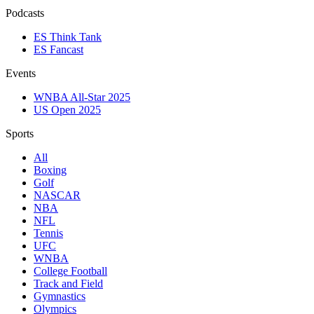
Podcasts
ES Think Tank
ES Fancast
Events
WNBA All-Star 2025
US Open 2025
Sports
All
Boxing
Golf
NASCAR
NBA
NFL
Tennis
UFC
WNBA
College Football
Track and Field
Gymnastics
Olympics