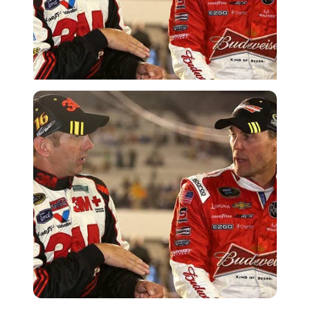
Imago