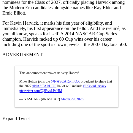
nominees for the Class of 2027, officially placing Harvick among
the Modern Era candidates alongside names like Ray Elder and
Ernie Elliott.
For Kevin Harvick, it marks his first year of eligibility, and
immediately, his first appearance on the ballot. And the résumé, as
you all know, speaks for itself. A 2014 NASCAR Cup Series
champion, Harvick racked up 60 Cup wins over his career,
including one of the sport’s crown jewels – the 2007 Daytona 500.
ADVERTISEMENT
This announcement makes us very Happy!
Mike Helton joins the
@NASCARonFOX
broadcast to share that
the 2027
#NASCARHOF
ballot will include
@KevinHarvick
.
pic.twitter.com/Q3BvsLPaHM
— NASCAR (@NASCAR)
March 29, 2026
Expand Tweet