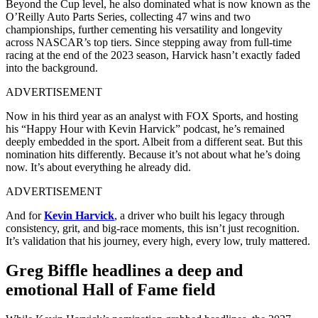
Beyond the Cup level, he also dominated what is now known as the
O’Reilly Auto Parts Series, collecting 47 wins and two
championships, further cementing his versatility and longevity
across NASCAR’s top tiers. Since stepping away from full-time
racing at the end of the 2023 season, Harvick hasn’t exactly faded
into the background.
ADVERTISEMENT
Now in his third year as an analyst with FOX Sports, and hosting
his “Happy Hour with Kevin Harvick” podcast, he’s remained
deeply embedded in the sport. Albeit from a different seat. But this
nomination hits differently. Because it’s not about what he’s doing
now. It’s about everything he already did.
ADVERTISEMENT
And for
Kevin Harvick
, a driver who built his legacy through
consistency, grit, and big-race moments, this isn’t just recognition.
It’s validation that his journey, every high, every low, truly mattered.
Greg Biffle headlines a deep and
emotional Hall of Fame field