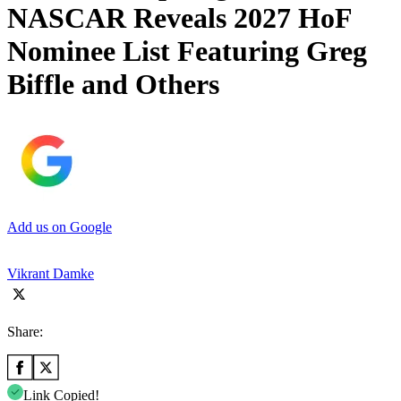
NASCAR Reveals 2027 HoF
Nominee List Featuring Greg
Biffle and Others
Add us on Google
Vikrant Damke
Share:
Link Copied!