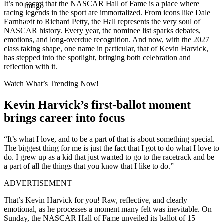
It’s no secret that the NASCAR Hall of Fame is a place where
Imago
racing legends in the sport are immortalized. From icons like Dale
Earnhardt to Richard Petty, the Hall represents the very soul of
NASCAR history. Every year, the nominee list sparks debates,
emotions, and long-overdue recognition. And now, with the 2027
class taking shape, one name in particular, that of Kevin Harvick,
has stepped into the spotlight, bringing both celebration and
reflection with it.
Watch What’s Trending Now!
Kevin Harvick’s first-ballot moment
brings career into focus
“It’s what I love, and to be a part of that is about something special.
The biggest thing for me is just the fact that I got to do what I love to
do. I grew up as a kid that just wanted to go to the racetrack and be
a part of all the things that you know that I like to do.”
ADVERTISEMENT
That’s Kevin Harvick for you! Raw, reflective, and clearly
emotional, as he processes a moment many felt was inevitable. On
Sunday, the NASCAR Hall of Fame unveiled its ballot of 15