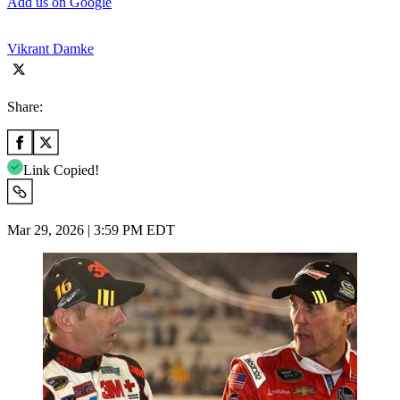
Add us on Google
Vikrant Damke
Share:
Link Copied!
Mar 29, 2026 | 3:59 PM EDT