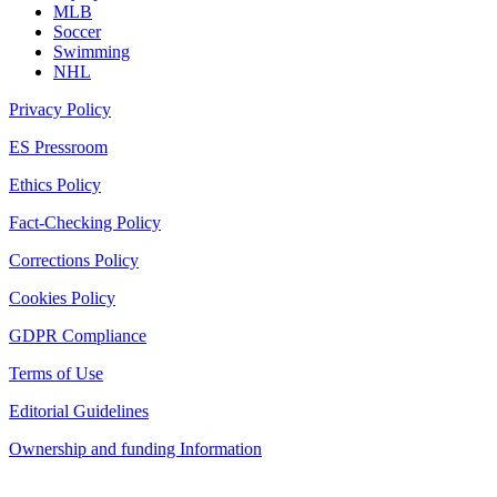
MLB
Soccer
Swimming
NHL
Privacy Policy
ES Pressroom
Ethics Policy
Fact-Checking Policy
Corrections Policy
Cookies Policy
GDPR Compliance
Terms of Use
Editorial Guidelines
Ownership and funding Information